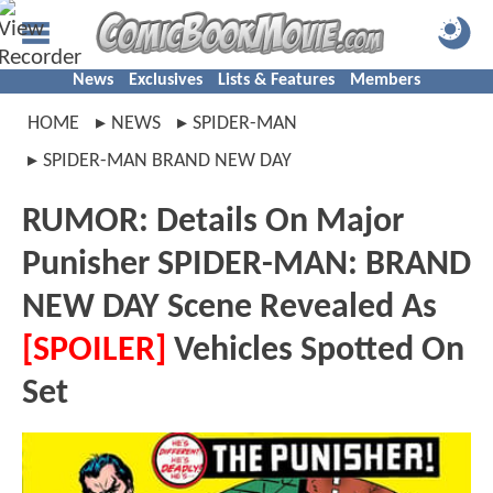
News
Exclusives
Lists & Features
Members
HOME
NEWS
SPIDER-MAN
SPIDER-MAN BRAND NEW DAY
RUMOR: Details On Major
Punisher SPIDER-MAN: BRAND
NEW DAY Scene Revealed As
[SPOILER]
Vehicles Spotted On
Set