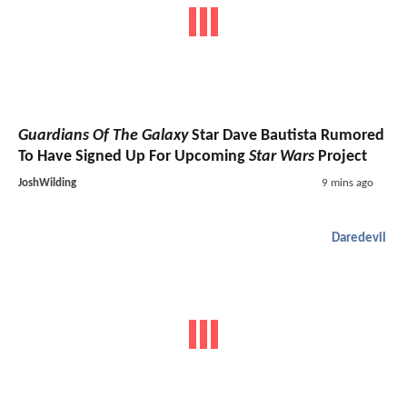
Guardians Of The Galaxy
Star Dave Bautista Rumored
To Have Signed Up For Upcoming
Star Wars
Project
JoshWilding
9 mins ago
Daredevil