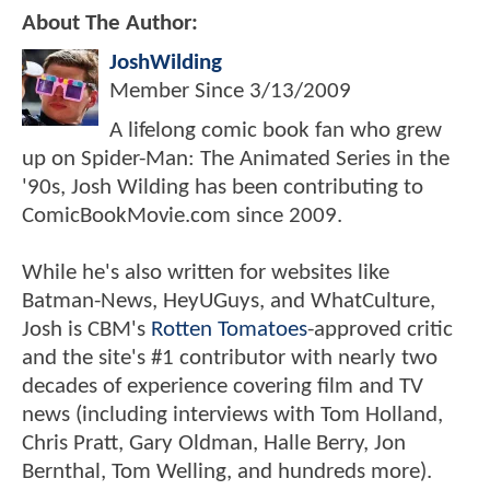
About The Author:
JoshWilding
Member Since
3/13/2009
A lifelong comic book fan who grew
up on Spider-Man: The Animated Series in the
'90s, Josh Wilding has been contributing to
ComicBookMovie.com since 2009.
While he's also written for websites like
Batman-News, HeyUGuys, and WhatCulture,
Josh is CBM's
Rotten Tomatoes
-approved critic
and the site's #1 contributor with nearly two
decades of experience covering film and TV
news (including interviews with Tom Holland,
Chris Pratt, Gary Oldman, Halle Berry, Jon
Bernthal, Tom Welling, and hundreds more).