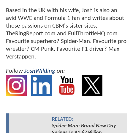
Based in the UK with his wife, Josh is also an
avid WWE and Formula 1 fan and writes about
those passions on CBM's sister sites,
TheRingReport.com and FullThrottleHQ.com.
Favourite superhero? Spider-Man. Favourite pro
wrestler? CM Punk. Favourite F1 driver? Max
Verstappen.
Follow
JoshWilding
on:
RELATED:
Spider-Man: Brand New Day
Swings To $1.67 Billion