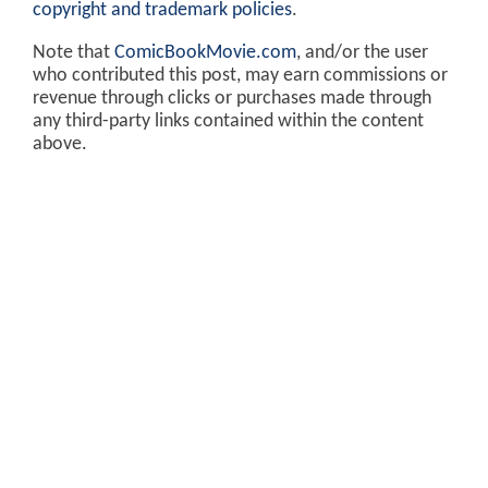
copyright and trademark policies
.
Note that
ComicBookMovie.com
, and/or the user
who contributed this post, may earn commissions or
revenue through clicks or purchases made through
any third-party links contained within the content
above.