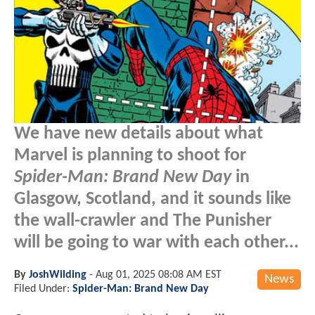
We have new details about what
Marvel is planning to shoot for
Spider-Man: Brand New Day
in
Glasgow, Scotland, and it sounds like
the wall-crawler and The Punisher
will be going to war with each other...
By
JoshWilding
-
Aug 01, 2025 08:08 AM EST
News
Filed Under:
Spider-Man: Brand New Day