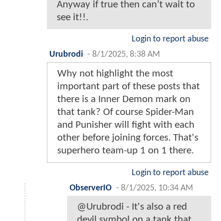
Anyway if true then can’t wait to
see it!!.
Login to report abuse
Urubrodi
-
8/1/2025, 8:38 AM
Why not highlight the most
important part of these posts that
there is a Inner Demon mark on
that tank? Of course Spider-Man
and Punisher will fight with each
other before joining forces. That's
superhero team-up 1 on 1 there.
Login to report abuse
ObserverIO
-
8/1/2025, 10:34 AM
@Urubrodi - It's also a red
devil symbol on a tank that