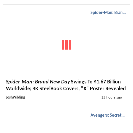
Spider-Man: Brand New Day
Spider-Man: Brand New Day
Swings To $1.67 Billion
Worldwide; 4K SteelBook Covers, "X" Poster Revealed
JoshWilding
15 hours ago
Avengers: Secret Wars