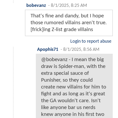
bobevanz
-
8/1/2025, 8:25 AM
That's fine and dandy, but I hope
those rumored villains aren't true.
[frick]ing Z-list grade villains
Login to report abuse
Apophis71
-
8/1/2025, 8:56 AM
@bobevanz - I mean the big
draw is Spider-man, with the
extra special sauce of
Punisher, so they could
create new villains for him to
fight and as long as it's great
the GA wouldn't care. Isn't
like anyone bar us nerds
knew anyone in his first two