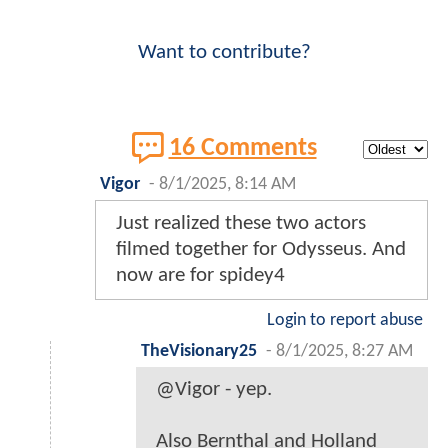
Want to contribute?
16 Comments
Vigor
-
8/1/2025, 8:14 AM
Just realized these two actors
filmed together for Odysseus. And
now are for spidey4
Login to report abuse
TheVisionary25
-
8/1/2025, 8:27 AM
@Vigor - yep.
Also Bernthal and Holland