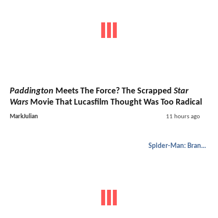
Paddington
Meets The Force? The Scrapped
Star
Wars
Movie That Lucasfilm Thought Was Too Radical
MarkJulian
11 hours ago
Spider-Man: Brand New Day