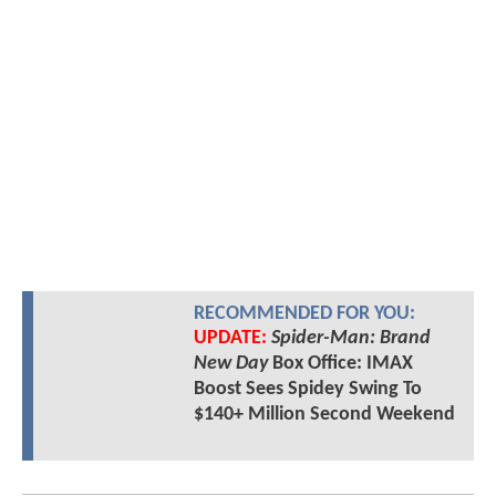
RECOMMENDED FOR YOU:
UPDATE:
Spider-Man: Brand
New Day
Box Office: IMAX
Boost Sees Spidey Swing To
$140+ Million Second Weekend