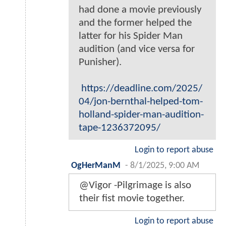
had done a movie previously
and the former helped the
latter for his Spider Man
audition (and vice versa for
Punisher).
https://deadline.com/2025/
04/jon-bernthal-helped-tom-
holland-spider-man-audition-
tape-1236372095/
Login to report abuse
OgHerManM
-
8/1/2025, 9:00 AM
@Vigor -Pilgrimage is also
their fist movie together.
Login to report abuse