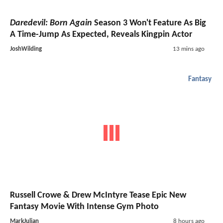
Daredevil: Born Again
Season 3 Won't Feature As Big
A Time-Jump As Expected, Reveals Kingpin Actor
JoshWilding
13 mins ago
Fantasy
Russell Crowe & Drew McIntyre Tease Epic New
Fantasy Movie With Intense Gym Photo
MarkJulian
8 hours ago