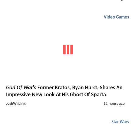
Video Games
God Of War
's Former Kratos, Ryan Hurst, Shares An
Impressive New Look At His Ghost Of Sparta
JoshWilding
11 hours ago
Star Wars