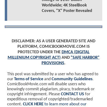
Worldwide; 4K SteelBook
Covers, "X" Poster Revealed
DISCLAIMER: AS A USER GENERATED SITE AND
PLATFORM, COMICBOOKMOVIE.COM IS
PROTECTED UNDER THE
DMCA (DIGITAL
MILLENIUM COPYRIGHT ACT)
AND
"SAFE HARBOR"
PROVISIONS
.
This post was submitted by a user who has agreed to
our
Terms of Service
and
Community Guidelines
.
ComicBookMovie.com will disable users who
knowingly commit plagiarism, piracy, trademark or
copyright infringement. Please
CONTACT US
for
expeditious removal of copyrighted/trademarked
content.
CLICK HERE
to learn more about our