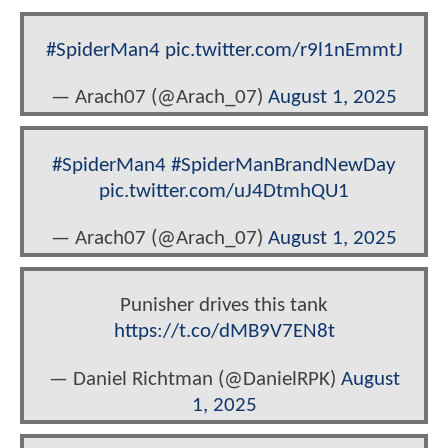
#SpiderMan4
pic.twitter.com/r9l1nEmmtJ
— Arach07 (@Arach_07)
August 1, 2025
#SpiderMan4
#SpiderManBrandNewDay
pic.twitter.com/uJ4DtmhQU1
— Arach07 (@Arach_07)
August 1, 2025
Punisher drives this tank
https://t.co/dMB9V7EN8t
— Daniel Richtman (@DanielRPK)
August
1, 2025