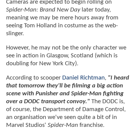
Cameras are expected to begin rolling on
Spider-Man: Brand New Day
later today,
meaning we may be mere hours away from
seeing Tom Holland in costume as the web-
slinger.
However, he may not be the only character we
see in action in Glasgow, Scotland (which is
doubling for New York City).
According to scooper
Daniel Richtman
,
"I heard
that tomorrow they'll be filming a big action
scene with Punisher and Spider-Man fighting
over a DODC transport convoy."
The DODC is,
of course, the Department of Damage Control,
an organisation we've seen quite a bit of in
Marvel Studios'
Spider-Man
franchise.