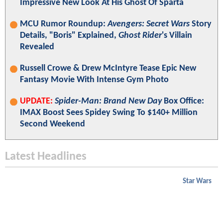
Impressive New Look At His Ghost Of Sparta
MCU Rumor Roundup:
Avengers: Secret Wars
Story
Details, "Boris" Explained,
Ghost Rider
's Villain
Revealed
Russell Crowe & Drew McIntyre Tease Epic New
Fantasy Movie With Intense Gym Photo
UPDATE:
Spider-Man: Brand New Day
Box Office:
IMAX Boost Sees Spidey Swing To $140+ Million
Second Weekend
Latest Headlines
Star Wars