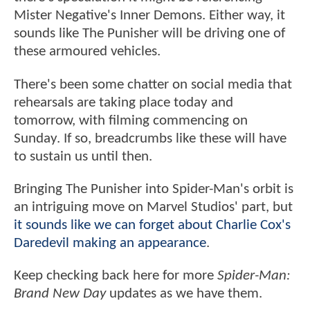
Mister Negative's Inner Demons. Either way, it
sounds like The Punisher will be driving one of
these armoured vehicles.
There's been some chatter on social media that
rehearsals are taking place today and
tomorrow, with filming commencing on
Sunday. If so, breadcrumbs like these will have
to sustain us until then.
Bringing The Punisher into Spider-Man's orbit is
an intriguing move on Marvel Studios' part, but
it sounds like we can forget about Charlie Cox's
Daredevil making an appearance
.
Keep checking back here for more
Spider-Man:
Brand New Day
updates as we have them.