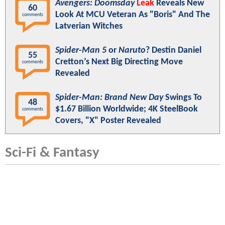
Avengers: Doomsday
Leak
Reveals New
60
Look At MCU Veteran As "Boris" And The
comments
Latverian Witches
Spider-Man 5
or
Naruto
? Destin Daniel
55
Cretton’s Next Big Directing Move
comments
Revealed
Spider-Man: Brand New Day
Swings To
48
$1.67 Billion Worldwide; 4K SteelBook
comments
Covers, "X" Poster Revealed
Sci-Fi & Fantasy