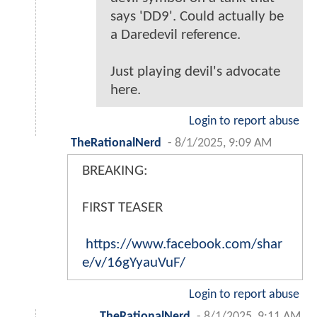
says 'DD9'. Could actually be
a Daredevil reference.
Just playing devil's advocate
here.
Login to report abuse
TheRationalNerd
-
8/1/2025, 9:09 AM
BREAKING:
FIRST TEASER
https://www.facebook.com/shar
e/v/16gYyauVuF/
Login to report abuse
TheRationalNerd
-
8/1/2025, 9:11 AM