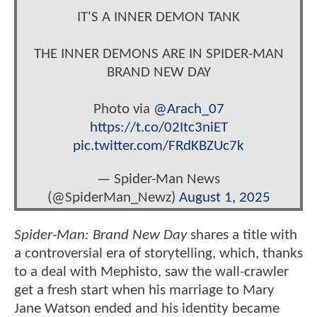
IT'S A INNER DEMON TANK
THE INNER DEMONS ARE IN SPIDER-MAN
BRAND NEW DAY
Photo via
@Arach_07
https://t.co/02Itc3niET
pic.twitter.com/FRdKBZUc7k
— Spider-Man News
(@SpiderMan_Newz)
August 1, 2025
Spider-Man: Brand New Day
shares a title with
a controversial era of storytelling, which, thanks
to a deal with Mephisto, saw the wall-crawler
get a fresh start when his marriage to Mary
Jane Watson ended and his identity became