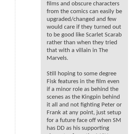
films and obscure characters
from the comics can easily be
upgraded/changed and few
would care if they turned out
to be good like Scarlet Scarab
rather than when they tried
that with a villain in The
Marvels.
Still hoping to some degree
Fisk features in the film even
if a minor role as behind the
scenes as the Kingpin behind
it all and not fighting Peter or
Frank at any point, just setup
for a future face off when SM
has DD as his supporting