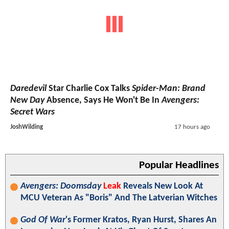
Daredevil
Star Charlie Cox Talks
Spider-Man: Brand
New Day
Absence, Says He Won't Be In
Avengers:
Secret Wars
JoshWilding
17 hours ago
Popular Headlines
Avengers: Doomsday
Leak
Reveals New Look At
MCU Veteran As "Boris" And The Latverian Witches
God Of War
's Former Kratos, Ryan Hurst, Shares An