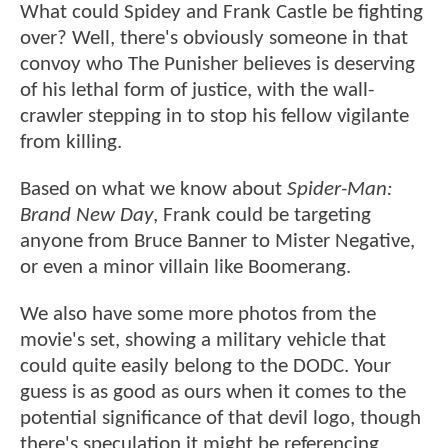
What could Spidey and Frank Castle be fighting
over? Well, there's obviously someone in that
convoy who The Punisher believes is deserving
of his lethal form of justice, with the wall-
crawler stepping in to stop his fellow vigilante
from killing.
Based on what we know about
Spider-Man:
Brand New Day
, Frank could be targeting
anyone from Bruce Banner to Mister Negative,
or even a minor villain like Boomerang.
We also have some more photos from the
movie's set, showing a military vehicle that
could quite easily belong to the DODC. Your
guess is as good as ours when it comes to the
potential significance of that devil logo, though
there's speculation it might be referencing