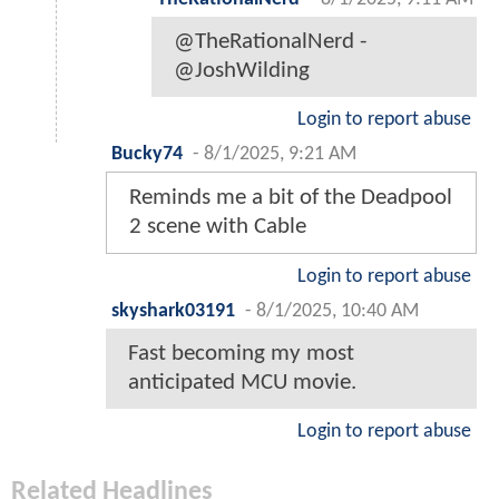
@TheRationalNerd -
@JoshWilding
Login to report abuse
Bucky74
-
8/1/2025, 9:21 AM
Reminds me a bit of the Deadpool
2 scene with Cable
Login to report abuse
skyshark03191
-
8/1/2025, 10:40 AM
Fast becoming my most
anticipated MCU movie.
Login to report abuse
Related Headlines