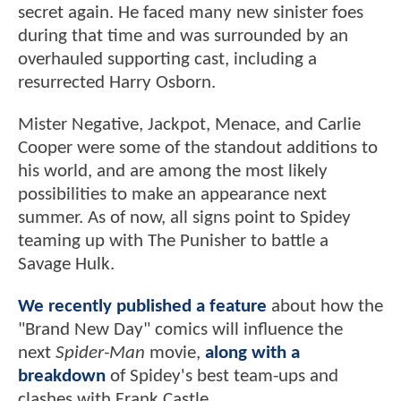
secret again. He faced many new sinister foes
during that time and was surrounded by an
overhauled supporting cast, including a
resurrected Harry Osborn.
Mister Negative, Jackpot, Menace, and Carlie
Cooper were some of the standout additions to
his world, and are among the most likely
possibilities to make an appearance next
summer. As of now, all signs point to Spidey
teaming up with The Punisher to battle a
Savage Hulk.
We recently published a feature
about how the
"Brand New Day" comics will influence the
next
Spider-Man
movie,
along with a
breakdown
of Spidey's best team-ups and
clashes with Frank Castle.