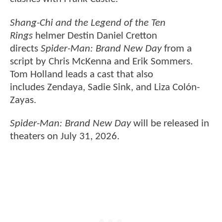
Shang-Chi and the Legend of the Ten
Rings
helmer Destin Daniel Cretton
directs
Spider-Man: Brand New Day
from a
script by Chris McKenna and Erik Sommers.
Tom Holland leads a cast that also
includes Zendaya, Sadie Sink, and Liza Colón-
Zayas.
Spider-Man: Brand New Day
will be released in
theaters on July 31, 2026.