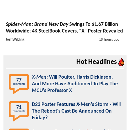
Spider-Man: Brand New Day
Swings To $1.67 Billion
Worldwide; 4K SteelBook Covers, "X" Poster Revealed
JoshWilding
15 hours ago
Hot Headlines
X-Men
: Will Poulter, Harris Dickinson,
77
And More Have Auditioned To Play The
comments
MCU's Professor X
D23 Poster Features
X-Men
's Storm - Will
71
The Reboot's Cast Be Announced On
comments
Friday?