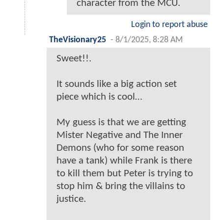
character from the MCU.
Login to report abuse
TheVisionary25
-
8/1/2025, 8:28 AM
Sweet!!.
It sounds like a big action set
piece which is cool…
My guess is that we are getting
Mister Negative and The Inner
Demons (who for some reason
have a tank) while Frank is there
to kill them but Peter is trying to
stop him & bring the villains to
justice.