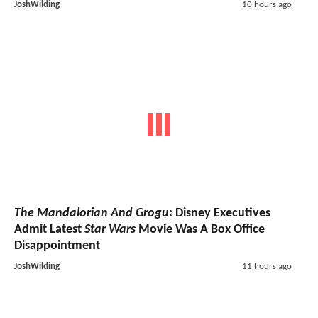
JoshWilding
10 hours ago
The Mandalorian And Grogu
: Disney Executives
Admit Latest
Star Wars
Movie Was A Box Office
Disappointment
JoshWilding
11 hours ago