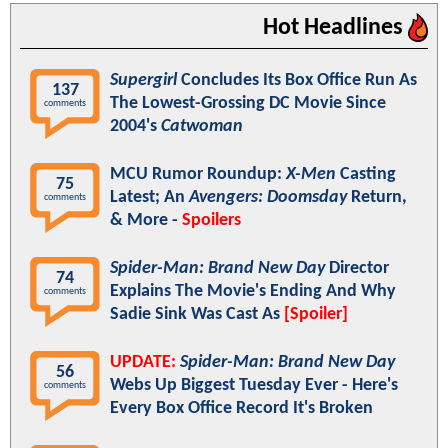
Hot Headlines
Supergirl
Concludes Its Box Office Run As
137
The Lowest-Grossing DC Movie Since
comments
2004's
Catwoman
MCU Rumor Roundup:
X-Men
Casting
75
Latest; An
Avengers: Doomsday
Return,
comments
& More -
Spoilers
Spider-Man: Brand New Day
Director
74
Explains The Movie's Ending And Why
comments
Sadie Sink Was Cast As
[Spoiler]
UPDATE:
Spider-Man: Brand New Day
56
Webs Up Biggest Tuesday Ever - Here's
comments
Every Box Office Record It's Broken