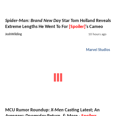
Spider-Man: Brand New Day
Star Tom Holland Reveals
Extreme Lengths He Went To For
[Spoiler]
's Cameo
JoshWilding
10 hours ago
Marvel Studios
MCU Rumor Roundup:
X-Men
Casting Latest; An