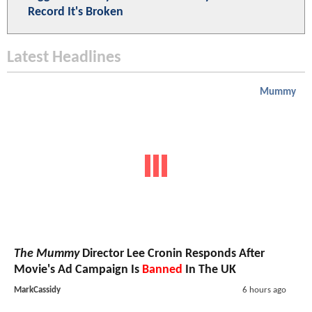
Record It's Broken
Latest Headlines
Mummy
The Mummy
Director Lee Cronin Responds After
Movie's Ad Campaign Is
Banned
In The UK
MarkCassidy
6 hours ago