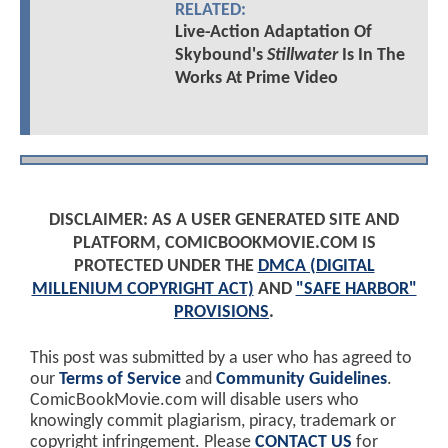
RELATED:
Live-Action Adaptation Of
Skybound's
Stillwater
Is In The
Works At Prime Video
DISCLAIMER: AS A USER GENERATED SITE AND
PLATFORM, COMICBOOKMOVIE.COM IS
PROTECTED UNDER THE
DMCA (DIGITAL
MILLENIUM COPYRIGHT ACT)
AND
"SAFE HARBOR"
PROVISIONS
.
This post was submitted by a user who has agreed to
our
Terms of Service
and
Community Guidelines
.
ComicBookMovie.com will disable users who
knowingly commit plagiarism, piracy, trademark or
copyright infringement. Please
CONTACT US
for