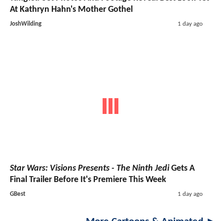
At Kathryn Hahn's Mother Gothel
JoshWilding
1 day ago
Star Wars: Visions Presents - The Ninth Jedi
Gets A
Final Trailer Before It's Premiere This Week
GBest
1 day ago