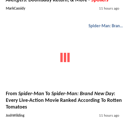
Avengers: Doomsday
Return, & More -
Spoilers
MarkCassidy
11 hours ago
Spider-Man: Brand New Day
From
Spider-Man
To
Spider-Man: Brand New Day
:
Every Live-Action Movie Ranked According To Rotten
Tomatoes
JoshWilding
11 hours ago