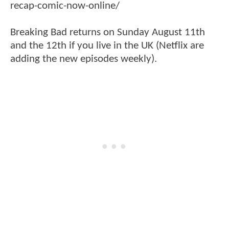
recap-comic-now-online/
Breaking Bad returns on Sunday August 11th
and the 12th if you live in the UK (Netflix are
adding the new episodes weekly).