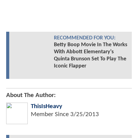
RECOMMENDED FOR YOU:
Betty Boop Movie In The Works
With Abbott Elementary's
Quinta Brunson Set To Play The
Iconic Flapper
About The Author:
ThisIsHeavy
Member Since
3/25/2013