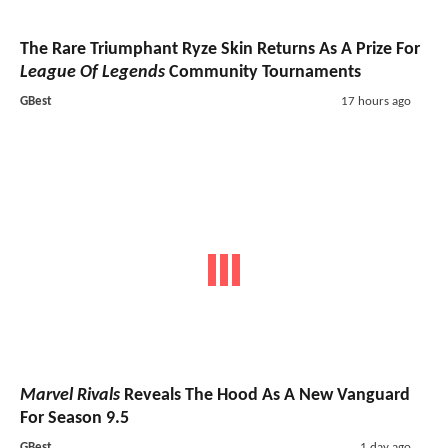
The Rare Triumphant Ryze Skin Returns As A Prize For
League Of Legends
Community Tournaments
GBest
17 hours ago
Marvel Rivals
Reveals The Hood As A New Vanguard
For Season 9.5
GBest
1 day ago