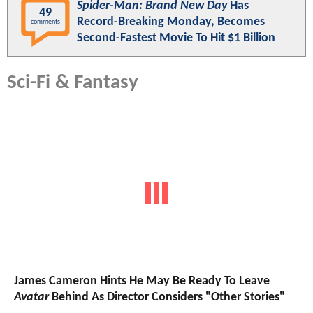
Spider-Man: Brand New Day
Has
49
Record-Breaking Monday, Becomes
comments
Second-Fastest Movie To Hit $1 Billion
Sci-Fi & Fantasy
James Cameron Hints He May Be Ready To Leave
Avatar
Behind As Director Considers "Other Stories"