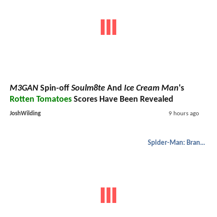
M3GAN
Spin-off
Soulm8te
And
Ice Cream Man
's
Rotten Tomatoes
Scores Have Been Revealed
JoshWilding
9 hours ago
Spider-Man: Brand New Day