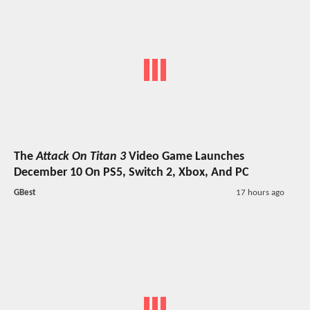
The
Attack On Titan 3
Video Game Launches
December 10 On PS5, Switch 2, Xbox, And PC
GBest
17 hours ago