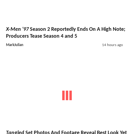
X-Men '97
Season 2 Reportedly Ends On A High Note;
Producers Tease Season 4 and 5
MarkJulian
14 hours ago
Tangled
Set Photos And Footage Reveal Best Look Yet