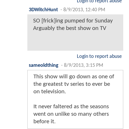
Login to report abuse
3DWitchHunt
-
8/9/2013, 12:40 PM
SO [frick]ing pumped for Sunday
Arguably the best show on TV
Login to report abuse
sameoldthing
-
8/9/2013, 3:15 PM
This show will go down as one of
the greatest tv series to ever be
on television.
It never faltered as the seasons
went on unlike so many others
before it.