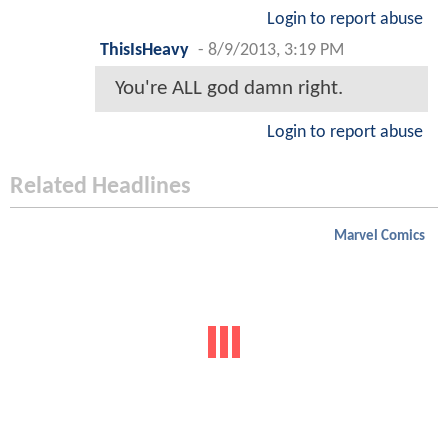
Login to report abuse
ThisIsHeavy
-
8/9/2013, 3:19 PM
You're ALL god damn right.
Login to report abuse
Related Headlines
Marvel Comics