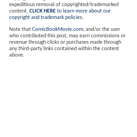
expeditious removal of copyrighted/trademarked
content.
CLICK HERE
to learn more about our
copyright and trademark policies
.
Note that
ComicBookMovie.com
, and/or the user
who contributed this post, may earn commissions or
revenue through clicks or purchases made through
any third-party links contained within the content
above.