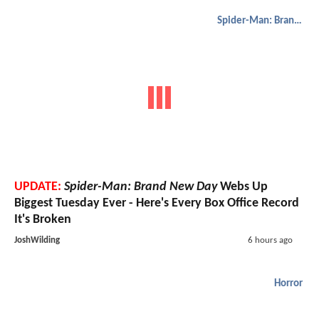
Spider-Man: Brand New Day
UPDATE:
Spider-Man: Brand New Day
Webs Up
Biggest Tuesday Ever - Here's Every Box Office Record
It's Broken
JoshWilding
6 hours ago
Horror