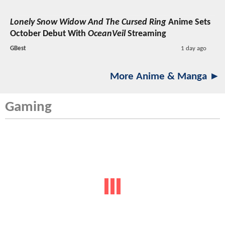
Lonely Snow Widow And The Cursed Ring
Anime Sets
October Debut With
OceanVeil
Streaming
GBest
1 day ago
More Anime & Manga ►
Gaming