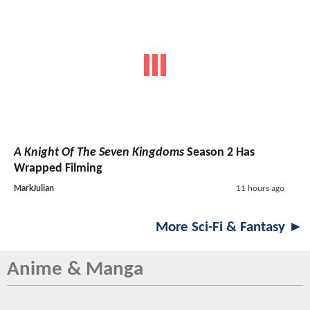
A Knight Of The Seven Kingdoms
Season 2 Has
Wrapped Filming
MarkJulian
11 hours ago
More Sci-Fi & Fantasy ►
Anime & Manga