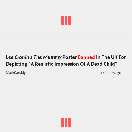
Lee Cronin's The Mummy
Poster
Banned
In The UK For
Depicting "A Realistic Impression Of A Dead Child"
MarkCassidy
15 hours ago