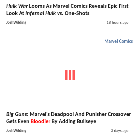
Hulk War
Looms As Marvel Comics Reveals Epic First
Look At
Infernal Hulk vs.
One-Shots
JoshWilding
18 hours ago
Marvel Comics
Big Guns
: Marvel's Deadpool And Punisher Crossover
Gets Even
Bloodier
By Adding Bullseye
JoshWilding
3 days ago