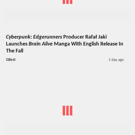
Cyberpunk: Edgerunners
Producer Rafał Jaki
Launches
Brain Alive
Manga With English Release In
The Fall
GBest
1 day ago