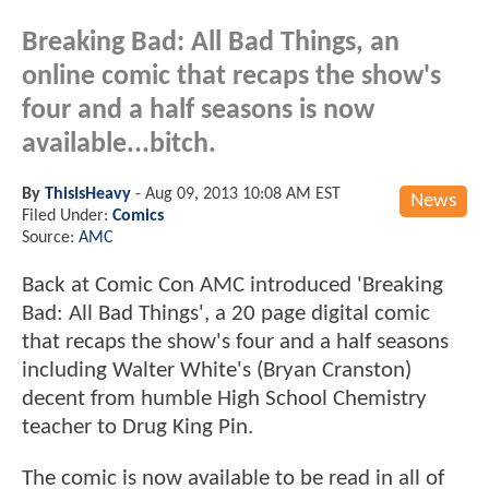
Breaking Bad: All Bad Things, an
online comic that recaps the show's
four and a half seasons is now
available...bitch.
By
ThisIsHeavy
-
Aug 09, 2013 10:08 AM EST
News
Filed Under:
Comics
Source:
AMC
Back at Comic Con AMC introduced 'Breaking
Bad: All Bad Things', a 20 page digital comic
that recaps the show's four and a half seasons
including Walter White's (Bryan Cranston)
decent from humble High School Chemistry
teacher to Drug King Pin.
The comic is now available to be read in all of