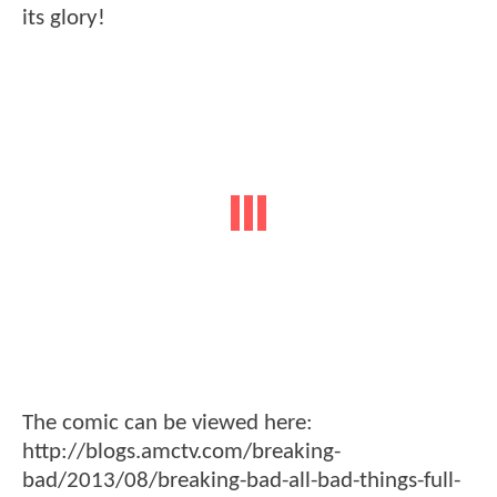
its glory!
The comic can be viewed here:
http://blogs.amctv.com/breaking-
bad/2013/08/breaking-bad-all-bad-things-full-