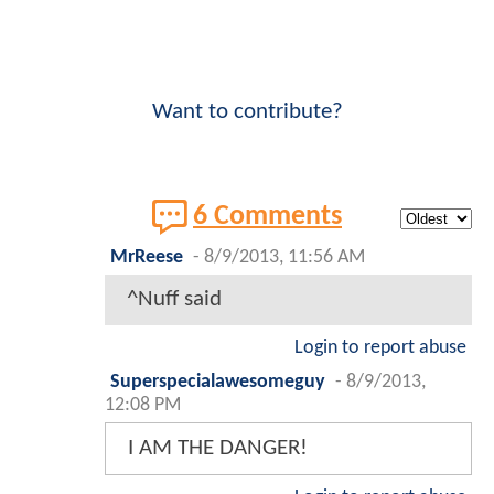
Want to contribute?
6 Comments
MrReese
-
8/9/2013, 11:56 AM
^Nuff said
Login to report abuse
Superspecialawesomeguy
-
8/9/2013,
12:08 PM
I AM THE DANGER!