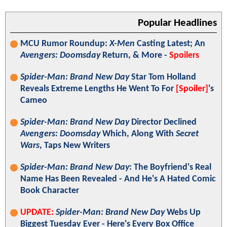
Popular Headlines
MCU Rumor Roundup:
X-Men
Casting Latest; An
Avengers: Doomsday
Return, & More -
Spoilers
Spider-Man: Brand New Day
Star Tom Holland
Reveals Extreme Lengths He Went To For
[Spoiler]
's
Cameo
Spider-Man: Brand New Day
Director Declined
Avengers: Doomsday
Which, Along With
Secret
Wars
, Taps New Writers
Spider-Man: Brand New Day
: The Boyfriend's Real
Name Has Been Revealed - And He's A Hated Comic
Book Character
UPDATE:
Spider-Man: Brand New Day
Webs Up
Biggest Tuesday Ever - Here's Every Box Office