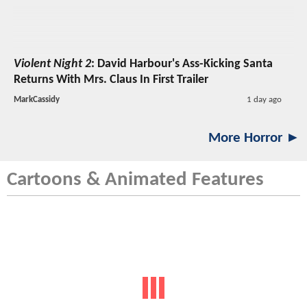
Violent Night 2
: David Harbour's Ass-Kicking Santa
Returns With Mrs. Claus In First Trailer
MarkCassidy
1 day ago
More Horror ►
Cartoons & Animated Features