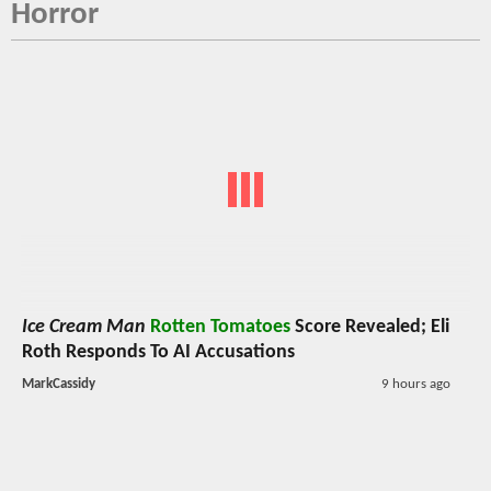
Horror
Ice Cream Man
Rotten Tomatoes
Score Revealed; Eli
Roth Responds To AI Accusations
MarkCassidy
9 hours ago