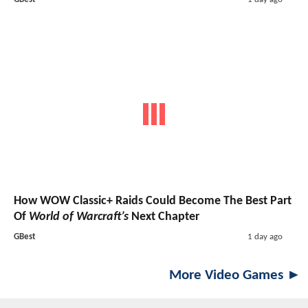
How WOW Classic+ Raids Could Become The Best Part
Of
World of Warcraft’s
Next Chapter
GBest
1 day ago
More Video Games ►