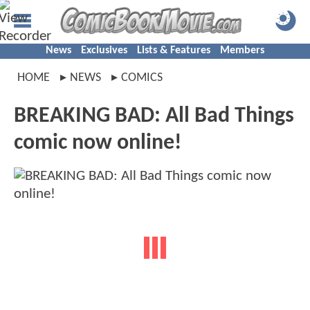
News
Exclusives
Lists & Features
Members
HOME
NEWS
COMICS
BREAKING BAD: All Bad Things
comic now online!