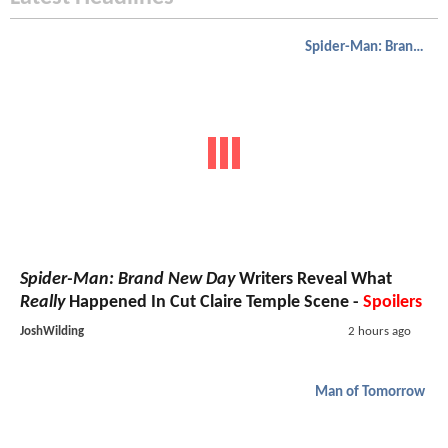
Spider-Man: Brand New Day
Spider-Man: Brand New Day
Writers Reveal What
Really
Happened In Cut Claire Temple Scene -
Spoilers
JoshWilding
2 hours ago
Man of Tomorrow