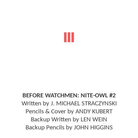
BEFORE WATCHMEN: NITE-OWL #2
Written by J. MICHAEL STRACZYNSKI
Pencils & Cover by ANDY KUBERT
Backup Written by LEN WEIN
Backup Pencils by JOHN HIGGINS