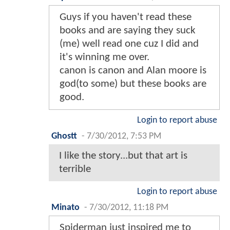
Guys if you haven't read these
books and are saying they suck
(me) well read one cuz I did and
it's winning me over.
canon is canon and Alan moore is
god(to some) but these books are
good.
Login to report abuse
Ghostt
-
7/30/2012, 7:53 PM
I like the story...but that art is
terrible
Login to report abuse
Minato
-
7/30/2012, 11:18 PM
Spiderman just inspired me to