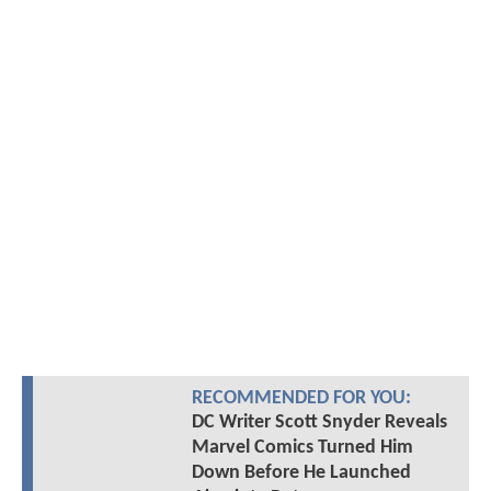
RECOMMENDED FOR YOU:
DC Writer Scott Snyder Reveals
Marvel Comics Turned Him
Down Before He Launched