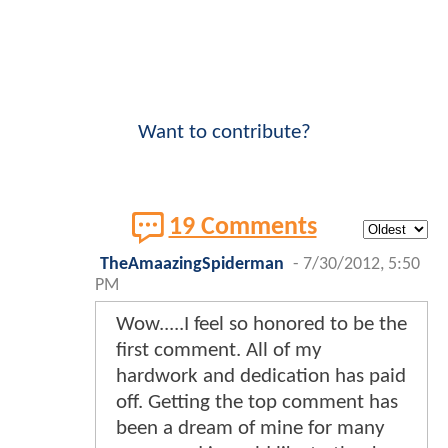
Want to contribute?
19 Comments
TheAmaazingSpiderman
-
7/30/2012, 5:50
PM
Wow.....I feel so honored to be the
first comment. All of my
hardwork and dedication has paid
off. Getting the top comment has
been a dream of mine for many