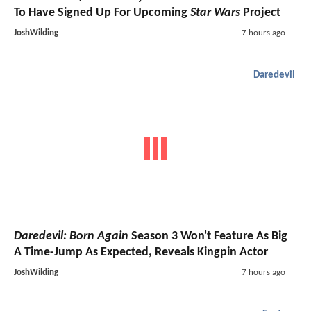
To Have Signed Up For Upcoming
Star Wars
Project
JoshWilding
7 hours ago
Daredevil
Daredevil: Born Again
Season 3 Won't Feature As Big
A Time-Jump As Expected, Reveals Kingpin Actor
JoshWilding
7 hours ago