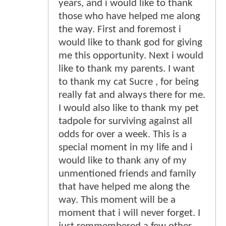
years, and i would like to thank
those who have helped me along
the way. First and foremost i
would like to thank god for giving
me this opportunity. Next i would
like to thank my parents. I want
to thank my cat Sucre , for being
really fat and always there for me.
I would also like to thank my pet
tadpole for surviving against all
odds for over a week. This is a
special moment in my life and i
would like to thank any of my
unmentioned friends and family
that have helped me along the
way. This moment will be a
moment that i will never forget. I