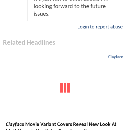
looking forward to the future
issues.
Login to report abuse
Related Headlines
Clayface
Clayface
Movie Variant Covers Reveal New Look At