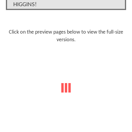
HIGGINS!
Click on the preview pages below to view the full-size
versions.