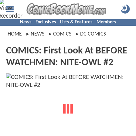
News
Exclusives
Lists & Features
Members
HOME
NEWS
COMICS
DC COMICS
COMICS: First Look At BEFORE
WATCHMEN: NITE-OWL #2