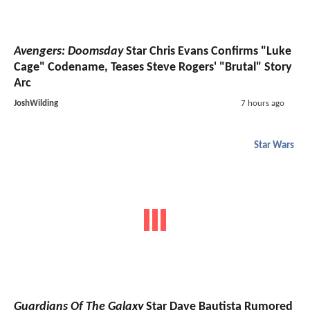
Avengers: Doomsday
Star Chris Evans Confirms "Luke
Cage" Codename, Teases Steve Rogers' "Brutal" Story
Arc
JoshWilding
7 hours ago
Star Wars
Guardians Of The Galaxy
Star Dave Bautista Rumored