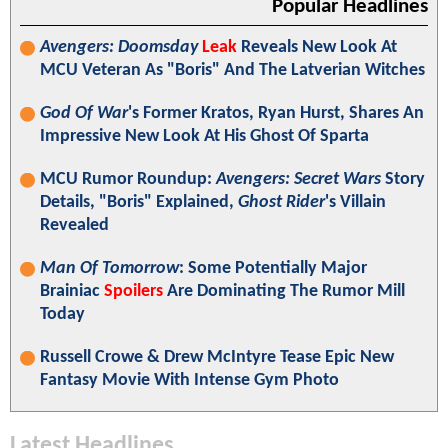
Popular Headlines
Avengers: Doomsday
Leak
Reveals New Look At
MCU Veteran As "Boris" And The Latverian Witches
God Of War
's Former Kratos, Ryan Hurst, Shares An
Impressive New Look At His Ghost Of Sparta
MCU Rumor Roundup:
Avengers: Secret Wars
Story
Details, "Boris" Explained,
Ghost Rider
's Villain
Revealed
Man Of Tomorrow
: Some Potentially Major
Brainiac
Spoilers
Are Dominating The Rumor Mill
Today
Russell Crowe & Drew McIntyre Tease Epic New
Fantasy Movie With Intense Gym Photo
Latest Headlines