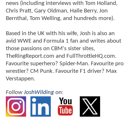
news (including interviews with Tom Holland,
Chris Pratt, Gary Oldman, Halle Berry, Jon
Bernthal, Tom Welling, and hundreds more).
Based in the UK with his wife, Josh is also an
avid WWE and Formula 1 fan and writes about
those passions on CBM's sister sites,
TheRingReport.com and FullThrottleHQ.com.
Favourite superhero? Spider-Man. Favourite pro
wrestler? CM Punk. Favourite F1 driver? Max
Verstappen.
Follow
JoshWilding
on: