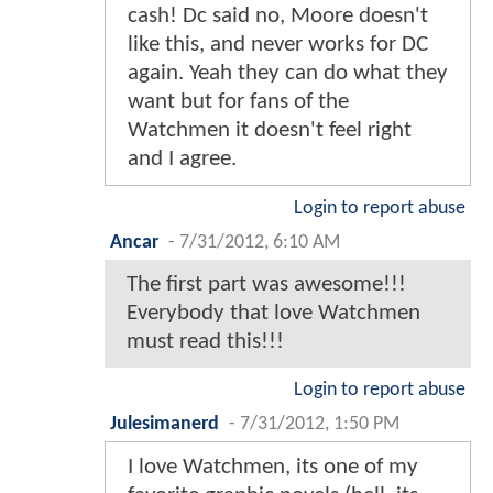
cash! Dc said no, Moore doesn't
like this, and never works for DC
again. Yeah they can do what they
want but for fans of the
Watchmen it doesn't feel right
and I agree.
Login to report abuse
Ancar
-
7/31/2012, 6:10 AM
The first part was awesome!!!
Everybody that love Watchmen
must read this!!!
Login to report abuse
Julesimanerd
-
7/31/2012, 1:50 PM
I love Watchmen, its one of my