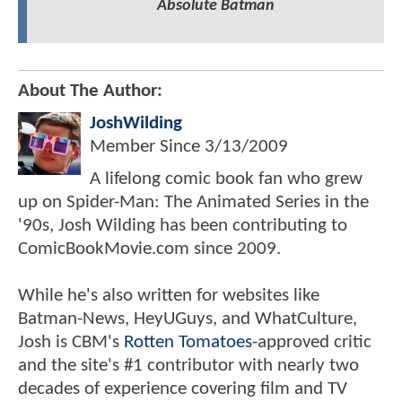
Absolute Batman
About The Author:
JoshWilding
Member Since
3/13/2009
A lifelong comic book fan who grew
up on Spider-Man: The Animated Series in the
'90s, Josh Wilding has been contributing to
ComicBookMovie.com since 2009.
While he's also written for websites like
Batman-News, HeyUGuys, and WhatCulture,
Josh is CBM's
Rotten Tomatoes
-approved critic
and the site's #1 contributor with nearly two
decades of experience covering film and TV