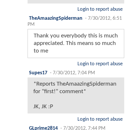
Login to report abuse
TheAmaazingSpiderman
-
7/30/2012, 6:51
PM
Thank you everybody this is much
appreciated. This means so much
to me
Login to report abuse
Supes17
-
7/30/2012, 7:04 PM
*Reports TheAmaazingSpiderman
for "first!" comment*
JK, JK :P
Login to report abuse
GLprime2814
-
7/30/2012, 7:44 PM