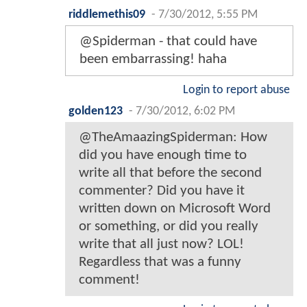
riddlemethis09
-
7/30/2012, 5:55 PM
@Spiderman - that could have
been embarrassing! haha
Login to report abuse
golden123
-
7/30/2012, 6:02 PM
@TheAmaazingSpiderman: How
did you have enough time to
write all that before the second
commenter? Did you have it
written down on Microsoft Word
or something, or did you really
write that all just now? LOL!
Regardless that was a funny
comment!