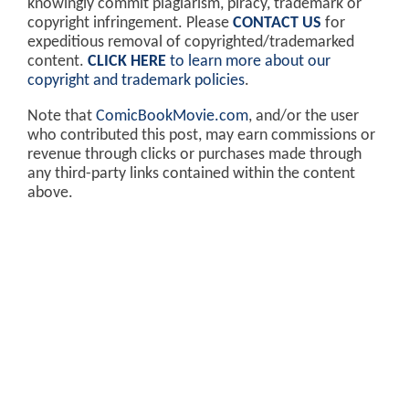
knowingly commit plagiarism, piracy, trademark or
copyright infringement. Please
CONTACT US
for
expeditious removal of copyrighted/trademarked
content.
CLICK HERE
to learn more about our
copyright and trademark policies
.
Note that
ComicBookMovie.com
, and/or the user
who contributed this post, may earn commissions or
revenue through clicks or purchases made through
any third-party links contained within the content
above.