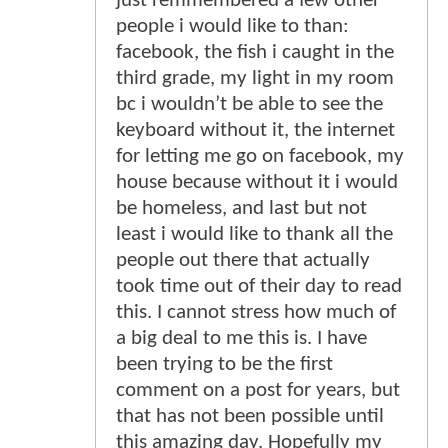
just remmembered a few other
people i would like to than:
facebook, the fish i caught in the
third grade, my light in my room
bc i wouldn’t be able to see the
keyboard without it, the internet
for letting me go on facebook, my
house because without it i would
be homeless, and last but not
least i would like to thank all the
people out there that actually
took time out of their day to read
this. I cannot stress how much of
a big deal to me this is. I have
been trying to be the first
comment on a post for years, but
that has not been possible until
this amazing day. Hopefully my