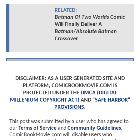
RELATED:
Batman Of Two Worlds
Comic
Will Finally Deliver A
Batman
/
Absolute Batman
Crossover
DISCLAIMER: AS A USER GENERATED SITE AND
PLATFORM, COMICBOOKMOVIE.COM IS
PROTECTED UNDER THE
DMCA (DIGITAL
MILLENIUM COPYRIGHT ACT)
AND
"SAFE HARBOR"
PROVISIONS
.
This post was submitted by a user who has agreed to
our
Terms of Service
and
Community Guidelines
.
ComicBookMovie.com will disable users who