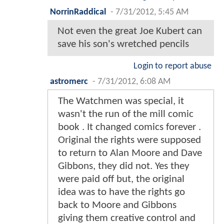
NorrinRaddical
-
7/31/2012, 5:45 AM
Not even the great Joe Kubert can
save his son's wretched pencils
Login to report abuse
astromerc
-
7/31/2012, 6:08 AM
The Watchmen was special, it
wasn't the run of the mill comic
book . It changed comics forever .
Original the rights were supposed
to return to Alan Moore and Dave
Gibbons, they did not. Yes they
were paid off but, the original
idea was to have the rights go
back to Moore and Gibbons
giving them creative control and