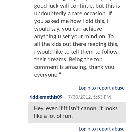
good luck will continue, but this is
undoubtedly a rare occasion. If
you asked me how i did this, i
would say, you can achieve
anything u set your mind on. To
all the kids out there reading this,
i would like to tell them to follow
their dreams. Being the top
comment is amazing, thank you
everyone."
Login to report abuse
riddlemethis09
-
7/30/2012, 5:53 PM
Hey, even if it isn't canon, it looks
like a lot of fun.
Login to report abuse