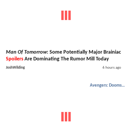
Man Of Tomorrow
: Some Potentially Major Brainiac
Spoilers
Are Dominating The Rumor Mill Today
JoshWilding
6 hours ago
Avengers: Doomsday