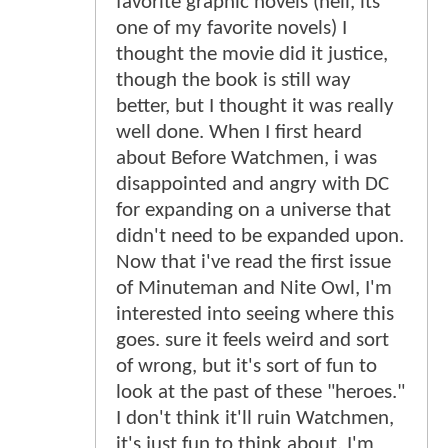
favorite graphic novels (hell, its
one of my favorite novels) I
thought the movie did it justice,
though the book is still way
better, but I thought it was really
well done. When I first heard
about Before Watchmen, i was
disappointed and angry with DC
for expanding on a universe that
didn't need to be expanded upon.
Now that i've read the first issue
of Minuteman and Nite Owl, I'm
interested into seeing where this
goes. sure it feels weird and sort
of wrong, but it's sort of fun to
look at the past of these "heroes."
I don't think it'll ruin Watchmen,
it's just fun to think about. I'm