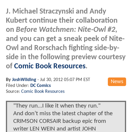
J. Michael Straczynski and Andy
Kubert continue their collaboration
on
Before Watchmen: Nite-Owl #2
,
and you can get a sneak peek of Nite-
Owl and Rorschach fighting side-by-
side in the following preview courtesy
of
Comic Book Resources
.
By
JoshWilding
-
Jul 30, 2012 05:07 PM EST
News
Filed Under:
DC Comics
Source:
Comic Book Resources
"They run...I like it when they run."
And don’t miss the latest chapter of the
CRIMSON CORSAIR backup epic from
writer LEN WEIN and artist JOHN