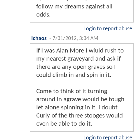
follow my dreams against all
odds.
Login to report abuse
Ichaos
-
7/31/2012, 3:34 AM
If I was Alan More I wiuld rush to
my nearest graveyard and ask if
there are any open graves so I
could climb in and spin in it.
Come to think of it turning
around in agrave would be tough
let alone spinning in it. I doubt
Curly of the three stooges would
even be able to do it.
Login to report abuse