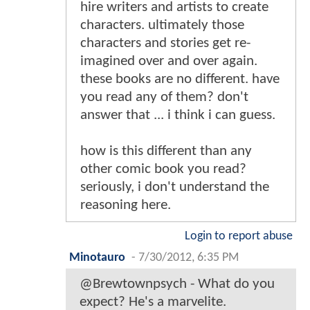
hire writers and artists to create
characters. ultimately those
characters and stories get re-
imagined over and over again.
these books are no different. have
you read any of them? don't
answer that ... i think i can guess.
how is this different than any
other comic book you read?
seriously, i don't understand the
reasoning here.
Login to report abuse
Minotauro
-
7/30/2012, 6:35 PM
@Brewtownpsych - What do you
expect? He's a marvelite.