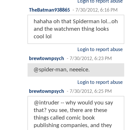
Login to report abuse
TheBatman938865
-
7/30/2012, 6:16 PM
hahaha oh that Spiderman lol...oh
and the watchmen thing looks
cool lol
Login to report abuse
brewtownpsych
-
7/30/2012, 6:23 PM
@spider-man, neeeice.
Login to report abuse
brewtownpsych
-
7/30/2012, 6:25 PM
@intruder -- why would you say
that? you see, there are these
things called comic book
publishing companies, and they