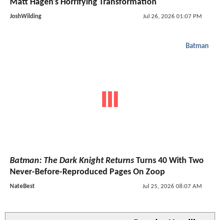
Matt Hagen's Horrifying Transformation
JoshWilding
Jul 26, 2026 01:07 PM
Batman
Batman: The Dark Knight Returns
Turns 40 With Two
Never-Before-Reproduced Pages On Zoop
NateBest
Jul 25, 2026 08:07 AM