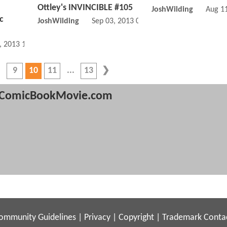
Ottley's INVINCIBLE #105
JoshWilding
Aug 1
c
JoshWilding
Sep 03, 2013 07:09 AM
, 2013 10:09 AM
9
10
11
13
ComicBookMovie.com
ommunity Guidelines
|
Privacy
|
Copyright
|
Trademark
Conta