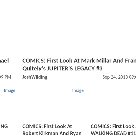
hael
COMICS: First Look At Mark Millar And Fra
Quitely's JUPITER'S LEGACY #3
:09 PM
JoshWilding
Sep 24, 2013 09
Image
Image
ING
COMICS: First Look At
COMICS: First Look 
Robert Kirkman And Ryan
WALKING DEAD #11