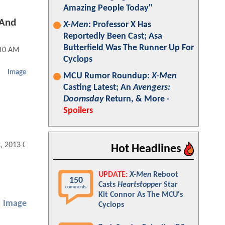
Amazing People Today"
 And
X-Men
: Professor X Has
Reportedly Been Cast; Asa
Butterfield Was The Runner Up For
:10 AM
Cyclops
Image
MCU Rumor Roundup:
X-Men
Casting Latest; An
Avengers:
Doomsday
Return, & More -
Spoilers
2, 2013 06:10 AM
Hot Headlines
UPDATE:
X-Men
Reboot
150
Casts
Heartstopper
Star
comments
Kit Connor As The MCU's
Image
Cyclops