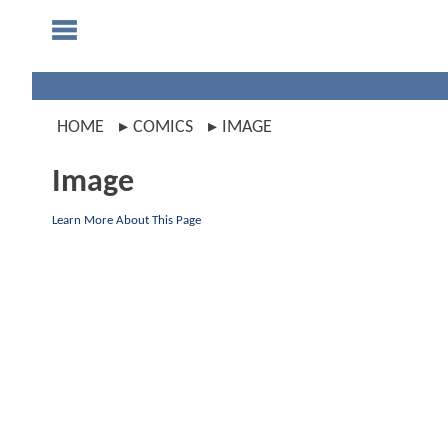
HOME
COMICS
IMAGE
Image
Learn More About This Page