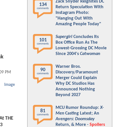
Zack Snyder Reignites DC
134
Return Speculation With
comments
Instagram Photo:
"Hanging Out With
Amazing People Today"
Supergirl
Concludes Its
101
Box Office Run As The
comments
Lowest-Grossing DC Movie
Since 2004's
Catwoman
nk
Warner Bros.
90
Discovery/Paramount
:09 PM
comments
Merger Could Explain
Why DC Studios Has
Image
Announced Nothing
Beyond 2027
MCU Rumor Roundup:
X-
81
Men
Casting Latest; An
comments
At THE
Avengers: Doomsday
3
Return, & More -
Spoilers