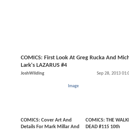
COMICS: First Look At Greg Rucka And Mic
Lark's LAZARUS #4
JoshWilding
Sep 28, 2013 01
Image
COMICS: Cover Art And
COMICS: THE WALK
Details For Mark Millar And
DEAD #115 10th