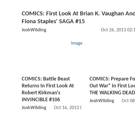
COMICS: First Look At Brian K. Vaughan An
Fiona Staples' SAGA #15
JoshWilding
Oct 26, 2013 02
Image
COMICS: Battle Beast
COMICS: Prepare For
Returns In First Look At
Out War" In First Lo
Robert Kirkman's
THE WALKING DEAD
INVINCIBLE #106
JoshWilding
Oct 08
JoshWilding
Oct 16, 2013 02:10 AM