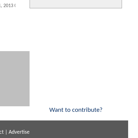
1, 2013 04:08 PM
Want to contribute?
ct
|
Advertise