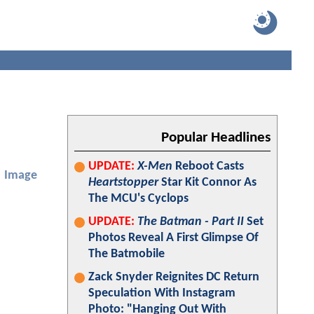
Popular Headlines
UPDATE:
X-Men
Reboot Casts
Image
Heartstopper
Star Kit Connor As
The MCU's Cyclops
UPDATE:
The Batman - Part II
Set
Photos Reveal A First Glimpse Of
The Batmobile
Zack Snyder Reignites DC Return
Speculation With Instagram
Photo: "Hanging Out With