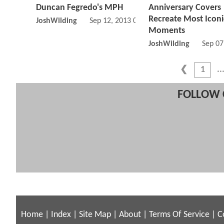
Duncan Fegredo's MPH
Anniversary Covers
Recreate Most Iconi
JoshWilding
Sep 12, 2013 05:09 PM
Moments
JoshWilding
Sep 07
1
FOLLOW 
Home
|
Index
|
Site Map
|
About
|
Terms Of Service
|
C