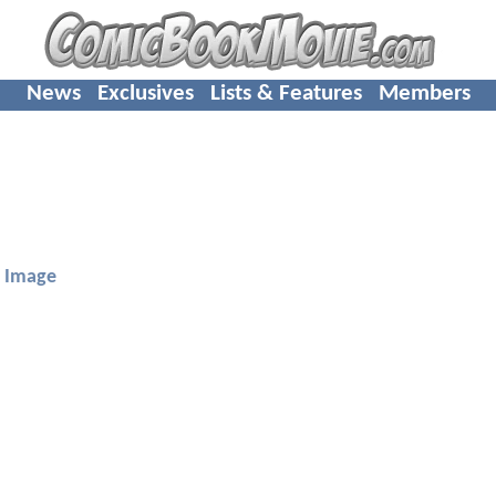
News
Exclusives
Lists & Features
Members
Image