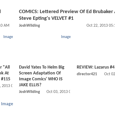
d
COMICS: Lettered Preview Of Ed Brubaker
Steve Epting's VELVET #1
:10 AM
JoshWilding
Oct 22, 2013 05
Image
Image
 "All
David Yates To Helm Big
REVIEW: Lazarus #4
ok At
Screen Adaptation Of
director421
Oct 0
 #115
Image Comics' WHO IS
JAKE ELLIS?
, 2013 03:10 PM
JoshWilding
Oct 03, 2013 02:10 PM
Image