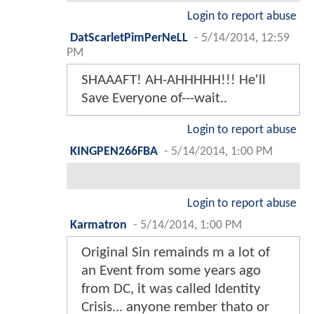
Login to report abuse
DatScarletPimPerNeLL
-
5/14/2014, 12:59
PM
SHAAAFT! AH-AHHHHH!!! He'll
Save Everyone of---wait..
Login to report abuse
KINGPEN266FBA
-
5/14/2014, 1:00 PM
Login to report abuse
Karmatron
-
5/14/2014, 1:00 PM
Original Sin remainds m a lot of
an Event from some years ago
from DC, it was called Identity
Crisis... anyone rember thato or