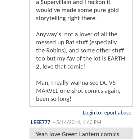
a Supervillain and I reckon it
would've made some pure gold
storytelling right there.
Anyway's, not a lover of all the
messed up Bat stuff (especially
the Robins), and some other stuff
too but my fav of the lot is EARTH
2, love that comic!
Man, I really wanna see DC VS
MARVEL one-shot comics again,
been so long!
Login to report abuse
LEEE777
-
5/14/2014, 1:40 PM
Yeah love Green Lantern comics