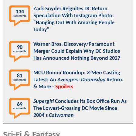
Zack Snyder Reignites DC Return
134
Speculation With Instagram Photo:
comments
"Hanging Out With Amazing People
Today"
Warner Bros. Discovery/Paramount
90
Merger Could Explain Why DC Studios
comments
Has Announced Nothing Beyond 2027
MCU Rumor Roundup:
X-Men
Casting
81
Latest; An
Avengers: Doomsday
Return,
comments
& More -
Spoilers
Supergirl
Concludes Its Box Office Run As
69
The Lowest-Grossing DC Movie Since
comments
2004's
Catwoman
Sci-Fi & Fantasy