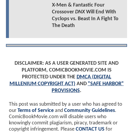
X-Men & Fantastic Four
Crossover
DNX
Will End With
Cyclops vs. Beast In A Fight To
The Death
DISCLAIMER: AS A USER GENERATED SITE AND
PLATFORM, COMICBOOKMOVIE.COM IS
PROTECTED UNDER THE
DMCA (DIGITAL
MILLENIUM COPYRIGHT ACT)
AND
"SAFE HARBOR"
PROVISIONS
.
This post was submitted by a user who has agreed to
our
Terms of Service
and
Community Guidelines
.
ComicBookMovie.com will disable users who
knowingly commit plagiarism, piracy, trademark or
copyright infringement. Please
CONTACT US
for