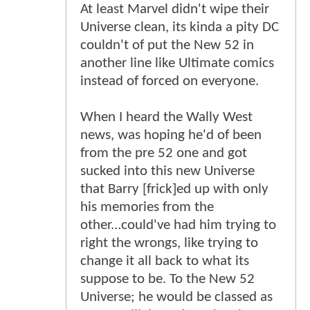
At least Marvel didn't wipe their
Universe clean, its kinda a pity DC
couldn't of put the New 52 in
another line like Ultimate comics
instead of forced on everyone.
When I heard the Wally West
news, was hoping he'd of been
from the pre 52 one and got
sucked into this new Universe
that Barry [frick]ed up with only
his memories from the
other...could've had him trying to
right the wrongs, like trying to
change it all back to what its
suppose to be. To the New 52
Universe; he would be classed as