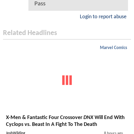
Pass
Login to report abuse
Related Headlines
Marvel Comics
X-Men & Fantastic Four Crossover
DNX
Will End With
Cyclops vs. Beast In A Fight To The Death
JoshWilding
8 hours ago