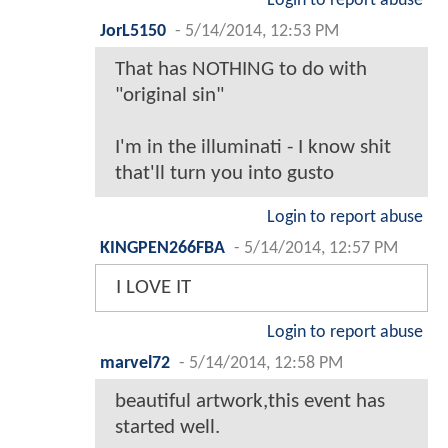
Login to report abuse
JorL5150
-
5/14/2014, 12:53 PM
That has NOTHING to do with
"original sin"
I'm in the illuminati - I know shit
that'll turn you into gusto
Login to report abuse
KINGPEN266FBA
-
5/14/2014, 12:57 PM
I LOVE IT
Login to report abuse
marvel72
-
5/14/2014, 12:58 PM
beautiful artwork,this event has
started well.