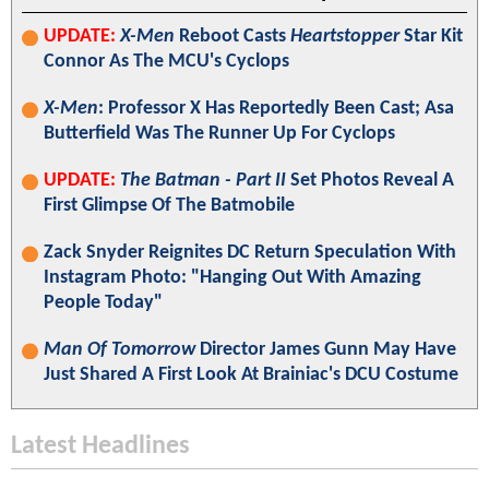
UPDATE:
X-Men
Reboot Casts
Heartstopper
Star Kit
Connor As The MCU's Cyclops
X-Men
: Professor X Has Reportedly Been Cast; Asa
Butterfield Was The Runner Up For Cyclops
UPDATE:
The Batman - Part II
Set Photos Reveal A
First Glimpse Of The Batmobile
Zack Snyder Reignites DC Return Speculation With
Instagram Photo: "Hanging Out With Amazing
People Today"
Man Of Tomorrow
Director James Gunn May Have
Just Shared A First Look At Brainiac's DCU Costume
Latest Headlines