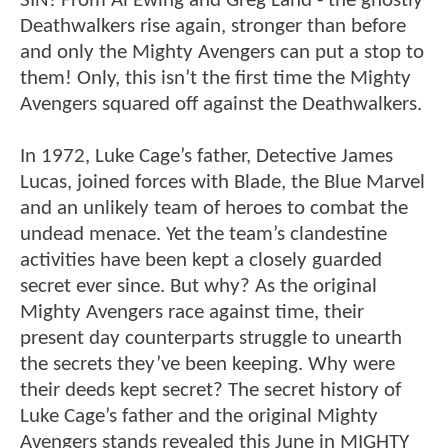
SIN! From Al Ewing and Greg Land - the ghostly
Deathwalkers rise again, stronger than before
and only the Mighty Avengers can put a stop to
them! Only, this isn’t the first time the Mighty
Avengers squared off against the Deathwalkers.
In 1972, Luke Cage’s father, Detective James
Lucas, joined forces with Blade, the Blue Marvel
and an unlikely team of heroes to combat the
undead menace. Yet the team’s clandestine
activities have been kept a closely guarded
secret ever since. But why? As the original
Mighty Avengers race against time, their
present day counterparts struggle to unearth
the secrets they’ve been keeping. Why were
their deeds kept secret? The secret history of
Luke Cage’s father and the original Mighty
Avengers stands revealed this June in MIGHTY