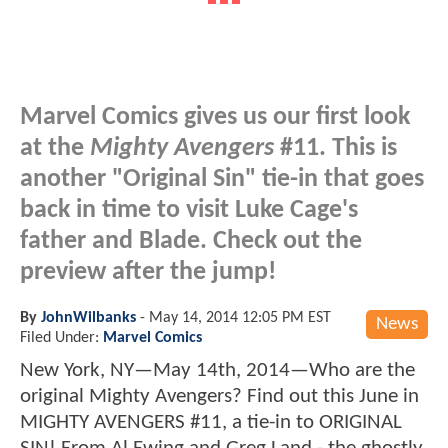
Marvel Comics gives us our first look
at the
Mighty Avengers
#11. This is
another "Original Sin" tie-in that goes
back in time to visit Luke Cage's
father and Blade. Check out the
preview after the jump!
By
JohnWilbanks
-
May 14, 2014 12:05 PM EST
News
Filed Under:
Marvel Comics
New York, NY—May 14th, 2014—Who are the
original Mighty Avengers? Find out this June in
MIGHTY AVENGERS #11, a tie-in to ORIGINAL