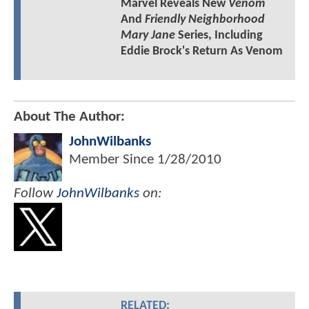
Marvel Reveals New
Venom
And
Friendly Neighborhood
Mary Jane
Series, Including
Eddie Brock's Return As Venom
About The Author:
JohnWilbanks
Member Since
1/28/2010
Follow
JohnWilbanks
on:
RELATED: