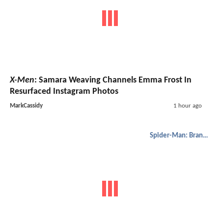
X-Men
: Samara Weaving Channels Emma Frost In
Resurfaced Instagram Photos
MarkCassidy
1 hour ago
Spider-Man: Brand New Day