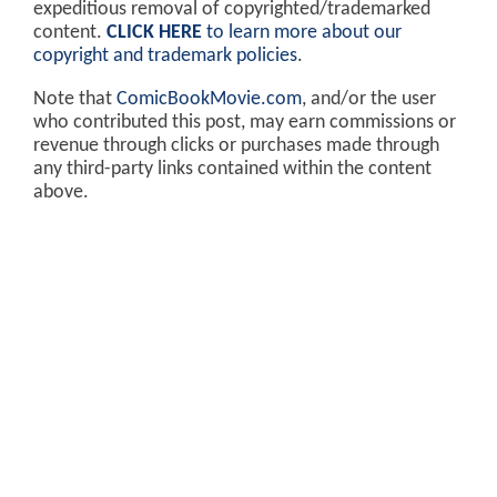
expeditious removal of copyrighted/trademarked
content.
CLICK HERE
to learn more about our
copyright and trademark policies
.
Note that
ComicBookMovie.com
, and/or the user
who contributed this post, may earn commissions or
revenue through clicks or purchases made through
any third-party links contained within the content
above.