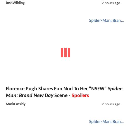
JoshWilding
2 hours ago
Spider-Man: Brand New Day
Florence Pugh Shares Fun Nod To Her "NSFW"
Spider-
Man: Brand New Day
Scene -
Spoilers
MarkCassidy
2 hours ago
Spider-Man: Brand New Day