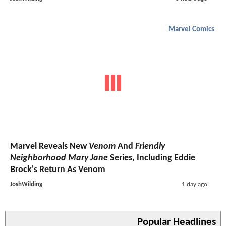
Marvel Comics
Marvel Reveals New
Venom
And
Friendly
Neighborhood Mary Jane
Series, Including Eddie
Brock's Return As Venom
JoshWilding
1 day ago
Popular Headlines