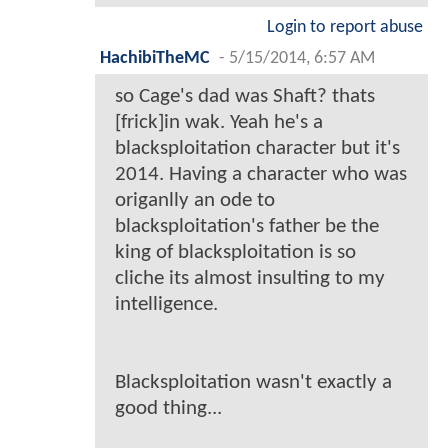
Login to report abuse
HachibiTheMC
-
5/15/2014, 6:57 AM
so Cage's dad was Shaft? thats
[frick]in wak. Yeah he's a
blacksploitation character but it's
2014. Having a character who was
origanlly an ode to
blacksploitation's father be the
king of blacksploitation is so
cliche its almost insulting to my
intelligence.
Blacksploitation wasn't exactly a
good thing...