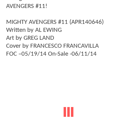
AVENGERS #11!
MIGHTY AVENGERS #11 (APR140646)
Written by AL EWING
Art by GREG LAND
Cover by FRANCESCO FRANCAVILLA
FOC –05/19/14 On-Sale -06/11/14