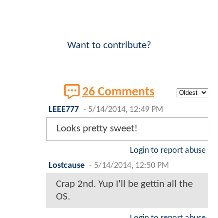
Want to contribute?
26 Comments
LEEE777
-
5/14/2014, 12:49 PM
Looks pretty sweet!
Login to report abuse
Lostcause
-
5/14/2014, 12:50 PM
Crap 2nd. Yup I'll be gettin all the
OS.