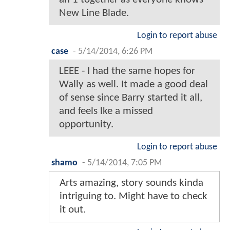
New Line Blade.
Login to report abuse
case
-
5/14/2014, 6:26 PM
LEEE - I had the same hopes for
Wally as well. It made a good deal
of sense since Barry started it all,
and feels lke a missed
opportunity.
Login to report abuse
shamo
-
5/14/2014, 7:05 PM
Arts amazing, story sounds kinda
intriguing to. Might have to check
it out.