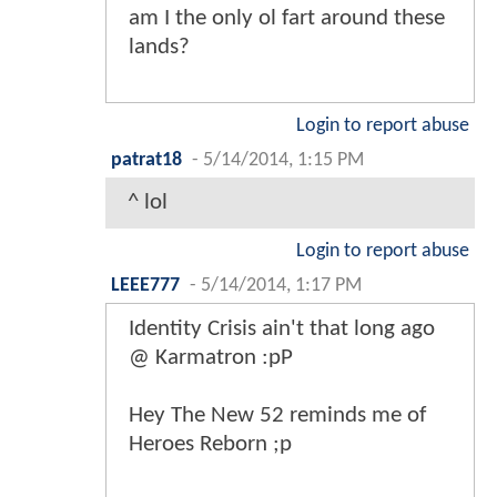
am I the only ol fart around these
lands?
Login to report abuse
patrat18
-
5/14/2014, 1:15 PM
^ lol
Login to report abuse
LEEE777
-
5/14/2014, 1:17 PM
Identity Crisis ain't that long ago
@ Karmatron :pP
Hey The New 52 reminds me of
Heroes Reborn ;p