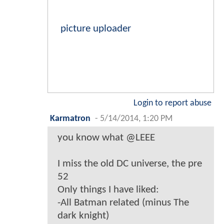
picture uploader
Login to report abuse
Karmatron
-
5/14/2014, 1:20 PM
you know what @LEEE
I miss the old DC universe, the pre
52
Only things I have liked:
-All Batman related (minus The
dark knight)