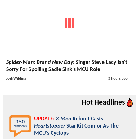
Spider-Man: Brand New Day
: Singer Steve Lacy Isn't
Sorry For Spoiling Sadie Sink's MCU Role
JoshWilding
3 hours ago
Hot Headlines
UPDATE:
X-Men
Reboot Casts
150
Heartstopper
Star Kit Connor As The
comments
MCU's Cyclops