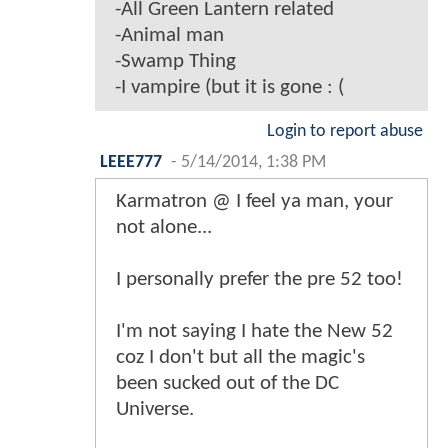
-All Green Lantern related
-Animal man
-Swamp Thing
-I vampire (but it is gone : (
Login to report abuse
LEEE777
-
5/14/2014, 1:38 PM
Karmatron @ I feel ya man, your
not alone...
I personally prefer the pre 52 too!
I'm not saying I hate the New 52
coz I don't but all the magic's
been sucked out of the DC
Universe.