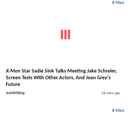
X-Men
X-Men
Star Sadie Sink Talks Meeting Jake Schreier,
Screen Tests With Other Actors, And Jean Grey's
Future
JoshWilding
56 mins ago
X-Men