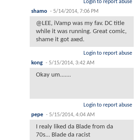
Login to report abuse
shamo
-
5/14/2014, 7:06 PM
@LEE, iVamp was my fav. DC title
while it was running. Great comic,
shame it got axed.
Login to report abuse
kong
-
5/15/2014, 3:42 AM
Okay um.......
Login to report abuse
pepe
-
5/15/2014, 4:04 AM
I realy liked da Blade from da
70s... Blade da racist