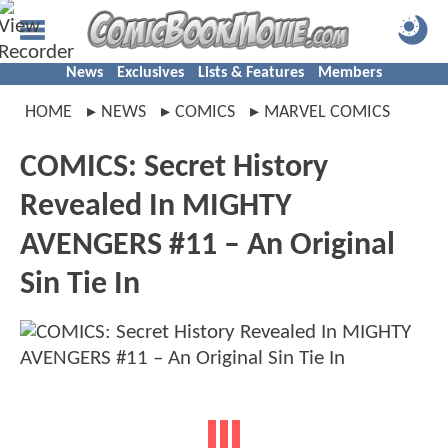
News
Exclusives
Lists & Features
Members
HOME
NEWS
COMICS
MARVEL COMICS
COMICS: Secret History
Revealed In MIGHTY
AVENGERS #11 – An Original
Sin Tie In