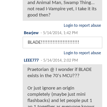
and Animal Man, Swamp Thing...
not read I-Vampire yet, I take it its
good then?
Login to report abuse
Bearjew
-
5/14/2014, 1:42 PM
BLADE!!!!!!!!!!!!!!!!!!!!!!!
Login to report abuse
LEEE777
-
5/14/2014, 2:02 PM
Praetorian @ I wonder if BLADE
exists in the 70's MCU???
Or just ignore an origin
completely (maybe just mini
flashbacks) and let people put 1
an 1 together as everyone knows