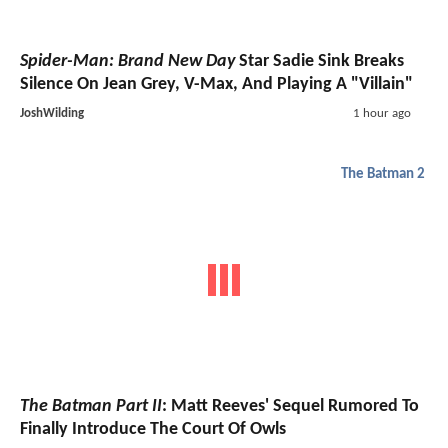
Spider-Man: Brand New Day
Star Sadie Sink Breaks
Silence On Jean Grey, V-Max, And Playing A "Villain"
JoshWilding
1 hour ago
The Batman 2
The Batman Part II
: Matt Reeves' Sequel Rumored To
Finally Introduce The Court Of Owls