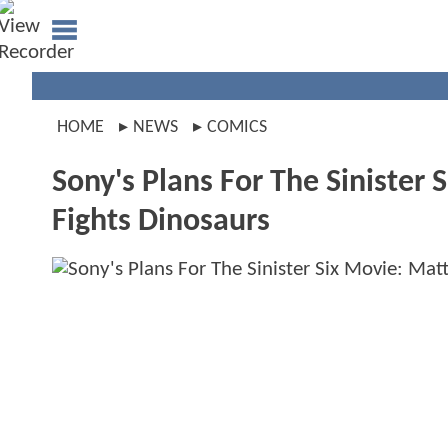
HOME
NEWS
COMICS
Sony's Plans For The Sinister
Fights Dinosaurs