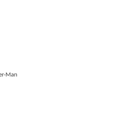
der-Man