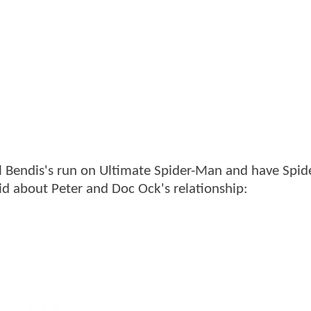
l Bendis's run on Ultimate Spider-Man and have Spi
t
id about Peter and Doc Ock's relationship: