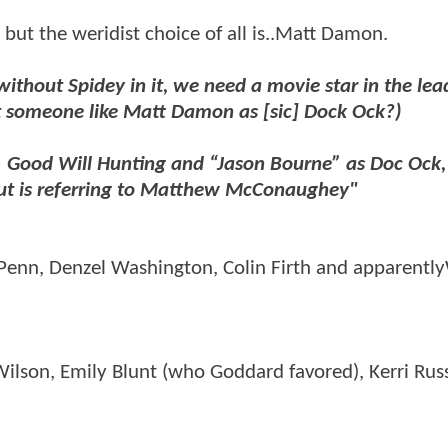
but the weridist choice of all is..Matt Damon.
without Spidey in it, we need a movie star in the lead
but someone like Matt Damon as [sic] Dock Ock?)
. Good Will Hunting and “Jason Bourne” as Doc Ock,
out is referring to Matthew McConaughey"
Penn, Denzel Washington, Colin Firth and apparently
Wilson, Emily Blunt (who Goddard favored), Kerri Russ