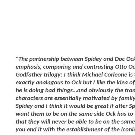
"The partnership between Spidey and Doc Oc
emphasis, comparing and contrasting Otto Octa
Godfather trilogy: I think Michael Corleone is t
exactly analagous to Ock but I like the idea o
he is doing bad things…and obviously the tra
characters are essentially motivated by famil
Spidey and I think it would be great if after S
want them to be on the same side Ock has to 
that they will never be able to be on the same
you end it with the establishment of the iconic