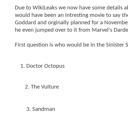
Due to WikiLeaks we now have some details abo
would have been an intresting movie to say the
Goddard and orginally planned for a Novembe
he even jumped over to it from Marvel's Dardev
First question is who would be in the Sinister
Doctor Octopus
2. The Vulture
3. Sandman