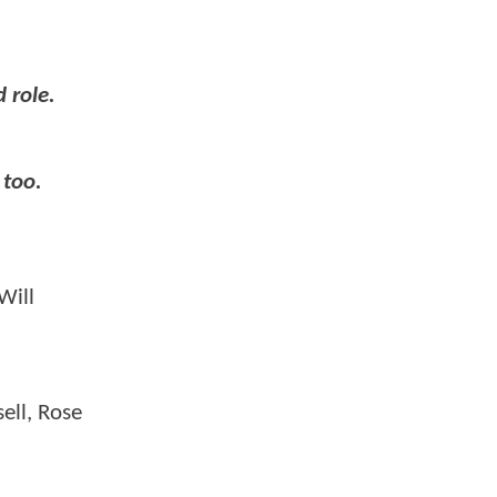
 role.
 too.
Will
ell, Rose