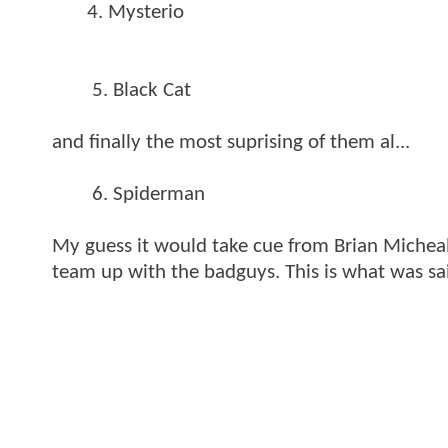
4. Mysterio
5. Black Cat
and finally the most suprising of them al...
6. Spiderman
My guess it would take cue from Brian Michea
team up with the badguys. This is what was sa