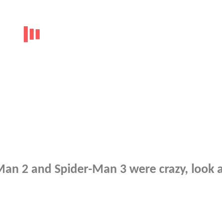
an 2 and Spider-Man 3 were crazy, look a