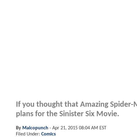
If you thought that Amazing Spider-M
plans for the Sinister Six Movie.
By
Malcopunch
-
Apr 21, 2015 08:04 AM EST
Filed Under:
Comics