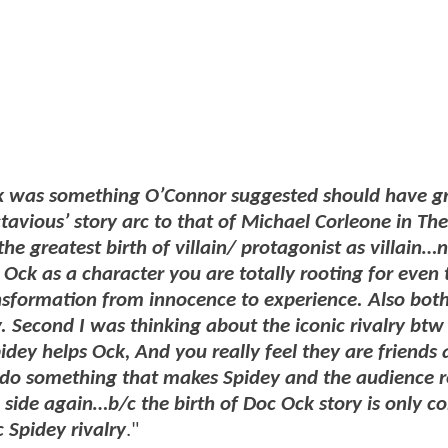
k was something O’Connor suggested should have g
vious’ story arc to that of Michael Corleone in The
he greatest birth of villain/ protagonist as villain…n
f Ock as a character you are totally rooting for even
nsformation from innocence to experience. Also bot
y. Second I was thinking about the iconic rivalry bt
pidey helps Ock, And you really feel they are friends
do something that makes Spidey and the audience r
 side again…b/c the birth of Doc Ock story is only co
 Spidey rivalry
."