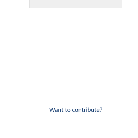
Want to contribute?