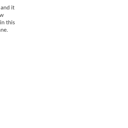
and it
ew
n this
ane.