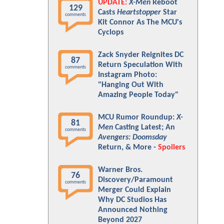
UPDATE:
X-Men
Reboot
129
Casts
Heartstopper
Star
comments
Kit Connor As The MCU's
Cyclops
Zack Snyder Reignites DC
87
Return Speculation With
comments
Instagram Photo:
"Hanging Out With
Amazing People Today"
MCU Rumor Roundup:
X-
81
Men
Casting Latest; An
comments
Avengers: Doomsday
Return, & More -
Spoilers
Warner Bros.
76
Discovery/Paramount
comments
Merger Could Explain
Why DC Studios Has
Announced Nothing
Beyond 2027