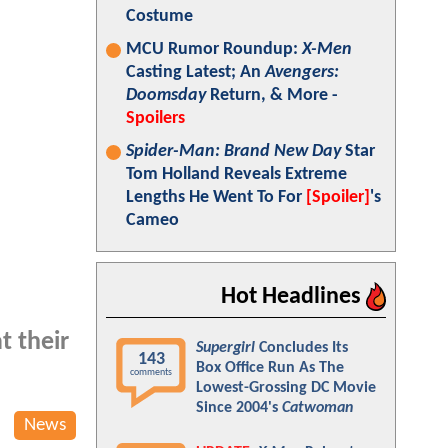
Costume
MCU Rumor Roundup:
X-Men
Casting Latest; An
Avengers:
Doomsday
Return, & More -
Spoilers
Spider-Man: Brand New Day
Star
Tom Holland Reveals Extreme
Lengths He Went To For
[Spoiler]
's
Cameo
Hot Headlines
t their
Supergirl
Concludes Its
143
Box Office Run As The
comments
Lowest-Grossing DC Movie
Since 2004's
Catwoman
News