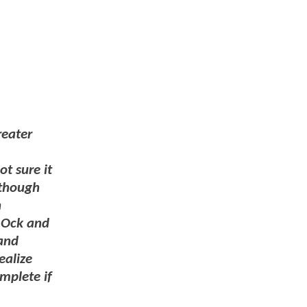
reater
ot sure it
 though
h
w Ock and
 and
ealize
mplete if