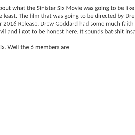
ut what the Sinister Six Movie was going to be like 
 least. The film that was going to be directed by Dr
r 2016 Release. Drew Goddard had some much faith i
il and i got to be honest here. It sounds bat-shit ins
 Six. Well the 6 members are