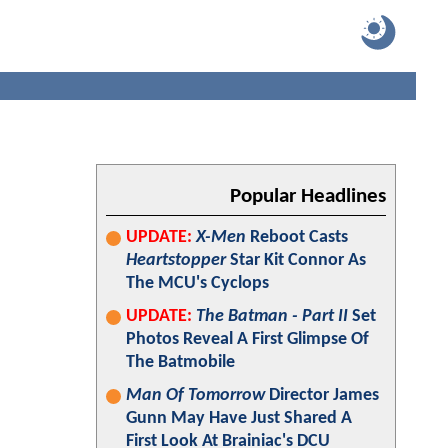
Popular Headlines
UPDATE:
X-Men
Reboot Casts
Heartstopper
Star Kit Connor As
The MCU's Cyclops
UPDATE:
The Batman - Part II
Set
Photos Reveal A First Glimpse Of
The Batmobile
Man Of Tomorrow
Director James
Gunn May Have Just Shared A
First Look At Brainiac's DCU