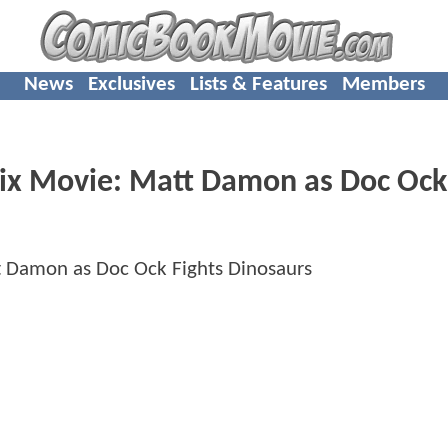
News
Exclusives
Lists & Features
Members
 Six Movie: Matt Damon as Doc Ock