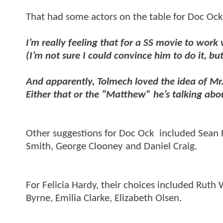
That had some actors on the table for Doc Ock 
I’m really feeling that for a SS movie to work 
(I’m not sure I could convince him to do it, 
And apparently, Tolmech loved the idea of Mr
Either that or the “Matthew” he’s talking ab
Other suggestions for Doc Ock included Sean 
Smith, George Clooney and Daniel Craig.
For Felicia Hardy, their choices included Ruth 
Byrne, Emilia Clarke, Elizabeth Olsen.