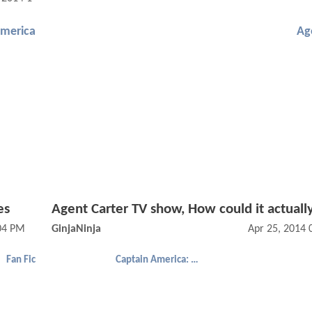
America
Ag
es
Agent Carter TV show, How could it actuall
:04 PM
GinjaNinja
Apr 25, 2014
Fan Fic
Captain America: The Winter Soldier