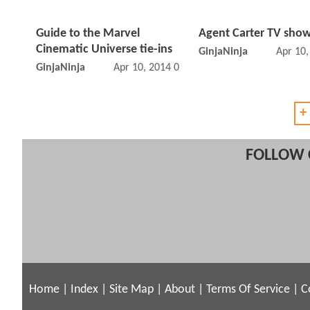
Guide to the Marvel
Agent Carter TV show
Cinematic Universe tie-ins
GinjaNinja
Apr 10
GinjaNinja
Apr 10, 2014 01:04 PM
+
FOLLOW 
Home
|
Index
|
Site Map
|
About
|
Terms Of Service
|
C