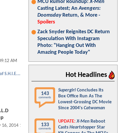
MCU Rumor Roundup:
X-Men
Casting Latest; An
Avengers:
Doomsday
Return, & More -
Spoilers
Zack Snyder Reignites DC Return
Speculation With Instagram
Photo: "Hanging Out With
Amazing People Today"
09:12 AM
Hot Headlines
Agents of S.H.I.E.L.D.
Supergirl
Concludes Its
143
Box Office Run As The
comments
Lowest-Grossing DC Movie
Since 2004's
Catwoman
.L.D
up
UPDATE:
X-Men
Reboot
133
 16, 2014 12:05 PM
Casts
Heartstopper
Star
comments