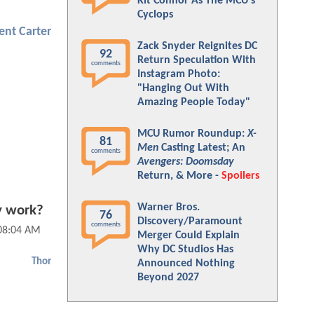
Kit Connor As The MCU's
Cyclops
ent Carter
Zack Snyder Reignites DC
92
Return Speculation With
comments
Instagram Photo:
"Hanging Out With
Amazing People Today"
MCU Rumor Roundup:
X-
81
Men
Casting Latest; An
comments
Avengers: Doomsday
Return, & More -
Spoilers
Warner Bros.
y work?
76
Discovery/Paramount
comments
 08:04 AM
Merger Could Explain
Why DC Studios Has
Thor
Announced Nothing
Beyond 2027