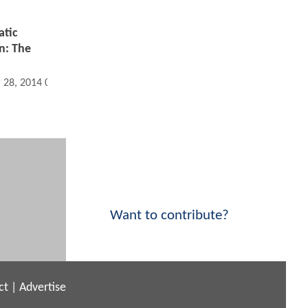
atic
n: The
 28, 2014 02:03 PM
Want to contribute?
ct
|
Advertise