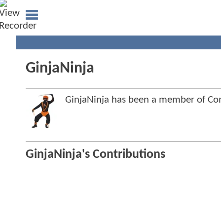
GinjaNinja
GinjaNinja has been a member of C
GinjaNinja's Contributions