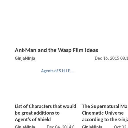
Ant-Man and the Wasp Film Ideas
GinjaNinja
Dec 16, 2015 08:
Agents of S.H.I.E.L.D.
List of Characters that would
The Supernatural Ma
be great additions to
Cinematic Universe
Agent's of Shield
according to the Ginj
GinjaNinja
Dec 04, 2014 08:12 PM
GinjaNinja
Oct 02