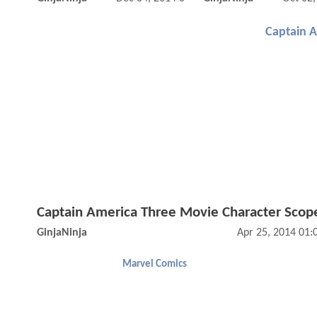
Captain 
Captain America Three Movie Character Scop
GinjaNinja
Apr 25, 2014 01
Marvel Comics