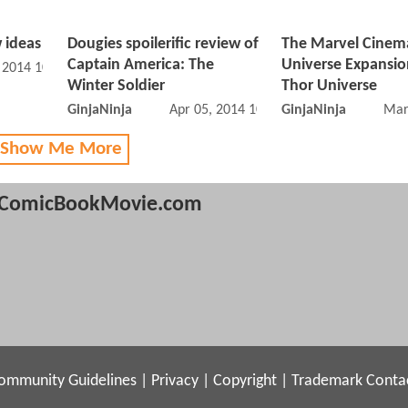
 ideas
Dougies spoilerific review of
The Marvel Cinem
Captain America: The
Universe Expansio
, 2014 10:04 AM
Winter Soldier
Thor Universe
GinjaNinja
Apr 05, 2014 10:04 AM
GinjaNinja
Mar
 Show Me More
ComicBookMovie.com
ommunity Guidelines
|
Privacy
|
Copyright
|
Trademark
Conta