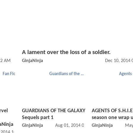
A lament over the loss of a soldier.
12 AM
GinjaNinja
Dec 10, 2014 
Fan Fic
Guardians of the Galaxy
rvel
GUARDIANS OF THE GALAXY
AGENTS OF S.H.I.E
Sequels part 1
season one wrap 
aNinja
GinjaNinja
Aug 01, 2014 07:08 AM
GinjaNinja
May
, 2014 10:10 AM