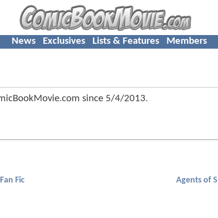
News
Exclusives
Lists & Features
Members
omicBookMovie.com since
5/4/2013
.
Fan Fic
Agents of S