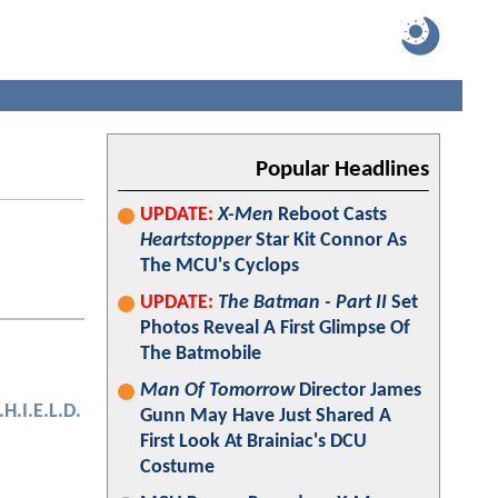
Popular Headlines
UPDATE:
X-Men
Reboot Casts
Heartstopper
Star Kit Connor As
The MCU's Cyclops
UPDATE:
The Batman - Part II
Set
Photos Reveal A First Glimpse Of
The Batmobile
Man Of Tomorrow
Director James
.H.I.E.L.D.
Gunn May Have Just Shared A
First Look At Brainiac's DCU
Costume