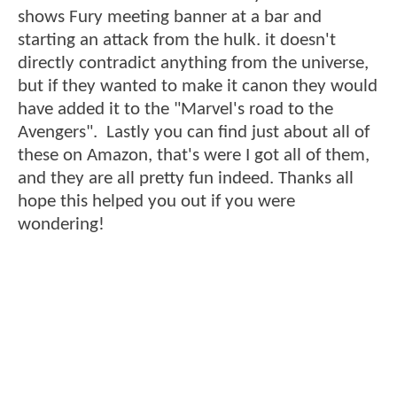
shows Fury meeting banner at a bar and
starting an attack from the hulk. it doesn't
directly contradict anything from the universe,
but if they wanted to make it canon they would
have added it to the "Marvel's road to the
Avengers". Lastly you can find just about all of
these on Amazon, that's were I got all of them,
and they are all pretty fun indeed. Thanks all
hope this helped you out if you were
wondering!