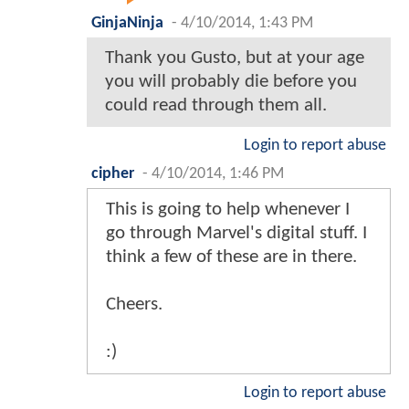
GinjaNinja
-
4/10/2014, 1:43 PM
Thank you Gusto, but at your age
you will probably die before you
could read through them all.
Login to report abuse
cipher
-
4/10/2014, 1:46 PM
This is going to help whenever I
go through Marvel's digital stuff. I
think a few of these are in there.
Cheers.
:)
Login to report abuse