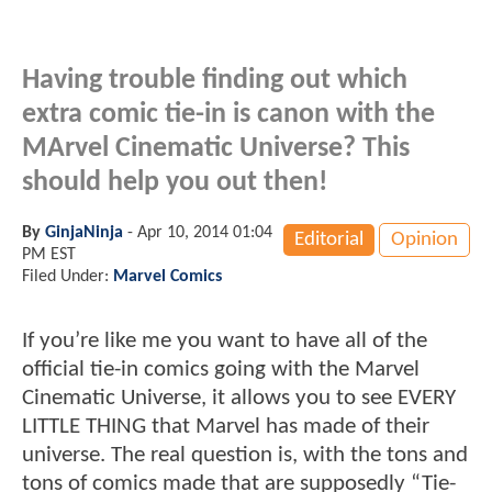
Having trouble finding out which
extra comic tie-in is canon with the
MArvel Cinematic Universe? This
should help you out then!
By
GinjaNinja
-
Apr 10, 2014 01:04
Editorial
Opinion
PM EST
Filed Under:
Marvel Comics
If you’re like me you want to have all of the
official tie-in comics going with the Marvel
Cinematic Universe, it allows you to see EVERY
LITTLE THING that Marvel has made of their
universe. The real question is, with the tons and
tons of comics made that are supposedly “Tie-