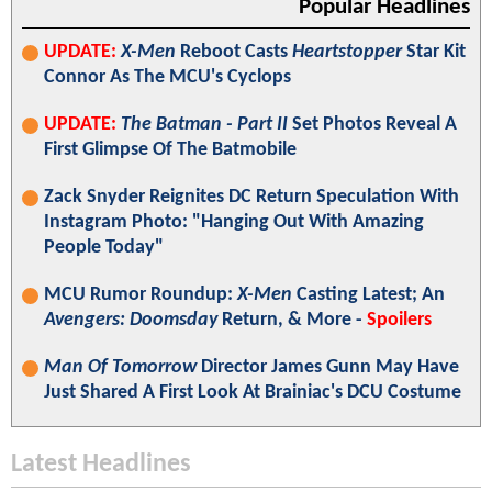
Popular Headlines
UPDATE:
X-Men
Reboot Casts
Heartstopper
Star Kit
Connor As The MCU's Cyclops
UPDATE:
The Batman - Part II
Set Photos Reveal A
First Glimpse Of The Batmobile
Zack Snyder Reignites DC Return Speculation With
Instagram Photo: "Hanging Out With Amazing
People Today"
MCU Rumor Roundup:
X-Men
Casting Latest; An
Avengers: Doomsday
Return, & More -
Spoilers
Man Of Tomorrow
Director James Gunn May Have
Just Shared A First Look At Brainiac's DCU Costume
Latest Headlines