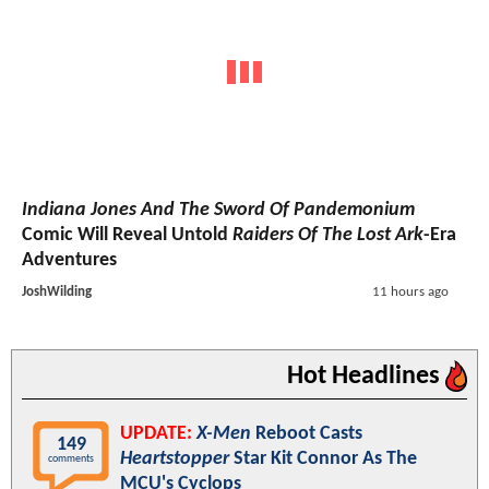
Indiana Jones And The Sword Of Pandemonium
Comic Will Reveal Untold
Raiders Of The Lost Ark
-Era
Adventures
JoshWilding
11 hours ago
Hot Headlines
UPDATE:
X-Men
Reboot Casts
149
Heartstopper
Star Kit Connor As The
comments
MCU's Cyclops