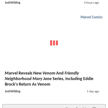
JoshWilding
3 hours ago
Marvel Comics
Marvel Reveals New
Venom
And
Friendly
Neighborhood Mary Jane
Series, Including Eddie
Brock's Return As Venom
JoshWilding
1 day ago