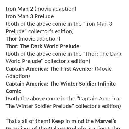
Iron Man 2
(movie adaption)
Iron Man 3 Prelude
(both of the above come in the "Iron Man 3
Prelude" collector’s edition)
Thor
(movie adaption)
Thor: The Dark World Prelude
(Both of the above come in the "Thor: The Dark
World Prelude" collector’s edition)
Captain America: The First Avenger
(Movie
Adaption)
Captain America: The Winter Soldier Infinite
Comic
(Both the above come in the "Captain America:
The Winter Soldier Prelude" collector’s edition)
That’s all of them! Keep in mind the
Marvel’s
Guardians of the Galaxy Prelude
is going to be