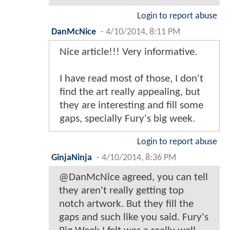
Login to report abuse
DanMcNice
-
4/10/2014, 8:11 PM
Nice article!!! Very informative.
I have read most of those, I don't
find the art really appealing, but
they are interesting and fill some
gaps, specially Fury's big week.
Login to report abuse
GinjaNinja
-
4/10/2014, 8:36 PM
@DanMcNice agreed, you can tell
they aren't really getting top
notch artwork. But they fill the
gaps and such like you said. Fury's