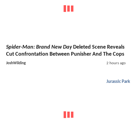
Spider-Man: Brand New Day
Deleted Scene Reveals
Cut Confrontation Between Punisher And The Cops
JoshWilding
2 hours ago
Jurassic Park