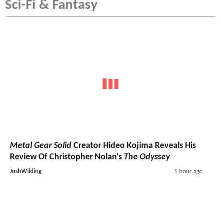
Sci-Fi & Fantasy
Metal Gear Solid
Creator Hideo Kojima Reveals His
Review Of Christopher Nolan's
The Odyssey
JoshWilding
1 hour ago