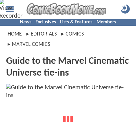
News
Exclusives
Lists & Features
Members
HOME
EDITORIALS
COMICS
MARVEL COMICS
Guide to the Marvel Cinematic
Universe tie-ins