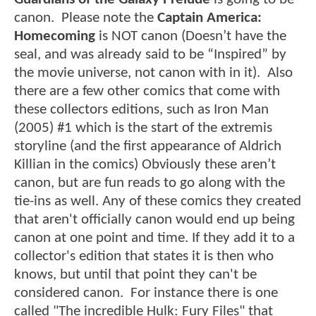
canon. Please note the
Captain America:
Homecoming
is NOT canon (Doesn’t have the
seal, and was already said to be “Inspired” by
the movie universe, not canon with in it). Also
there are a few other comics that come with
these collectors editions, such as Iron Man
(2005) #1 which is the start of the extremis
storyline (and the first appearance of Aldrich
Killian in the comics) Obviously these aren’t
canon, but are fun reads to go along with the
tie-ins as well. Any of these comics they created
that aren't officially canon would end up being
canon at one point and time. If they add it to a
collector's edition that states it is then who
knows, but until that point they can't be
considered canon. For instance there is one
called "The incredible Hulk: Fury Files" that