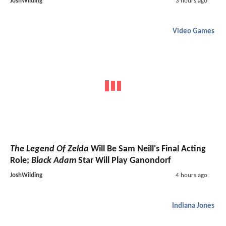
JoshWilding
3 hours ago
Video Games
The Legend Of Zelda
Will Be Sam Neill's Final Acting
Role;
Black Adam
Star Will Play Ganondorf
JoshWilding
4 hours ago
Indiana Jones