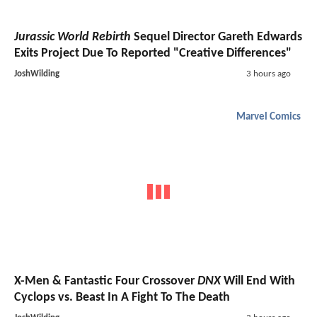
Jurassic World Rebirth
Sequel Director Gareth Edwards
Exits Project Due To Reported "Creative Differences"
JoshWilding
3 hours ago
Marvel Comics
X-Men & Fantastic Four Crossover
DNX
Will End With
Cyclops vs. Beast In A Fight To The Death