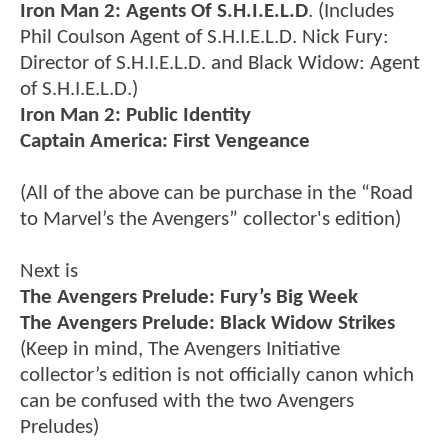
Iron Man 2: Agents Of S.H.I.E.L.D
. (Includes
Phil Coulson Agent of S.H.I.E.L.D. Nick Fury:
Director of S.H.I.E.L.D. and Black Widow: Agent
of S.H.I.E.L.D.)
Iron Man 2: Public Identity
Captain America: First Vengeance
(All of the above can be purchase in the “Road
to Marvel’s the Avengers” collector's edition)
Next is
The Avengers Prelude: Fury’s Big Week
The Avengers Prelude: Black Widow Strikes
(Keep in mind, The Avengers Initiative
collector’s edition is not officially canon which
can be confused with the two Avengers
Preludes)