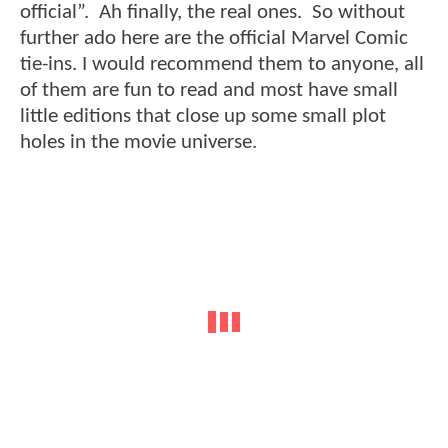
official”. Ah finally, the real ones. So without
further ado here are the official Marvel Comic
tie-ins. I would recommend them to anyone, all
of them are fun to read and most have small
little editions that close up some small plot
holes in the movie universe.