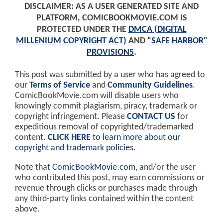
DISCLAIMER: AS A USER GENERATED SITE AND
PLATFORM, COMICBOOKMOVIE.COM IS
PROTECTED UNDER THE
DMCA (DIGITAL
MILLENIUM COPYRIGHT ACT)
AND
"SAFE HARBOR"
PROVISIONS
.
This post was submitted by a user who has agreed to
our
Terms of Service
and
Community Guidelines
.
ComicBookMovie.com will disable users who
knowingly commit plagiarism, piracy, trademark or
copyright infringement. Please
CONTACT US
for
expeditious removal of copyrighted/trademarked
content.
CLICK HERE
to learn more about our
copyright and trademark policies
.
Note that
ComicBookMovie.com
, and/or the user
who contributed this post, may earn commissions or
revenue through clicks or purchases made through
any third-party links contained within the content
above.