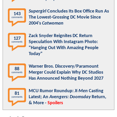
Supergirl
Concludes Its Box Office Run As
143
The Lowest-Grossing DC Movie Since
comments
2004's
Catwoman
Zack Snyder Reignites DC Return
127
Speculation With Instagram Photo:
comments
"Hanging Out With Amazing People
Today"
Warner Bros. Discovery/Paramount
88
Merger Could Explain Why DC Studios
comments
Has Announced Nothing Beyond 2027
MCU Rumor Roundup:
X-Men
Casting
81
Latest; An
Avengers: Doomsday
Return,
comments
& More -
Spoilers