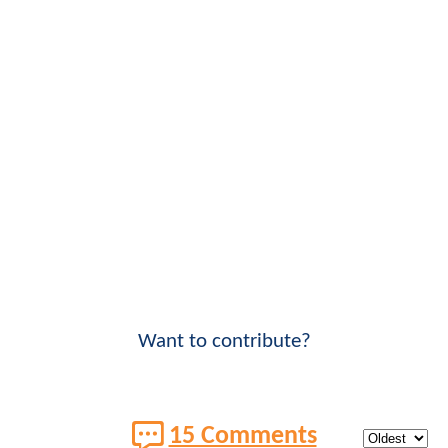
Want to contribute?
15 Comments