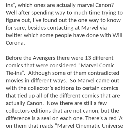
ins”, which ones are actually marvel Canon?
Well after spending way to much time trying to
figure out, I’ve found out the one way to know
for sure, besides contacting at Marvel via
twitter which some people have done with Will
Corona.
Before the Avengers there were 13 different
comics that were considered “Marvel Comic
Tie-ins”. Although some of them contradicted
movies in different ways. So Marvel came out
with the collector’s editions to certain comics
that tied up all of the different comics that are
actually Canon. Now there are still a few
collectors editions that are not canon, but the
difference is a seal on each one. There’s a red ‘A’
on them that reads “Marvel Cinematic Universe