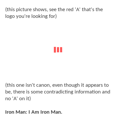
(this picture shows, see the red 'A' that's the
logo you're looking for)
(this one isn't canon, even though it appears to
be, there is some contradicting information and
no 'A' on it)
Iron Man: I Am Iron Man.