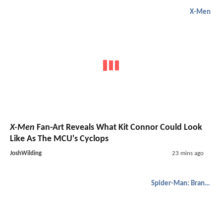
X-Men
X-Men
Fan-Art Reveals What Kit Connor Could Look
Like As The MCU's Cyclops
JoshWilding
23 mins ago
Spider-Man: Brand New Day