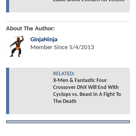
About The Author:
GinjaNinja
Member Since
5/4/2013
RELATED:
X-Men & Fantastic Four
Crossover
DNX
Will End With
Cyclops vs. Beast In A Fight To
The Death