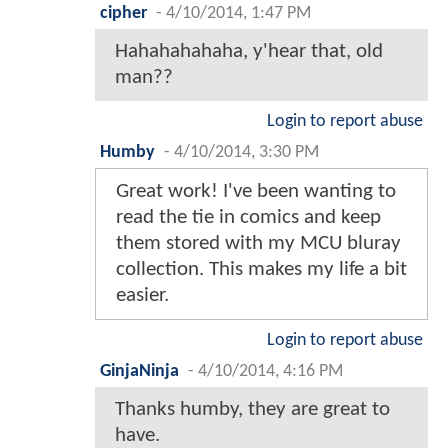
cipher
-
4/10/2014, 1:47 PM
Hahahahahaha, y'hear that, old
man??
Login to report abuse
Humby
-
4/10/2014, 3:30 PM
Great work! I've been wanting to
read the tie in comics and keep
them stored with my MCU bluray
collection. This makes my life a bit
easier.
Login to report abuse
GinjaNinja
-
4/10/2014, 4:16 PM
Thanks humby, they are great to
have.