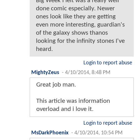
Big Week I felt was a really well
done comic especially. Newer
ones look like they are getting
even more interesting, guardian's
of the galaxy shows thanos
looking for the infinity stones I've
heard.
Login to report abuse
MightyZeus
-
4/10/2014, 8:48 PM
Great job man.
This article was information
overload and i love it.
Login to report abuse
MsDarkPhoenix
-
4/10/2014, 10:54 PM