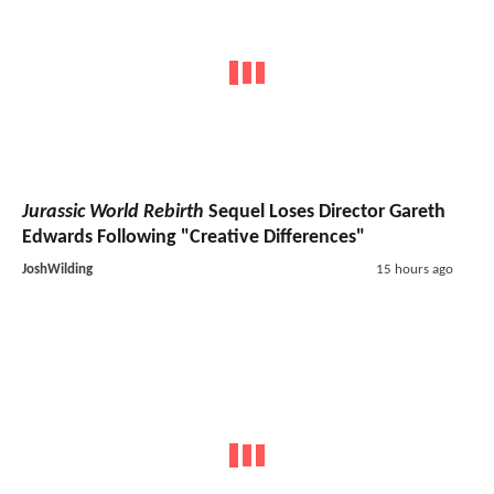
Jurassic World Rebirth
Sequel Loses Director Gareth
Edwards Following "Creative Differences"
JoshWilding
15 hours ago