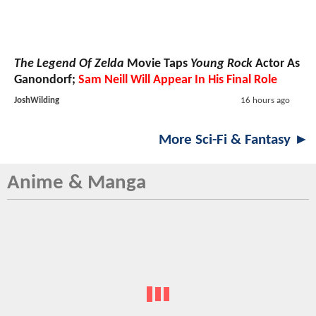
The Legend Of Zelda
Movie Taps
Young Rock
Actor As
Ganondorf;
Sam Neill Will Appear In His Final Role
JoshWilding
16 hours ago
More Sci-Fi & Fantasy ►
Anime & Manga