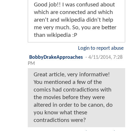
Good job!! I was confused about
which are connected and which
aren't and wikipedia didn't help
me very much. So, you are better
than wikipedia :P
Login to report abuse
BobbyDrakeApproaches
-
4/11/2014, 7:28
PM
Great article, very informative!
You mentioned a few of the
comics had contradictions with
the movies before they were
altered in order to be canon, do
you know what these
contradictions were?