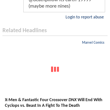
(maybe more nines)
Login to report abuse
Related Headlines
Marvel Comics
X-Men & Fantastic Four Crossover
DNX
Will End With
Cyclops vs. Beast In A Fight To The Death