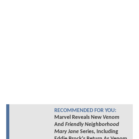
RECOMMENDED FOR YOU:
Marvel Reveals New
Venom
And
Friendly Neighborhood
Mary Jane
Series, Including
Eddie Brock's Return As Venom