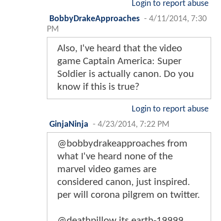
Login to report abuse
BobbyDrakeApproaches
-
4/11/2014, 7:30
PM
Also, I've heard that the video
game Captain America: Super
Soldier is actually canon. Do you
know if this is true?
Login to report abuse
GinjaNinja
-
4/23/2014, 7:22 PM
@bobbydrakeapproaches from
what I've heard none of the
marvel video games are
considered canon, just inspired.
per will corona pilgrem on twitter.
@deathpillow its earth-19999