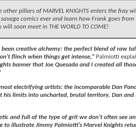
ther pillars of MARVEL KNIGHTS enters the fray wi
 savage comics ever and learn how Frank goes from 
ders will soon meet in THE WORLD TO COME!
 been creative alchemy: the perfect blend of raw ta
on’t flinch when things get intense,"
Palmiotti expla
ights banner that Joe Quesada and I created all thos
"
's most electrifying artists: the incomparable Dan Pan
 his limits into uncharted, brutal territory. Dan and 
tic and full of the type of grit we don’t often see a
 to illustrate Jimmy Palmiotti’s Marvel Knights retur