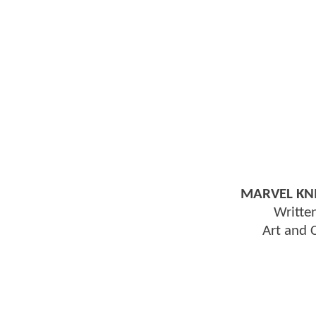
MARVEL KNI
Writte
Art and