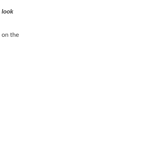
e look
 on the