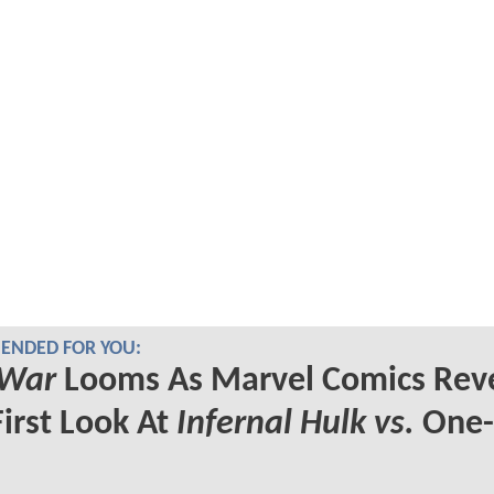
NDED FOR YOU:
 War
Looms As Marvel Comics Rev
First Look At
Infernal Hulk vs.
One-
s