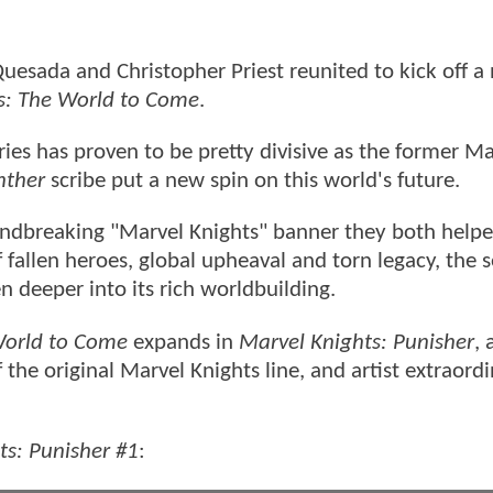
uesada and Christopher Priest reunited to kick off a
s: The World to Come
.
ries has proven to be pretty divisive as the former Ma
nther
scribe put a new spin on this world's future.
undbreaking "Marvel Knights" banner they both helpe
 fallen heroes, global upheaval and torn legacy, the se
n deeper into its rich worldbuilding.
orld to Come
expands in
Marvel Knights: Punisher
, 
 the original Marvel Knights line, and artist extraordi
ts: Punisher #1
: