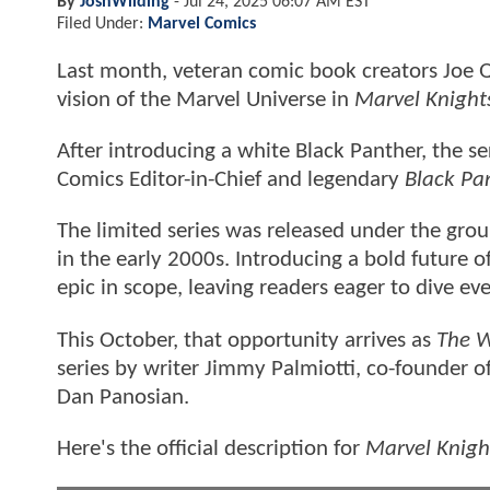
By
JoshWilding
-
Jul 24, 2025 06:07 AM EST
Filed Under:
Marvel Comics
Last month, veteran comic book creators Joe Q
vision of the Marvel Universe in
Marvel Knight
After introducing a white Black Panther, the se
Comics Editor-in-Chief and legendary
Black Pa
The limited series was released under the gro
in the early 2000s. Introducing a bold future of
epic in scope, leaving readers eager to dive eve
This October, that opportunity arrives as
The W
series by writer Jimmy Palmiotti, co-founder of
Dan Panosian.
Here's the official description for
Marvel Knigh