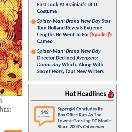
First Look At Brainiac's DCU
Costume
Spider-Man: Brand New Day
Star
Tom Holland Reveals Extreme
Lengths He Went To For
[Spoiler]
's
Cameo
Spider-Man: Brand New Day
Director Declined
Avengers:
Doomsday
Which, Along With
Secret Wars
, Taps New Writers
Hot Headlines
n
hts:
Supergirl
Concludes Its
142
Box Office Run As The
comments
Lowest-Grossing DC Movie
Since 2004's
Catwoman