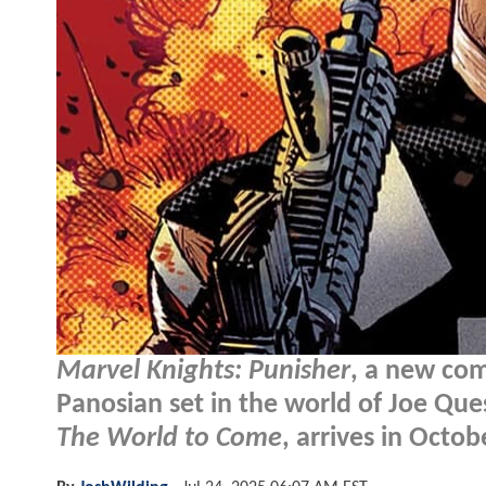
Marvel Knights: Punisher
, a new com
Panosian set in the world of Joe Que
The World to Come
, arrives in Octobe