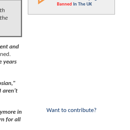
Banned
In The UK
th
the
lent and
ined.
e years
osian,"
I aren’t
Want to contribute?
nymore in
n for all