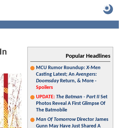
In
Popular Headlines
MCU Rumor Roundup:
X-Men
Casting Latest; An
Avengers:
Doomsday
Return, & More -
Spoilers
UPDATE:
The Batman - Part II
Set
Photos Reveal A First Glimpse Of
The Batmobile
Man Of Tomorrow
Director James
Gunn May Have Just Shared A