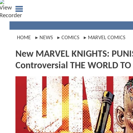
HOME
NEWS
COMICS
MARVEL COMICS
New MARVEL KNIGHTS: PUNISHE
Controversial THE WORLD TO