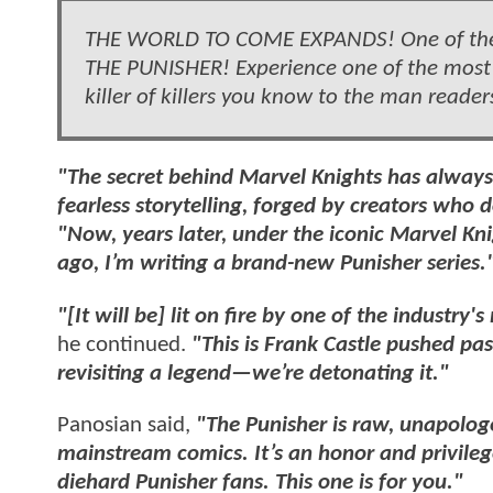
THE WORLD TO COME EXPANDS! One of the o
THE PUNISHER! Experience one of the most
killer of killers you know to the man rea
"The secret behind Marvel Knights has always
fearless storytelling, forged by creators who d
"Now, years later, under the iconic Marvel Kn
ago, I’m writing a brand-new Punisher series.
"[It will be] lit on fire by one of the industry
he continued.
"This is Frank Castle pushed past
revisiting a legend—we’re detonating it."
Panosian said,
"The Punisher is raw, unapologe
mainstream comics. It’s an honor and privilege
diehard Punisher fans. This one is for you."