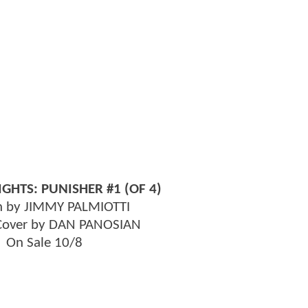
GHTS: PUNISHER #1 (OF 4)
n by JIMMY PALMIOTTI
 Cover by DAN PANOSIAN
On Sale 10/8