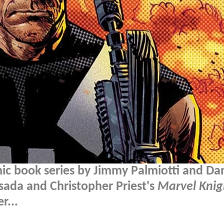
ic book series by Jimmy Palmiotti and Da
sada and Christopher Priest's
Marvel Knig
r...