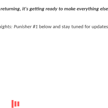
t returning, it's getting ready to make everything els
ights: Punisher #1
below and stay tuned for updates