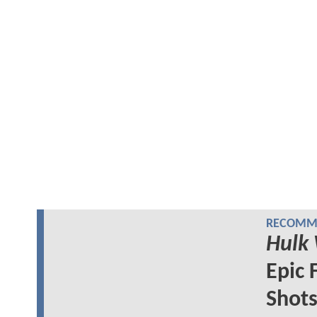
RECOMME
Hulk
Epic 
Shot