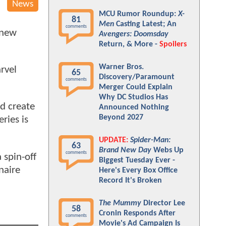
News
MCU Rumor Roundup:
X-
81
Men
Casting Latest; An
comments
 new
Avengers: Doomsday
Return, & More -
Spoilers
Warner Bros.
rvel
65
Discovery/Paramount
comments
Merger Could Explain
Why DC Studios Has
d create
Announced Nothing
Beyond 2027
ries is
UPDATE:
Spider-Man:
63
Brand New Day
Webs Up
comments
a spin-off
Biggest Tuesday Ever -
naire
Here's Every Box Office
Record It's Broken
The Mummy
Director Lee
58
Cronin Responds After
comments
Movie's Ad Campaign Is