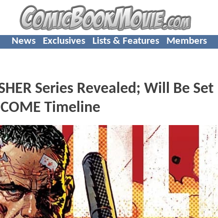
News
Exclusives
Lists & Features
Members
R Series Revealed; Will Be Set 
 COME Timeline