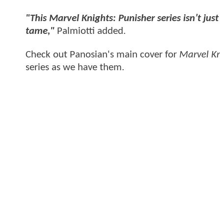
"This Marvel Knights: Punisher series isn’t jus
tame,"
Palmiotti added.
Check out Panosian's main cover for
Marvel Kn
series as we have them.