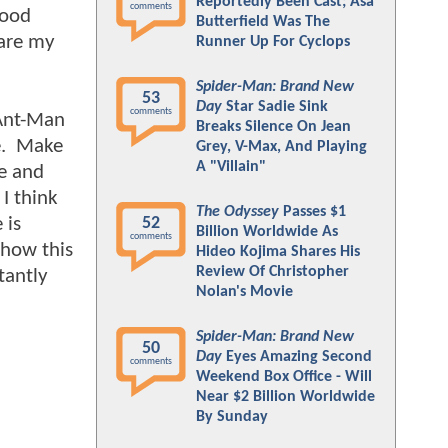
Reportedly Been Cast; Asa
comments
good
Butterfield Was The
 are my
Runner Up For Cyclops
Spider-Man: Brand New
53
Day
Star Sadie Sink
comments
 Ant-Man
Breaks Silence On Jean
re. Make
Grey, V-Max, And Playing
A "Villain"
se and
 I think
The Odyssey
Passes $1
 is
52
Billion Worldwide As
comments
 how this
Hideo Kojima Shares His
Review Of Christopher
tantly
Nolan's Movie
Spider-Man: Brand New
50
Day
Eyes Amazing Second
comments
Weekend Box Office - Will
Near $2 Billion Worldwide
By Sunday