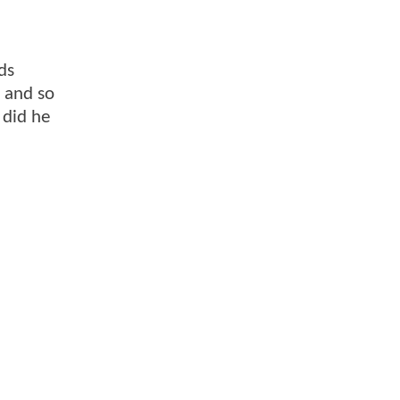
ds
, and so
 did he