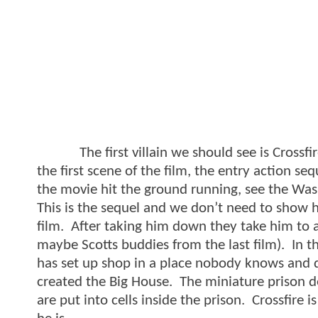
The first villain we should see is Crossfir
the first scene of the film, the entry action 
the movie hit the ground running, see the Was
This is the sequel and we don’t need to show h
film. After taking him down they take him to a
maybe Scotts buddies from the last film). In t
has set up shop in a place nobody knows and d
created the Big House. The miniature prison de
are put into cells inside the prison. Crossfire i