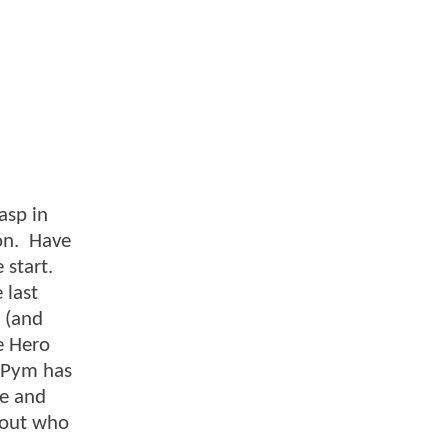
asp in
ron. Have
 start.
 last
m (and
e Hero
k Pym has
ze and
d out who