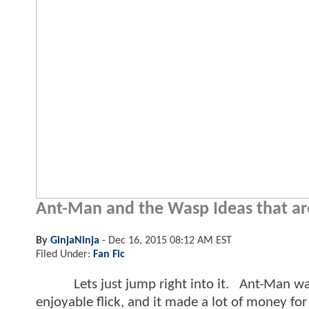
Ant-Man and the Wasp Ideas that are 
By
GinjaNinja
-
Dec 16, 2015 08:12 AM EST
Filed Under:
Fan Fic
Lets just jump right into it. Ant-Man was a
enjoyable flick, and it made a lot of money for