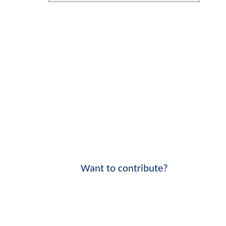
Want to contribute?