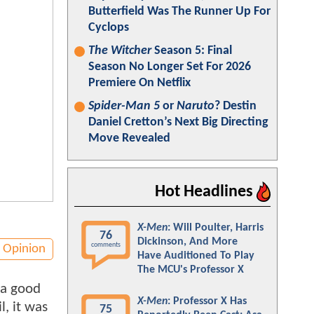
Butterfield Was The Runner Up For
Cyclops
The Witcher
Season 5: Final
Season No Longer Set For 2026
Premiere On Netflix
Spider-Man 5
or
Naruto
? Destin
Daniel Cretton’s Next Big Directing
Move Revealed
Hot Headlines
X-Men
: Will Poulter, Harris
76
Dickinson, And More
comments
Opinion
Have Auditioned To Play
The MCU's Professor X
 a good
X-Men
: Professor X Has
l, it was
75