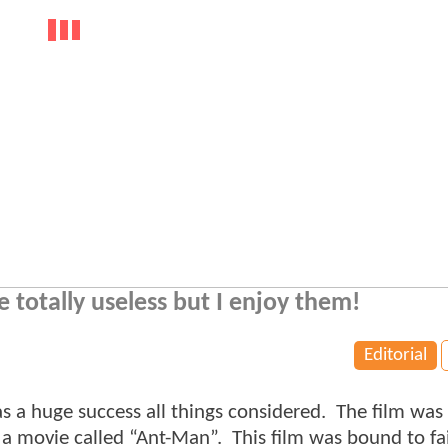
totally useless but I enjoy them!
Editorial
 huge success all things considered. The film was
 a movie called “Ant-Man”. This film was bound to fai