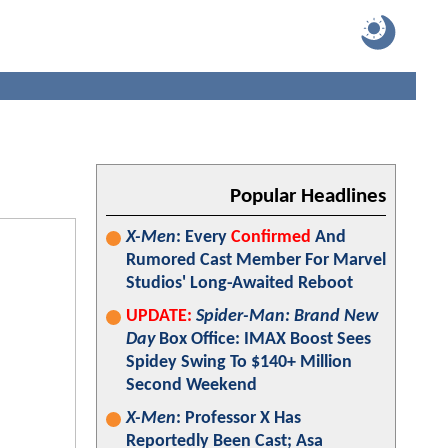
Popular Headlines
X-Men
: Every
Confirmed
And
Rumored Cast Member For Marvel
Studios' Long-Awaited Reboot
UPDATE:
Spider-Man: Brand New
Day
Box Office: IMAX Boost Sees
Spidey Swing To $140+ Million
Second Weekend
X-Men
: Professor X Has
Reportedly Been Cast; Asa