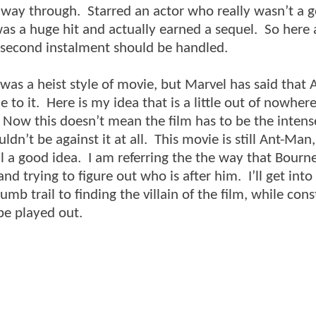
f way through. Starred an actor who really wasn’t a 
as a huge hit and actually earned a sequel. So here
e second instalment should be handled.
as a heist style of movie, but Marvel has said that
 to it. Here is my idea that is a little out of nowhe
e. Now this doesn’t mean the film has to be the inten
ldn’t be against it at all. This movie is still Ant-Man,
ll a good idea. I am referring the the way that Bourne
nd trying to figure out who is after him. I’ll get into
mb trail to finding the villain of the film, while cons
 be played out.