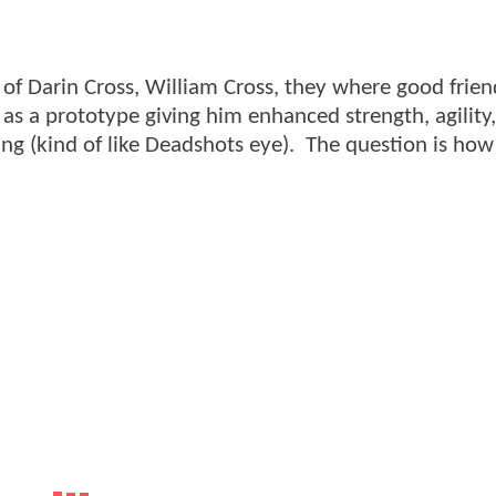
n of Darin Cross, William Cross, they where good frien
as a prototype giving him enhanced strength, agility
ng (kind of like Deadshots eye). The question is how