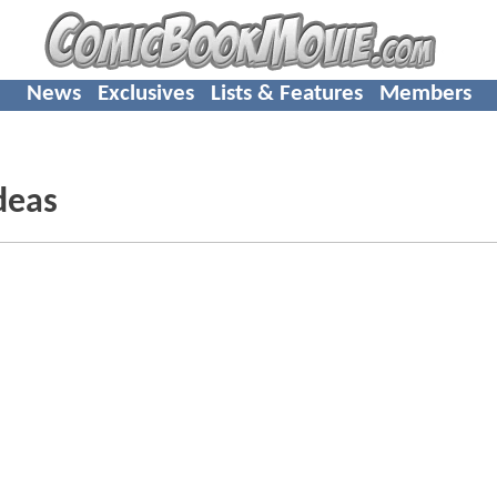
News
Exclusives
Lists & Features
Members
deas