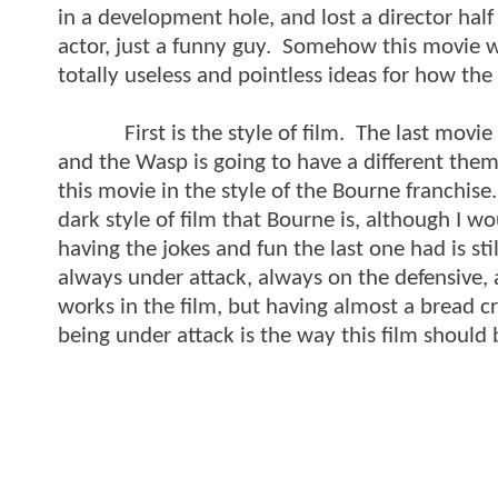
in a development hole, and lost a director hal
actor, just a funny guy. Somehow this movie w
totally useless and pointless ideas for how th
First is the style of film. The last movie w
and the Wasp is going to have a different theme
this movie in the style of the Bourne franchis
dark style of film that Bourne is, although I wou
having the jokes and fun the last one had is sti
always under attack, always on the defensive, a
works in the film, but having almost a bread cru
being under attack is the way this film should