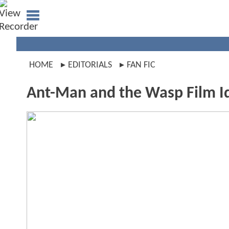
HOME
EDITORIALS
FAN FIC
Ant-Man and the Wasp Film I