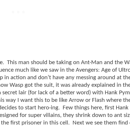
e. This man should be taking on Ant-Man and the W
sequence much like we saw in the Avengers: Age of Ult
p in action and don’t have any messing around at the
ow Wasp got the suit, it was already explained in the
 secret lair (for lack of a better word) with Hank Py
his way I want this to be like Arrow or Flash where th
ecides to start hero-ing. Few things here, first Han
signed for super villains, they shrink down to ant si
s the first prisoner in this cell. Next we see them fin