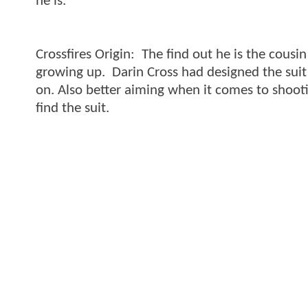
he is.
Crossfires Origin: The find out he is the cousi
growing up. Darin Cross had designed the suit 
on. Also better aiming when it comes to shooti
find the suit.