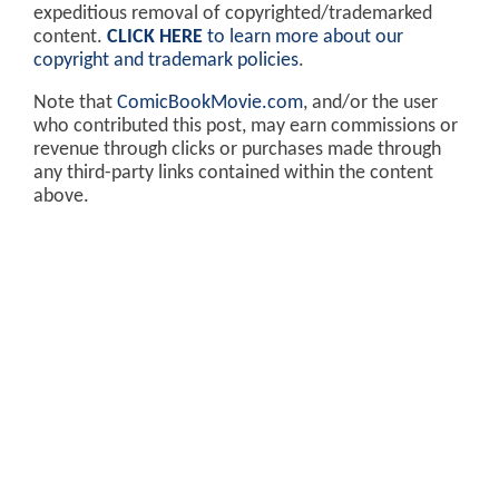
expeditious removal of copyrighted/trademarked
content.
CLICK HERE
to learn more about our
copyright and trademark policies
.
Note that
ComicBookMovie.com
, and/or the user
who contributed this post, may earn commissions or
revenue through clicks or purchases made through
any third-party links contained within the content
above.