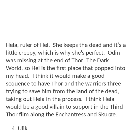
Hela, ruler of Hel. She keeps the dead and it’s a
little creepy, which is why she’s perfect. Odin
was missing at the end of Thor: The Dark
World, so Hel is the first place that popped into
my head. I think it would make a good
sequence to have Thor and the warriors three
trying to save him from the land of the dead,
taking out Hela in the process. I think Hela
would be a good villain to support in the Third
Thor film along the Enchantress and Skurge.
Ulik