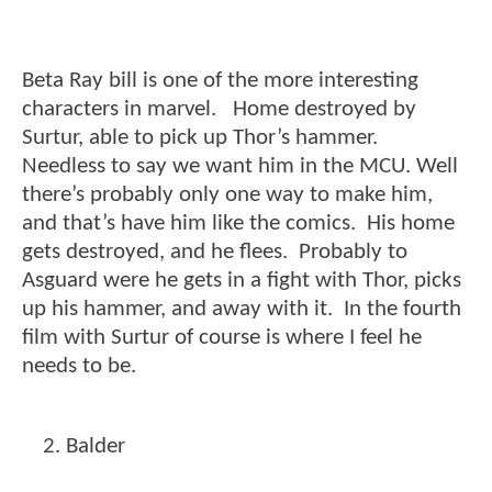
Beta Ray bill is one of the more interesting
characters in marvel. Home destroyed by
Surtur, able to pick up Thor’s hammer.
Needless to say we want him in the MCU. Well
there’s probably only one way to make him,
and that’s have him like the comics. His home
gets destroyed, and he flees. Probably to
Asguard were he gets in a fight with Thor, picks
up his hammer, and away with it. In the fourth
film with Surtur of course is where I feel he
needs to be.
Balder