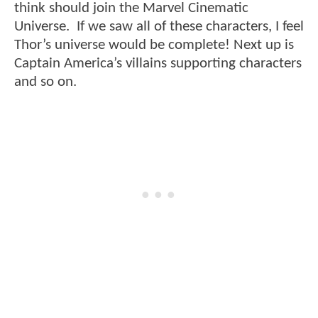
think should join the Marvel Cinematic
Universe. If we saw all of these characters, I feel
Thor’s universe would be complete! Next up is
Captain America’s villains supporting characters
and so on.