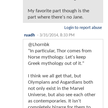
My favorite part though is the
part where there's no Jane.
Login to report abuse
ruadh
-
3/31/2014, 8:33 PM
@Lhornbk
"In particular, Thor comes from
Norse mythology. Let's keep
Greek mythology out of it."
I think we all get that, but
Olympians and Asgardians both
not only exist in the Marvel
Universe, but also see each other
as contemporaries. It isn't
completely bizarre for them to