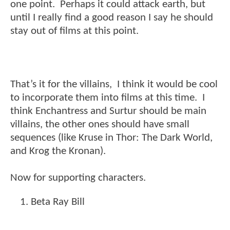
one point. Perhaps it could attack earth, but
until I really find a good reason I say he should
stay out of films at this point.
That’s it for the villains, I think it would be cool
to incorporate them into films at this time. I
think Enchantress and Surtur should be main
villains, the other ones should have small
sequences (like Kruse in Thor: The Dark World,
and Krog the Kronan).
Now for supporting characters.
Beta Ray Bill