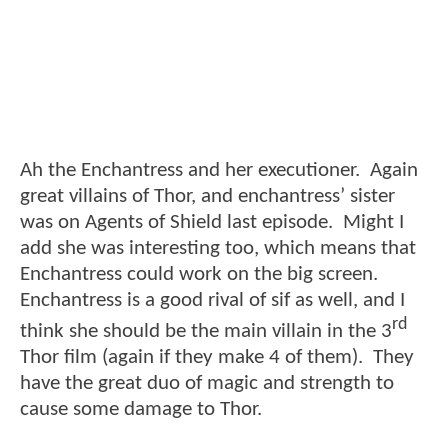
Ah the Enchantress and her executioner. Again
great villains of Thor, and enchantress’ sister
was on Agents of Shield last episode. Might I
add she was interesting too, which means that
Enchantress could work on the big screen.
Enchantress is a good rival of sif as well, and I
rd
think she should be the main villain in the 3
Thor film (again if they make 4 of them). They
have the great duo of magic and strength to
cause some damage to Thor.