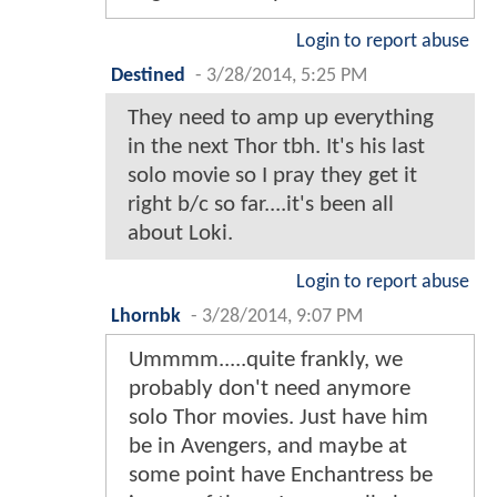
Login to report abuse
Destined
-
3/28/2014, 5:25 PM
They need to amp up everything
in the next Thor tbh. It's his last
solo movie so I pray they get it
right b/c so far....it's been all
about Loki.
Login to report abuse
Lhornbk
-
3/28/2014, 9:07 PM
Ummmm.....quite frankly, we
probably don't need anymore
solo Thor movies. Just have him
be in Avengers, and maybe at
some point have Enchantress be