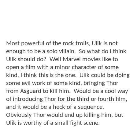
Most powerful of the rock trolls, Ulik is not
enough to be a solo villain. So what do I think
Ulik should do? Well Marvel movies like to
open a film with a minor character of some
kind, I think this is the one. Ulik could be doing
some evil work of some kind, bringing Thor
from Asguard to kill him. Would be a cool way
of introducing Thor for the third or fourth film,
and it would be a heck of a sequence.
Obviously Thor would end up killing him, but
Ulik is worthy of a small fight scene.