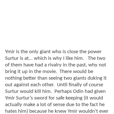
Ymir is the only giant who is close the power
Surtur is at… which is why I like him. The two
of them have had a rivalry in the past, why not
bring it up in the movie. There would be
nothing better than seeing two giants duking it
out against each other. Until finally of course
Surtur would kill him. Perhaps Odin had given
Ymir Surtur’s sword for safe keeping (it would
actually make a lot of sense due to the fact he
hates him) because he knew Ymir wouldn’t ever