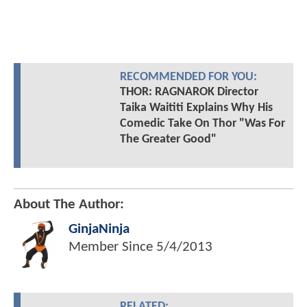
RECOMMENDED FOR YOU:
THOR: RAGNAROK Director
Taika Waititi Explains Why His
Comedic Take On Thor "Was For
The Greater Good"
About The Author:
GinjaNinja
Member Since
5/4/2013
RELATED: