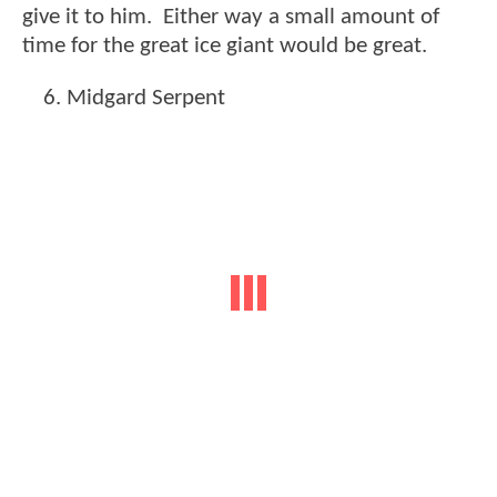
give it to him. Either way a small amount of
time for the great ice giant would be great.
Midgard Serpent