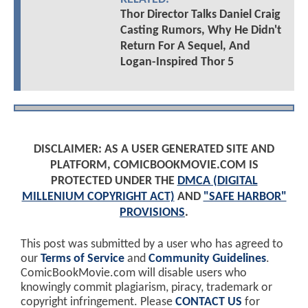
Thor Director Talks Daniel Craig
Casting Rumors, Why He Didn't
Return For A Sequel, And
Logan-Inspired Thor 5
DISCLAIMER: AS A USER GENERATED SITE AND
PLATFORM, COMICBOOKMOVIE.COM IS
PROTECTED UNDER THE
DMCA (DIGITAL
MILLENIUM COPYRIGHT ACT)
AND
"SAFE HARBOR"
PROVISIONS
.
This post was submitted by a user who has agreed to
our
Terms of Service
and
Community Guidelines
.
ComicBookMovie.com will disable users who
knowingly commit plagiarism, piracy, trademark or
copyright infringement. Please
CONTACT US
for