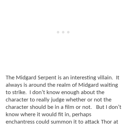
The Midgard Serpent is an interesting villain. It
always is around the realm of Midgard waiting
to strike. I don’t know enough about the
character to really judge whether or not the
character should be in a film or not. But I don’t
know where it would fit in, perhaps
enchantress could summon it to attack Thor at