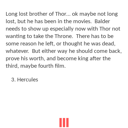
Long lost brother of Thor… ok maybe not long
lost, but he has been in the movies. Balder
needs to show up especially now with Thor not
wanting to take the Throne. There has to be
some reason he left, or thought he was dead,
whatever. But either way he should come back,
prove his worth, and become king after the
third, maybe fourth film.
Hercules