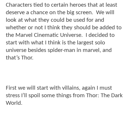
Characters tied to certain heroes that at least
deserve a chance on the big screen. We will
look at what they could be used for and
whether or not I think they should be added to
the Marvel Cinematic Universe. I decided to
start with what I think is the largest solo
universe besides spider-man in marvel, and
that’s Thor.
First we will start with villains, again I must
stress I’ll spoil some things from Thor: The Dark
World.