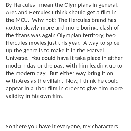
By Hercules I mean the Olympians in general.
Ares and Hercules I think should get a film in
the MCU. Why not? The Hercules brand has
gotten slowly more and more boring, clash of
the titans was again Olympian territory, two
Hercules movies just this year. A way to spice
up the genre is to make it in the Marvel
Universe. You could have it take place in either
modern day or the past with him leading up to
the modern day. But either way bring it on
with Ares as the villain. Now, I think he could
appear in a Thor film in order to give him more
validity in his own film.
So there you have it everyone, my characters I