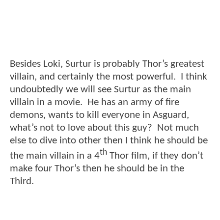
Besides Loki, Surtur is probably Thor’s greatest
villain, and certainly the most powerful. I think
undoubtedly we will see Surtur as the main
villain in a movie. He has an army of fire
demons, wants to kill everyone in Asguard,
what’s not to love about this guy? Not much
else to dive into other then I think he should be
th
the main villain in a 4
Thor film, if they don’t
make four Thor’s then he should be in the
Third.