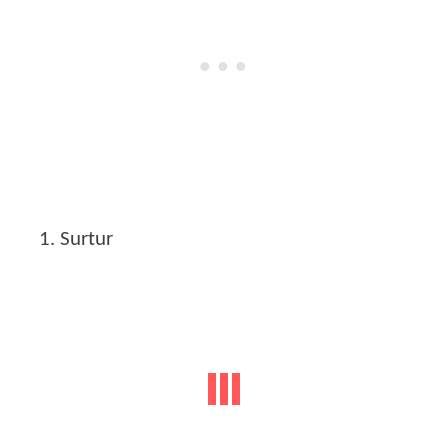
Surtur