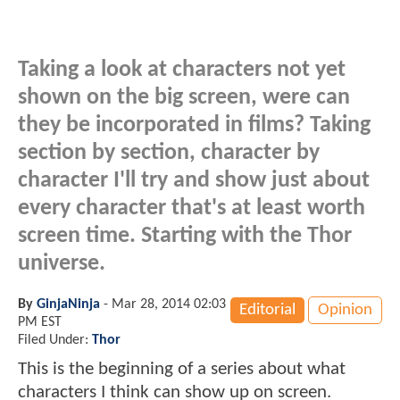
Taking a look at characters not yet
shown on the big screen, were can
they be incorporated in films? Taking
section by section, character by
character I'll try and show just about
every character that's at least worth
screen time. Starting with the Thor
universe.
By
GinjaNinja
-
Mar 28, 2014 02:03
Editorial
Opinion
PM EST
Filed Under:
Thor
This is the beginning of a series about what
characters I think can show up on screen.