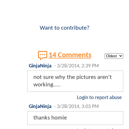
Want to contribute?
14 Comments
GinjaNinja
-
3/28/2014, 2:39 PM
not sure why the pictures aren't
working.....
Login to report abuse
GinjaNinja
-
3/28/2014, 3:03 PM
thanks homie