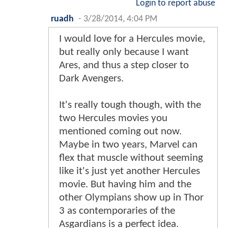
Login to report abuse
ruadh
-
3/28/2014, 4:04 PM
I would love for a Hercules movie,
but really only because I want
Ares, and thus a step closer to
Dark Avengers.
It's really tough though, with the
two Hercules movies you
mentioned coming out now.
Maybe in two years, Marvel can
flex that muscle without seeming
like it's just yet another Hercules
movie. But having him and the
other Olympians show up in Thor
3 as contemporaries of the
Asgardians is a perfect idea.