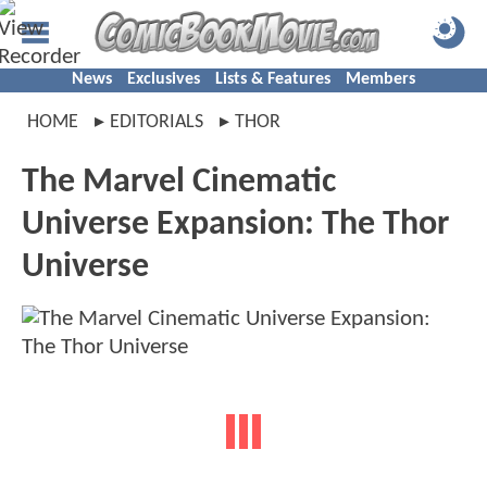
News
Exclusives
Lists & Features
Members
HOME
EDITORIALS
THOR
The Marvel Cinematic
Universe Expansion: The Thor
Universe