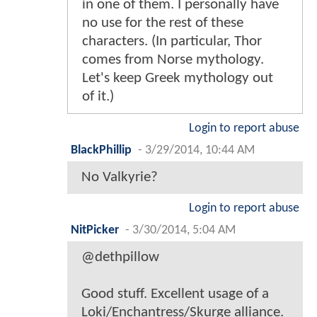
in one of them. I personally have
no use for the rest of these
characters. (In particular, Thor
comes from Norse mythology.
Let's keep Greek mythology out
of it.)
Login to report abuse
BlackPhillip
-
3/29/2014, 10:44 AM
No Valkyrie?
Login to report abuse
NitPicker
-
3/30/2014, 5:04 AM
@dethpillow
Good stuff. Excellent usage of a
Loki/Enchantress/Skurge alliance.