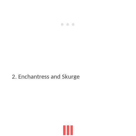
Enchantress and Skurge