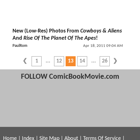
New (Low-Res) Photos From
Cowboys & Aliens
And
Rise Of The Planet Of The Apes
!
PaulRom
Apr 18, 2011 09:04 AM
1
12
13
14
26
FOLLOW ComicBookMovie.com
Home
|
Index
|
Site Map
|
About
|
Terms Of Service
|