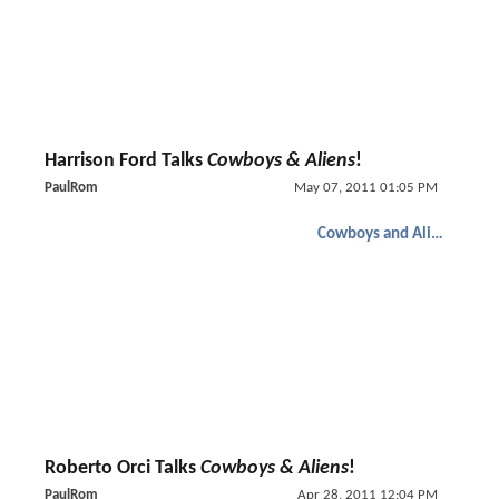
Harrison Ford Talks
Cowboys & Aliens
!
PaulRom
May 07, 2011 01:05 PM
Cowboys and Aliens
Roberto Orci Talks
Cowboys & Aliens
!
PaulRom
Apr 28, 2011 12:04 PM