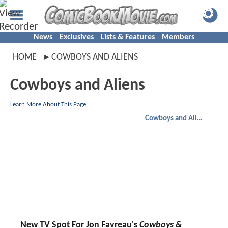
News
Exclusives
Lists & Features
Members
HOME
COWBOYS AND ALIENS
Cowboys and Aliens
Learn More About This Page
Cowboys and Aliens
New TV Spot For Jon Favreau's
Cowboys &