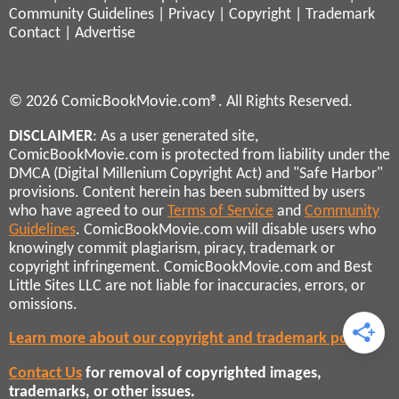
Community Guidelines
|
Privacy
|
Copyright
|
Trademark
Contact
|
Advertise
© 2026 ComicBookMovie.com®. All Rights Reserved.
DISCLAIMER
: As a user generated site,
ComicBookMovie.com is protected from liability under the
DMCA (Digital Millenium Copyright Act) and "Safe Harbor"
provisions. Content herein has been submitted by users
who have agreed to our
Terms of Service
and
Community
Guidelines
. ComicBookMovie.com will disable users who
knowingly commit plagiarism, piracy, trademark or
copyright infringement. ComicBookMovie.com and Best
Little Sites LLC are not liable for inaccuracies, errors, or
omissions.
Learn more about our copyright and trademark policies
Contact Us
for removal of copyrighted images,
trademarks, or other issues.