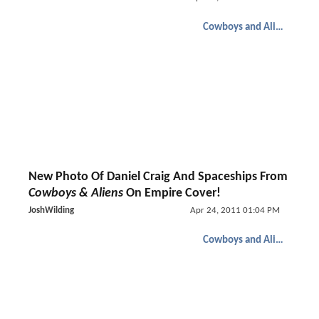
Cowboys and Aliens
New Photo Of Daniel Craig And Spaceships From
Cowboys & Aliens
On Empire Cover!
JoshWilding
Apr 24, 2011 01:04 PM
Cowboys and Aliens