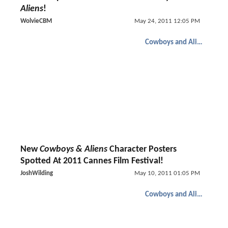
Aliens
!
WolvieCBM
May 24, 2011 12:05 PM
Cowboys and Aliens
New
Cowboys & Aliens
Character Posters
Spotted At 2011 Cannes Film Festival!
JoshWilding
May 10, 2011 01:05 PM
Cowboys and Aliens