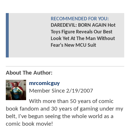
RECOMMENDED FOR YOU:
DAREDEVIL: BORN AGAIN Hot
Toys Figure Reveals Our Best
Look Yet At The Man Without
Fear's New MCU Suit
About The Author:
mrcomicguy
Member Since
2/19/2007
With more than 50 years of comic
book fandom and 30 years of gaming under my
belt, I've begun seeing the whole world as a
comic book movie!