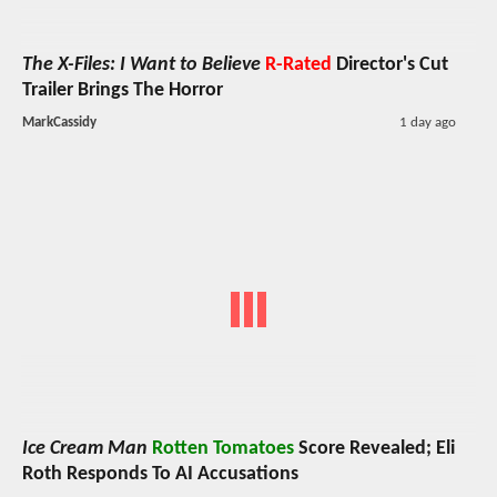
The X-Files: I Want to Believe
R-Rated
Director's Cut
Trailer Brings The Horror
MarkCassidy
1 day ago
Ice Cream Man
Rotten Tomatoes
Score Revealed; Eli
Roth Responds To AI Accusations