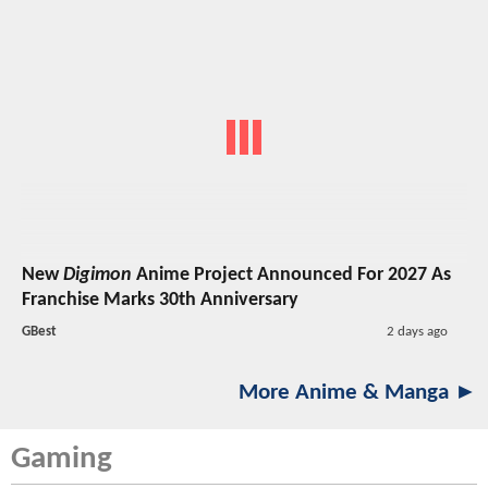
New
Digimon
Anime Project Announced For 2027 As
Franchise Marks 30th Anniversary
GBest
2 days ago
More Anime & Manga ►
Gaming