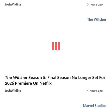
JoshWilding
3 hours ago
The Witcher
The Witcher
Season 5: Final Season No Longer Set For
2026 Premiere On Netflix
JoshWilding
4 hours ago
Marvel Studios