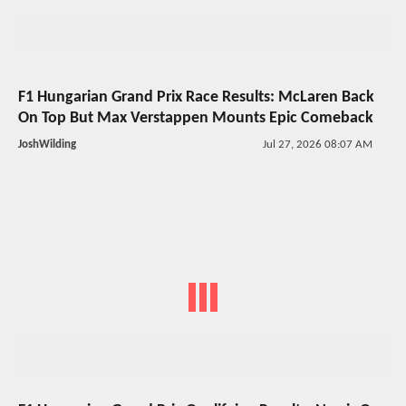
F1 Hungarian Grand Prix Race Results: McLaren Back
On Top But Max Verstappen Mounts Epic Comeback
JoshWilding
Jul 27, 2026 08:07 AM