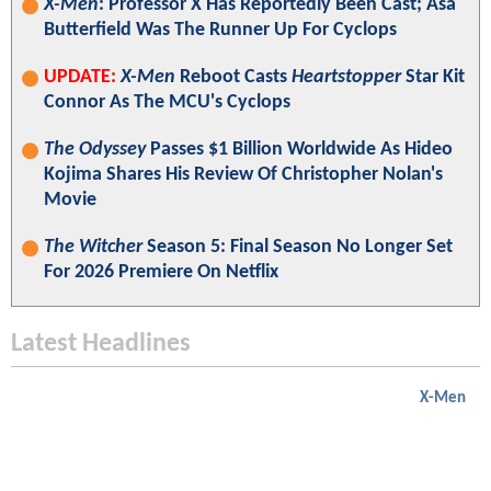
X-Men
: Professor X Has Reportedly Been Cast; Asa
Butterfield Was The Runner Up For Cyclops
UPDATE:
X-Men
Reboot Casts
Heartstopper
Star Kit
Connor As The MCU's Cyclops
The Odyssey
Passes $1 Billion Worldwide As Hideo
Kojima Shares His Review Of Christopher Nolan's
Movie
The Witcher
Season 5: Final Season No Longer Set
For 2026 Premiere On Netflix
Latest Headlines
X-Men