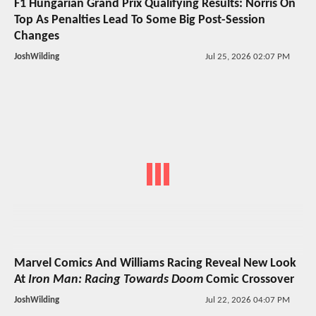
F1 Hungarian Grand Prix Qualifying Results: Norris On
Top As Penalties Lead To Some Big Post-Session
Changes
JoshWilding
Jul 25, 2026 02:07 PM
Marvel Comics And Williams Racing Reveal New Look
At
Iron Man: Racing Towards Doom
Comic Crossover
JoshWilding
Jul 22, 2026 04:07 PM