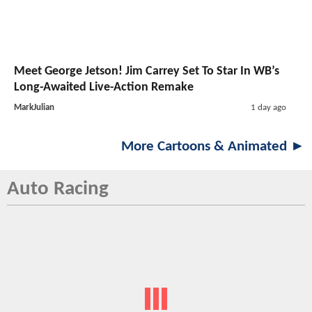
Meet George Jetson! Jim Carrey Set To Star In WB’s
Long-Awaited Live-Action Remake
MarkJulian
1 day ago
More Cartoons & Animated ►
Auto Racing