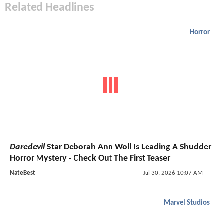
Related Headlines
Horror
Daredevil
Star Deborah Ann Woll Is Leading A Shudder
Horror Mystery - Check Out The First Teaser
NateBest
Jul 30, 2026 10:07 AM
Marvel Studios