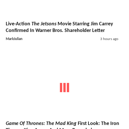
Live-Action
The Jetsons
Movie Starring Jim Carrey
Confirmed In Warner Bros. Shareholder Letter
MarkJulian
3 hours ago
Game Of Thrones: The Mad King
First Look: The Iron