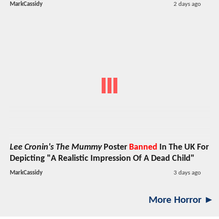
MarkCassidy
2 days ago
Lee Cronin's The Mummy
Poster
Banned
In The UK For
Depicting "A Realistic Impression Of A Dead Child"
MarkCassidy
3 days ago
More Horror ►