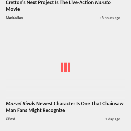
Cretton's Next Project Is The Live-Action
Naruto
Movie
MarkJulian
18 hours ago
Marvel Rivals
Newest Character Is One That Chainsaw
Man Fans Might Recognize
GBest
1 day ago