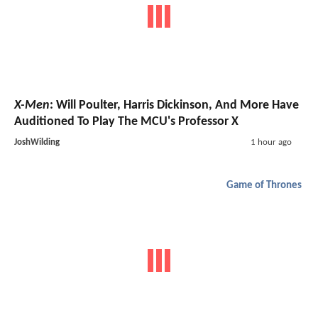
X-Men
: Will Poulter, Harris Dickinson, And More Have
Auditioned To Play The MCU's Professor X
JoshWilding
1 hour ago
Game of Thrones