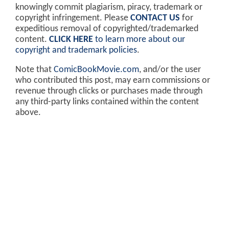
knowingly commit plagiarism, piracy, trademark or
copyright infringement. Please
CONTACT US
for
expeditious removal of copyrighted/trademarked
content.
CLICK HERE
to learn more about our
copyright and trademark policies
.
Note that
ComicBookMovie.com
, and/or the user
who contributed this post, may earn commissions or
revenue through clicks or purchases made through
any third-party links contained within the content
above.