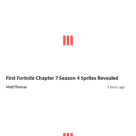
First
Fortnite
Chapter 7 Season 4 Sprites Revealed
MattThomas
1 hour ago