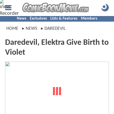
News
Exclusives
Lists & Features
Members
HOME
NEWS
DAREDEVIL
Daredevil, Elektra Give Birth to
Violet