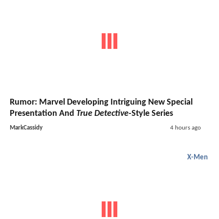
Rumor: Marvel Developing Intriguing New Special
Presentation And
True Detective
-Style Series
MarkCassidy
4 hours ago
X-Men