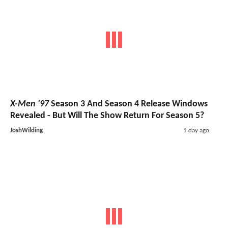
X-Men '97
Season 3 And Season 4 Release Windows
Revealed - But Will The Show Return For Season 5?
JoshWilding
1 day ago