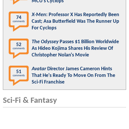
MCU's Cyclops
X-Men
: Professor X Has Reportedly Been
74
Cast; Asa Butterfield Was The Runner Up
comments
For Cyclops
The Odyssey
Passes $1 Billion Worldwide
52
As Hideo Kojima Shares His Review Of
comments
Christopher Nolan's Movie
Avatar
Director James Cameron Hints
51
That He's Ready To Move On From The
comments
Sci-Fi Franchise
Sci-Fi & Fantasy