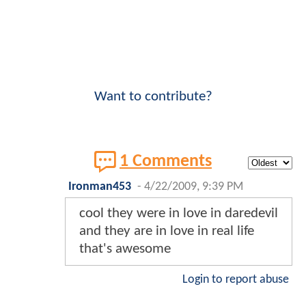
Want to contribute?
1 Comments
Ironman453
-
4/22/2009, 9:39 PM
cool they were in love in daredevil
and they are in love in real life
that's awesome
Login to report abuse