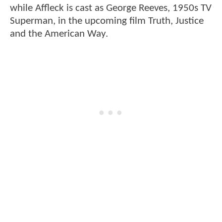
while Affleck is cast as George Reeves, 1950s TV
Superman, in the upcoming film Truth, Justice
and the American Way.