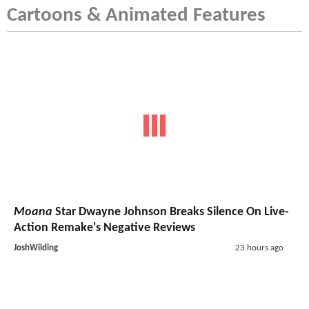
Cartoons & Animated Features
Moana
Star Dwayne Johnson Breaks Silence On Live-
Action Remake's Negative Reviews
JoshWilding
23 hours ago