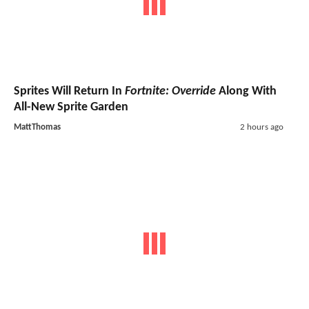
Sprites Will Return In
Fortnite: Override
Along With
All-New Sprite Garden
MattThomas
2 hours ago