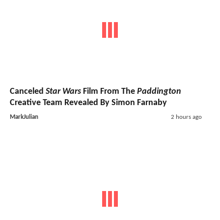
Canceled
Star Wars
Film From The
Paddington
Creative Team Revealed By Simon Farnaby
MarkJulian
2 hours ago