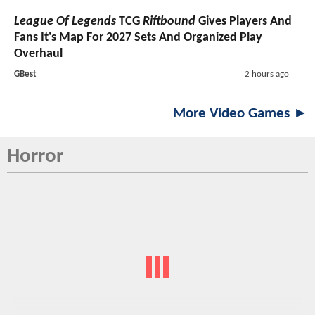
League Of Legends
TCG
Riftbound
Gives Players And
Fans It's Map For 2027 Sets And Organized Play
Overhaul
GBest
2 hours ago
More Video Games ►
Horror