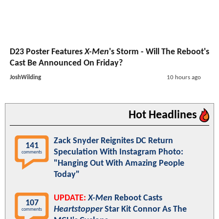
D23 Poster Features
X-Men
's Storm - Will The Reboot's
Cast Be Announced On Friday?
JoshWilding
10 hours ago
Hot Headlines
Zack Snyder Reignites DC Return
141
Speculation With Instagram Photo:
comments
"Hanging Out With Amazing People
Today"
UPDATE:
X-Men
Reboot Casts
107
Heartstopper
Star Kit Connor As The
comments