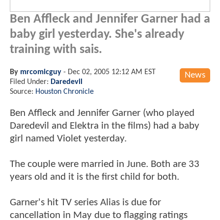
Ben Affleck and Jennifer Garner had a
baby girl yesterday. She's already
training with sais.
By
mrcomicguy
-
Dec 02, 2005 12:12 AM EST
News
Filed Under:
Daredevil
Source:
Houston Chronicle
Ben Affleck and Jennifer Garner (who played
Daredevil and Elektra in the films) had a baby
girl named Violet yesterday.
The couple were married in June. Both are 33
years old and it is the first child for both.
Garner's hit TV series Alias is due for
cancellation in May due to flagging ratings