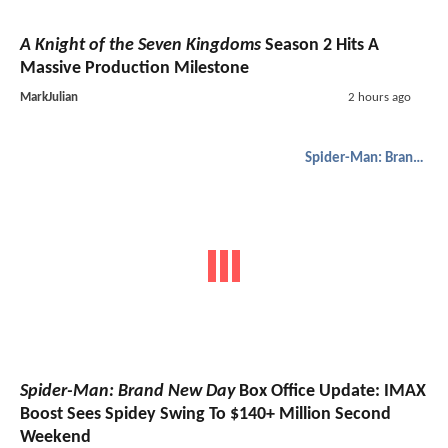
A Knight of the Seven Kingdoms
Season 2 Hits A
Massive Production Milestone
MarkJulian
2 hours ago
Spider-Man: Brand New Day
Spider-Man: Brand New Day
Box Office Update: IMAX
Boost Sees Spidey Swing To $140+ Million Second
Weekend