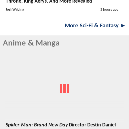
Throne, King Aerys, And More Revealed
JoshWilding
3 hours ago
More Sci-Fi & Fantasy ►
Anime & Manga
Spider-Man: Brand New Day
Director Destin Daniel