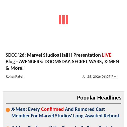
SDCC '26: Marvel Studios Hall H Presentation
LIVE
Blog - AVENGERS: DOOMSDAY, SECRET WARS, X-MEN
& More!
RohanPatel
Jul 25, 2026 08:07 PM
Popular Headlines
X-Men
: Every
Confirmed
And Rumored Cast
Member For Marvel Studios' Long-Awaited Reboot