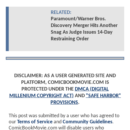
RELATED:
Paramount/Warner Bros.
Discovery Merger Hits Another
Snag As Judge Issues 14-Day
Restraining Order
DISCLAIMER: AS A USER GENERATED SITE AND
PLATFORM, COMICBOOKMOVIE.COM IS
PROTECTED UNDER THE
DMCA (DIGITAL
MILLENIUM COPYRIGHT ACT)
AND
"SAFE HARBOR"
PROVISIONS
.
This post was submitted by a user who has agreed to
our
Terms of Service
and
Community Guidelines
.
ComicBookMovie.com will disable users who