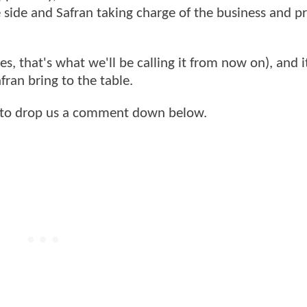
ve side and Safran taking charge of the business and 
es, that's what we'll be calling it from now on), and i
fran bring to the table.
 to drop us a comment down below.