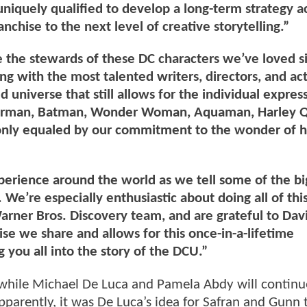
iquely qualified to develop a long-term strategy a
anchise to the next level of creative storytelling.”
 the stewards of these DC characters we’ve loved 
g with the most talented writers, directors, and act
 universe that still allows for the individual expres
uperman, Batman, Wonder Woman, Aquaman, Harley Q
is only equaled by our commitment to the wonder of
xperience around the world as we tell some of the bi
 We’re especially enthusiastic about doing all of thi
rner Bros. Discovery team, and are grateful to Davi
ise we share and allows for this once-in-a-lifetime
g you all into the story of the DCU.”
, while Michael De Luca and Pamela Abdy will continu
Apparently, it was De Luca’s idea for Safran and Gunn 