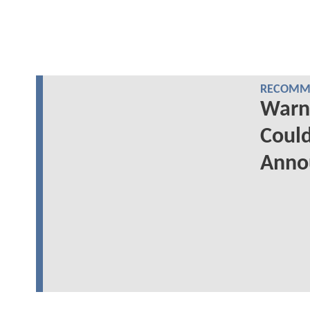
RECOMME
Warn
Could
Anno