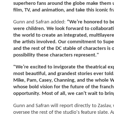
superhero fans around the globe make them un
film, TV, and animation, and take this iconic fr
Gunn and Safran added:
“We’re honored to be
were children. We look forward to collaboratin
the world to create an integrated, multilayered
the artists involved. Our commitment to S
and the rest of the DC stable of characters 
possibility these characters represent."
"We’re excited to invigorate the theatrical e
most beautiful, and grandest stories ever told.
Mike, Pam, Casey, Channing, and the whole Wa
whose bold vision for the future of the franch
opportunity. Most of all, we can’t wait to brin
Gunn and Safran will report directly to Zaslav
oversee the rest of the studio's feature slate. 