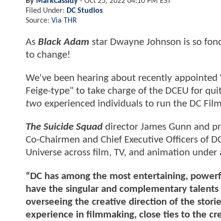
By
MarkCassidy
-
Oct 25, 2022 04:10 PM EST
Filed Under:
DC Studios
Source:
Via THR
As
Black Adam
star Dwayne Johnson is so fond 
to change!
We've been hearing about recently appointed W
Feige-type" to take charge of the DCEU for quit
two
experienced individuals to run the DC Fil
The Suicide Squad
director James Gunn and pro
Co-Chairmen and Chief Executive Officers of DC 
Universe across film, TV, and animation under 
“DC has among the most entertaining, powerful
have the singular and complementary talents 
overseeing the creative direction of the stori
experience in filmmaking, close ties to the cr