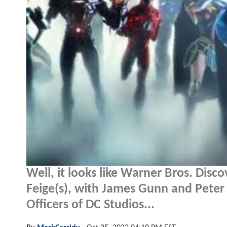
Well, it looks like Warner Bros. Disc
Feige(s), with James Gunn and Pete
Officers of DC Studios...