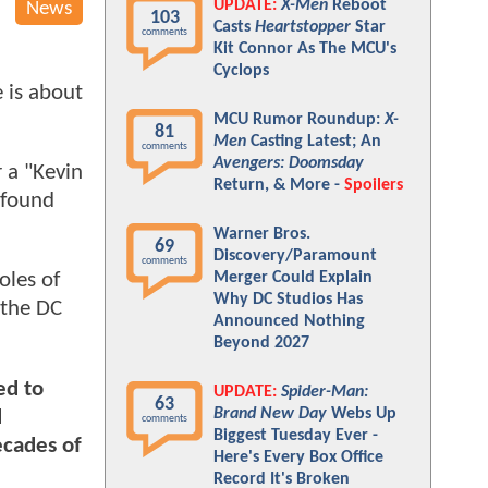
UPDATE:
X-Men
Reboot
News
103
Casts
Heartstopper
Star
comments
Kit Connor As The MCU's
Cyclops
 is about
MCU Rumor Roundup:
X-
81
Men
Casting Latest; An
comments
Avengers: Doomsday
 a "Kevin
Return, & More -
Spoilers
 found
Warner Bros.
69
Discovery/Paramount
comments
Merger Could Explain
oles of
Why DC Studios Has
 the DC
Announced Nothing
Beyond 2027
ed to
UPDATE:
Spider-Man:
63
Brand New Day
Webs Up
d
comments
Biggest Tuesday Ever -
ecades of
Here's Every Box Office
Record It's Broken