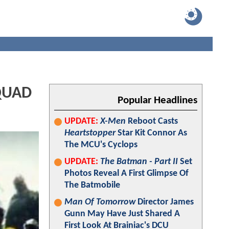
SQUAD
Popular Headlines
UPDATE:
X-Men
Reboot Casts
Heartstopper
Star Kit Connor As
The MCU's Cyclops
UPDATE:
The Batman - Part II
Set
Photos Reveal A First Glimpse Of
The Batmobile
Man Of Tomorrow
Director James
Gunn May Have Just Shared A
First Look At Brainiac's DCU