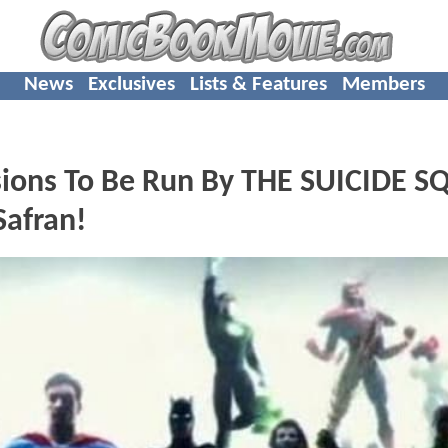
News
Exclusives
Lists & Features
Members
isions To Be Run By THE SUICIDE 
Safran!