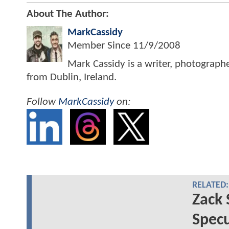
About The Author:
MarkCassidy
Member Since
11/9/2008
Mark Cassidy is a writer, photograph
from Dublin, Ireland.
Follow
MarkCassidy
on:
RELATED:
Zack 
Specu