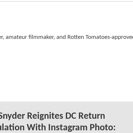
er, amateur filmmaker, and Rotten Tomatoes-approved
Snyder Reignites DC Return
lation With Instagram Photo: