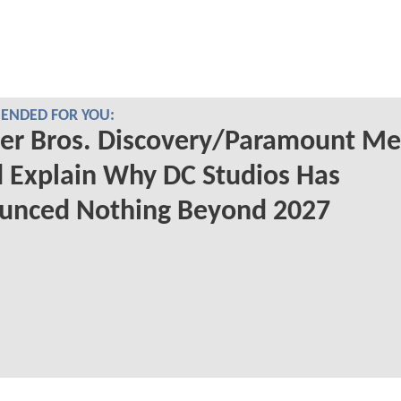
NDED FOR YOU:
er Bros. Discovery/Paramount Me
 Explain Why DC Studios Has
unced Nothing Beyond 2027