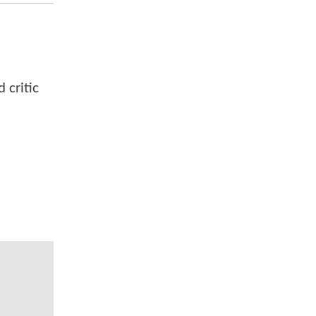
 critic