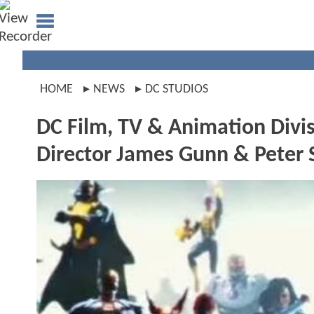
HOME
NEWS
DC STUDIOS
DC Film, TV & Animation Div
Director James Gunn & Peter 