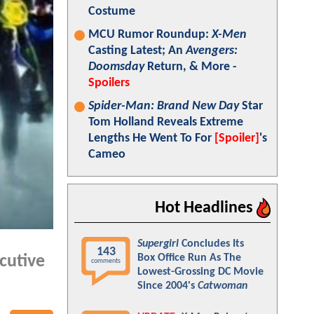
Costume
MCU Rumor Roundup:
X-Men
Casting Latest; An
Avengers:
Doomsday
Return, & More -
Spoilers
Spider-Man: Brand New Day
Star
Tom Holland Reveals Extreme
Lengths He Went To For
[Spoiler]
's
Cameo
Hot Headlines
Supergirl
Concludes Its
143
Box Office Run As The
cutive
comments
Lowest-Grossing DC Movie
Since 2004's
Catwoman