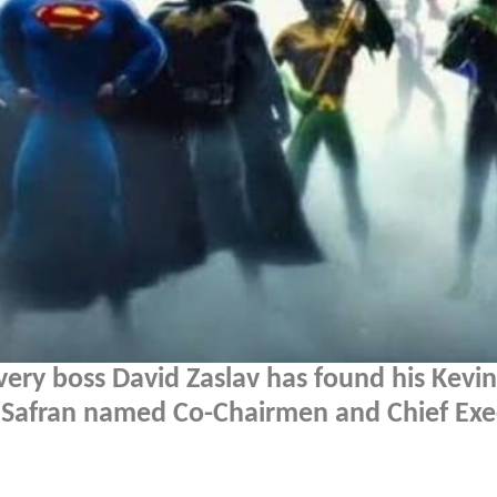
overy boss David Zaslav has found his Kevin
r Safran named Co-Chairmen and Chief Exe