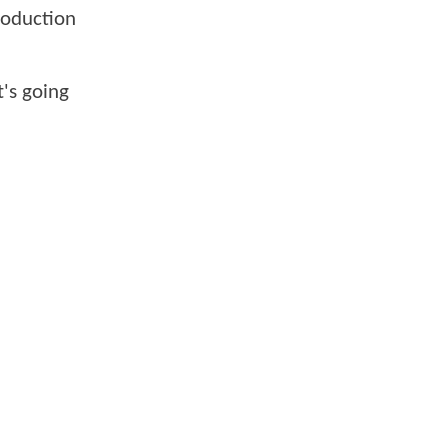
production
t's going