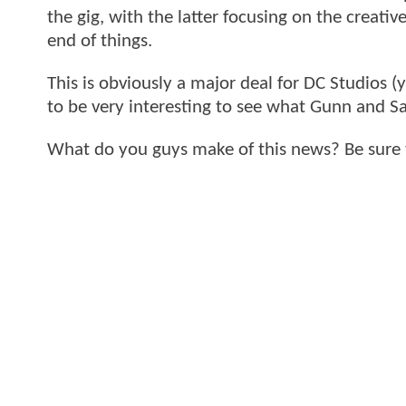
the gig, with the latter focusing on the creati
end of things.
This is obviously a major deal for DC Studios (y
to be very interesting to see what Gunn and Sa
What do you guys make of this news? Be sure