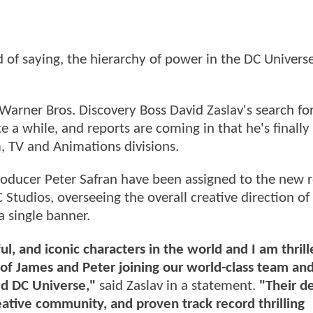
of saying, the hierarchy of power in the DC Universe
arner Bros. Discovery Boss David Zaslav's search for
e a while, and reports are coming in that he's finally
m, TV and Animations divisions.
ducer Peter Safran have been assigned to the new r
Studios, overseeing the overall creative direction of
a single banner.
, and iconic characters in the world and I am thrill
of James and Peter joining our world-class team an
ed DC Universe,"
said Zaslav in a statement.
"Their d
eative community, and proven track record thrilling