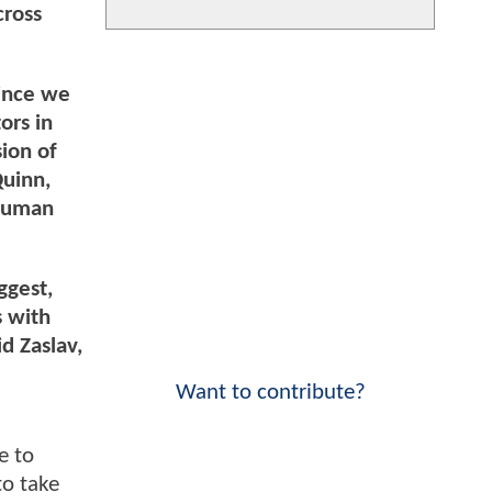
cross
since we
ors in
sion of
uinn,
 human
ggest,
s with
d Zaslav,
Want to contribute?
e to
to take