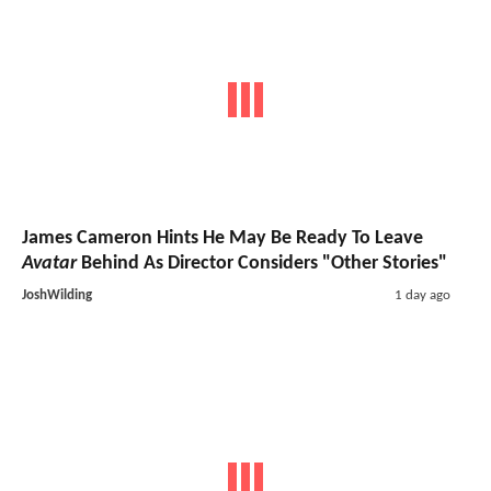
James Cameron Hints He May Be Ready To Leave
Avatar
Behind As Director Considers "Other Stories"
JoshWilding
1 day ago