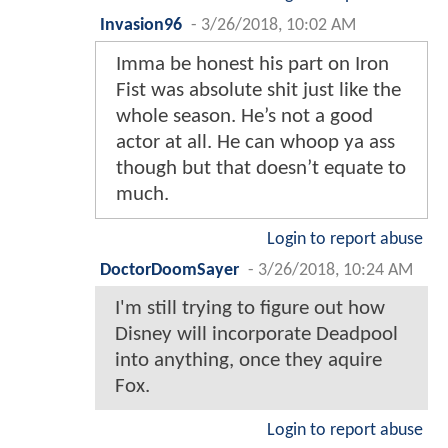
Invasion96
-
3/26/2018, 10:02 AM
Imma be honest his part on Iron
Fist was absolute shit just like the
whole season. He’s not a good
actor at all. He can whoop ya ass
though but that doesn’t equate to
much.
Login to report abuse
DoctorDoomSayer
-
3/26/2018, 10:24 AM
I'm still trying to figure out how
Disney will incorporate Deadpool
into anything, once they aquire
Fox.
Login to report abuse