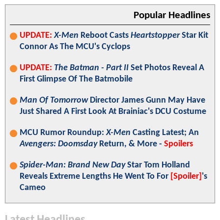
Popular Headlines
UPDATE:
X-Men
Reboot Casts
Heartstopper
Star Kit
Connor As The MCU's Cyclops
UPDATE:
The Batman - Part II
Set Photos Reveal A
First Glimpse Of The Batmobile
Man Of Tomorrow
Director James Gunn May Have
Just Shared A First Look At Brainiac's DCU Costume
MCU Rumor Roundup:
X-Men
Casting Latest; An
Avengers: Doomsday
Return, & More -
Spoilers
Spider-Man: Brand New Day
Star Tom Holland
Reveals Extreme Lengths He Went To For
[Spoiler]
's
Cameo