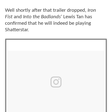
Well shortly after that trailer dropped,
Iron
Fist
and
Into the Badlands'
Lewis Tan has
confirmed that he will indeed be playing
Shatterstar.