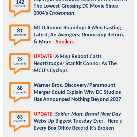
142
The Lowest-Grossing DC Movie Since
comments
2004's
Catwoman
MCU Rumor Roundup:
X-Men
Casting
81
Latest; An
Avengers: Doomsday
Return,
comments
& More -
Spoilers
UPDATE:
X-Men
Reboot Casts
72
Heartstopper
Star Kit Connor As The
comments
MCU's Cyclops
Warner Bros. Discovery/Paramount
68
Merger Could Explain Why DC Studios
comments
Has Announced Nothing Beyond 2027
UPDATE:
Spider-Man: Brand New Day
63
Webs Up Biggest Tuesday Ever - Here's
comments
Every Box Office Record It's Broken