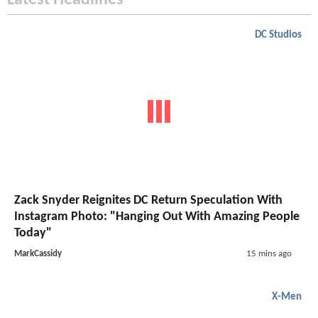
Latest Headlines
DC Studios
Zack Snyder Reignites DC Return Speculation With
Instagram Photo: "Hanging Out With Amazing People
Today"
MarkCassidy
15 mins ago
X-Men