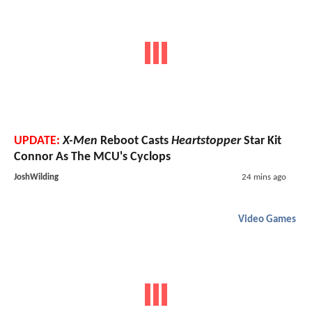
UPDATE:
X-Men
Reboot Casts
Heartstopper
Star Kit
Connor As The MCU's Cyclops
JoshWilding
24 mins ago
Video Games