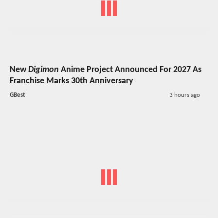
New
Digimon
Anime Project Announced For 2027 As
Franchise Marks 30th Anniversary
GBest
3 hours ago