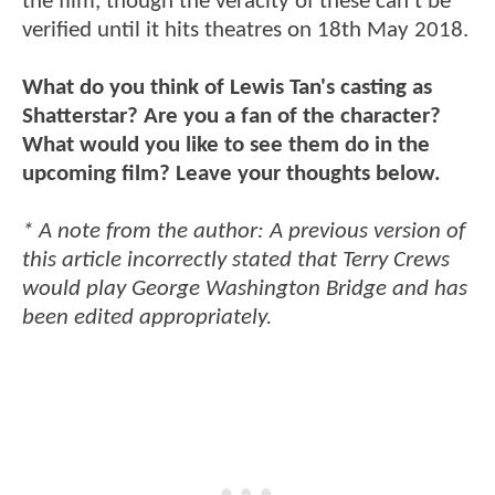
the film, though the veracity of these can't be
verified until it hits theatres on 18th May 2018.
What do you think of Lewis Tan's casting as
Shatterstar? Are you a fan of the character?
What would you like to see them do in the
upcoming film? Leave your thoughts below.
* A note from the author: A previous version of
this article incorrectly stated that Terry Crews
would play George Washington Bridge and has
been edited appropriately.