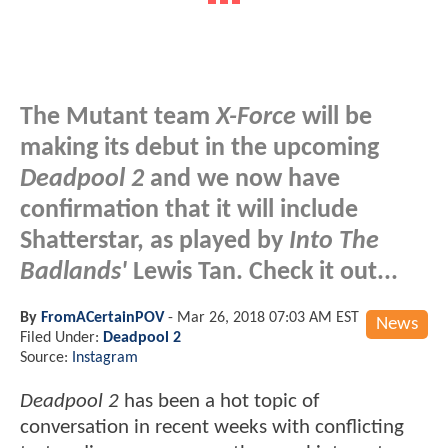
The Mutant team
X-Force
will be
making its debut in the upcoming
Deadpool 2
and we now have
confirmation that it will include
Shatterstar, as played by
Into The
Badlands'
Lewis Tan. Check it out...
By
FromACertainPOV
-
Mar 26, 2018 07:03 AM EST
News
Filed Under:
Deadpool 2
Source:
Instagram
Deadpool 2
has been a hot topic of
conversation in recent weeks with conflicting