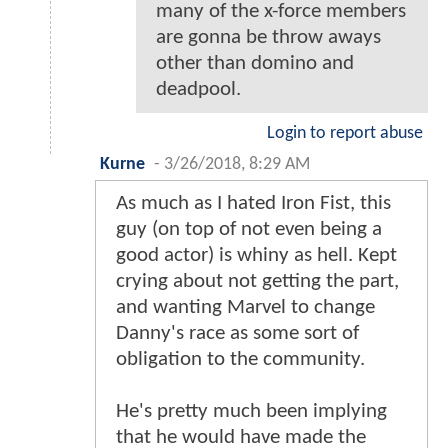
many of the x-force members
are gonna be throw aways
other than domino and
deadpool.
Login to report abuse
Kurne
-
3/26/2018, 8:29 AM
As much as I hated Iron Fist, this
guy (on top of not even being a
good actor) is whiny as hell. Kept
crying about not getting the part,
and wanting Marvel to change
Danny's race as some sort of
obligation to the community.
He's pretty much been implying
that he would have made the