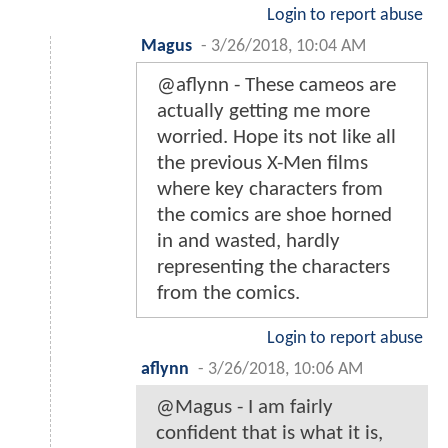
Login to report abuse
Magus
-
3/26/2018, 10:04 AM
@aflynn - These cameos are
actually getting me more
worried. Hope its not like all
the previous X-Men films
where key characters from
the comics are shoe horned
in and wasted, hardly
representing the characters
from the comics.
Login to report abuse
aflynn
-
3/26/2018, 10:06 AM
@Magus - I am fairly
confident that is what it is,