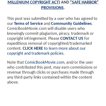
MILLENIUM COPYRIGHT ACT)
AND
"SAFE HARBOR"
PROVISIONS
.
This post was submitted by a user who has agreed to
our
Terms of Service
and
Community Guidelines
.
ComicBookMovie.com will disable users who
knowingly commit plagiarism, piracy, trademark or
copyright infringement. Please
CONTACT US
for
expeditious removal of copyrighted/trademarked
content.
CLICK HERE
to learn more about our
copyright and trademark policies
.
Note that
ComicBookMovie.com
, and/or the user
who contributed this post, may earn commissions or
revenue through clicks or purchases made through
any third-party links contained within the content
above.