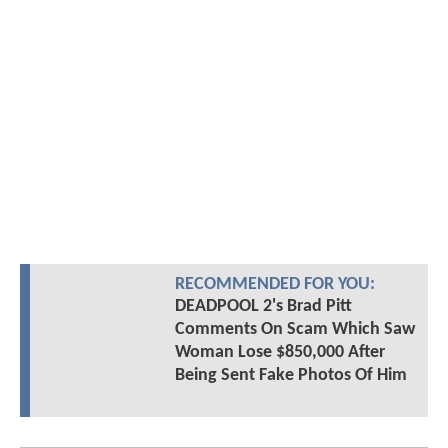
RECOMMENDED FOR YOU:
DEADPOOL 2's Brad Pitt
Comments On Scam Which Saw
Woman Lose $850,000 After
Being Sent Fake Photos Of Him