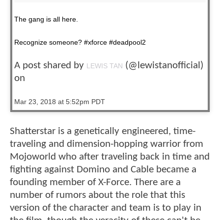
The gang is all here.
Recognize someone? #xforce #deadpool2
A post shared by
(@lewistanofficial)
LEWIS TAN
on
Mar 23, 2018 at 5:52pm PDT
Shatterstar is a genetically engineered, time-
traveling and dimension-hopping warrior from
Mojoworld who after traveling back in time and
fighting against Domino and Cable became a
founding member of X-Force. There are a
number of rumors about the role that this
version of the character and team is to play in