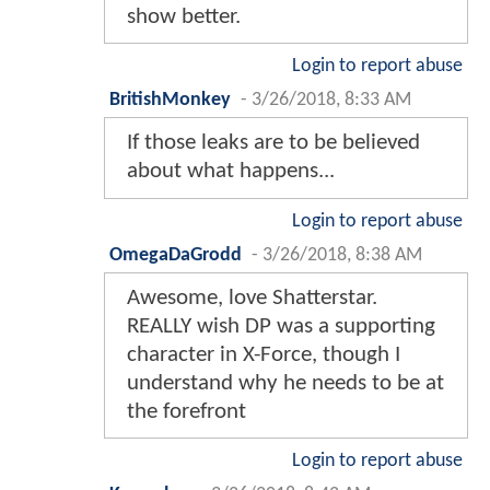
show better.
Login to report abuse
BritishMonkey
-
3/26/2018, 8:33 AM
If those leaks are to be believed
about what happens...
Login to report abuse
OmegaDaGrodd
-
3/26/2018, 8:38 AM
Awesome, love Shatterstar.
REALLY wish DP was a supporting
character in X-Force, though I
understand why he needs to be at
the forefront
Login to report abuse