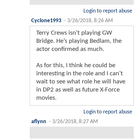
Login to report abuse
Cyclone1993
-
3/26/2018, 8:26 AM
Terry Crews isn’t playing GW
Bridge. He’s playing Bedlam, the
actor confirmed as much.
As for this, I think he could be
interesting in the role and I can’t
wait to see what role he will have
in DP2 as well as future X-Force
movies.
Login to report abuse
aflynn
-
3/26/2018, 8:27 AM