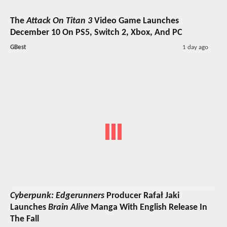
The
Attack On Titan 3
Video Game Launches
December 10 On PS5, Switch 2, Xbox, And PC
GBest
1 day ago
Cyberpunk: Edgerunners
Producer Rafał Jaki
Launches
Brain Alive
Manga With English Release In
The Fall