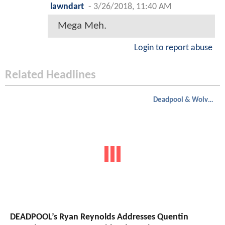
lawndart
-
3/26/2018, 11:40 AM
Mega Meh.
Login to report abuse
Related Headlines
Deadpool & Wolverine
DEADPOOL’s Ryan Reynolds Addresses Quentin