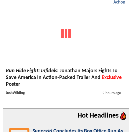
Action
Run Hide Fight: Infidels
: Jonathan Majors Fights To
Save America In Action-Packed Trailer And
Exclusive
Poster
JoshWilding
2 hours ago
Hot Headlines
Supergirl
Concludes Its Box Office Run As