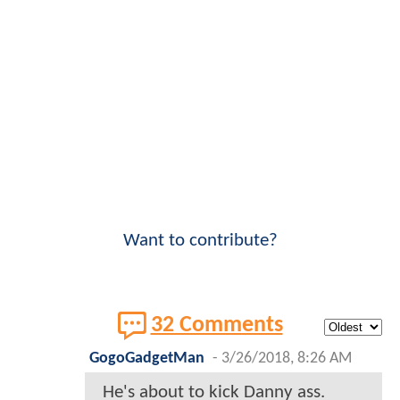
Want to contribute?
32 Comments
GogoGadgetMan
-
3/26/2018, 8:26 AM
He's about to kick Danny ass.