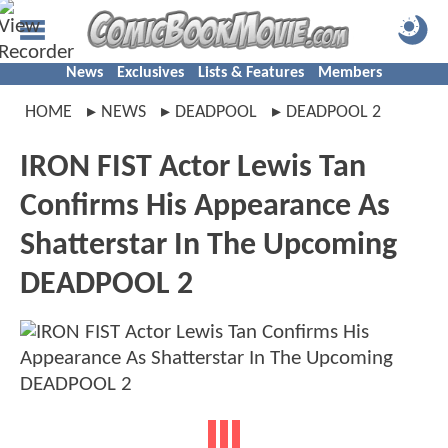
News
Exclusives
Lists & Features
Members
HOME
NEWS
DEADPOOL
DEADPOOL 2
IRON FIST Actor Lewis Tan
Confirms His Appearance As
Shatterstar In The Upcoming
DEADPOOL 2