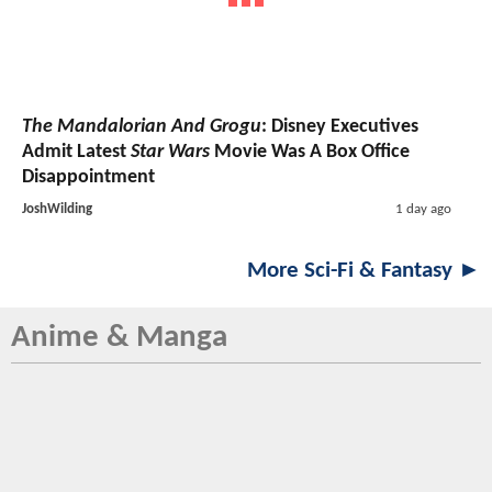
The Mandalorian And Grogu
: Disney Executives
Admit Latest
Star Wars
Movie Was A Box Office
Disappointment
JoshWilding
1 day ago
More Sci-Fi & Fantasy ►
Anime & Manga