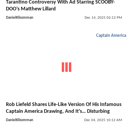
Tarantino Controversy With Ad Starring SCOOBY-
DOO’s Matthew Lillard
DanielKlissmman
Dec 14, 2025 02:12 PM
Captain America
Rob Liefeld Shares Life-Like Version Of His Infamous
Captain America Drawing, And It’s… Disturbing
DanielKlissmman
Dec 04, 2025 10:12 AM