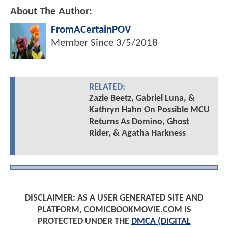
About The Author:
FromACertainPOV
Member Since
3/5/2018
RELATED:
Zazie Beetz, Gabriel Luna, &
Kathryn Hahn On Possible MCU
Returns As Domino, Ghost
Rider, & Agatha Harkness
DISCLAIMER: AS A USER GENERATED SITE AND
PLATFORM, COMICBOOKMOVIE.COM IS
PROTECTED UNDER THE
DMCA (DIGITAL