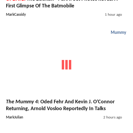
First Glimpse Of The Batmobile
MarkCassidy
1 hour ago
Mummy
The Mummy 4
: Oded Fehr And Kevin J. O’Connor
Returning, Arnold Vosloo Reportedly In Talks
MarkJulian
2 hours ago