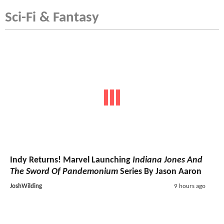
Sci-Fi & Fantasy
Indy Returns! Marvel Launching
Indiana Jones And
The Sword Of Pandemonium
Series By Jason Aaron
JoshWilding
9 hours ago