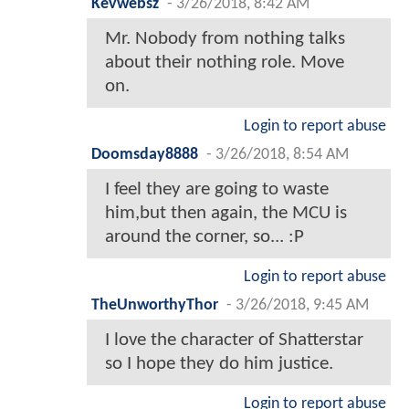
Kevwebsz
-
3/26/2018, 8:42 AM
Mr. Nobody from nothing talks
about their nothing role. Move
on.
Login to report abuse
Doomsday8888
-
3/26/2018, 8:54 AM
I feel they are going to waste
him,but then again, the MCU is
around the corner, so... :P
Login to report abuse
TheUnworthyThor
-
3/26/2018, 9:45 AM
I love the character of Shatterstar
so I hope they do him justice.
Login to report abuse