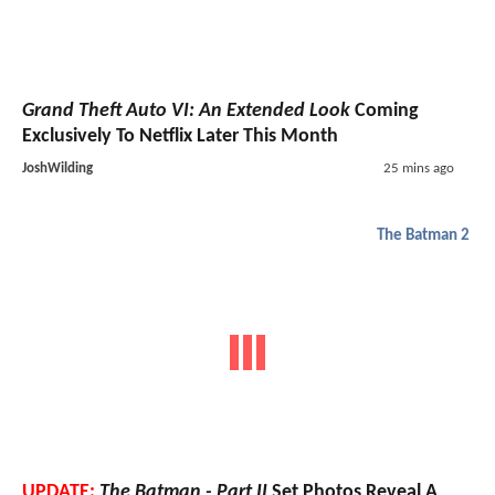
Grand Theft Auto VI: An Extended Look
Coming
Exclusively To Netflix Later This Month
JoshWilding
25 mins ago
The Batman 2
UPDATE:
The Batman - Part II
Set Photos Reveal A