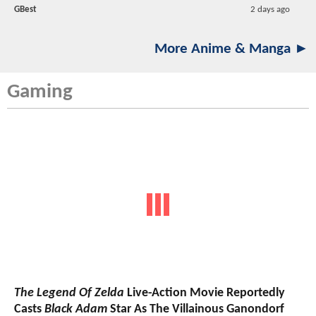
GBest
2 days ago
More Anime & Manga ►
Gaming
The Legend Of Zelda
Live-Action Movie Reportedly
Casts
Black Adam
Star As The Villainous Ganondorf