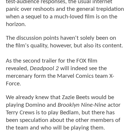
test-audience responses, the usual internet
panic over reshoots and the general trepidation
when a sequel to a much-loved film is on the
horizon.
The discussion points haven't solely been on
the film's quality, however, but also its content.
As the second trailer for the FOX film
revealed,
Deadpool 2
will indeed see the
mercenary form the Marvel Comics team X-
Force.
We already knew that Zazie Beets would be
playing Domino and
Brooklyn Nine-Nine
actor
Terry Crews is to play Bedlam, but there has
been speculation about the other members of
the team and who will be playing them.