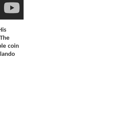
His
 The
ble coin
rlando