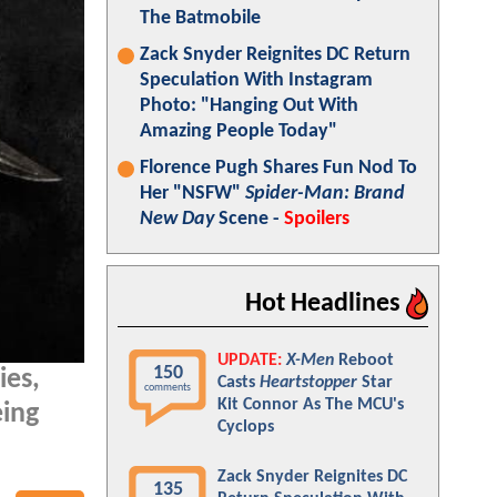
The Batmobile
Zack Snyder Reignites DC Return
Speculation With Instagram
Photo: "Hanging Out With
Amazing People Today"
Florence Pugh Shares Fun Nod To
Her "NSFW"
Spider-Man: Brand
New Day
Scene -
Spoilers
Hot Headlines
UPDATE:
X-Men
Reboot
150
es,
Casts
Heartstopper
Star
comments
Kit Connor As The MCU's
eing
Cyclops
Zack Snyder Reignites DC
135