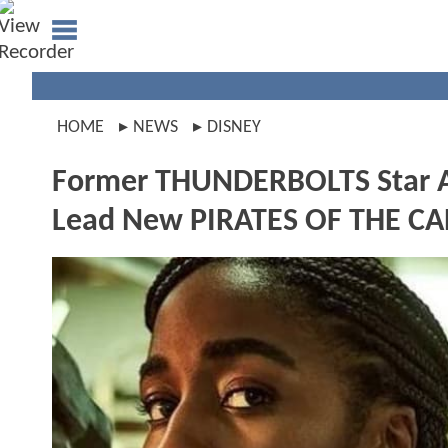
HOME
NEWS
DISNEY
Former THUNDERBOLTS Star Ay
Lead New PIRATES OF THE C