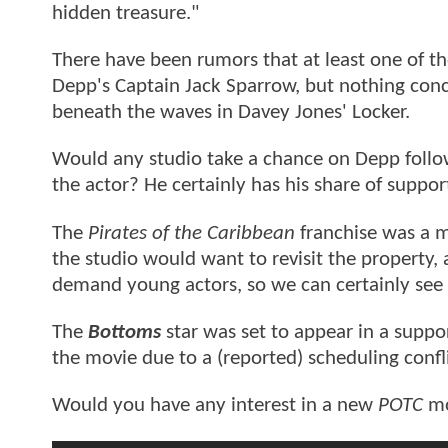
hidden treasure."
There have been rumors that at least one of th
Depp's Captain Jack Sparrow, but nothing conc
beneath the waves in Davey Jones' Locker.
Would any studio take a chance on Depp follo
the actor? He certainly has his share of suppo
The
Pirates of the Caribbean
franchise was a ma
the studio would want to revisit the property,
demand young actors, so we can certainly see h
The
Bottoms
star was set to appear in a suppo
the movie due to a (reported) scheduling confli
Would you have any interest in a new
POTC
mo