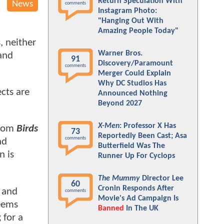
Return Speculation With
News
comments
Instagram Photo:
"Hanging Out With
Amazing People Today"
, neither
Warner Bros.
 and
91
Discovery/Paramount
comments
Merger Could Explain
Why DC Studios Has
ects are
Announced Nothing
Beyond 2027
X-Men
: Professor X Has
from
Birds
73
Reportedly Been Cast; Asa
comments
nd
Butterfield Was The
n is
Runner Up For Cyclops
The Mummy
Director Lee
60
Cronin Responds After
, and
comments
Movie's Ad Campaign Is
seems
Banned
In The UK
 for a