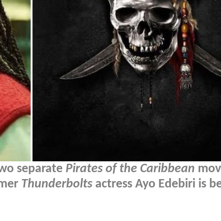
 two separate
Pirates of the Caribbean
movi
rmer
Thunderbolts
actress Ayo Edebiri is b