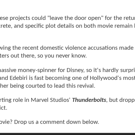
ese projects could "leave the door open" for the retu
rete, and specific plot details on both movie remain
wing the recent domestic violence accusations made 
rters out there, so you never know.
ssive money-spinner for Disney, so it's hardly surpri
 and Edebiri is fast becoming one of Hollywood's most
er being courted to lead this revival.
rting role in Marvel Studios'
Thunderbolts
, but dropp
ct.
vie? Drop us a comment down below.