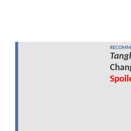
RECOMME
Tang
Chang
Spoil