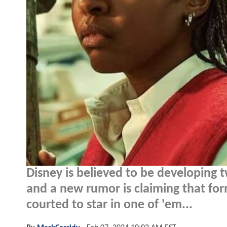
Disney is believed to be developing
and a new rumor is claiming that fo
courted to star in one of 'em...