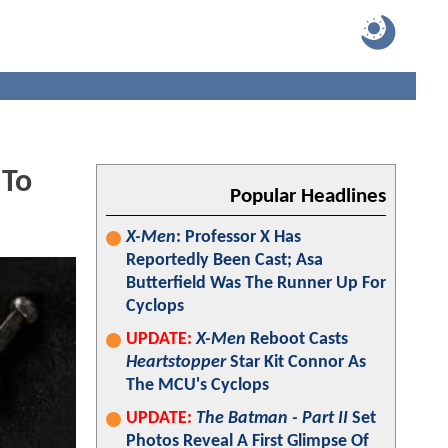
 To
Popular Headlines
X-Men
: Professor X Has
Reportedly Been Cast; Asa
Butterfield Was The Runner Up For
Cyclops
UPDATE:
X-Men
Reboot Casts
Heartstopper
Star Kit Connor As
The MCU's Cyclops
UPDATE:
The Batman - Part II
Set
Photos Reveal A First Glimpse Of