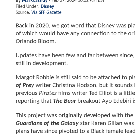
By
MarkCassidy
-
Feb 07, 2024 10:02 AM EST
Filed Under:
Disney
Source:
Via SFF Gazette
Back in 2020, we got word that Disney was pl
of which would have any connection to the ori
Orlando Bloom.
Updates have been few and far between since, 
still in development.
Margot Robbie is still said to be attached to p
of Prey
writer Christina Hodson, but it sounds
previous
Pirates
films writer Ted Elliot is a lit
reporting that
The Bear
breakout Ayo Edebiri i
This project was originally developed with the
Guardians of the Galaxy
star Karen Gillan was 
plans have since pivoted to a Black female lead