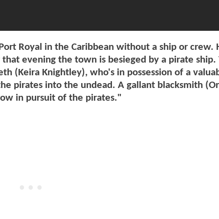
Port Royal in the Caribbean without a ship or crew. 
 that evening the town is besieged by a pirate ship.
eth (Keira Knightley), who's in possession of a valua
 the pirates into the undead. A gallant blacksmith (O
ow in pursuit of the pirates."