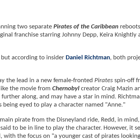
anning two separate
Pirates of the Caribbean
reboots
ginal franchise starring Johnny Depp, Keira Knightly
but according to insider
Daniel Richtman
, both proj
lay the lead in a new female-fronted
Pirates
spin-off 
 like the movie from
Chernobyl
creator Craig Mazin a
tle further along, and may have a star in mind. Richtma
s being eyed to play a character named "Anne."
 main pirate from the Disneyland ride, Redd, in mind
said to be in line to play the character. However, it 
, with the focus on "a younger cast of pirates looking