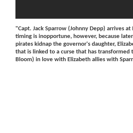
"Capt. Jack Sparrow (Johnny Depp) arrives at 
timing is inopportune, however, because later
pirates kidnap the governor's daughter, Elizab
that is linked to a curse that has transformed
Bloom) in love with Elizabeth allies with Sparr