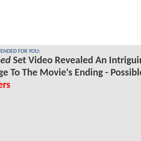
NDED FOR YOU:
led
Set Video Revealed An Intrigui
e To The Movie's Ending - Possibl
ers