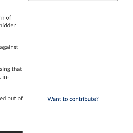
rn of
 hidden
against
sing that
 in-
ed out of
Want to contribute?