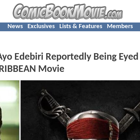
News
Exclusives
Lists & Features
Members
o Edebiri Reportedly Being Eyed
ARIBBEAN Movie