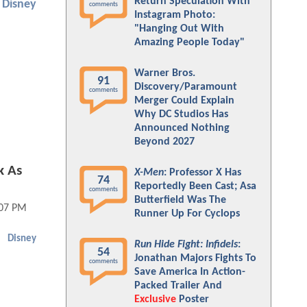
Return Speculation With
Disney
comments
Instagram Photo:
"Hanging Out With
Amazing People Today"
Warner Bros.
91
Discovery/Paramount
comments
Merger Could Explain
Why DC Studios Has
Announced Nothing
Beyond 2027
k As
X-Men
: Professor X Has
74
Reportedly Been Cast; Asa
comments
Butterfield Was The
:07 PM
Runner Up For Cyclops
Disney
Run Hide Fight: Infidels
:
54
Jonathan Majors Fights To
comments
Save America In Action-
Packed Trailer And
Exclusive
Poster