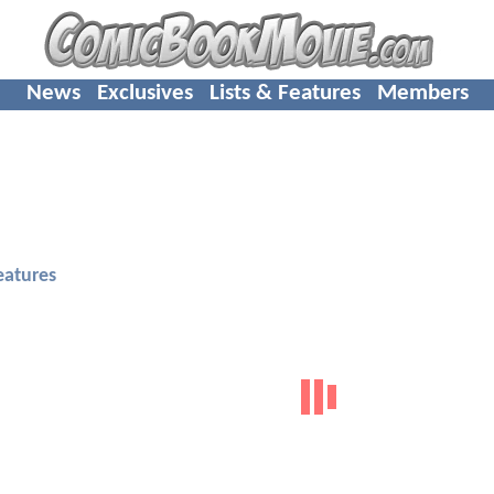
News
Exclusives
Lists & Features
Members
eatures