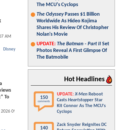
The MCU's Cyclops
The Odyssey
Passes $1 Billion
x
Worldwide As Hideo Kojima
Shares His Review Of Christopher
Nolan's Movie
:07 AM
UPDATE:
The Batman - Part II
Set
Disney
Photos Reveal A First Glimpse Of
The Batmobile
Hot Headlines
a
eviews
UPDATE:
X-Men
Reboot
c" To
150
Casts
Heartstopper
Star
comments
Kit Connor As The MCU's
, 2026 09:07 AM
Cyclops
Zack Snyder Reignites DC
140