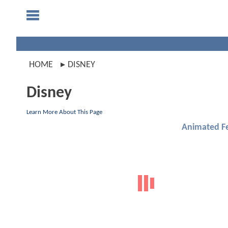
HOME
DISNEY
Disney
Learn More About This Page
Animated F