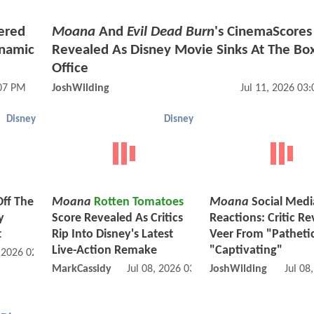
ered
Moana
And
Evil Dead Burn
's CinemaScores
ynamic
Revealed As Disney Movie Sinks At The Bo
Office
:07 PM
JoshWilding
Jul 11, 2026 03
Disney
Disney
Off The
Moana
Rotten Tomatoes
Moana
Social Medi
y
Score Revealed As Critics
Reactions: Critic R
t
Rip Into Disney's Latest
Veer From "Patheti
Live-Action Remake
"Captivating"
, 2026 02:07 PM
MarkCassidy
Jul 08, 2026 03:07 PM
JoshWilding
Jul 08