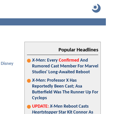
Popular Headlines
X-Men
: Every
Confirmed
And
Disney
Rumored Cast Member For Marvel
Studios' Long-Awaited Reboot
X-Men
: Professor X Has
Reportedly Been Cast; Asa
Butterfield Was The Runner Up For
Cyclops
UPDATE:
X-Men
Reboot Casts
Heartstopper
Star Kit Connor As