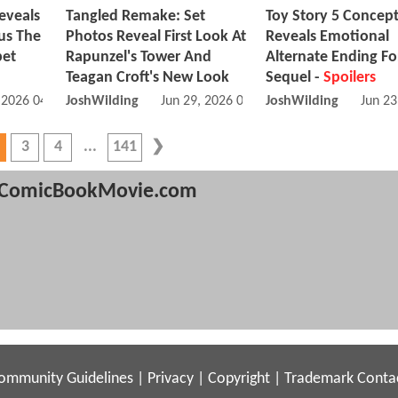
eveals
Tangled Remake: Set
Toy Story 5 Concept
us The
Photos Reveal First Look At
Reveals Emotional
pet
Rapunzel's Tower And
Alternate Ending Fo
Teagan Croft's New Look
Sequel -
Spoilers
, 2026 04:07 AM
JoshWilding
Jun 29, 2026 04:06 PM
JoshWilding
Jun 23
3
4
141
ComicBookMovie.com
ommunity Guidelines
|
Privacy
|
Copyright
|
Trademark
Conta