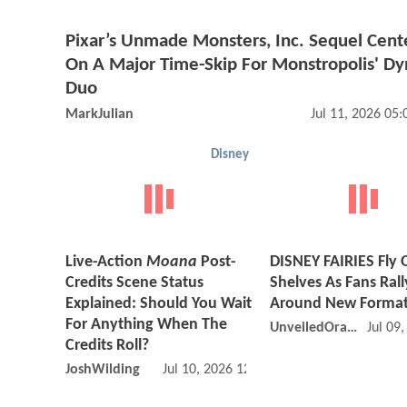
Pixar’s Unmade Monsters, Inc. Sequel Cent
On A Major Time-Skip For Monstropolis' D
Duo
MarkJulian
Jul 11, 2026 05
Disney
Live-Action
Moana
Post-
DISNEY FAIRIES Fly 
Credits Scene Status
Shelves As Fans Rall
Explained: Should You Wait
Around New Forma
For Anything When The
UnveiledOracle
Jul 09
Credits Roll?
JoshWilding
Jul 10, 2026 12:07 AM