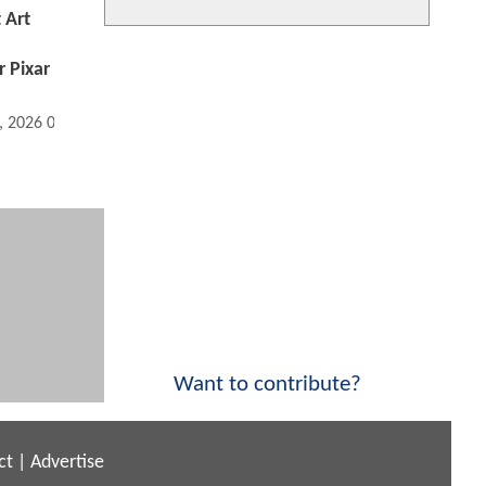
 Art
r Pixar
, 2026 05:06 AM
Want to contribute?
ct
|
Advertise