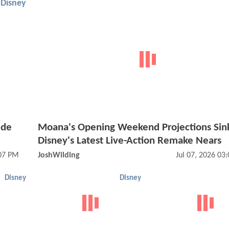
Disney
ide
Moana's Opening Weekend Projections Sin
Disney's Latest Live-Action Remake Nears
:07 PM
JoshWilding
Jul 07, 2026 03
Disney
Disney