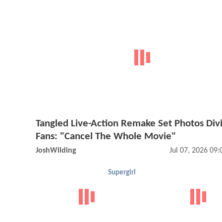
Tangled Live-Action Remake Set Photos Div
Fans: "Cancel The Whole Movie"
JoshWilding
Jul 07, 2026 09
Supergirl