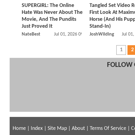
SUPERGIRL: The Online
Tangled Set Video R
Hate Was Never About The
First Look At Maxim
Movie, And The Pundits
Horse (And His Pup
Just Proved It
Stand-In)
NateBest
Jul 01, 2026 09:07 AM
JoshWilding
Jul 01
1
2
FOLLOW 
Home
|
Index
|
Site Map
|
About
|
Terms Of Service
|
C