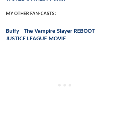
MY OTHER FAN-CASTS:
Buffy - The Vampire Slayer REBOOT
JUSTICE LEAGUE MOVIE