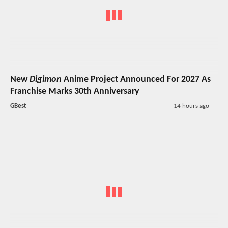
New
Digimon
Anime Project Announced For 2027 As
Franchise Marks 30th Anniversary
GBest
14 hours ago