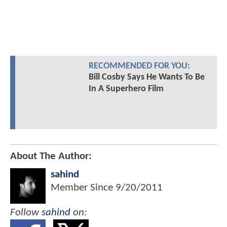
RECOMMENDED FOR YOU:
Bill Cosby Says He Wants To Be
In A Superhero Film
About The Author:
sahind
Member Since
9/20/2011
Follow
sahind
on: