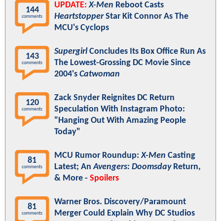
UPDATE:
X-Men
Reboot Casts
144
Heartstopper
Star Kit Connor As The
comments
MCU's Cyclops
Supergirl
Concludes Its Box Office Run As
143
The Lowest-Grossing DC Movie Since
comments
2004's
Catwoman
Zack Snyder Reignites DC Return
120
Speculation With Instagram Photo:
comments
"Hanging Out With Amazing People
Today"
MCU Rumor Roundup:
X-Men
Casting
81
Latest; An
Avengers: Doomsday
Return,
comments
& More -
Spoilers
Warner Bros. Discovery/Paramount
81
Merger Could Explain Why DC Studios
comments