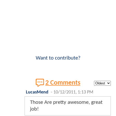
Want to contribute?
2 Comments
LucasMend
-
10/12/2011, 1:13 PM
Those Are pretty awesome, great
job!