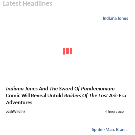
Latest Headlines
Indiana Jones
Indiana Jones And The Sword Of Pandemonium
Comic Will Reveal Untold
Raiders Of The Lost Ark
-Era
Adventures
JoshWilding
4 hours ago
Spider-Man: Brand New Day