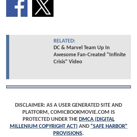
RELATED:
DC & Marvel Team Up In
Awesome Fan-Created "Infinite
Crisis" Video
DISCLAIMER: AS A USER GENERATED SITE AND
PLATFORM, COMICBOOKMOVIE.COM IS
PROTECTED UNDER THE
DMCA (DIGITAL
MILLENIUM COPYRIGHT ACT)
AND
"SAFE HARBOR"
PROVISIONS
.