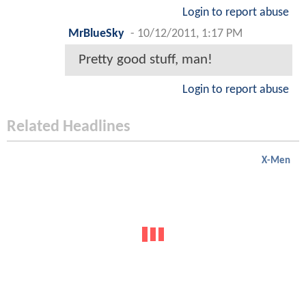
Login to report abuse
MrBlueSky
-
10/12/2011, 1:17 PM
Pretty good stuff, man!
Login to report abuse
Related Headlines
X-Men