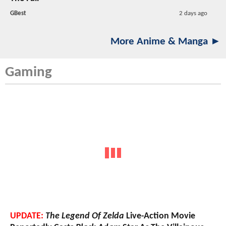
GBest
2 days ago
More Anime & Manga ►
Gaming
UPDATE:
The Legend Of Zelda
Live-Action Movie