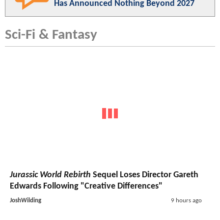
Has Announced Nothing Beyond 2027
Sci-Fi & Fantasy
Jurassic World Rebirth
Sequel Loses Director Gareth
Edwards Following "Creative Differences"
JoshWilding
9 hours ago