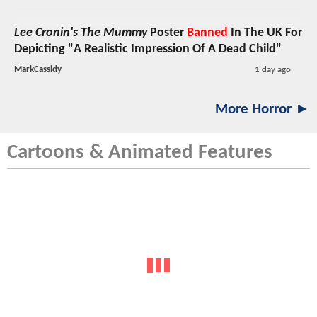
Lee Cronin's The Mummy
Poster
Banned
In The UK For
Depicting "A Realistic Impression Of A Dead Child"
MarkCassidy
1 day ago
More Horror ►
Cartoons & Animated Features