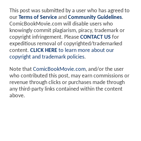
This post was submitted by a user who has agreed to
our
Terms of Service
and
Community Guidelines
.
ComicBookMovie.com will disable users who
knowingly commit plagiarism, piracy, trademark or
copyright infringement. Please
CONTACT US
for
expeditious removal of copyrighted/trademarked
content.
CLICK HERE
to learn more about our
copyright and trademark policies
.
Note that
ComicBookMovie.com
, and/or the user
who contributed this post, may earn commissions or
revenue through clicks or purchases made through
any third-party links contained within the content
above.