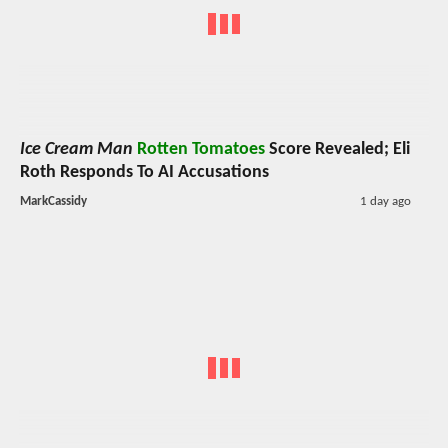
Ice Cream Man
Rotten Tomatoes
Score Revealed; Eli
Roth Responds To AI Accusations
MarkCassidy
1 day ago