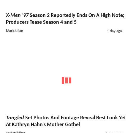
X-Men '97
Season 2 Reportedly Ends On A High Note;
Producers Tease Season 4 and 5
MarkJulian
1 day ago
Tangled
Set Photos And Footage Reveal Best Look Yet
At Kathryn Hahn's Mother Gothel