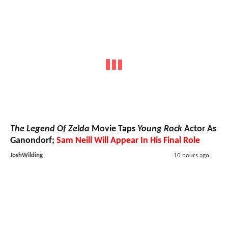
The Legend Of Zelda
Movie Taps
Young Rock
Actor As
Ganondorf;
Sam Neill Will Appear In His Final Role
JoshWilding
10 hours ago