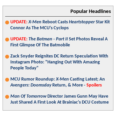
Popular Headlines
UPDATE:
X-Men
Reboot Casts
Heartstopper
Star Kit
Connor As The MCU's Cyclops
UPDATE:
The Batman - Part II
Set Photos Reveal A
First Glimpse Of The Batmobile
Zack Snyder Reignites DC Return Speculation With
Instagram Photo: "Hanging Out With Amazing
People Today"
MCU Rumor Roundup:
X-Men
Casting Latest; An
Avengers: Doomsday
Return, & More -
Spoilers
Man Of Tomorrow
Director James Gunn May Have
Just Shared A First Look At Brainiac's DCU Costume