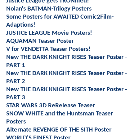
Justice League gets TRONified!
Nolan's BATMAN-Trilogy Posters
Some Posters for AWAITED Comic2Film-
Adaptions!
JUSTICE LEAGUE Movie Posters!
AQUAMAN Teaser Poster
V for VENDETTA Teaser Posters!
New THE DARK KNIGHT RISES Teaser Poster -
PART 1
New THE DARK KNIGHT RISES Teaser Poster -
PART 2
New THE DARK KNIGHT RISES Teaser Poster -
PART 3
STAR WARS 3D ReRelease Teaser
SNOW WHITE and the Huntsman Teaser
Posters
Alternate REVENGE OF THE SITH Poster
WORLD'S FINEST Poster