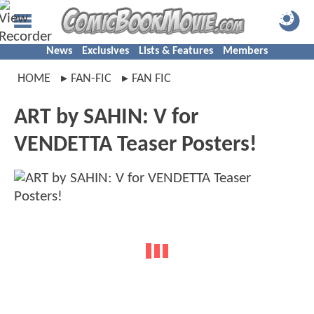
News
Exclusives
Lists & Features
Members
HOME
FAN-FIC
FAN FIC
ART by SAHIN: V for
VENDETTA Teaser Posters!