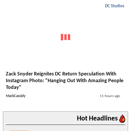
DC Studios
Zack Snyder Reignites DC Return Speculation With
Instagram Photo: "Hanging Out With Amazing People
Today"
MarkCassidy
11 hours ago
Hot Headlines