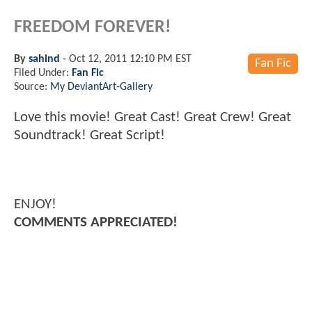
FREEDOM FOREVER!
By
sahind
-
Oct 12, 2011 12:10 PM EST
Fan Fic
Filed Under:
Fan Fic
Source:
My DeviantArt-Gallery
Love this movie! Great Cast! Great Crew! Great
Soundtrack! Great Script!
ENJOY!
COMMENTS APPRECIATED!