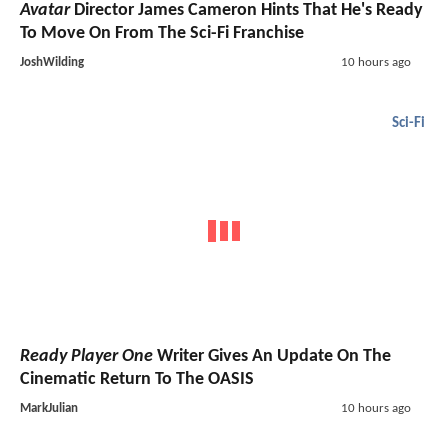
Avatar
Director James Cameron Hints That He's Ready
To Move On From The Sci-Fi Franchise
JoshWilding
10 hours ago
Sci-Fi
Ready Player One
Writer Gives An Update On The
Cinematic Return To The OASIS
MarkJulian
10 hours ago