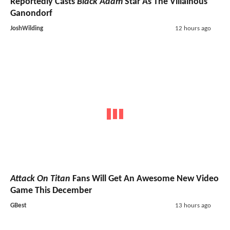
Reportedly Casts
Black Adam
Star As The Villainous
Ganondorf
JoshWilding
12 hours ago
Attack On Titan
Fans Will Get An Awesome New Video
Game This December
GBest
13 hours ago