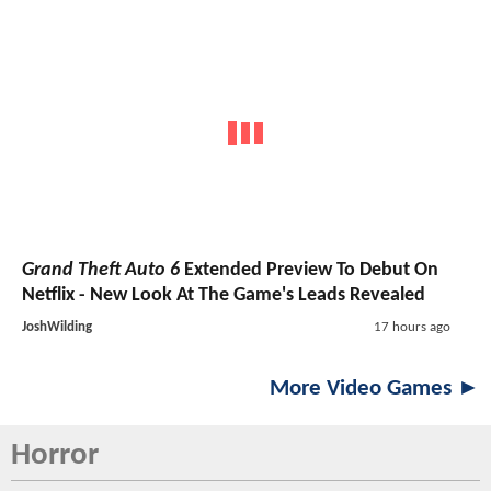
Grand Theft Auto 6
Extended Preview To Debut On
Netflix - New Look At The Game's Leads Revealed
JoshWilding
17 hours ago
More Video Games ►
Horror