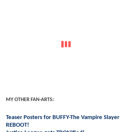
MY OTHER FAN-ARTS:
Teaser Posters for BUFFY-The Vampire Slayer
REBOOT!