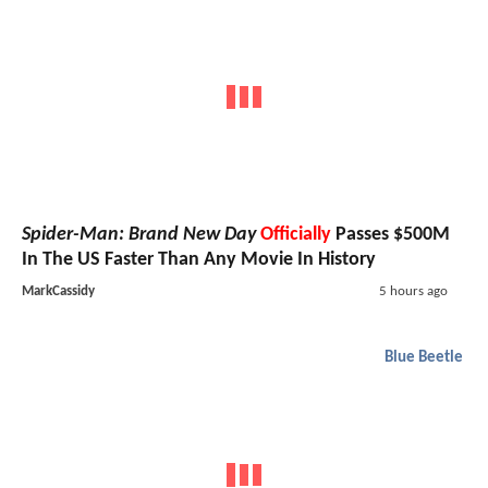
Spider-Man: Brand New Day
Officially
Passes $500M
In The US Faster Than Any Movie In History
MarkCassidy
5 hours ago
Blue Beetle