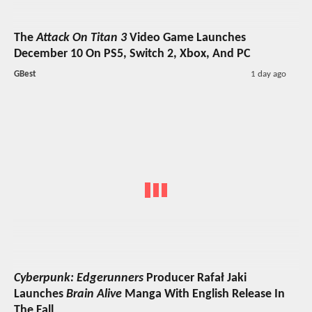
The
Attack On Titan 3
Video Game Launches
December 10 On PS5, Switch 2, Xbox, And PC
GBest
1 day ago
Cyberpunk: Edgerunners
Producer Rafał Jaki
Launches
Brain Alive
Manga With English Release In
The Fall