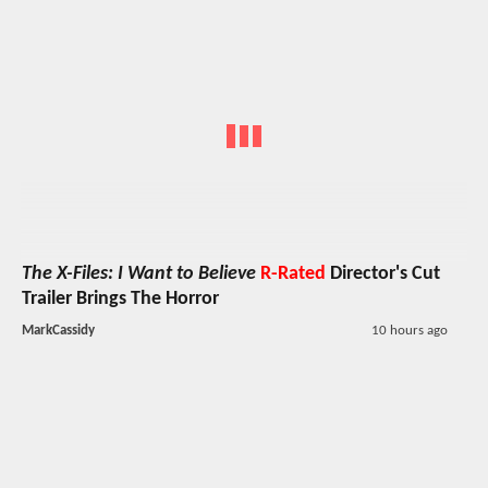
The X-Files: I Want to Believe
R-Rated
Director's Cut
Trailer Brings The Horror
MarkCassidy
10 hours ago