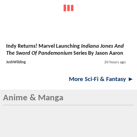
Indy Returns! Marvel Launching
Indiana Jones And
The Sword Of Pandemonium
Series By Jason Aaron
JoshWilding
20 hours ago
More Sci-Fi & Fantasy ►
Anime & Manga