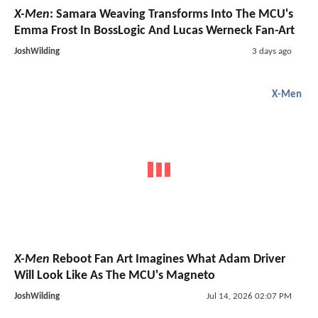
X-Men
: Samara Weaving Transforms Into The MCU's
Emma Frost In BossLogic And Lucas Werneck Fan-Art
JoshWilding
3 days ago
X-Men
X-Men
Reboot Fan Art Imagines What Adam Driver
Will Look Like As The MCU's Magneto
JoshWilding
Jul 14, 2026 02:07 PM