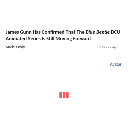
James Gunn Has Confirmed That The
Blue Beetle
DCU
Animated Series Is Still Moving Forward
MarkCassidy
6 hours ago
Avatar