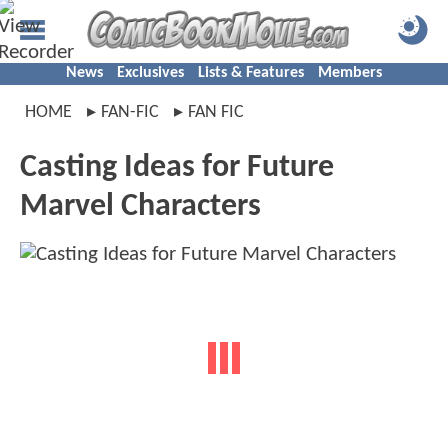
News
Exclusives
Lists & Features
Members
HOME
FAN-FIC
FAN FIC
Casting Ideas for Future
Marvel Characters