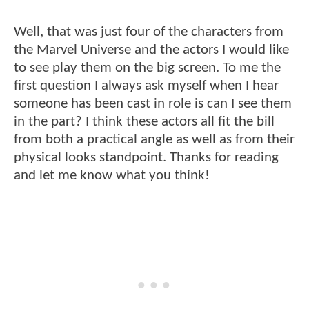
Well, that was just four of the characters from
the Marvel Universe and the actors I would like
to see play them on the big screen. To me the
first question I always ask myself when I hear
someone has been cast in role is can I see them
in the part? I think these actors all fit the bill
from both a practical angle as well as from their
physical looks standpoint. Thanks for reading
and let me know what you think!