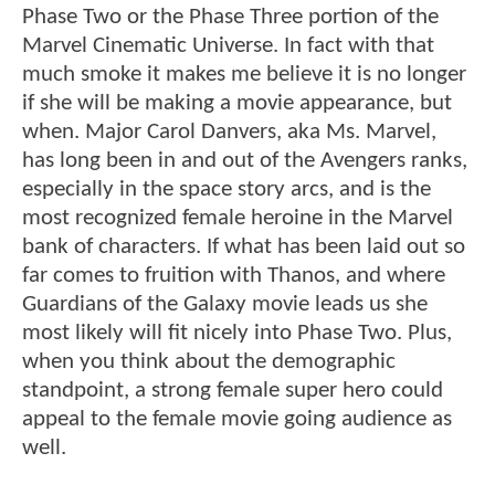
Phase Two or the Phase Three portion of the
Marvel Cinematic Universe. In fact with that
much smoke it makes me believe it is no longer
if she will be making a movie appearance, but
when. Major Carol Danvers, aka Ms. Marvel,
has long been in and out of the Avengers ranks,
especially in the space story arcs, and is the
most recognized female heroine in the Marvel
bank of characters. If what has been laid out so
far comes to fruition with Thanos, and where
Guardians of the Galaxy movie leads us she
most likely will fit nicely into Phase Two. Plus,
when you think about the demographic
standpoint, a strong female super hero could
appeal to the female movie going audience as
well.