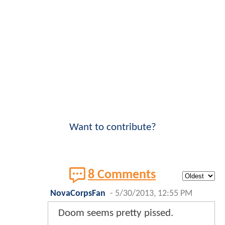
Want to contribute?
8 Comments
NovaCorpsFan
-
5/30/2013, 12:55 PM
Doom seems pretty pissed.