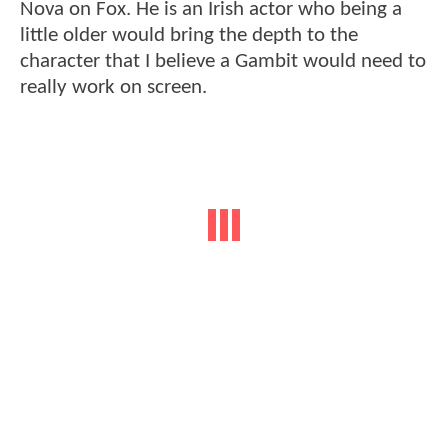
Nova on Fox. He is an Irish actor who being a
little older would bring the depth to the
character that I believe a Gambit would need to
really work on screen.