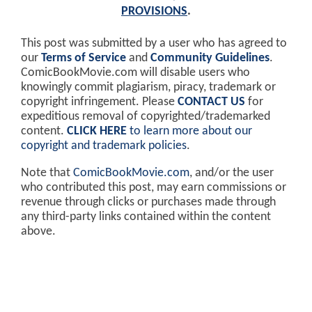
PROVISIONS
.
This post was submitted by a user who has agreed to
our
Terms of Service
and
Community Guidelines
.
ComicBookMovie.com will disable users who
knowingly commit plagiarism, piracy, trademark or
copyright infringement. Please
CONTACT US
for
expeditious removal of copyrighted/trademarked
content.
CLICK HERE
to learn more about our
copyright and trademark policies
.
Note that
ComicBookMovie.com
, and/or the user
who contributed this post, may earn commissions or
revenue through clicks or purchases made through
any third-party links contained within the content
above.