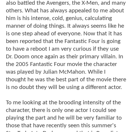
also battled the Avengers, the X-Men, and many
others. What has always appealed to me about
him is his intense, cold, genius, calculating
manner of doing things. It always seems like he
is one step ahead of everyone. Now that it has
been reported that the Fantastic Four is going
to have a reboot I am very curious if they use
Dr. Doom once again as their primary villain. In
the 2005 Fantastic Four movie the character
was played by Julian McMahon. While I
thought he was the best part of the movie there
is no doubt they will be using a different actor.
To me looking at the brooding intensity of the
character, there is only one actor I could see
playing the part and he will be very familiar to
those that have recently seen this summer's