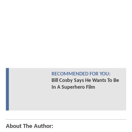
RECOMMENDED FOR YOU:
Bill Cosby Says He Wants To Be
In A Superhero Film
About The Author: