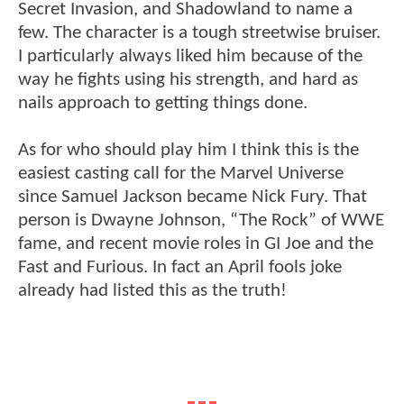
Secret Invasion, and Shadowland to name a
few. The character is a tough streetwise bruiser.
I particularly always liked him because of the
way he fights using his strength, and hard as
nails approach to getting things done.
As for who should play him I think this is the
easiest casting call for the Marvel Universe
since Samuel Jackson became Nick Fury. That
person is Dwayne Johnson, “The Rock” of WWE
fame, and recent movie roles in GI Joe and the
Fast and Furious. In fact an April fools joke
already had listed this as the truth!