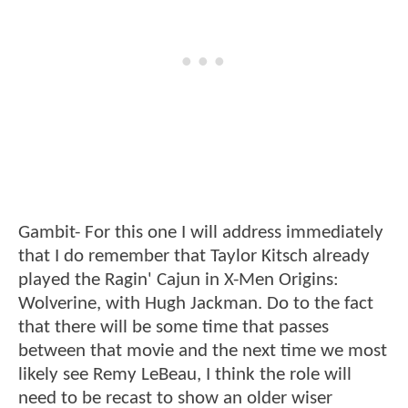
Gambit- For this one I will address immediately
that I do remember that Taylor Kitsch already
played the Ragin' Cajun in X-Men Origins:
Wolverine, with Hugh Jackman. Do to the fact
that there will be some time that passes
between that movie and the next time we most
likely see Remy LeBeau, I think the role will
need to be recast to show an older wiser