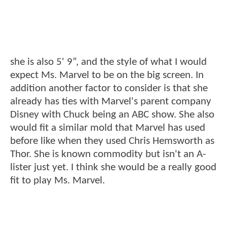
she is also 5' 9”, and the style of what I would
expect Ms. Marvel to be on the big screen. In
addition another factor to consider is that she
already has ties with Marvel's parent company
Disney with Chuck being an ABC show. She also
would fit a similar mold that Marvel has used
before like when they used Chris Hemsworth as
Thor. She is known commodity but isn't an A-
lister just yet. I think she would be a really good
fit to play Ms. Marvel.