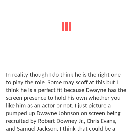
In reality though I do think he is the right one
to play the role. Some may scoff at this but I
think he is a perfect fit because Dwayne has the
screen presence to hold his own whether you
like him as an actor or not. I just picture a
pumped up Dwayne Johnson on screen being
recruited by Robert Downey Jr., Chris Evans,
and Samuel Jackson. I think that could be a