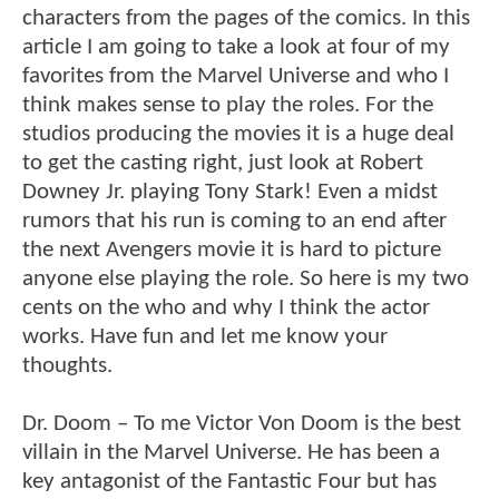
characters from the pages of the comics. In this
article I am going to take a look at four of my
favorites from the Marvel Universe and who I
think makes sense to play the roles. For the
studios producing the movies it is a huge deal
to get the casting right, just look at Robert
Downey Jr. playing Tony Stark! Even a midst
rumors that his run is coming to an end after
the next Avengers movie it is hard to picture
anyone else playing the role. So here is my two
cents on the who and why I think the actor
works. Have fun and let me know your
thoughts.
Dr. Doom – To me Victor Von Doom is the best
villain in the Marvel Universe. He has been a
key antagonist of the Fantastic Four but has