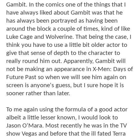
Gambit. In the comics one of the things that I
have always liked about Gambit was that he
has always been portrayed as having been
around the block a couple of times, kind of like
Luke Cage and Wolverine. That being the case, I
think you have to use a little bit older actor to
give that sense of depth to the character to
really round him out. Apparently, Gambit will
not be making an appearance in X-Men: Days of
Future Past so when we will see him again on
screen is anyone's guess, but I sure hope it is
sooner rather than later.
To me again using the formula of a good actor
albeit a little lesser known, I would look to
Jason O'Mara. Most recently he was in the TV
show Vegas and before that the ill fated Terra