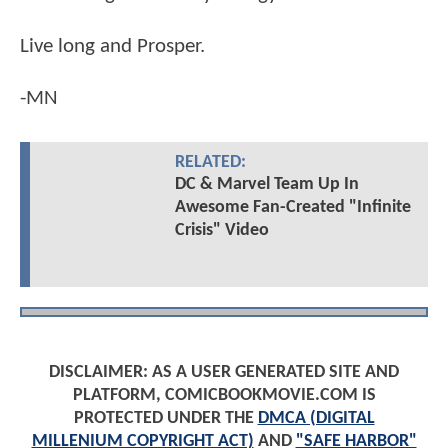
Live long and Prosper.
-MN
RELATED:
DC & Marvel Team Up In
Awesome Fan-Created "Infinite
Crisis" Video
DISCLAIMER: AS A USER GENERATED SITE AND
PLATFORM, COMICBOOKMOVIE.COM IS
PROTECTED UNDER THE
DMCA (DIGITAL
MILLENIUM COPYRIGHT ACT)
AND
"SAFE HARBOR"