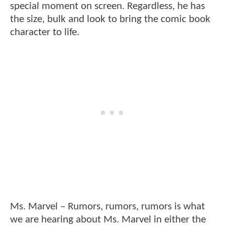
special moment on screen. Regardless, he has
the size, bulk and look to bring the comic book
character to life.
Ms. Marvel – Rumors, rumors, rumors is what
we are hearing about Ms. Marvel in either the