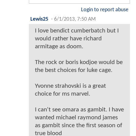
Login to report abuse
Lewis25
-
6/1/2013, 7:50 AM
I love bendict cumberbatch but I
would rather have richard
armitage as doom.
The rock or boris kodjoe would be
the best choices for luke cage.
Yvonne strahovski is a great
choice for ms marvel.
I can't see omara as gambit. I have
wanted michael raymond james
as gambit since the first season of
true blood