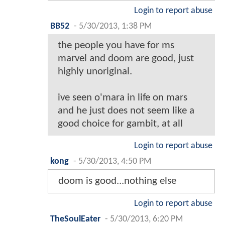
Login to report abuse
BB52
-
5/30/2013, 1:38 PM
the people you have for ms
marvel and doom are good, just
highly unoriginal.
ive seen o'mara in life on mars
and he just does not seem like a
good choice for gambit, at all
Login to report abuse
kong
-
5/30/2013, 4:50 PM
doom is good...nothing else
Login to report abuse
TheSoulEater
-
5/30/2013, 6:20 PM