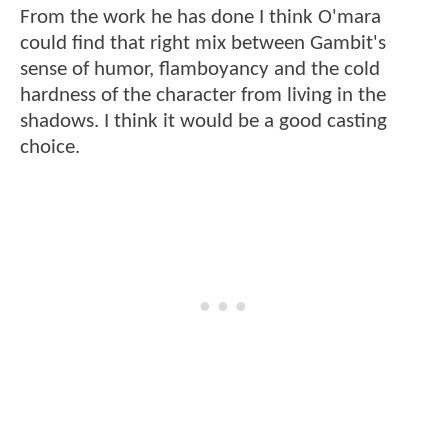
From the work he has done I think O'mara
could find that right mix between Gambit's
sense of humor, flamboyancy and the cold
hardness of the character from living in the
shadows. I think it would be a good casting
choice.