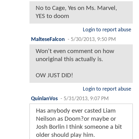
No to Cage, Yes on Ms. Marvel,
YES to doom
Login to report abuse
MalteseFalcon
-
5/30/2013, 9:50 PM
Won't even comment on how
unoriginal this actually is.
OW JUST DID!
Login to report abuse
QuinlanVos
-
5/31/2013, 9:07 PM
Has anybody ever casted Liam
Neilson as Doom?or maybe or
Josh Borlin I think someone a bit
older should play him.