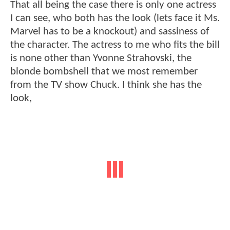
That all being the case there is only one actress
I can see, who both has the look (lets face it Ms.
Marvel has to be a knockout) and sassiness of
the character. The actress to me who fits the bill
is none other than Yvonne Strahovski, the
blonde bombshell that we most remember
from the TV show Chuck. I think she has the
look,