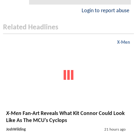
Login to report abuse
Related Headlines
X-Men
X-Men
Fan-Art Reveals What Kit Connor Could Look
Like As The MCU's Cyclops
JoshWilding
21 hours ago