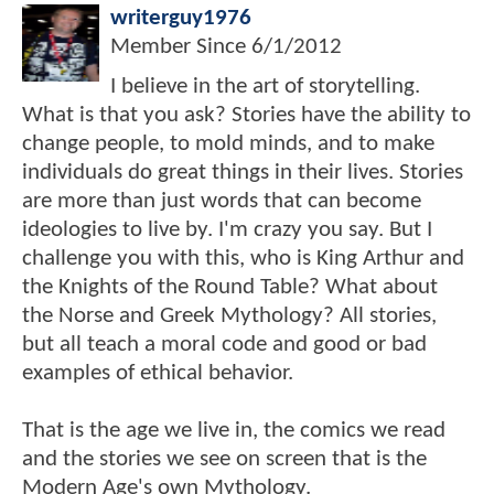
writerguy1976
Member Since
6/1/2012
I believe in the art of storytelling.
What is that you ask? Stories have the ability to
change people, to mold minds, and to make
individuals do great things in their lives. Stories
are more than just words that can become
ideologies to live by. I'm crazy you say. But I
challenge you with this, who is King Arthur and
the Knights of the Round Table? What about
the Norse and Greek Mythology? All stories,
but all teach a moral code and good or bad
examples of ethical behavior.
That is the age we live in, the comics we read
and the stories we see on screen that is the
Modern Age's own Mythology.