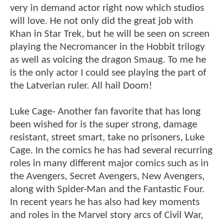
very in demand actor right now which studios
will love. He not only did the great job with
Khan in Star Trek, but he will be seen on screen
playing the Necromancer in the Hobbit trilogy
as well as voicing the dragon Smaug. To me he
is the only actor I could see playing the part of
the Latverian ruler. All hail Doom!
Luke Cage- Another fan favorite that has long
been wished for is the super strong, damage
resistant, street smart, take no prisoners, Luke
Cage. In the comics he has had several recurring
roles in many different major comics such as in
the Avengers, Secret Avengers, New Avengers,
along with Spider-Man and the Fantastic Four.
In recent years he has also had key moments
and roles in the Marvel story arcs of Civil War,