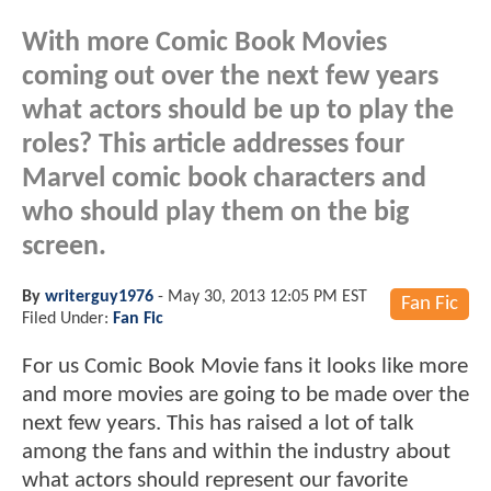
With more Comic Book Movies
coming out over the next few years
what actors should be up to play the
roles? This article addresses four
Marvel comic book characters and
who should play them on the big
screen.
By
writerguy1976
-
May 30, 2013 12:05 PM EST
Fan Fic
Filed Under:
Fan Fic
For us Comic Book Movie fans it looks like more
and more movies are going to be made over the
next few years. This has raised a lot of talk
among the fans and within the industry about
what actors should represent our favorite