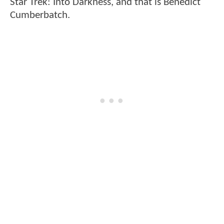
Star Trek: Into Darkness, and that is Benedict
Cumberbatch.