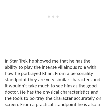
In Star Trek he showed me that he has the
ability to play the intense villainous role with
how he portrayed Khan. From a personality
standpoint they are very similar characters and
it wouldn't take much to see him as the good
doctor. He has the physical characteristics and
the tools to portray the character accurately on
screen. From a practical standpoint he is also a