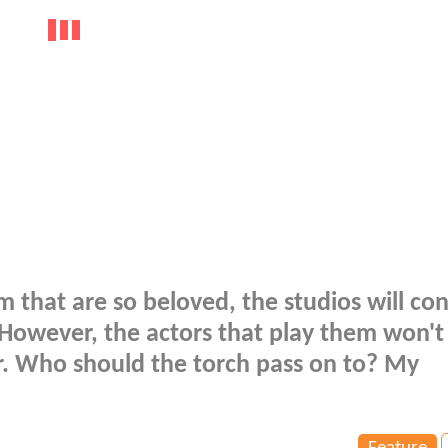
m that are so beloved, the studios will co
 However, the actors that play them won't
r. Who should the torch pass on to? My