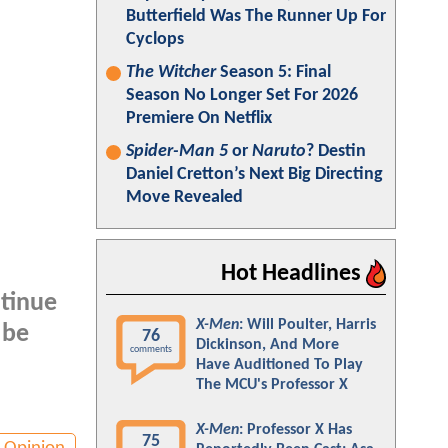
Butterfield Was The Runner Up For
Cyclops
The Witcher
Season 5: Final
Season No Longer Set For 2026
Premiere On Netflix
Spider-Man 5
or
Naruto
? Destin
Daniel Cretton’s Next Big Directing
Move Revealed
Hot Headlines
ntinue
X-Men
: Will Poulter, Harris
 be
76
Dickinson, And More
comments
Have Auditioned To Play
The MCU's Professor X
X-Men
: Professor X Has
75