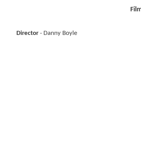
Fil
Director
- Danny Boyle