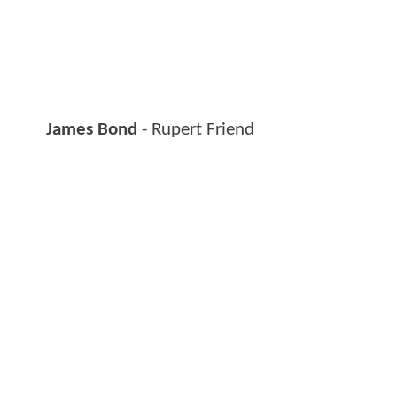
James Bond
- Rupert Friend