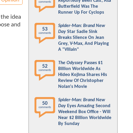
Opinion
Reportedly Been Cast; Asa
comments
Butterfield Was The
Runner Up For Cyclops
 the idea
hoose and
Spider-Man: Brand New
53
Day
Star Sadie Sink
comments
Breaks Silence On Jean
Grey, V-Max, And Playing
A "Villain"
The Odyssey
Passes $1
52
Billion Worldwide As
comments
Hideo Kojima Shares His
Review Of Christopher
Nolan's Movie
Spider-Man: Brand New
50
Day
Eyes Amazing Second
comments
Weekend Box Office - Will
Near $2 Billion Worldwide
By Sunday