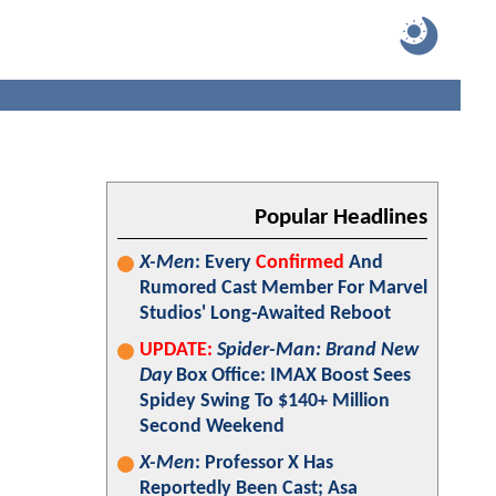
Popular Headlines
X-Men
: Every
Confirmed
And
Rumored Cast Member For Marvel
Studios' Long-Awaited Reboot
UPDATE:
Spider-Man: Brand New
Day
Box Office: IMAX Boost Sees
Spidey Swing To $140+ Million
Second Weekend
X-Men
: Professor X Has
Reportedly Been Cast; Asa