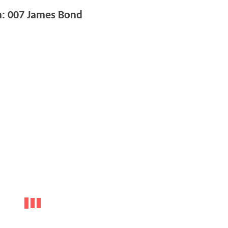
m: 007 James Bond