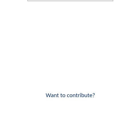
Want to contribute?