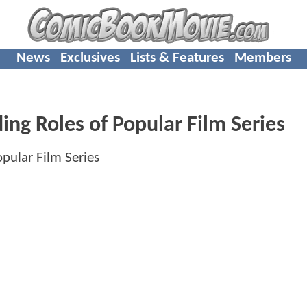
News
Exclusives
Lists & Features
Members
ing Roles of Popular Film Series