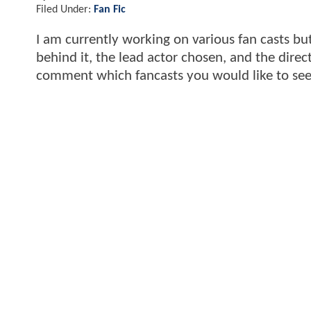
Filed Under:
Fan Fic
I am currently working on various fan casts but 
behind it, the lead actor chosen, and the dir
comment which fancasts you would like to see fu