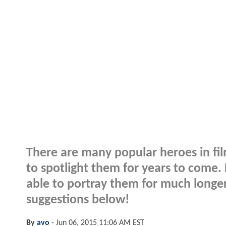
There are many popular heroes in fil
to spotlight them for years to come.
able to portray them for much longe
suggestions below!
By
avo
-
Jun 06, 2015 11:06 AM EST