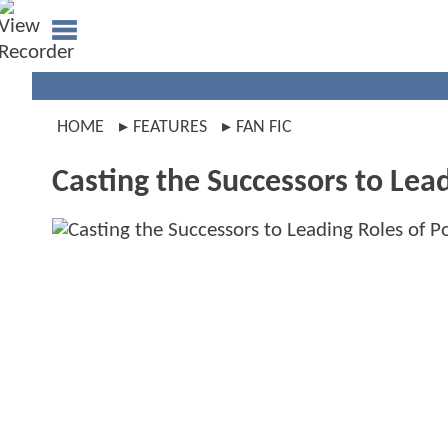
HOME
FEATURES
FAN FIC
Casting the Successors to Lead