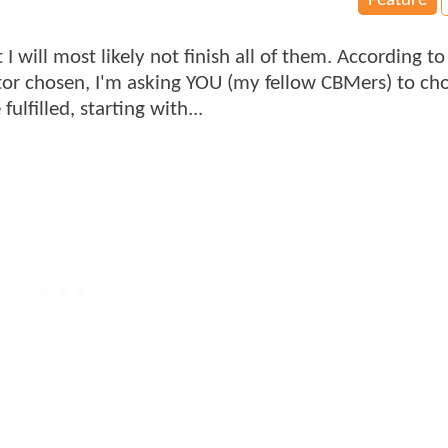
Feature
I will most likely not finish all of them. According to
ector chosen, I'm asking YOU (my fellow CBMers) to c
lfilled, starting with...