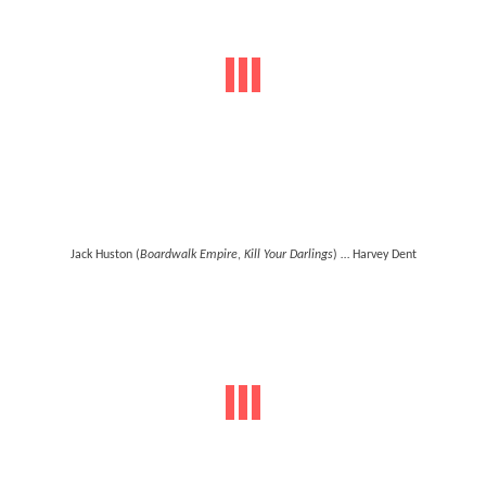
Jack Huston (
Boardwalk Empire
,
Kill Your Darlings
) … Harvey Dent