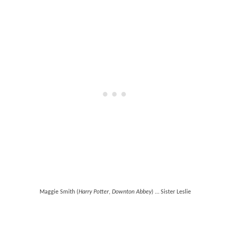
Maggie Smith (
Harry Potter
,
Downton Abbey
) … Sister Leslie