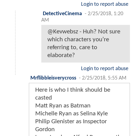
Login to report abuse
DetectiveCinema
-
2/25/2018, 1:20
AM
@Kevwebsz - Huh? Not sure
which characters you’re
referring to, care to
elaborate?
Login to report abuse
Mrflibbleisverycross
-
2/25/2018, 5:55 AM
Here is who I think should be
casted
Matt Ryan as Batman
Michelle Ryan as Selina Kyle
Philip Glenister as Inspector
Gordon