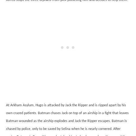
At Arkham Asylum, Hugo is attacked by Jack the Ripper and is ripped apart by his
own crazed patients. Batman chases Jack on top of an airship in a fight that leaves
Batman wounded as the airship explodes and Jack the Ripper escapes. Batman is
chased by police, only to be saved by Selina when he is nearly cornered. After