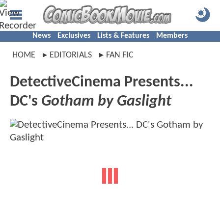
News
Exclusives
Lists & Features
Members
HOME
EDITORIALS
FAN FIC
DetectiveCinema Presents...
DC's
Gotham by Gaslight