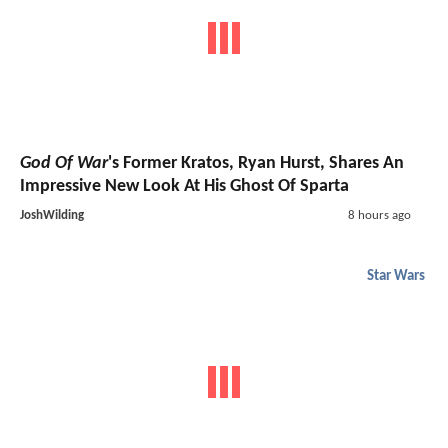
God Of War
's Former Kratos, Ryan Hurst, Shares An
Impressive New Look At His Ghost Of Sparta
JoshWilding
8 hours ago
Star Wars