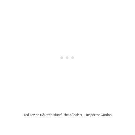
Ted Levine (
Shutter Island
,
The Alienist
) … Inspector Gordon