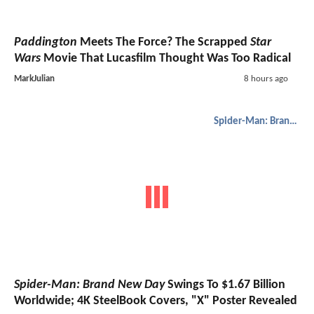
Paddington
Meets The Force? The Scrapped
Star
Wars
Movie That Lucasfilm Thought Was Too Radical
MarkJulian
8 hours ago
Spider-Man: Brand New Day
Spider-Man: Brand New Day
Swings To $1.67 Billion
Worldwide; 4K SteelBook Covers, "X" Poster Revealed