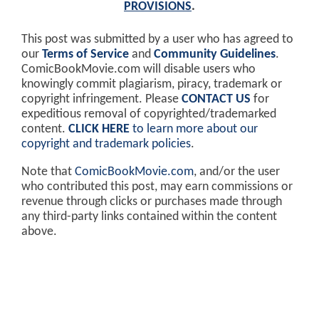
PROVISIONS
.
This post was submitted by a user who has agreed to
our
Terms of Service
and
Community Guidelines
.
ComicBookMovie.com will disable users who
knowingly commit plagiarism, piracy, trademark or
copyright infringement. Please
CONTACT US
for
expeditious removal of copyrighted/trademarked
content.
CLICK HERE
to learn more about our
copyright and trademark policies
.
Note that
ComicBookMovie.com
, and/or the user
who contributed this post, may earn commissions or
revenue through clicks or purchases made through
any third-party links contained within the content
above.