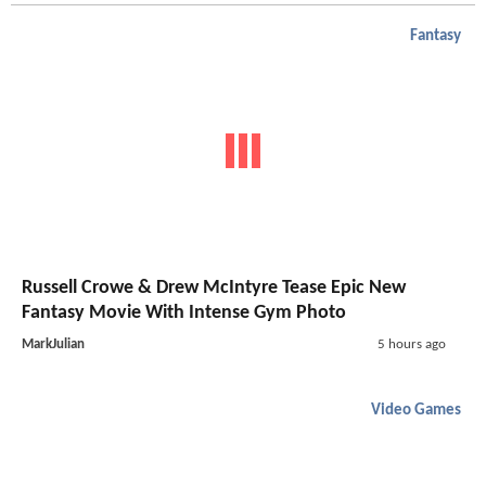
Fantasy
Russell Crowe & Drew McIntyre Tease Epic New
Fantasy Movie With Intense Gym Photo
MarkJulian
5 hours ago
Video Games