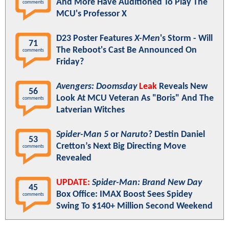
And More Have Auditioned To Play The
comments
MCU's Professor X
D23 Poster Features
X-Men
's Storm - Will
71
The Reboot's Cast Be Announced On
comments
Friday?
Avengers: Doomsday
Leak
Reveals New
56
Look At MCU Veteran As "Boris" And The
comments
Latverian Witches
Spider-Man 5
or
Naruto
? Destin Daniel
53
Cretton’s Next Big Directing Move
comments
Revealed
UPDATE:
Spider-Man: Brand New Day
45
Box Office: IMAX Boost Sees Spidey
comments
Swing To $140+ Million Second Weekend