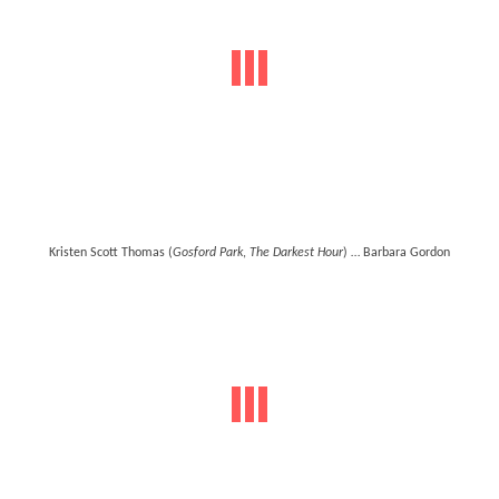
Kristen Scott Thomas (
Gosford Park
,
The Darkest Hour
) … Barbara Gordon