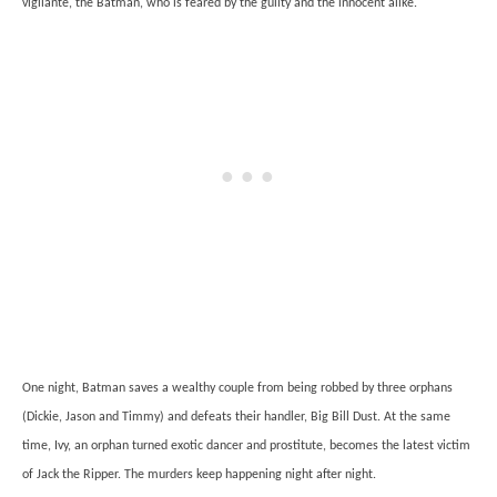
vigilante, the Batman, who is feared by the guilty and the innocent alike.
One night, Batman saves a wealthy couple from being robbed by three orphans
(Dickie, Jason and Timmy) and defeats their handler, Big Bill Dust. At the same
time, Ivy, an orphan turned exotic dancer and prostitute, becomes the latest victim
of Jack the Ripper. The murders keep happening night after night.