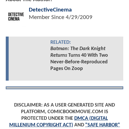
DetectiveCinema
Member Since
4/29/2009
RELATED:
Batman: The Dark Knight
Returns
Turns 40 With Two
Never-Before-Reproduced
Pages On Zoop
DISCLAIMER: AS A USER GENERATED SITE AND
PLATFORM, COMICBOOKMOVIE.COM IS
PROTECTED UNDER THE
DMCA (DIGITAL
MILLENIUM COPYRIGHT ACT)
AND
"SAFE HARBOR"