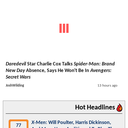
Daredevil
Star Charlie Cox Talks
Spider-Man: Brand
New Day
Absence, Says He Won't Be In
Avengers:
Secret Wars
JoshWilding
13 hours ago
Hot Headlines
X-Men
: Will Poulter, Harris Dickinson,
77