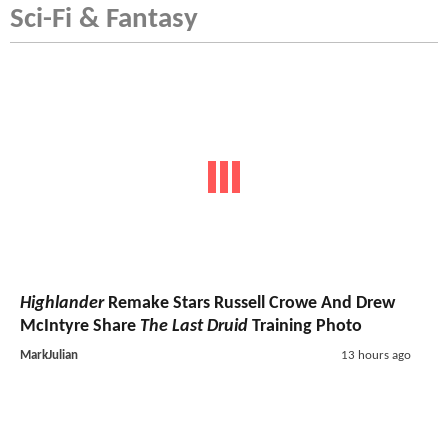
Sci-Fi & Fantasy
Highlander
Remake Stars Russell Crowe And Drew
McIntyre Share
The Last Druid
Training Photo
MarkJulian
13 hours ago