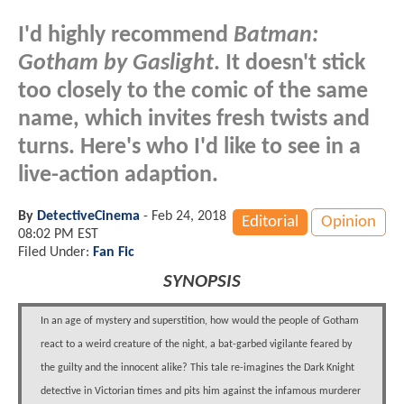
I'd highly recommend
Batman:
Gotham by Gaslight
. It doesn't stick
too closely to the comic of the same
name, which invites fresh twists and
turns. Here's who I'd like to see in a
live-action adaption.
By
DetectiveCinema
-
Feb 24, 2018
Editorial
Opinion
08:02 PM EST
Filed Under:
Fan Fic
SYNOPSIS
In an age of mystery and superstition, how would the people of Gotham
react to a weird creature of the night, a bat-garbed vigilante feared by
the guilty and the innocent alike? This tale re-imagines the Dark Knight
detective in Victorian times and pits him against the infamous murderer