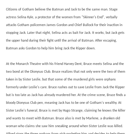
Citizens of Gotham believe the Batman and Jack to be the same man. Stage
actress Selina Kyle, a protector of the women from "Skinner's End", verbally
attacks Gotham policemen James Gordon and Chief Bullock for their inaction in
stopping Jack. Later that night, Selina acts as bait for Jack. It works, but Jack gets
the upper hand during their fight until the arrival of Batman. After escaping,
Batman asks Gordon to help him bring Jack the Ripper down.
At the Monarch Theatre with his friend Harvey Dent, Bruce meets Selina and the
two bond at the Dionysus Club. Bruce realizes that not only were the two of them
taken in by Sister Leslie, but that some of the murdered girls were orphans
formerly under Leslie's care. Bruce rushes out to save Leslie from Jack the Ripper
but is too late as Jack has already murdered her. At the crime scene, Bruce finds a
bloody Dionysus Club pen, meaning Jack has to be one of Gotham's wealthy. At
Sister Leslie's funeral, Bruce is met by Hugo Strange, claiming he knows the killer
and wants to meet with Batman. Bruce also is met by Marlene, a drunken old
woman who claims she saw him sneaking around when Sister Leslie was killed.
Alfred stops the three orphans from pick-pocketing him and decides to help them.