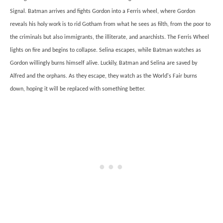
Signal. Batman arrives and fights Gordon into a Ferris wheel, where Gordon
reveals his holy work is to rid Gotham from what he sees as filth, from the poor to
the criminals but also immigrants, the illiterate, and anarchists. The Ferris Wheel
lights on fire and begins to collapse. Selina escapes, while Batman watches as
Gordon willingly burns himself alive. Luckily, Batman and Selina are saved by
Alfred and the orphans. As they escape, they watch as the World's Fair burns
down, hoping it will be replaced with something better.