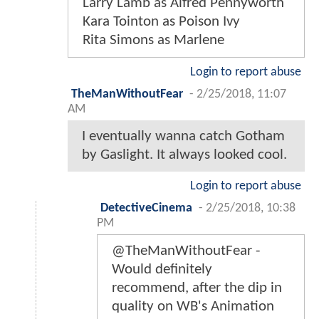
Larry Lamb as Alfred Pennyworth
Kara Tointon as Poison Ivy
Rita Simons as Marlene
Login to report abuse
TheManWithoutFear
-
2/25/2018, 11:07
AM
I eventually wanna catch Gotham
by Gaslight. It always looked cool.
Login to report abuse
DetectiveCinema
-
2/25/2018, 10:38
PM
@TheManWithoutFear -
Would definitely
recommend, after the dip in
quality on WB's Animation