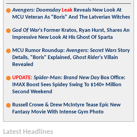
Avengers: Doomsday
Leak
Reveals New Look At
MCU Veteran As "Boris" And The Latverian Witches
God Of War
's Former Kratos, Ryan Hurst, Shares An
Impressive New Look At His Ghost Of Sparta
MCU Rumor Roundup:
Avengers: Secret Wars
Story
Details, "Boris" Explained,
Ghost Rider
's Villain
Revealed
UPDATE:
Spider-Man: Brand New Day
Box Office:
IMAX Boost Sees Spidey Swing To $140+ Million
Second Weekend
Russell Crowe & Drew McIntyre Tease Epic New
Fantasy Movie With Intense Gym Photo
Latest Headlines