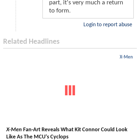
part, it's very much a return
to form.
Login to report abuse
Related Headlines
X-Men
X-Men
Fan-Art Reveals What Kit Connor Could Look
Like As The MCU's Cyclops