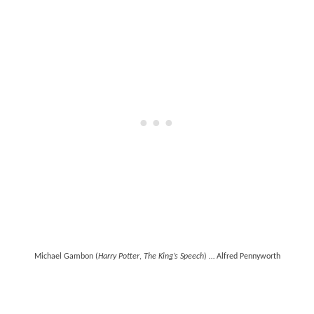
Michael Gambon (
Harry Potter
,
The King’s Speech
) … Alfred Pennyworth