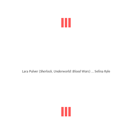
Lara Pulver (
Sherlock
,
Underworld: Blood Wars
) … Selina Kyle