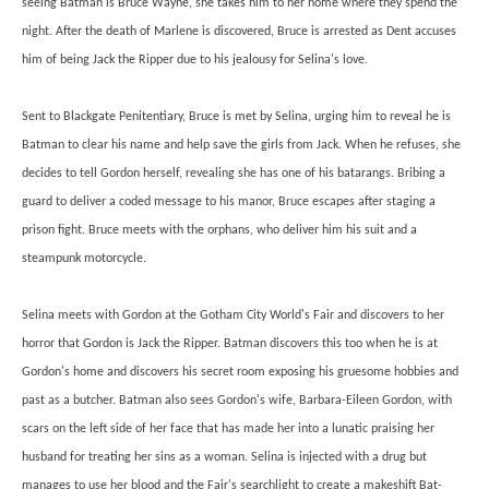
seeing Batman is Bruce Wayne, she takes him to her home where they spend the
night. After the death of Marlene is discovered, Bruce is arrested as Dent accuses
him of being Jack the Ripper due to his jealousy for Selina's love.
Sent to Blackgate Penitentiary, Bruce is met by Selina, urging him to reveal he is
Batman to clear his name and help save the girls from Jack. When he refuses, she
decides to tell Gordon herself, revealing she has one of his batarangs. Bribing a
guard to deliver a coded message to his manor, Bruce escapes after staging a
prison fight. Bruce meets with the orphans, who deliver him his suit and a
steampunk motorcycle.
Selina meets with Gordon at the Gotham City World's Fair and discovers to her
horror that Gordon is Jack the Ripper. Batman discovers this too when he is at
Gordon's home and discovers his secret room exposing his gruesome hobbies and
past as a butcher. Batman also sees Gordon's wife, Barbara-Eileen Gordon, with
scars on the left side of her face that has made her into a lunatic praising her
husband for treating her sins as a woman. Selina is injected with a drug but
manages to use her blood and the Fair's searchlight to create a makeshift Bat-