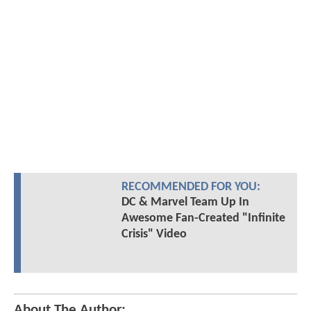
RECOMMENDED FOR YOU:
DC & Marvel Team Up In
Awesome Fan-Created "Infinite
Crisis" Video
About The Author: