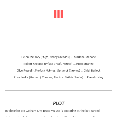
Helen McCrory (
Hugo
,
Penny Dreadful
) … Marlene Mahone
Robert Knepper (
Prison Break
,
Heroes
) … Hugo Strange
Clive Russell (
Sherlock Holmes
,
Game of Thrones
) … Chief Bullock
Rose Leslie (
Game of Thrones
,
The Last Witch Hunter
) … Pamela Isley
PLOT
In Victorian-era Gotham City, Bruce Wayne is operating as the bat-garbed