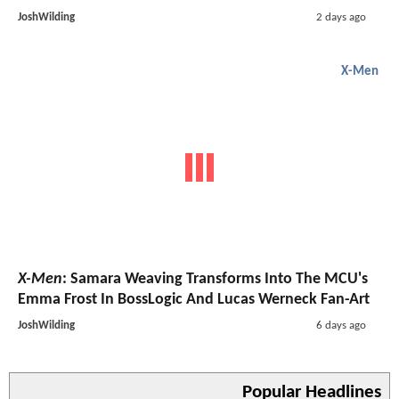
JoshWilding
2 days ago
X-Men
X-Men
: Samara Weaving Transforms Into The MCU's
Emma Frost In BossLogic And Lucas Werneck Fan-Art
JoshWilding
6 days ago
Popular Headlines