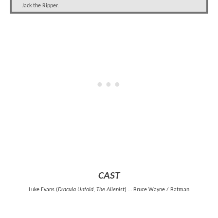
Jack the Ripper.
CAST
Luke Evans (
Dracula Untold
,
The Alienist
) … Bruce Wayne / Batman