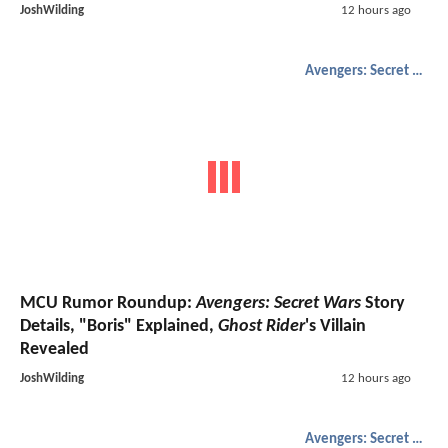
JoshWilding
12 hours ago
Avengers: Secret Wars
MCU Rumor Roundup:
Avengers: Secret Wars
Story
Details, "Boris" Explained,
Ghost Rider
's Villain
Revealed
JoshWilding
12 hours ago
Avengers: Secret Wars