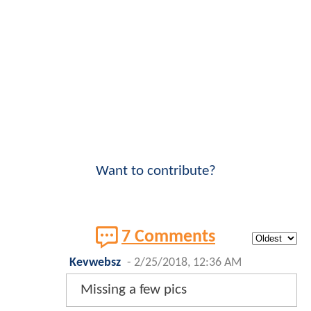
Want to contribute?
7 Comments
Kevwebsz
-
2/25/2018, 12:36 AM
Missing a few pics