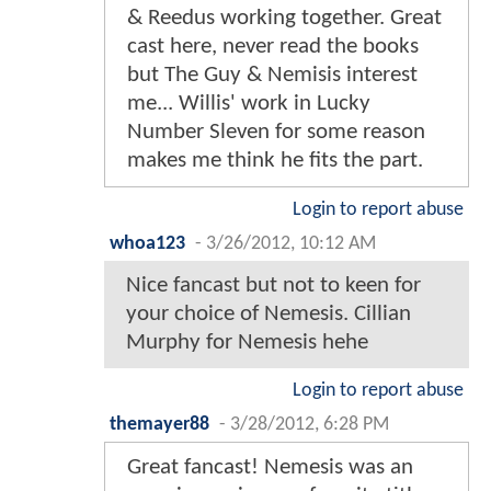
& Reedus working together. Great
cast here, never read the books
but The Guy & Nemisis interest
me... Willis' work in Lucky
Number Sleven for some reason
makes me think he fits the part.
Login to report abuse
whoa123
-
3/26/2012, 10:12 AM
Nice fancast but not to keen for
your choice of Nemesis. Cillian
Murphy for Nemesis hehe
Login to report abuse
themayer88
-
3/28/2012, 6:28 PM
Great fancast! Nemesis was an