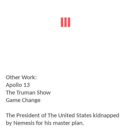
Other Work:
Apollo 13
The Truman Show
Game Change
The President of The United States kidnapped
by Nemesis for his master plan.