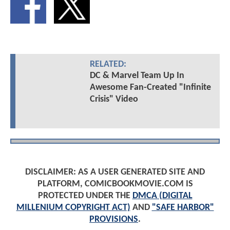
RELATED:
DC & Marvel Team Up In
Awesome Fan-Created "Infinite
Crisis" Video
DISCLAIMER: AS A USER GENERATED SITE AND
PLATFORM, COMICBOOKMOVIE.COM IS
PROTECTED UNDER THE
DMCA (DIGITAL
MILLENIUM COPYRIGHT ACT)
AND
"SAFE HARBOR"
PROVISIONS
.