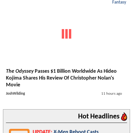
Fantasy
The Odyssey
Passes $1 Billion Worldwide As Hideo
Kojima Shares His Review Of Christopher Nolan's
Movie
JoshWilding
11 hours ago
Hot Headlines
UPDATE:
X-Men
Reboot Casts