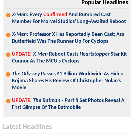
Popular Headlines
X-Men
: Every
Confirmed
And Rumored Cast
Member For Marvel Studios' Long-Awaited Reboot
X-Men
: Professor X Has Reportedly Been Cast; Asa
Butterfield Was The Runner Up For Cyclops
UPDATE:
X-Men
Reboot Casts
Heartstopper
Star Kit
Connor As The MCU's Cyclops
The Odyssey
Passes $1 Billion Worldwide As Hideo
Kojima Shares His Review Of Christopher Nolan's
Movie
UPDATE:
The Batman - Part II
Set Photos Reveal A
First Glimpse Of The Batmobile
Latest Headlines