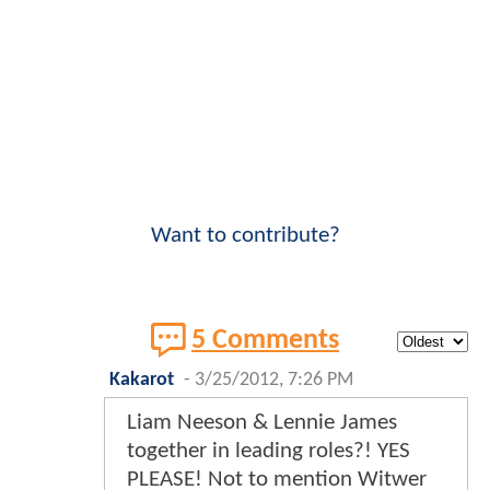
Want to contribute?
5 Comments
Kakarot
-
3/25/2012, 7:26 PM
Liam Neeson & Lennie James
together in leading roles?! YES
PLEASE! Not to mention Witwer