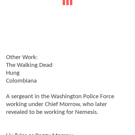
Other Work:
The Walking Dead
Hung
Colombiana
A sergeant in the Washington Police Force
working under Chief Morrow, who later
revealed to be working for Nemesis.