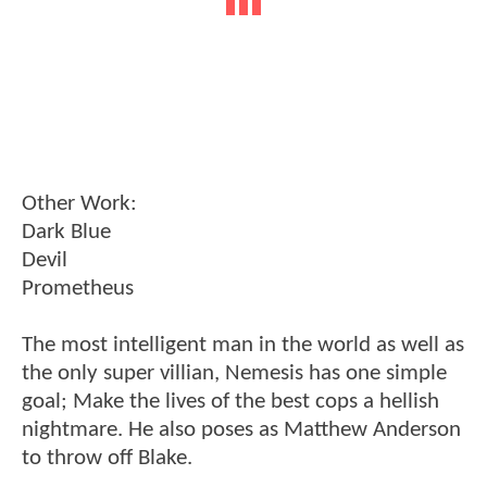
Other Work:
Dark Blue
Devil
Prometheus
The most intelligent man in the world as well as
the only super villian, Nemesis has one simple
goal; Make the lives of the best cops a hellish
nightmare. He also poses as Matthew Anderson
to throw off Blake.