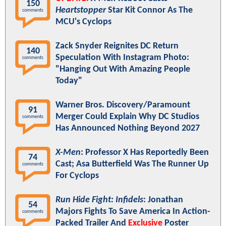
150
Heartstopper
Star Kit Connor As The
comments
MCU's Cyclops
Zack Snyder Reignites DC Return
140
Speculation With Instagram Photo:
comments
"Hanging Out With Amazing People
Today"
Warner Bros. Discovery/Paramount
91
Merger Could Explain Why DC Studios
comments
Has Announced Nothing Beyond 2027
X-Men
: Professor X Has Reportedly Been
74
Cast; Asa Butterfield Was The Runner Up
comments
For Cyclops
Run Hide Fight: Infidels
: Jonathan
54
Majors Fights To Save America In Action-
comments
Packed Trailer And
Exclusive
Poster