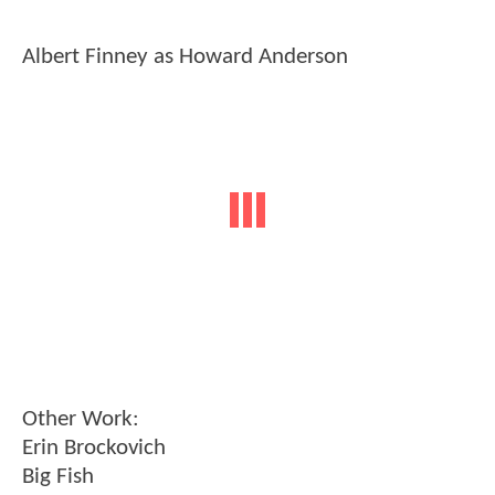
Albert Finney as Howard Anderson
Other Work:
Erin Brockovich
Big Fish