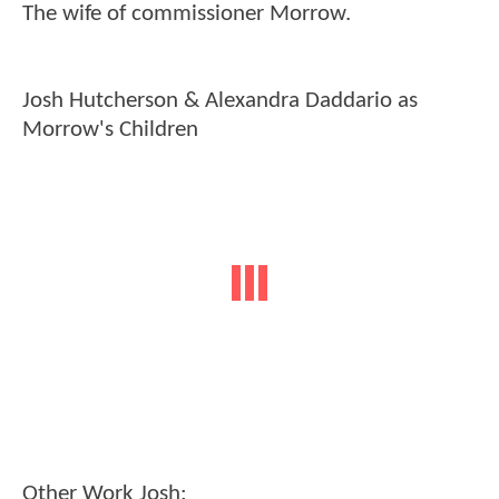
The wife of commissioner Morrow.
Josh Hutcherson & Alexandra Daddario as
Morrow's Children
Other Work Josh: