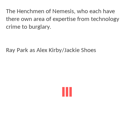
The Henchmen of Nemesis, who each have
there own area of expertise from technology
crime to burglary.
Ray Park as Alex Kirby/Jackie Shoes