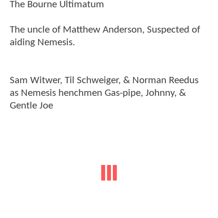
The Bourne Ultimatum
The uncle of Matthew Anderson, Suspected of
aiding Nemesis.
Sam Witwer, Til Schweiger, & Norman Reedus
as Nemesis henchmen Gas-pipe, Johnny, &
Gentle Joe