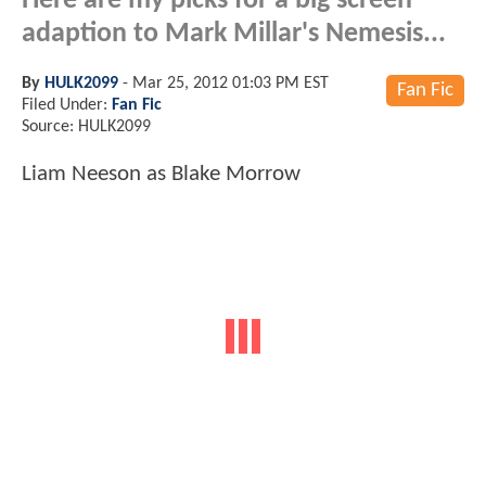
Here are my picks for a big screen
adaption to Mark Millar's Nemesis...
By
HULK2099
-
Mar 25, 2012 01:03 PM EST
Fan Fic
Filed Under:
Fan Fic
Source: HULK2099
Liam Neeson as Blake Morrow