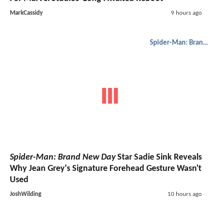
MarkCassidy
9 hours ago
Spider-Man: Brand New Day
Spider-Man: Brand New Day
Star Sadie Sink Reveals
Why Jean Grey's Signature Forehead Gesture Wasn't
Used
JoshWilding
10 hours ago