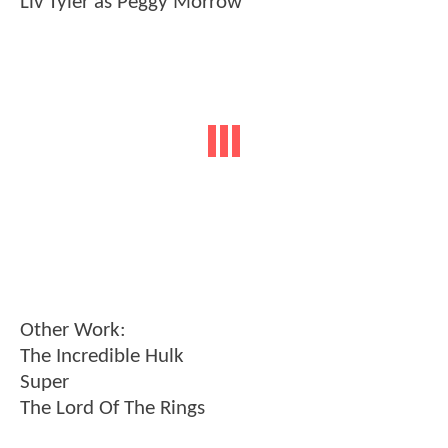
Liv Tyler as Peggy Morrow
Other Work:
The Incredible Hulk
Super
The Lord Of The Rings