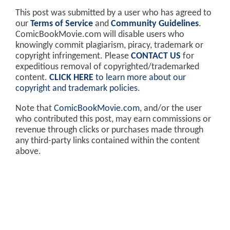
This post was submitted by a user who has agreed to
our
Terms of Service
and
Community Guidelines
.
ComicBookMovie.com will disable users who
knowingly commit plagiarism, piracy, trademark or
copyright infringement. Please
CONTACT US
for
expeditious removal of copyrighted/trademarked
content.
CLICK HERE
to learn more about our
copyright and trademark policies
.
Note that
ComicBookMovie.com
, and/or the user
who contributed this post, may earn commissions or
revenue through clicks or purchases made through
any third-party links contained within the content
above.