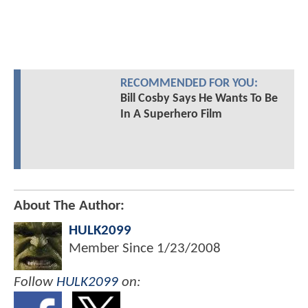
RECOMMENDED FOR YOU:
Bill Cosby Says He Wants To Be
In A Superhero Film
About The Author:
HULK2099
Member Since
1/23/2008
Follow
HULK2099
on: