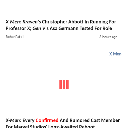
X-Men
:
Kraven
's Christopher Abbott In Running For
Professor X;
Gen V
's Asa Germann Tested For Role
RohanPatel
8 hours ago
X-Men
X-Men
: Every
Confirmed
And Rumored Cast Member
For Marvel Studios' Long-Awaited Reboot