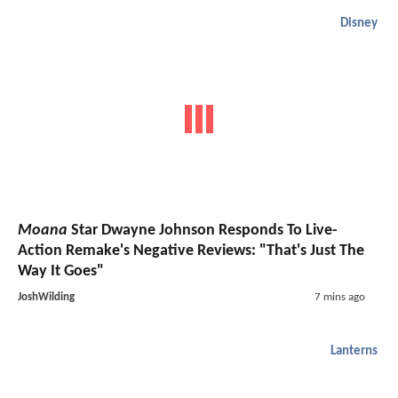
Disney
Moana
Star Dwayne Johnson Responds To Live-
Action Remake's Negative Reviews: "That's Just The
Way It Goes"
JoshWilding
7 mins ago
Lanterns