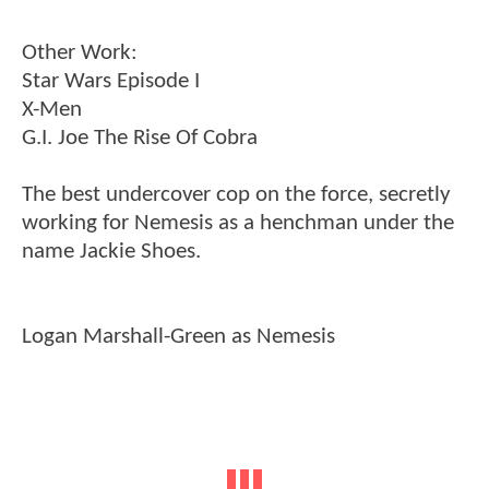
Other Work:
Star Wars Episode I
X-Men
G.I. Joe The Rise Of Cobra
The best undercover cop on the force, secretly
working for Nemesis as a henchman under the
name Jackie Shoes.
Logan Marshall-Green as Nemesis