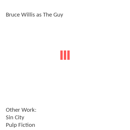
Bruce Willis as The Guy
Other Work:
Sin City
Pulp Fiction