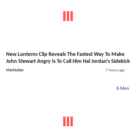
New
Lanterns
Clip Reveals The Fastest Way To Make
John Stewart Angry Is To Call Him Hal Jordan's Sidekick
MarkJulian
7 hours ago
X-Men