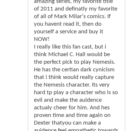
amazing series, my favorite title
of 2011 and definatly my favorite
of all of Mark Milar's comics. If
you havent read it, then do
yourself a service and buy it
NOW!
I really like this fan cast, but i
think Michael C. Hall would be
the perfect pick to play Nemesis.
He has the certian dark cynicism
that i think would really capture
the Nemesis character. Its very
hard tp play a character who is so
evil and make the auidence
actualy cheer for him. And hes
proven time and time again on
Dexter thatyou can make a
auidence feel empathetic towards