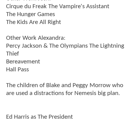
Cirque du Freak The Vampire's Assistant
The Hunger Games
The Kids Are All Right
Other Work Alexandra:
Percy Jackson & The Olympians The Lightning
Thief
Bereavement
Hall Pass
The children of Blake and Peggy Morrow who
are used a distractions for Nemesis big plan.
Ed Harris as The President