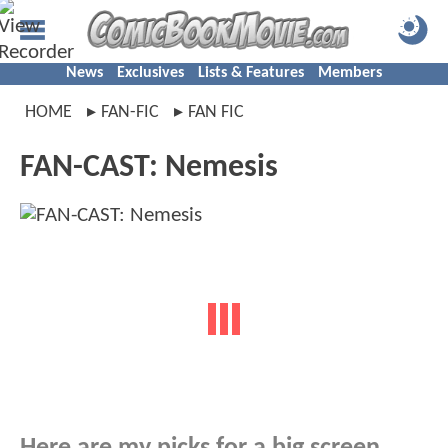
News
Exclusives
Lists & Features
Members
HOME
FAN-FIC
FAN FIC
FAN-CAST: Nemesis