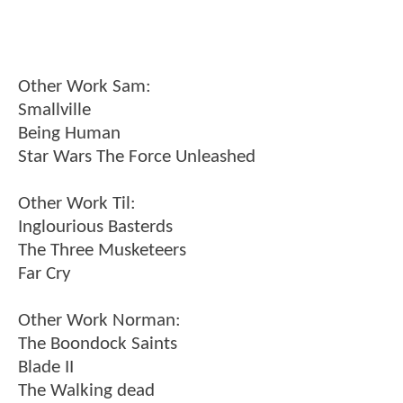
Other Work Sam:
Smallville
Being Human
Star Wars The Force Unleashed
Other Work Til:
Inglourious Basterds
The Three Musketeers
Far Cry
Other Work Norman:
The Boondock Saints
Blade II
The Walking dead