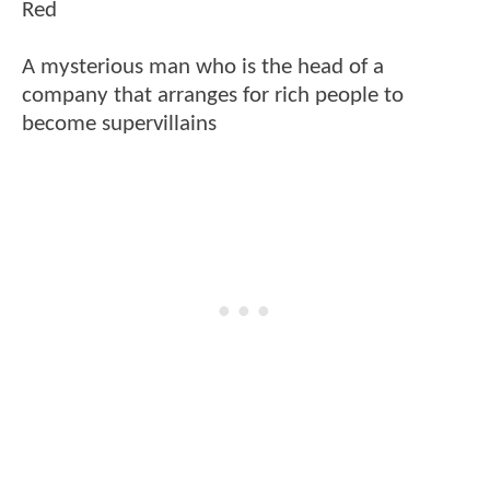
Red
A mysterious man who is the head of a
company that arranges for rich people to
become supervillains