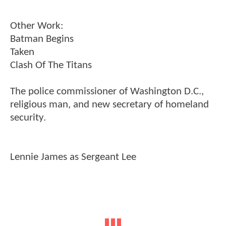
Other Work:
Batman Begins
Taken
Clash Of The Titans
The police commissioner of Washington D.C.,
religious man, and new secretary of homeland
security.
Lennie James as Sergeant Lee