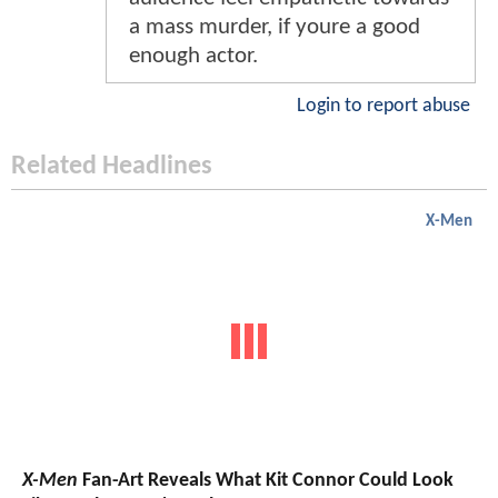
a mass murder, if youre a good
enough actor.
Login to report abuse
Related Headlines
X-Men
X-Men
Fan-Art Reveals What Kit Connor Could Look