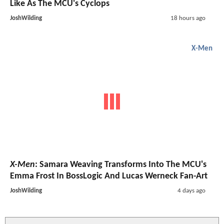
Like As The MCU's Cyclops
JoshWilding
18 hours ago
X-Men
X-Men
: Samara Weaving Transforms Into The MCU's
Emma Frost In BossLogic And Lucas Werneck Fan-Art
JoshWilding
4 days ago