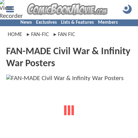
News
Exclusives
Lists & Features
Members
HOME
FAN-FIC
FAN FIC
FAN-MADE Civil War & Infinity
War Posters