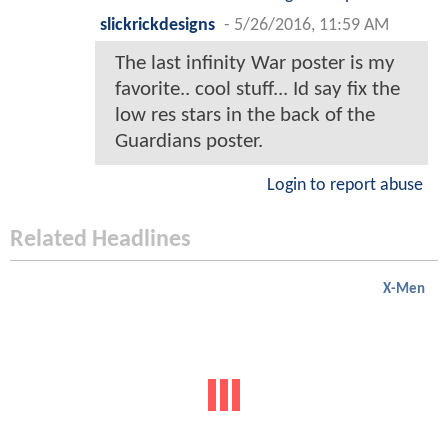
slickrickdesigns
-
5/26/2016, 11:59 AM
The last infinity War poster is my
favorite.. cool stuff... Id say fix the
low res stars in the back of the
Guardians poster.
Login to report abuse
Related Headlines
X-Men