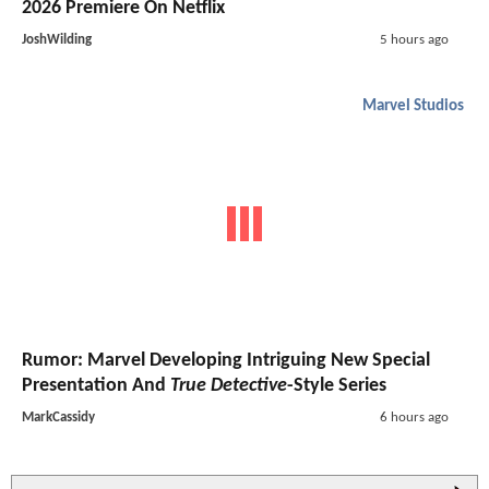
2026 Premiere On Netflix
JoshWilding
5 hours ago
Marvel Studios
Rumor: Marvel Developing Intriguing New Special
Presentation And
True Detective
-Style Series
MarkCassidy
6 hours ago