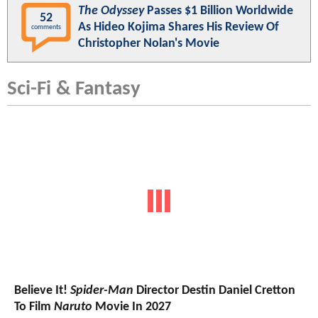
The Odyssey
Passes $1 Billion Worldwide
52
As Hideo Kojima Shares His Review Of
comments
Christopher Nolan's Movie
Sci-Fi & Fantasy
Believe It!
Spider-Man
Director Destin Daniel Cretton
To Film
Naruto
Movie In 2027