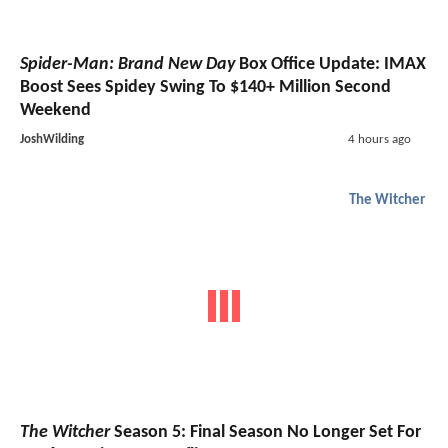
Spider-Man: Brand New Day
Box Office Update: IMAX
Boost Sees Spidey Swing To $140+ Million Second
Weekend
JoshWilding
4 hours ago
The Witcher
The Witcher
Season 5: Final Season No Longer Set For