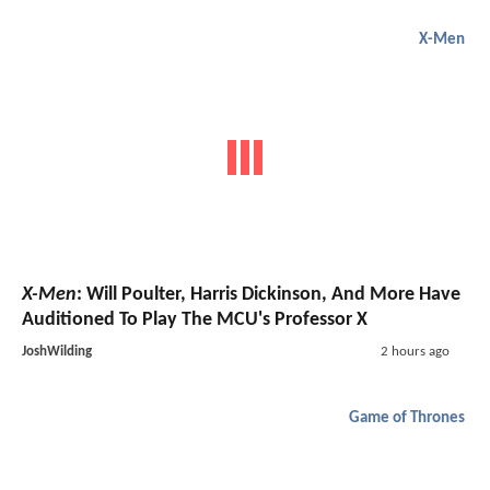
X-Men
X-Men
: Will Poulter, Harris Dickinson, And More Have
Auditioned To Play The MCU's Professor X
JoshWilding
2 hours ago
Game of Thrones