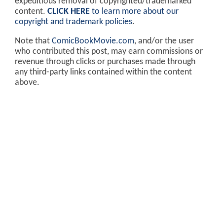
expeditious removal of copyrighted/trademarked
content.
CLICK HERE
to learn more about our
copyright and trademark policies
.
Note that
ComicBookMovie.com
, and/or the user
who contributed this post, may earn commissions or
revenue through clicks or purchases made through
any third-party links contained within the content
above.