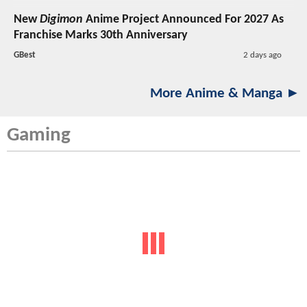
New
Digimon
Anime Project Announced For 2027 As
Franchise Marks 30th Anniversary
GBest
2 days ago
More Anime & Manga ►
Gaming