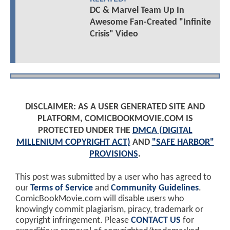
DC & Marvel Team Up In
Awesome Fan-Created "Infinite
Crisis" Video
DISCLAIMER: AS A USER GENERATED SITE AND
PLATFORM, COMICBOOKMOVIE.COM IS
PROTECTED UNDER THE
DMCA (DIGITAL
MILLENIUM COPYRIGHT ACT)
AND
"SAFE HARBOR"
PROVISIONS
.
This post was submitted by a user who has agreed to
our
Terms of Service
and
Community Guidelines
.
ComicBookMovie.com will disable users who
knowingly commit plagiarism, piracy, trademark or
copyright infringement. Please
CONTACT US
for