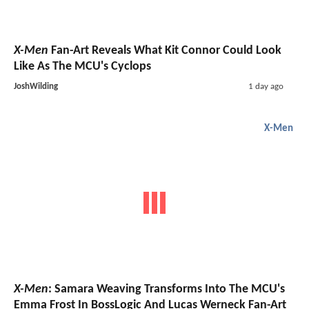
X-Men
Fan-Art Reveals What Kit Connor Could Look
Like As The MCU's Cyclops
JoshWilding
1 day ago
X-Men
X-Men
: Samara Weaving Transforms Into The MCU's
Emma Frost In BossLogic And Lucas Werneck Fan-Art