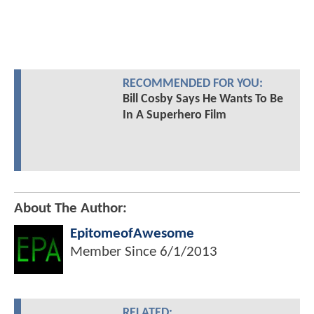
RECOMMENDED FOR YOU:
Bill Cosby Says He Wants To Be
In A Superhero Film
About The Author:
EpitomeofAwesome
Member Since
6/1/2013
RELATED: