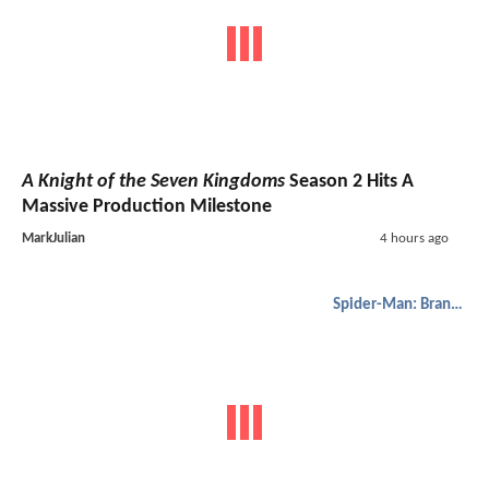
A Knight of the Seven Kingdoms
Season 2 Hits A
Massive Production Milestone
MarkJulian
4 hours ago
Spider-Man: Brand New Day