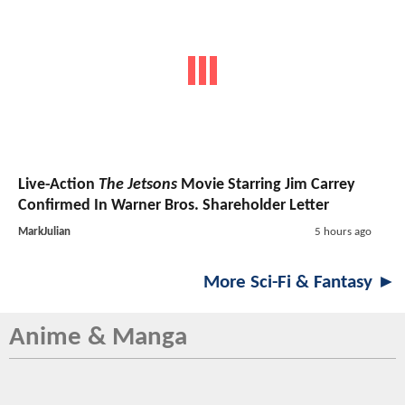
Live-Action
The Jetsons
Movie Starring Jim Carrey
Confirmed In Warner Bros. Shareholder Letter
MarkJulian
5 hours ago
More Sci-Fi & Fantasy ►
Anime & Manga