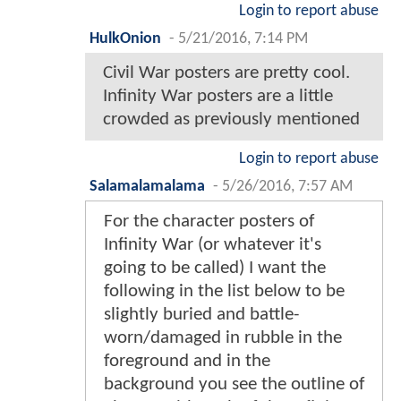
Login to report abuse
HulkOnion
-
5/21/2016, 7:14 PM
Civil War posters are pretty cool.
Infinity War posters are a little
crowded as previously mentioned
Login to report abuse
Salamalamalama
-
5/26/2016, 7:57 AM
For the character posters of
Infinity War (or whatever it's
going to be called) I want the
following in the list below to be
slightly buried and battle-
worn/damaged in rubble in the
foreground and in the
background you see the outline of