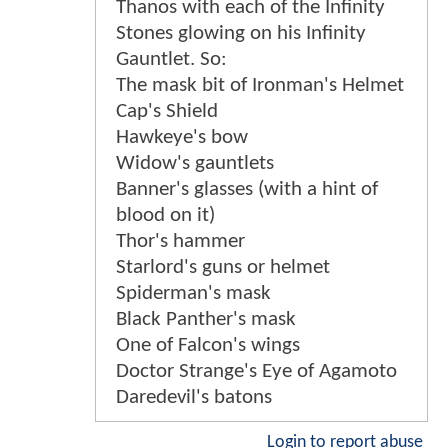
Thanos with each of the Infinity
Stones glowing on his Infinity
Gauntlet. So:
The mask bit of Ironman's Helmet
Cap's Shield
Hawkeye's bow
Widow's gauntlets
Banner's glasses (with a hint of
blood on it)
Thor's hammer
Starlord's guns or helmet
Spiderman's mask
Black Panther's mask
One of Falcon's wings
Doctor Strange's Eye of Agamoto
Daredevil's batons
Login to report abuse