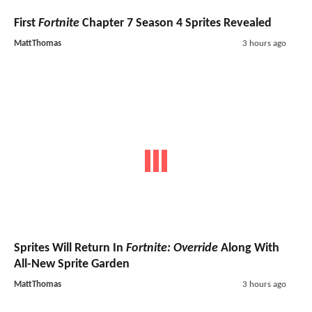
First
Fortnite
Chapter 7 Season 4 Sprites Revealed
MattThomas
3 hours ago
Sprites Will Return In
Fortnite: Override
Along With
All-New Sprite Garden
MattThomas
3 hours ago