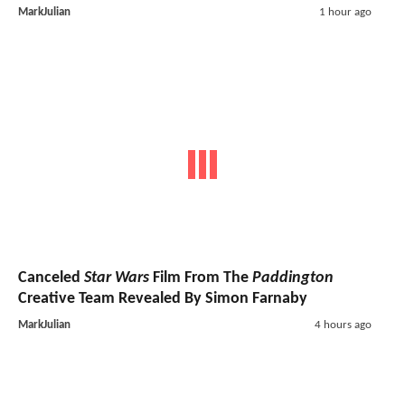
MarkJulian
1 hour ago
Canceled
Star Wars
Film From The
Paddington
Creative Team Revealed By Simon Farnaby
MarkJulian
4 hours ago