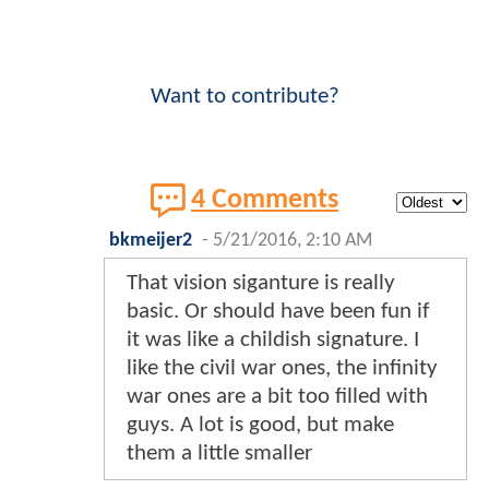
Want to contribute?
4 Comments
bkmeijer2
-
5/21/2016, 2:10 AM
That vision siganture is really
basic. Or should have been fun if
it was like a childish signature. I
like the civil war ones, the infinity
war ones are a bit too filled with
guys. A lot is good, but make
them a little smaller