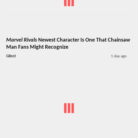
Marvel Rivals
Newest Character Is One That Chainsaw
Man Fans Might Recognize
GBest
1 day ago