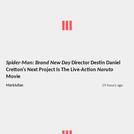
Spider-Man: Brand New Day
Director Destin Daniel
Cretton's Next Project Is The Live-Action
Naruto
Movie
MarkJulian
19 hours ago