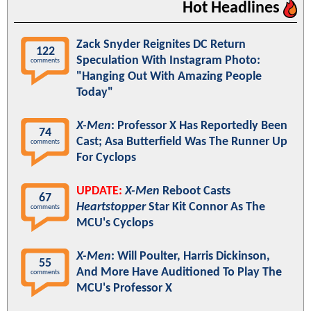
Hot Headlines
Zack Snyder Reignites DC Return
122
Speculation With Instagram Photo:
comments
"Hanging Out With Amazing People
Today"
X-Men
: Professor X Has Reportedly Been
74
Cast; Asa Butterfield Was The Runner Up
comments
For Cyclops
UPDATE:
X-Men
Reboot Casts
67
Heartstopper
Star Kit Connor As The
comments
MCU's Cyclops
X-Men
: Will Poulter, Harris Dickinson,
55
And More Have Auditioned To Play The
comments
MCU's Professor X