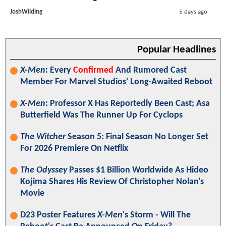
JoshWilding
5 days ago
Popular Headlines
X-Men
: Every
Confirmed
And Rumored Cast
Member For Marvel Studios' Long-Awaited Reboot
X-Men
: Professor X Has Reportedly Been Cast; Asa
Butterfield Was The Runner Up For Cyclops
The Witcher
Season 5: Final Season No Longer Set
For 2026 Premiere On Netflix
The Odyssey
Passes $1 Billion Worldwide As Hideo
Kojima Shares His Review Of Christopher Nolan's
Movie
D23 Poster Features
X-Men
's Storm - Will The