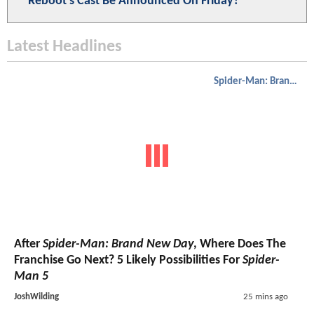
Reboot's Cast Be Announced On Friday?
Latest Headlines
Spider-Man: Brand New Day
After
Spider-Man: Brand New Day
, Where Does The
Franchise Go Next? 5 Likely Possibilities For
Spider-
Man 5
JoshWilding
25 mins ago