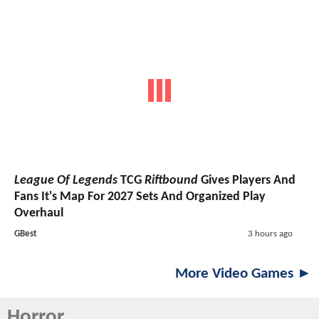
League Of Legends
TCG
Riftbound
Gives Players And
Fans It's Map For 2027 Sets And Organized Play
Overhaul
GBest
3 hours ago
More Video Games ►
Horror