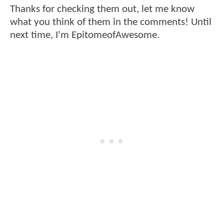
Thanks for checking them out, let me know
what you think of them in the comments! Until
next time, I'm EpitomeofAwesome.