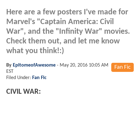
Here are a few posters I've made for
Marvel's "Captain America: Civil
War", and the "Infinity War" movies.
Check them out, and let me know
what you think!:)
By
EpitomeofAwesome
-
May 20, 2016 10:05 AM
Fan Fic
EST
Filed Under:
Fan Fic
CIVIL WAR: