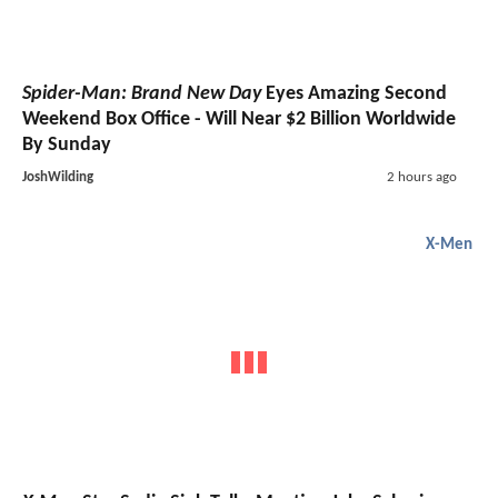
Spider-Man: Brand New Day
Eyes Amazing Second
Weekend Box Office - Will Near $2 Billion Worldwide
By Sunday
JoshWilding
2 hours ago
X-Men