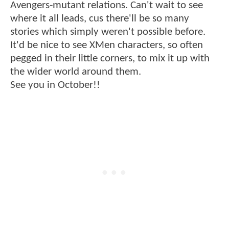
Avengers-mutant relations. Can't wait to see
where it all leads, cus there'll be so many
stories which simply weren't possible before.
It'd be nice to see XMen characters, so often
pegged in their little corners, to mix it up with
the wider world around them.
See you in October!!