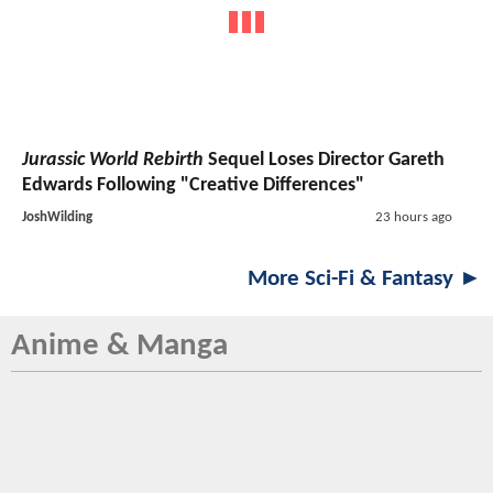
Jurassic World Rebirth
Sequel Loses Director Gareth
Edwards Following "Creative Differences"
JoshWilding
23 hours ago
More Sci-Fi & Fantasy ►
Anime & Manga