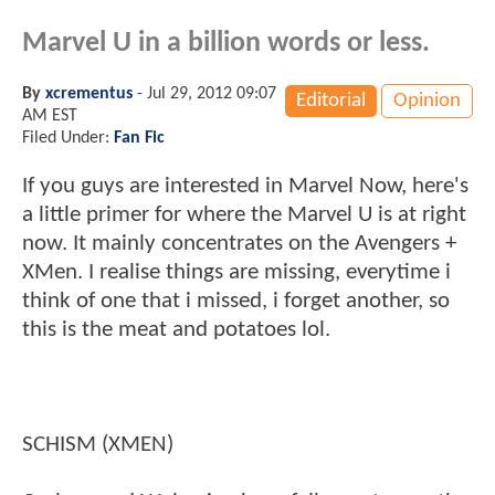
Marvel U in a billion words or less.
By
xcrementus
-
Jul 29, 2012 09:07
Editorial
Opinion
AM EST
Filed Under:
Fan Fic
If you guys are interested in Marvel Now, here's
a little primer for where the Marvel U is at right
now. It mainly concentrates on the Avengers +
XMen. I realise things are missing, everytime i
think of one that i missed, i forget another, so
this is the meat and potatoes lol.
SCHISM (XMEN)