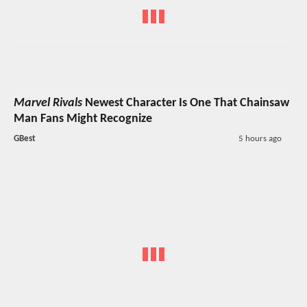
Marvel Rivals
Newest Character Is One That Chainsaw
Man Fans Might Recognize
GBest
5 hours ago