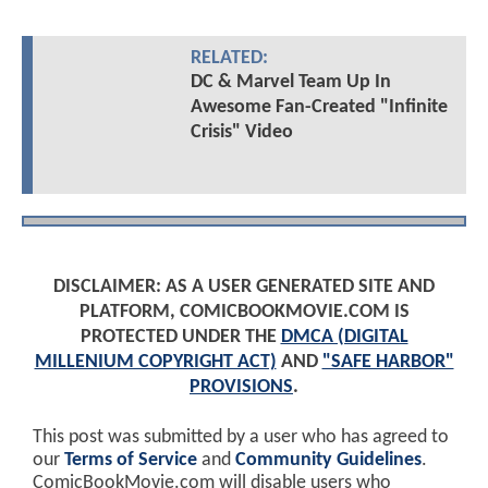
RELATED:
DC & Marvel Team Up In
Awesome Fan-Created "Infinite
Crisis" Video
DISCLAIMER: AS A USER GENERATED SITE AND
PLATFORM, COMICBOOKMOVIE.COM IS
PROTECTED UNDER THE
DMCA (DIGITAL
MILLENIUM COPYRIGHT ACT)
AND
"SAFE HARBOR"
PROVISIONS
.
This post was submitted by a user who has agreed to
our
Terms of Service
and
Community Guidelines
.
ComicBookMovie.com will disable users who