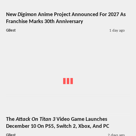
New
Digimon
Anime Project Announced For 2027 As
Franchise Marks 30th Anniversary
GBest
1 day ago
The
Attack On Titan 3
Video Game Launches
December 10 On PS5, Switch 2, Xbox, And PC
GBest
2 days ago