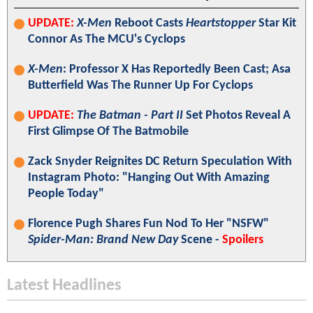
UPDATE:
X-Men
Reboot Casts
Heartstopper
Star Kit
Connor As The MCU's Cyclops
X-Men
: Professor X Has Reportedly Been Cast; Asa
Butterfield Was The Runner Up For Cyclops
UPDATE:
The Batman - Part II
Set Photos Reveal A
First Glimpse Of The Batmobile
Zack Snyder Reignites DC Return Speculation With
Instagram Photo: "Hanging Out With Amazing
People Today"
Florence Pugh Shares Fun Nod To Her "NSFW"
Spider-Man: Brand New Day
Scene -
Spoilers
Latest Headlines