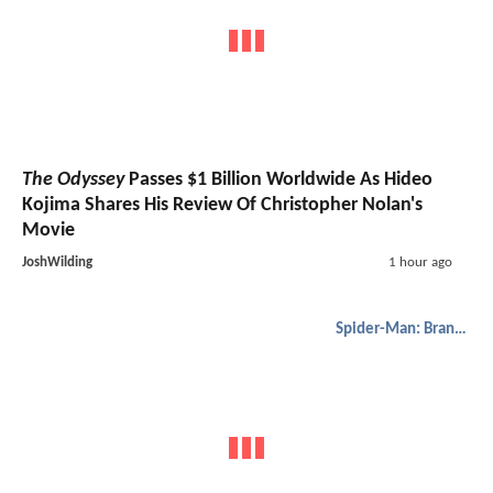
The Odyssey
Passes $1 Billion Worldwide As Hideo
Kojima Shares His Review Of Christopher Nolan's
Movie
JoshWilding
1 hour ago
Spider-Man: Brand New Day