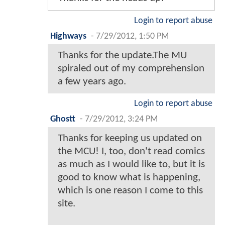
Login to report abuse
Highways
-
7/29/2012, 1:50 PM
Thanks for the update.The MU
spiraled out of my comprehension
a few years ago.
Login to report abuse
Ghostt
-
7/29/2012, 3:24 PM
Thanks for keeping us updated on
the MCU! I, too, don't read comics
as much as I would like to, but it is
good to know what is happening,
which is one reason I come to this
site.