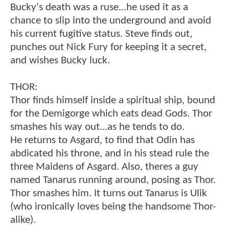
Bucky's death was a ruse...he used it as a
chance to slip into the underground and avoid
his current fugitive status. Steve finds out,
punches out Nick Fury for keeping it a secret,
and wishes Bucky luck.
THOR:
Thor finds himself inside a spiritual ship, bound
for the Demigorge which eats dead Gods. Thor
smashes his way out...as he tends to do.
He returns to Asgard, to find that Odin has
abdicated his throne, and in his stead rule the
three Maidens of Asgard. Also, theres a guy
named Tanarus running around, posing as Thor.
Thor smashes him. It turns out Tanarus is Ulik
(who ironically loves being the handsome Thor-
alike).