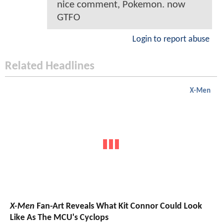
nice comment, Pokemon. now
GTFO
Login to report abuse
Related Headlines
X-Men
X-Men
Fan-Art Reveals What Kit Connor Could Look
Like As The MCU's Cyclops