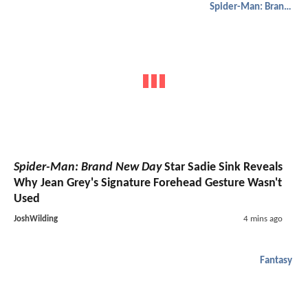
Spider-Man: Brand New Day
Spider-Man: Brand New Day
Star Sadie Sink Reveals
Why Jean Grey's Signature Forehead Gesture Wasn't
Used
JoshWilding
4 mins ago
Fantasy