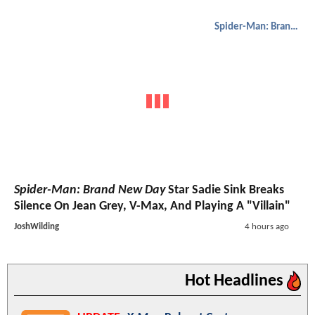
Spider-Man: Brand New Day
Spider-Man: Brand New Day
Star Sadie Sink Breaks
Silence On Jean Grey, V-Max, And Playing A "Villain"
JoshWilding
4 hours ago
Hot Headlines