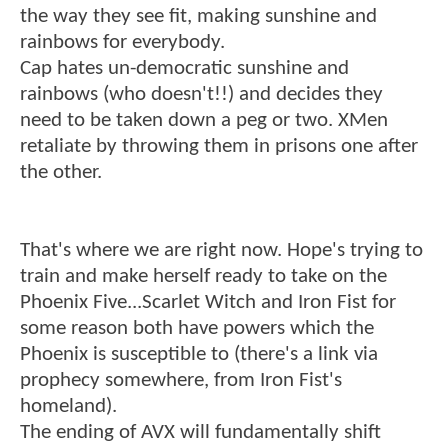
the way they see fit, making sunshine and
rainbows for everybody.
Cap hates un-democratic sunshine and
rainbows (who doesn't!!) and decides they
need to be taken down a peg or two. XMen
retaliate by throwing them in prisons one after
the other.
That's where we are right now. Hope's trying to
train and make herself ready to take on the
Phoenix Five...Scarlet Witch and Iron Fist for
some reason both have powers which the
Phoenix is susceptible to (there's a link via
prophecy somewhere, from Iron Fist's
homeland).
The ending of AVX will fundamentally shift