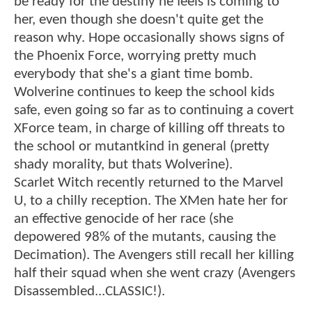
be ready for the destiny he feels is coming to
her, even though she doesn't quite get the
reason why. Hope occasionally shows signs of
the Phoenix Force, worrying pretty much
everybody that she's a giant time bomb.
Wolverine continues to keep the school kids
safe, even going so far as to continuing a covert
XForce team, in charge of killing off threats to
the school or mutantkind in general (pretty
shady morality, but thats Wolverine).
Scarlet Witch recently returned to the Marvel
U, to a chilly reception. The XMen hate her for
an effective genocide of her race (she
depowered 98% of the mutants, causing the
Decimation). The Avengers still recall her killing
half their squad when she went crazy (Avengers
Disassembled...CLASSIC!).