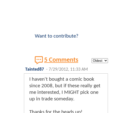
Want to contribute?
5 Comments
Tainted87
-
7/29/2012, 11:33 AM
I haven't bought a comic book
since 2008, but if these really get
me interested, I MIGHT pick one
up in trade someday.
Thanks for the heads up!