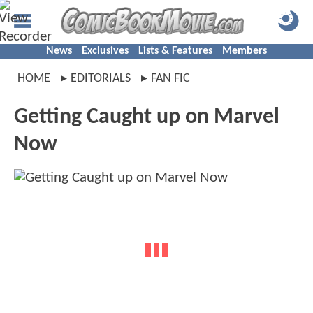
News
Exclusives
Lists & Features
Members
HOME
EDITORIALS
FAN FIC
Getting Caught up on Marvel
Now