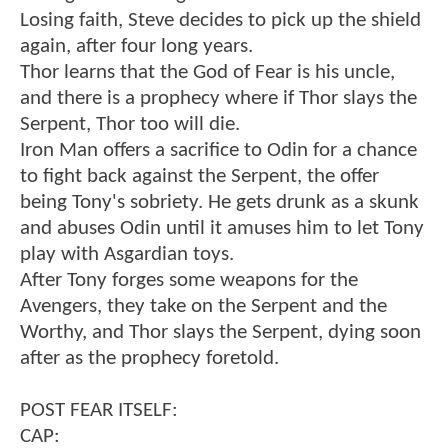
Losing faith, Steve decides to pick up the shield
again, after four long years.
Thor learns that the God of Fear is his uncle,
and there is a prophecy where if Thor slays the
Serpent, Thor too will die.
Iron Man offers a sacrifice to Odin for a chance
to fight back against the Serpent, the offer
being Tony's sobriety. He gets drunk as a skunk
and abuses Odin until it amuses him to let Tony
play with Asgardian toys.
After Tony forges some weapons for the
Avengers, they take on the Serpent and the
Worthy, and Thor slays the Serpent, dying soon
after as the prophecy foretold.
POST FEAR ITSELF:
CAP: