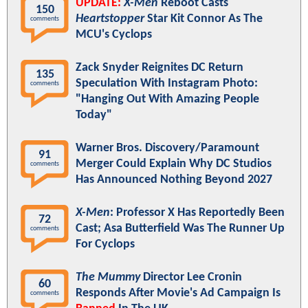
UPDATE:
X-Men
Reboot Casts
150
Heartstopper
Star Kit Connor As The
comments
MCU's Cyclops
Zack Snyder Reignites DC Return
135
Speculation With Instagram Photo:
comments
"Hanging Out With Amazing People
Today"
Warner Bros. Discovery/Paramount
91
Merger Could Explain Why DC Studios
comments
Has Announced Nothing Beyond 2027
X-Men
: Professor X Has Reportedly Been
72
Cast; Asa Butterfield Was The Runner Up
comments
For Cyclops
The Mummy
Director Lee Cronin
60
Responds After Movie's Ad Campaign Is
comments