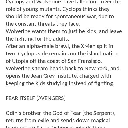
Cyclops and Wolverine have fallen out, over the
role of young mutants. Cyclops thinks they
should be ready for spontaneous war, due to
the constant threats they face.
Wolverine wants them to just be kids, and leave
the fighting for the adults.
After an alpha-male brawl, the XMen split in
two. Cyclops side remains on the island nation
of Utopia off the coast of San Fransisco.
Wolverine's team heads back to New York, and
opens the Jean Grey Institute, charged with
keeping the kids studying instead of fighting.
FEAR ITSELF (AVENGERS)
Odin's brother, the God of Fear (the Serpent),
returns from exile and sends down magical