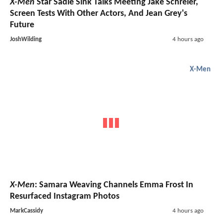
X-Men
Star Sadie Sink Talks Meeting Jake Schreier,
Screen Tests With Other Actors, And Jean Grey's
Future
JoshWilding
4 hours ago
X-Men
X-Men
: Samara Weaving Channels Emma Frost In
Resurfaced Instagram Photos
MarkCassidy
4 hours ago