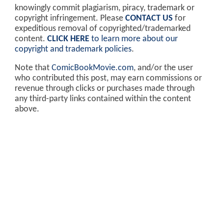
knowingly commit plagiarism, piracy, trademark or
copyright infringement. Please
CONTACT US
for
expeditious removal of copyrighted/trademarked
content.
CLICK HERE
to learn more about our
copyright and trademark policies
.
Note that
ComicBookMovie.com
, and/or the user
who contributed this post, may earn commissions or
revenue through clicks or purchases made through
any third-party links contained within the content
above.