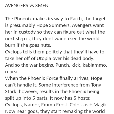
AVENGERS vs XMEN
The Phoenix makes its way to Earth, the target
is presumably Hope Summers. Avengers want
her in custody so they can figure out what the
next step is, they dont wanna see the world
burn if she goes nuts.
Cyclops tells them politely that they'll have to
take her off of Utopia over his dead body.
And so the war begins. Punch, kick, kablammo,
repeat.
When the Phoenix Force finally arrives, Hope
can't handle it. Some interference from Tony
Stark, however, results in the Phoenix being
split up into 5 parts. It now has 5 hosts:
Cyclops, Namor, Emma Frost, Colossus + Magik.
Now near gods, they start remaking the world