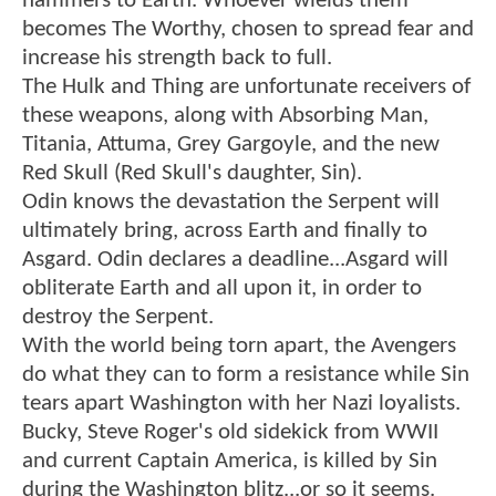
hammers to Earth. Whoever wields them
becomes The Worthy, chosen to spread fear and
increase his strength back to full.
The Hulk and Thing are unfortunate receivers of
these weapons, along with Absorbing Man,
Titania, Attuma, Grey Gargoyle, and the new
Red Skull (Red Skull's daughter, Sin).
Odin knows the devastation the Serpent will
ultimately bring, across Earth and finally to
Asgard. Odin declares a deadline...Asgard will
obliterate Earth and all upon it, in order to
destroy the Serpent.
With the world being torn apart, the Avengers
do what they can to form a resistance while Sin
tears apart Washington with her Nazi loyalists.
Bucky, Steve Roger's old sidekick from WWII
and current Captain America, is killed by Sin
during the Washington blitz...or so it seems.