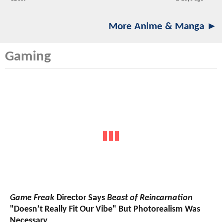
More Anime & Manga ►
Gaming
Game Freak
Director Says
Beast of Reincarnation
"Doesn’t Really Fit Our Vibe" But Photorealism Was
Necessary