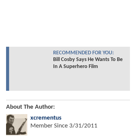
RECOMMENDED FOR YOU:
Bill Cosby Says He Wants To Be
In A Superhero Film
About The Author:
xcrementus
Member Since
3/31/2011