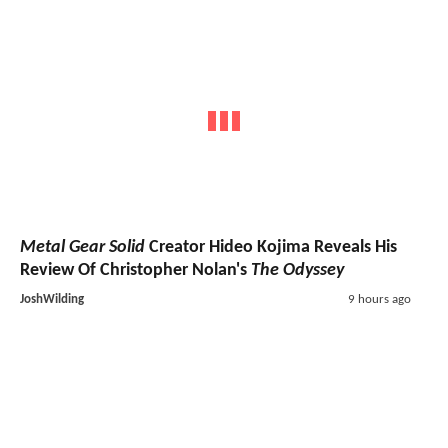
Metal Gear Solid
Creator Hideo Kojima Reveals His
Review Of Christopher Nolan's
The Odyssey
JoshWilding
9 hours ago