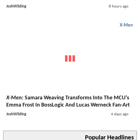
JoshWilding
8 hours ago
X-Men
X-Men
: Samara Weaving Transforms Into The MCU's
Emma Frost In BossLogic And Lucas Werneck Fan-Art
JoshWilding
4 days ago
Popular Headlines