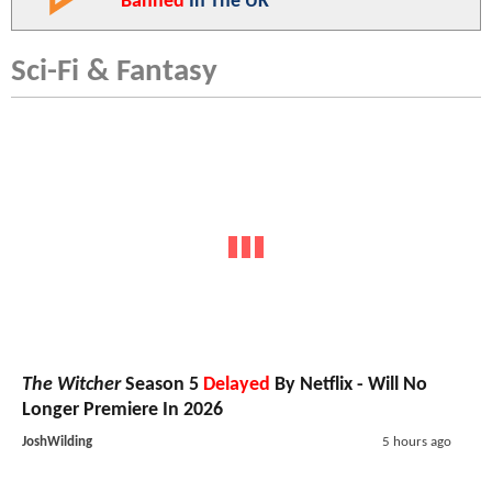
Banned
In The UK
Sci-Fi & Fantasy
The Witcher
Season 5
Delayed
By Netflix - Will No
Longer Premiere In 2026
JoshWilding
5 hours ago