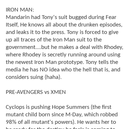
IRON MAN:
Mandarin had Tony's suit bugged during Fear
Itself, He knows all about the drunken episodes,
and leaks it to the press. Tony is forced to give
up all traces of the Iron Man suit to the
government....but he makes a deal with Rhodey,
where Rhodey is secretly running around using
the newest Iron Man prototype. Tony tells the
media he has NO idea who the hell that is, and
considers suing (haha).
PRE-AVENGERS vs XMEN
Cyclops is pushing Hope Summers (the first
mutant child born since M-Day, which robbed
98% of all mutant's powers). He wants her to