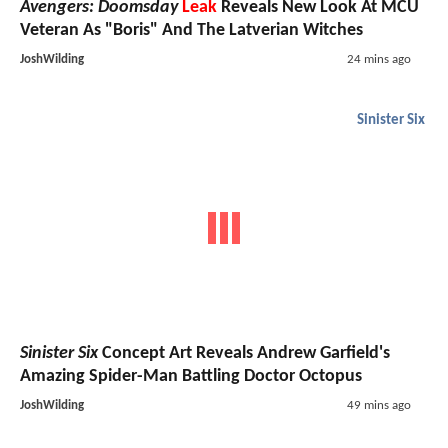
Avengers: Doomsday
Leak
Reveals New Look At MCU
Veteran As "Boris" And The Latverian Witches
JoshWilding
24 mins ago
Sinister Six
Sinister Six
Concept Art Reveals Andrew Garfield's
Amazing Spider-Man Battling Doctor Octopus
JoshWilding
49 mins ago