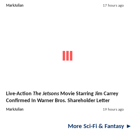
MarkJulian
17 hours ago
Live-Action
The Jetsons
Movie Starring Jim Carrey
Confirmed In Warner Bros. Shareholder Letter
MarkJulian
19 hours ago
More Sci-Fi & Fantasy ►