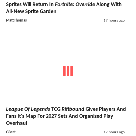
Sprites Will Return In
Fortnite: Override
Along With
All-New Sprite Garden
MattThomas
17 hours ago
League Of Legends
TCG
Riftbound
Gives Players And
Fans It's Map For 2027 Sets And Organized Play
Overhaul
GBest
17 hours ago