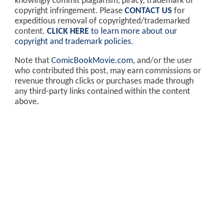
knowingly commit plagiarism, piracy, trademark or
copyright infringement. Please
CONTACT US
for
expeditious removal of copyrighted/trademarked
content.
CLICK HERE
to learn more about our
copyright and trademark policies
.
Note that
ComicBookMovie.com
, and/or the user
who contributed this post, may earn commissions or
revenue through clicks or purchases made through
any third-party links contained within the content
above.