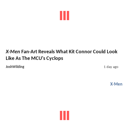
X-Men
Fan-Art Reveals What Kit Connor Could Look
Like As The MCU's Cyclops
JoshWilding
1 day ago
X-Men