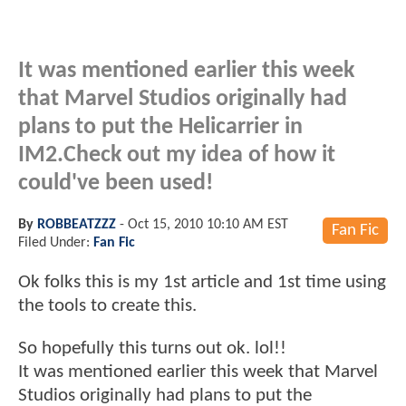
It was mentioned earlier this week
that Marvel Studios originally had
plans to put the Helicarrier in
IM2.Check out my idea of how it
could've been used!
By
ROBBEATZZZ
-
Oct 15, 2010 10:10 AM EST
Fan Fic
Filed Under:
Fan Fic
Ok folks this is my 1st article and 1st time using
the tools to create this.
So hopefully this turns out ok. lol!!
It was mentioned earlier this week that Marvel
Studios originally had plans to put the