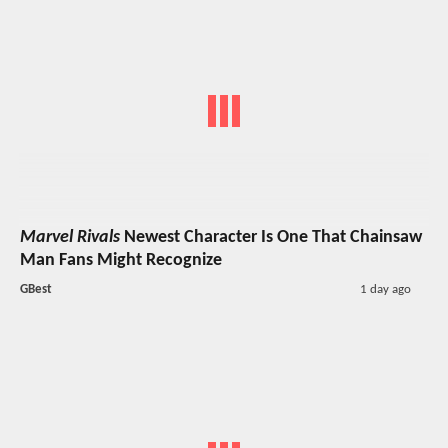
Marvel Rivals
Newest Character Is One That Chainsaw
Man Fans Might Recognize
GBest
1 day ago