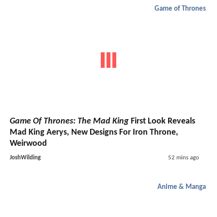
Game of Thrones
Game Of Thrones: The Mad King
First Look Reveals
Mad King Aerys, New Designs For Iron Throne,
Weirwood
JoshWilding
52 mins ago
Anime & Manga