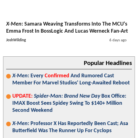
X-Men
: Samara Weaving Transforms Into The MCU's
Emma Frost In BossLogic And Lucas Werneck Fan-Art
JoshWilding
6 days ago
Popular Headlines
X-Men
: Every
Confirmed
And Rumored Cast
Member For Marvel Studios' Long-Awaited Reboot
UPDATE:
Spider-Man: Brand New Day
Box Office:
IMAX Boost Sees Spidey Swing To $140+ Million
Second Weekend
X-Men
: Professor X Has Reportedly Been Cast; Asa
Butterfield Was The Runner Up For Cyclops