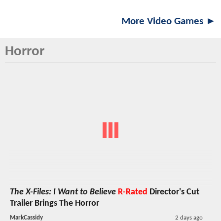
More Video Games ►
Horror
The X-Files: I Want to Believe
R-Rated
Director's Cut
Trailer Brings The Horror
MarkCassidy
2 days ago