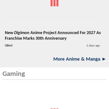
New
Digimon
Anime Project Announced For 2027 As
Franchise Marks 30th Anniversary
GBest
2 days ago
More Anime & Manga ►
Gaming