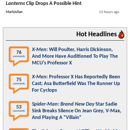
Lanterns
Clip Drops A Possible Hint
MarkJulian
13 hours ago
Hot Headlines
X-Men
: Will Poulter, Harris Dickinson,
76
And More Have Auditioned To Play The
comments
MCU's Professor X
X-Men
: Professor X Has Reportedly Been
75
Cast; Asa Butterfield Was The Runner Up
comments
For Cyclops
Spider-Man: Brand New Day
Star Sadie
53
Sink Breaks Silence On Jean Grey, V-Max,
comments
And Playing A "Villain"