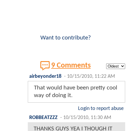
Want to contribute?
9 Comments
airbeyonder18
-
10/15/2010, 11:22 AM
That would have been pretty cool
way of doing it.
Login to report abuse
ROBBEATZZZ
-
10/15/2010, 11:30 AM
THANKS GUYS YEA I THOUGH IT