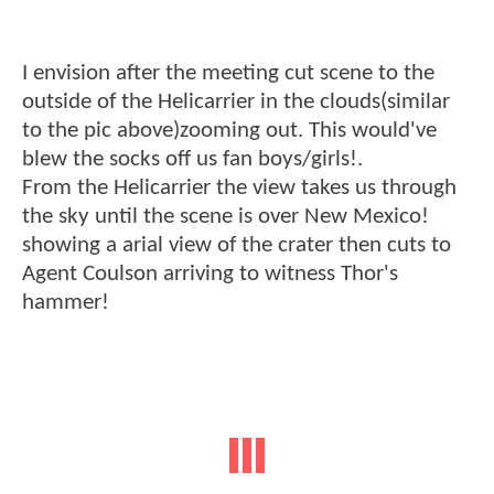
I envision after the meeting cut scene to the
outside of the Helicarrier in the clouds(similar
to the pic above)zooming out. This would've
blew the socks off us fan boys/girls!.
From the Helicarrier the view takes us through
the sky until the scene is over New Mexico!
showing a arial view of the crater then cuts to
Agent Coulson arriving to witness Thor's
hammer!