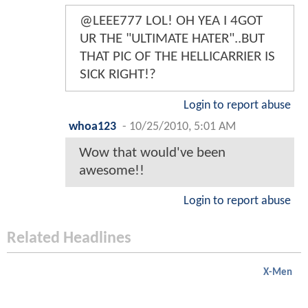
@LEEE777 LOL! OH YEA I 4GOT
UR THE "ULTIMATE HATER"..BUT
THAT PIC OF THE HELLICARRIER IS
SICK RIGHT!?
Login to report abuse
whoa123
-
10/25/2010, 5:01 AM
Wow that would've been
awesome!!
Login to report abuse
Related Headlines
X-Men