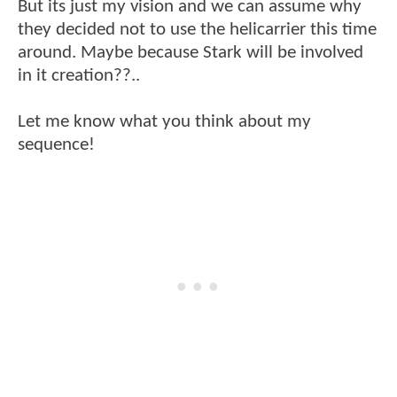
But its just my vision and we can assume why
they decided not to use the helicarrier this time
around. Maybe because Stark will be involved
in it creation??..
Let me know what you think about my
sequence!