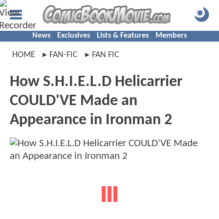
News
Exclusives
Lists & Features
Members
HOME
FAN-FIC
FAN FIC
How S.H.I.E.L.D Helicarrier
COULD'VE Made an
Appearance in Ironman 2