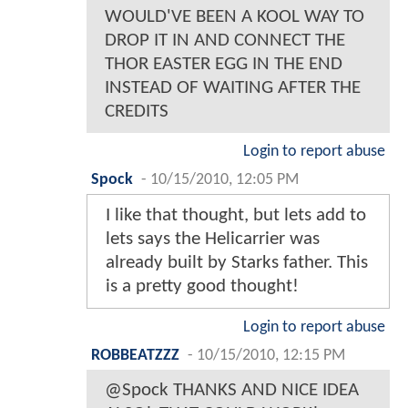
WOULD'VE BEEN A KOOL WAY TO
DROP IT IN AND CONNECT THE
THOR EASTER EGG IN THE END
INSTEAD OF WAITING AFTER THE
CREDITS
Login to report abuse
Spock
-
10/15/2010, 12:05 PM
I like that thought, but lets add to
lets says the Helicarrier was
already built by Starks father. This
is a pretty good thought!
Login to report abuse
ROBBEATZZZ
-
10/15/2010, 12:15 PM
@Spock THANKS AND NICE IDEA