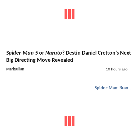
Spider-Man 5
or
Naruto
? Destin Daniel Cretton’s Next
Big Directing Move Revealed
MarkJulian
10 hours ago
Spider-Man: Brand New Day