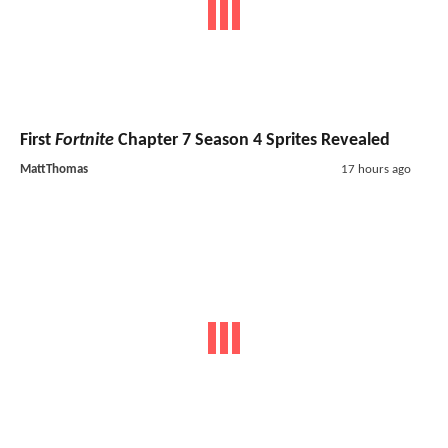
First
Fortnite
Chapter 7 Season 4 Sprites Revealed
MattThomas
17 hours ago