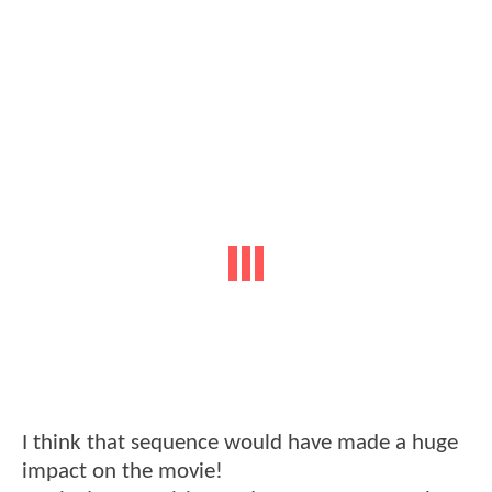
I think that sequence would have made a huge
impact on the movie!