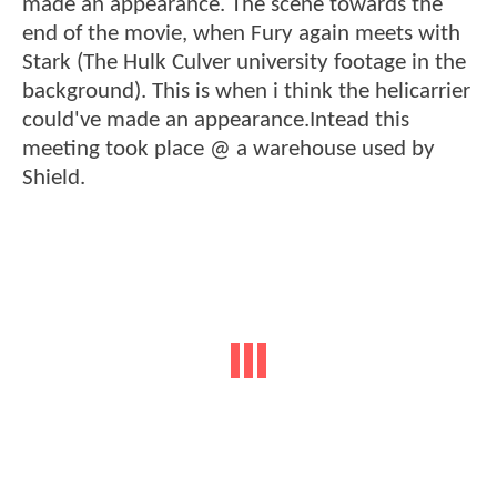
made an appearance. The scene towards the
end of the movie, when Fury again meets with
Stark (The Hulk Culver university footage in the
background). This is when i think the helicarrier
could've made an appearance.Intead this
meeting took place @ a warehouse used by
Shield.