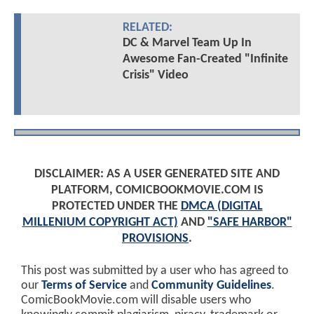
RELATED:
DC & Marvel Team Up In
Awesome Fan-Created "Infinite
Crisis" Video
DISCLAIMER: AS A USER GENERATED SITE AND
PLATFORM, COMICBOOKMOVIE.COM IS
PROTECTED UNDER THE
DMCA (DIGITAL
MILLENIUM COPYRIGHT ACT)
AND
"SAFE HARBOR"
PROVISIONS
.
This post was submitted by a user who has agreed to
our
Terms of Service
and
Community Guidelines
.
ComicBookMovie.com will disable users who