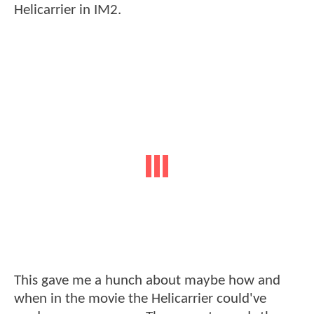
Helicarrier in IM2.
This gave me a hunch about maybe how and
when in the movie the Helicarrier could've