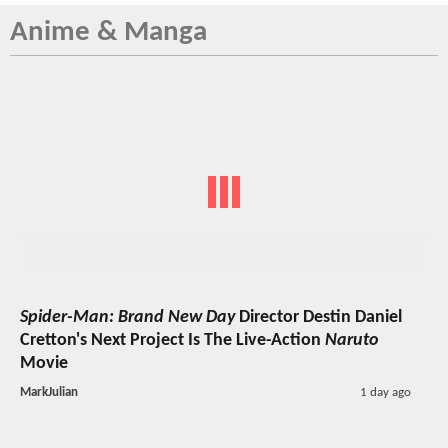
Anime & Manga
Spider-Man: Brand New Day
Director Destin Daniel
Cretton's Next Project Is The Live-Action
Naruto
Movie
MarkJulian
1 day ago