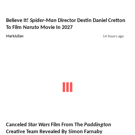
Believe It!
Spider-Man
Director Destin Daniel Cretton
To Film
Naruto
Movie In 2027
MarkJulian
14 hours ago
Canceled
Star Wars
Film From The
Paddington
Creative Team Revealed By Simon Farnaby