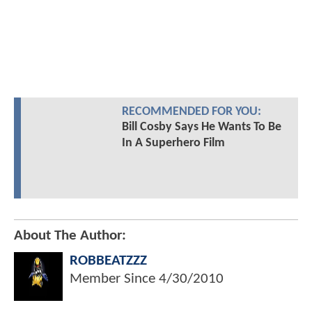
RECOMMENDED FOR YOU:
Bill Cosby Says He Wants To Be
In A Superhero Film
About The Author:
ROBBEATZZZ
Member Since
4/30/2010