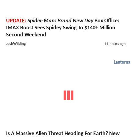
UPDATE:
Spider-Man: Brand New Day
Box Office:
IMAX Boost Sees Spidey Swing To $140+ Million
Second Weekend
JoshWilding
11 hours ago
Lanterns
Is A Massive Alien Threat Heading For Earth? New