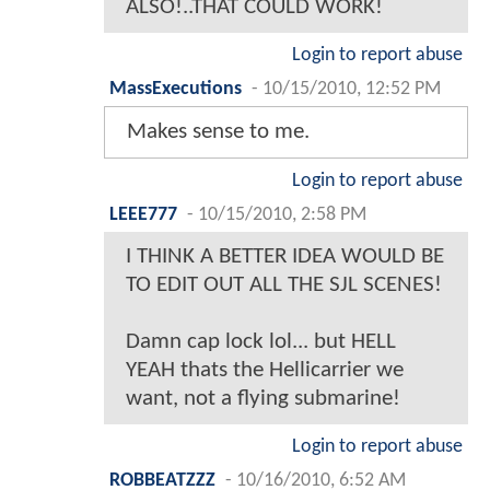
ALSO!..THAT COULD WORK!
Login to report abuse
MassExecutions
-
10/15/2010, 12:52 PM
Makes sense to me.
Login to report abuse
LEEE777
-
10/15/2010, 2:58 PM
I THINK A BETTER IDEA WOULD BE
TO EDIT OUT ALL THE SJL SCENES!
Damn cap lock lol... but HELL
YEAH thats the Hellicarrier we
want, not a flying submarine!
Login to report abuse
ROBBEATZZZ
-
10/16/2010, 6:52 AM