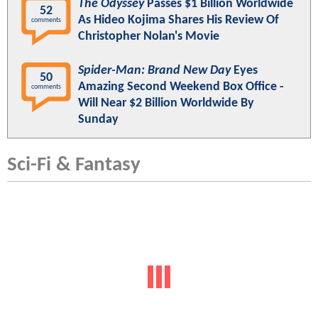
The Odyssey
Passes $1 Billion Worldwide
52
As Hideo Kojima Shares His Review Of
comments
Christopher Nolan's Movie
Spider-Man: Brand New Day
Eyes
50
Amazing Second Weekend Box Office -
comments
Will Near $2 Billion Worldwide By
Sunday
Sci-Fi & Fantasy