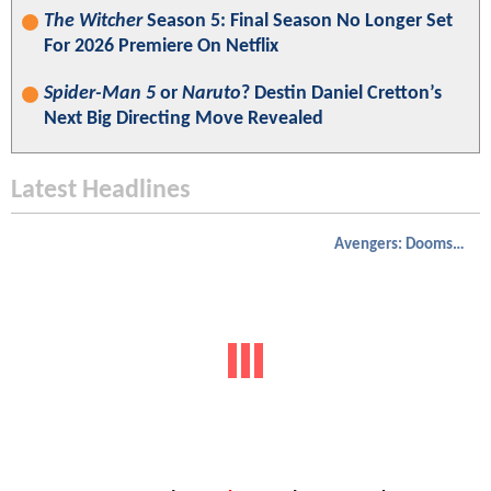
The Witcher
Season 5: Final Season No Longer Set
For 2026 Premiere On Netflix
Spider-Man 5
or
Naruto
? Destin Daniel Cretton’s
Next Big Directing Move Revealed
Latest Headlines
Avengers: Doomsday