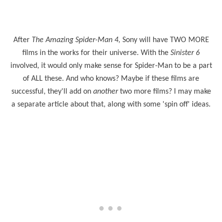
After
The Amazing Spider-Man 4,
Sony will have TWO MORE
films in the works for their universe. With the
Sinister 6
involved, it would only make sense for Spider-Man to be a part
of ALL these. And who knows? Maybe if these films are
successful, they'll add on
another
two more films? I may make
a separate article about that, along with some 'spin off' ideas.