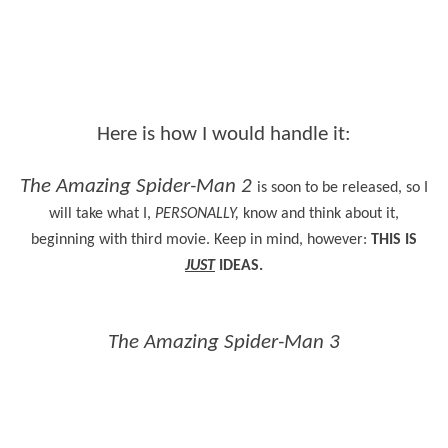
Here is how I would handle it:
The Amazing Spider-Man 2
is soon to be released, so I
will take what I,
PERSONALLY,
know and think about it,
beginning with third movie. Keep in mind, however:
THIS IS
JUST
IDEAS.
The Amazing Spider-Man 3