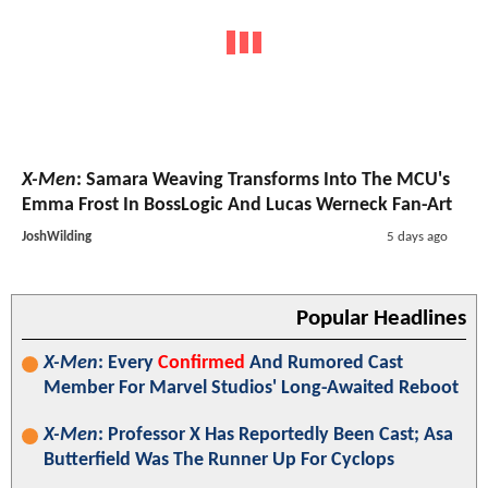
X-Men
: Samara Weaving Transforms Into The MCU's
Emma Frost In BossLogic And Lucas Werneck Fan-Art
JoshWilding
5 days ago
Popular Headlines
X-Men
: Every
Confirmed
And Rumored Cast
Member For Marvel Studios' Long-Awaited Reboot
X-Men
: Professor X Has Reportedly Been Cast; Asa
Butterfield Was The Runner Up For Cyclops