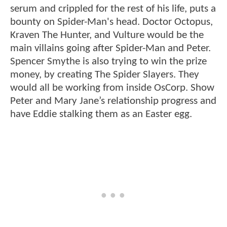
serum and crippled for the rest of his life, puts a
bounty on Spider-Man's head. Doctor Octopus,
Kraven The Hunter, and Vulture would be the
main villains going after Spider-Man and Peter.
Spencer Smythe is also trying to win the prize
money, by creating The Spider Slayers. They
would all be working from inside OsCorp. Show
Peter and Mary Jane’s relationship progress and
have Eddie stalking them as an Easter egg.