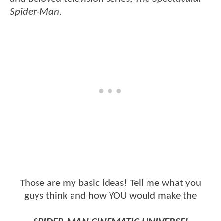
Spider-Man.
Those are my basic ideas! Tell me what you
guys think and how YOU would make the