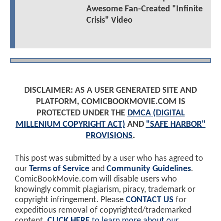
Awesome Fan-Created "Infinite
Crisis" Video
DISCLAIMER: AS A USER GENERATED SITE AND
PLATFORM, COMICBOOKMOVIE.COM IS
PROTECTED UNDER THE
DMCA (DIGITAL
MILLENIUM COPYRIGHT ACT)
AND
"SAFE HARBOR"
PROVISIONS
.
This post was submitted by a user who has agreed to
our
Terms of Service
and
Community Guidelines
.
ComicBookMovie.com will disable users who
knowingly commit plagiarism, piracy, trademark or
copyright infringement. Please
CONTACT US
for
expeditious removal of copyrighted/trademarked
content.
CLICK HERE
to learn more about our