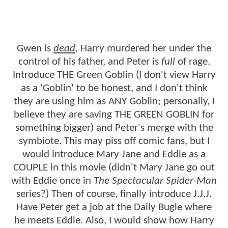
Gwen is
dead
, Harry murdered her under the
control of his father, and Peter is
full
of rage.
Introduce THE Green Goblin (I don't view Harry
as a 'Goblin' to be honest, and I don't think
they are using him as ANY Goblin; personally, I
believe they are saving THE GREEN GOBLIN for
something bigger) and Peter's merge with the
symbiote. This may piss off comic fans, but I
would introduce Mary Jane and Eddie as a
COUPLE in this movie (didn't Mary Jane go out
with Eddie once in
The Spectacular Spider-Man
series?) Then of course, finally introduce J.J.J.
Have Peter get a job at the Daily Bugle where
he meets Eddie. Also, I would show how Harry