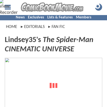
News
Exclusives
Lists & Features
Members
HOME
EDITORIALS
FAN FIC
Lindsey35's
The Spider-Man
CINEMATIC UNIVERSE