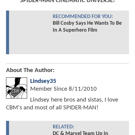
SPIDER-MAN CINEMATIC UNIVERSE!
RECOMMENDED FOR YOU:
Bill Cosby Says He Wants To Be
In A Superhero Film
About The Author:
Lindsey35
Member Since
8/11/2010
Lindsey here bros and sistas, I love
CBM's and most of all SPIDER-MAN!
RELATED:
DC & Marvel Team Up In