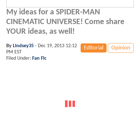
My ideas for a SPIDER-MAN
CINEMATIC UNIVERSE! Come share
YOUR ideas, as well!
By
Lindsey35
-
Dec 19, 2013 12:12
Editorial
Opinion
PM EST
Filed Under:
Fan Fic