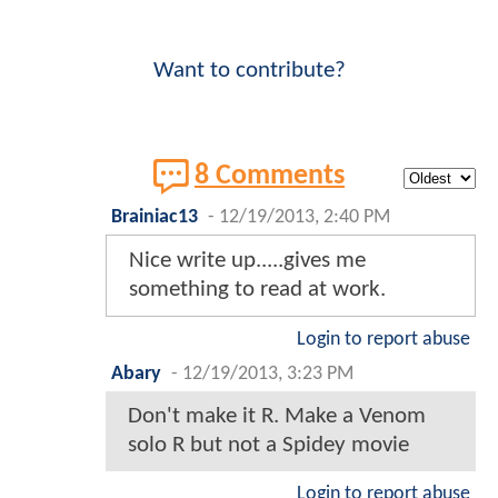
Want to contribute?
8 Comments
Brainiac13
-
12/19/2013, 2:40 PM
Nice write up.....gives me
something to read at work.
Login to report abuse
Abary
-
12/19/2013, 3:23 PM
Don't make it R. Make a Venom
solo R but not a Spidey movie
Login to report abuse