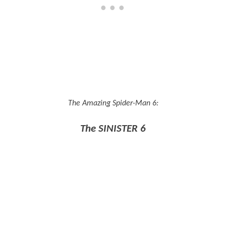
The Amazing Spider-Man 6:
The SINISTER 6