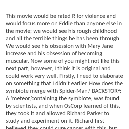
This movie would be rated R for violence and
would focus more on Eddie than anyone else in
the movie; we would see his rough childhood
and all the terrible things he has been through.
We would see his obsession with Mary Jane
increase and his obsession of becoming
muscular. Now some of you might not like this
next part; however, I think it is original and
could work very well. Firstly, I need to elaborate
on something that I didn’t earlier. How does the
symbiote merge with Spider-Man? BACKSTORY:
A ‘meteor,’containing the symbiote, was found
by scientists, and when OsCorp learned of this,
they took it and allowed Richard Parker to
study and experiment on it. Richard first
believed they could cure cancer with this, but