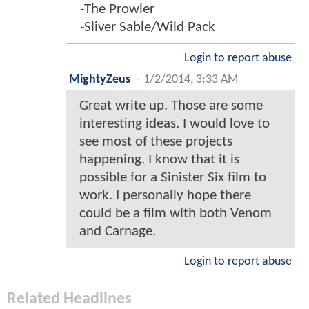
-The Prowler
-Sliver Sable/Wild Pack
Login to report abuse
MightyZeus
-
1/2/2014, 3:33 AM
Great write up. Those are some
interesting ideas. I would love to
see most of these projects
happening. I know that it is
possible for a Sinister Six film to
work. I personally hope there
could be a film with both Venom
and Carnage.
Login to report abuse
Related Headlines