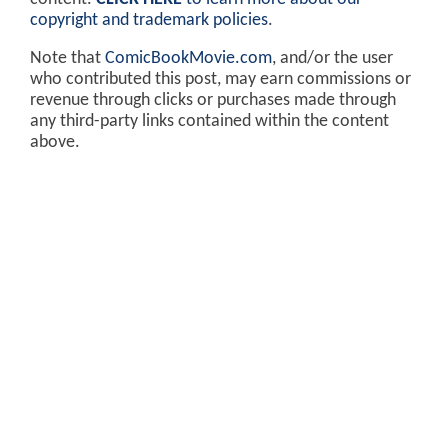
copyright and trademark policies
.
Note that
ComicBookMovie.com
, and/or the user
who contributed this post, may earn commissions or
revenue through clicks or purchases made through
any third-party links contained within the content
above.