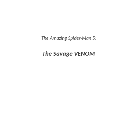
The Amazing Spider-Man 5:
The Savage VENOM