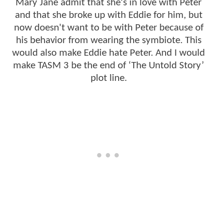
Mary Jane admit that she's in love with Peter
and that she broke up with Eddie for him, but
now doesn't want to be with Peter because of
his behavior from wearing the symbiote. This
would also make Eddie hate Peter. And I would
make TASM 3 be the end of ‘The Untold Story’
plot line.