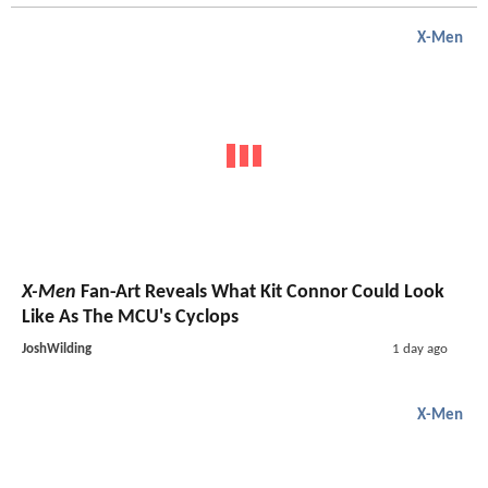
X-Men
X-Men
Fan-Art Reveals What Kit Connor Could Look
Like As The MCU's Cyclops
JoshWilding
1 day ago
X-Men