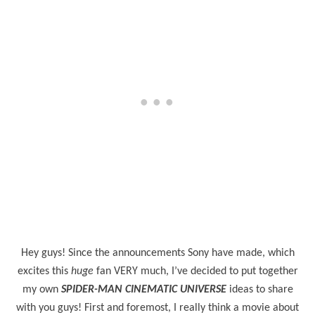
Hey guys! Since the announcements Sony have made, which
excites this
huge
fan VERY much, I’ve decided to put together
my own
SPIDER-MAN CINEMATIC UNIVERSE
ideas to share
with you guys! First and foremost, I really think a movie about