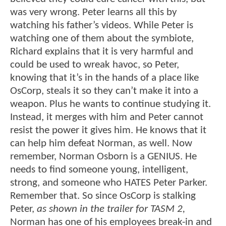
was very wrong. Peter learns all this by
watching his father’s videos. While Peter is
watching one of them about the symbiote,
Richard explains that it is very harmful and
could be used to wreak havoc, so Peter,
knowing that it’s in the hands of a place like
OsCorp, steals it so they can’t make it into a
weapon. Plus he wants to continue studying it.
Instead, it merges with him and Peter cannot
resist the power it gives him. He knows that it
can help him defeat Norman, as well. Now
remember, Norman Osborn is a GENIUS. He
needs to find someone young, intelligent,
strong, and someone who HATES Peter Parker.
Remember that. So since OsCorp is stalking
Peter,
as shown in the trailer for TASM 2,
Norman has one of his employees break-in and