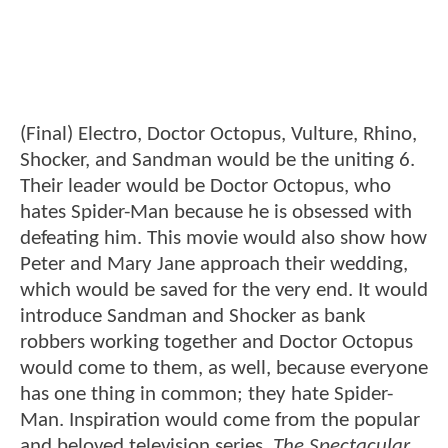
(Final) Electro, Doctor Octopus, Vulture, Rhino,
Shocker, and Sandman would be the uniting 6.
Their leader would be Doctor Octopus, who
hates Spider-Man because he is obsessed with
defeating him. This movie would also show how
Peter and Mary Jane approach their wedding,
which would be saved for the very end. It would
introduce Sandman and Shocker as bank
robbers working together and Doctor Octopus
would come to them, as well, because everyone
has one thing in common; they hate Spider-
Man. Inspiration would come from the popular
and beloved television series,
The Spectacular