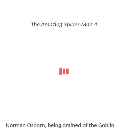
The Amazing Spider-Man 4
Norman Osborn, being drained of the Goblin