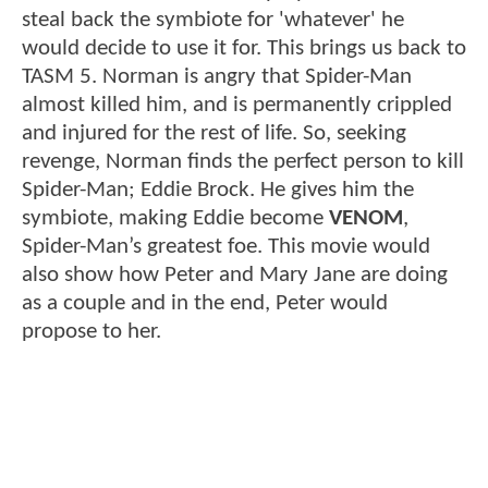
steal back the symbiote for 'whatever' he
would decide to use it for. This brings us back to
TASM 5. Norman is angry that Spider-Man
almost killed him, and is permanently crippled
and injured for the rest of life. So, seeking
revenge, Norman finds the perfect person to kill
Spider-Man; Eddie Brock. He gives him the
symbiote, making Eddie become
VENOM
,
Spider-Man’s greatest foe. This movie would
also show how Peter and Mary Jane are doing
as a couple and in the end, Peter would
propose to her.