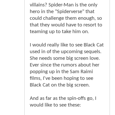
villains? Spider-Man is the only
hero in the "Spiderverse" that
could challenge them enough, so
that they would have to resort to
teaming up to take him on.
I would really like to see Black Cat
used in of the upcoming sequels.
She needs some big screen love.
Ever since the rumors about her
popping up in the Sam Raimi
films, I've been hoping to see
Black Cat on the big screen.
And as far as the spin-offs go, I
would like to see these: