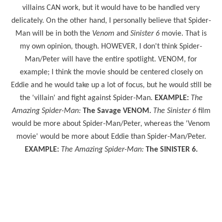
villains CAN work, but it would have to be handled very
delicately. On the other hand, I personally believe that Spider-
Man will be in both the
Venom
and
Sinister 6
movie. That is
my own opinion, though. HOWEVER, I don't think Spider-
Man/Peter will have the entire spotlight. VENOM, for
example; I think the movie should be centered closely on
Eddie and he would take up a lot of focus, but he would still be
the 'villain' and fight against Spider-Man.
EXAMPLE:
The
Amazing Spider-Man:
The Savage VENOM.
The Sinister 6
film
would be more about Spider-Man/Peter, whereas the 'Venom
movie' would be more about Eddie than Spider-Man/Peter.
EXAMPLE:
The Amazing Spider-Man:
The SINISTER 6.