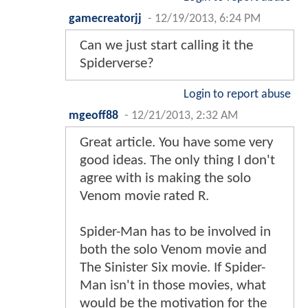
gamecreatorjj
-
12/19/2013, 6:24 PM
Can we just start calling it the
Spiderverse?
Login to report abuse
mgeoff88
-
12/21/2013, 2:32 AM
Great article. You have some very
good ideas. The only thing I don't
agree with is making the solo
Venom movie rated R.
Spider-Man has to be involved in
both the solo Venom movie and
The Sinister Six movie. If Spider-
Man isn't in those movies, what
would be the motivation for the