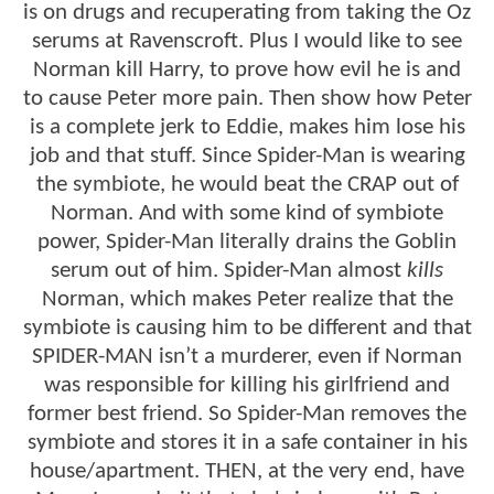
is on drugs and recuperating from taking the Oz
serums at Ravenscroft. Plus I would like to see
Norman kill Harry, to prove how evil he is and
to cause Peter more pain. Then show how Peter
is a complete jerk to Eddie, makes him lose his
job and that stuff. Since Spider-Man is wearing
the symbiote, he would beat the CRAP out of
Norman. And with some kind of symbiote
power, Spider-Man literally drains the Goblin
serum out of him. Spider-Man almost
kills
Norman, which makes Peter realize that the
symbiote is causing him to be different and that
SPIDER-MAN isn’t a murderer, even if Norman
was responsible for killing his girlfriend and
former best friend. So Spider-Man removes the
symbiote and stores it in a safe container in his
house/apartment. THEN, at the very end, have