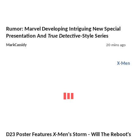
Rumor: Marvel Developing Intriguing New Special
Presentation And
True Detective
-Style Series
MarkCassidy
20 mins ago
X-Men
D23 Poster Features
X-Men
's Storm - Will The Reboot's