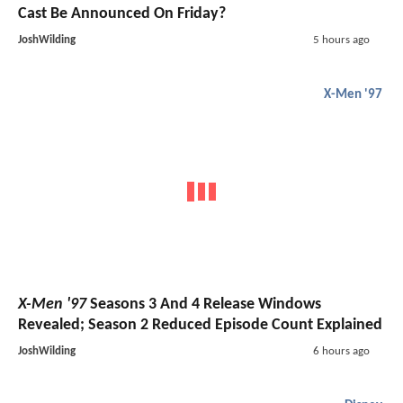
Cast Be Announced On Friday?
JoshWilding
5 hours ago
X-Men '97
X-Men '97
Seasons 3 And 4 Release Windows
Revealed; Season 2 Reduced Episode Count Explained
JoshWilding
6 hours ago