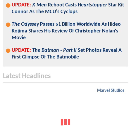
UPDATE:
X-Men
Reboot Casts
Heartstopper
Star Kit
Connor As The MCU's Cyclops
The Odyssey
Passes $1 Billion Worldwide As Hideo
Kojima Shares His Review Of Christopher Nolan's
Movie
UPDATE:
The Batman - Part II
Set Photos Reveal A
First Glimpse Of The Batmobile
Latest Headlines
Marvel Studios