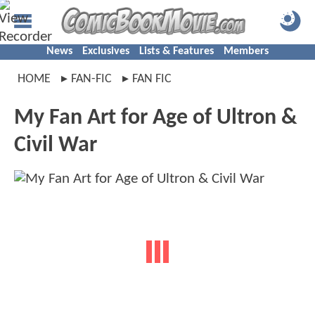
News
Exclusives
Lists & Features
Members
HOME
FAN-FIC
FAN FIC
My Fan Art for Age of Ultron &
Civil War