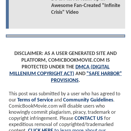
Awesome Fan-Created "Infinite
Crisis" Video
DISCLAIMER: AS A USER GENERATED SITE AND
PLATFORM, COMICBOOKMOVIE.COM IS
PROTECTED UNDER THE
DMCA (DIGITAL
MILLENIUM COPYRIGHT ACT)
AND
"SAFE HARBOR"
PROVISIONS
.
This post was submitted by a user who has agreed to
our
Terms of Service
and
Community Guidelines
.
ComicBookMovie.com will disable users who
knowingly commit plagiarism, piracy, trademark or
copyright infringement. Please
CONTACT US
for
expeditious removal of copyrighted/trademarked
content.
CLICK HERE
to learn more about our