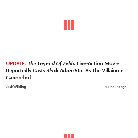
UPDATE:
The Legend Of Zelda
Live-Action Movie
Reportedly Casts
Black Adam
Star As The Villainous
Ganondorf
JoshWilding
11 hours ago