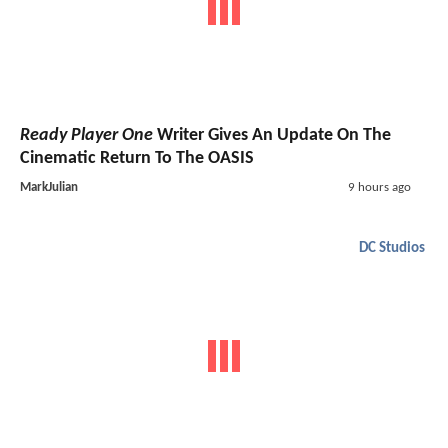
Ready Player One
Writer Gives An Update On The
Cinematic Return To The OASIS
MarkJulian
9 hours ago
DC Studios