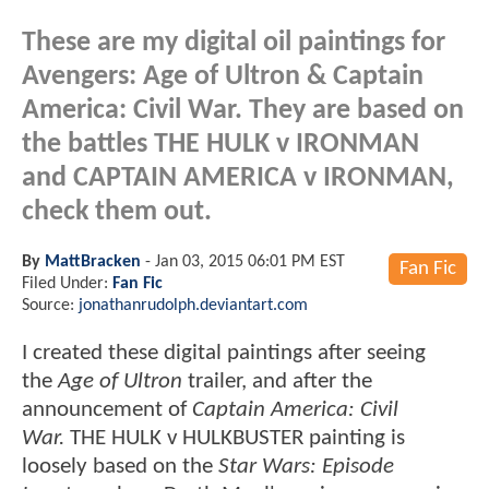
These are my digital oil paintings for
Avengers: Age of Ultron & Captain
America: Civil War. They are based on
the battles THE HULK v IRONMAN
and CAPTAIN AMERICA v IRONMAN,
check them out.
By
MattBracken
-
Jan 03, 2015 06:01 PM EST
Fan Fic
Filed Under:
Fan Fic
Source:
jonathanrudolph.deviantart.com
I created these digital paintings after seeing
the
Age of Ultron
trailer, and after the
announcement of
Captain America: Civil
War.
THE HULK v HULKBUSTER painting is
loosely based on the
Star Wars: Episode