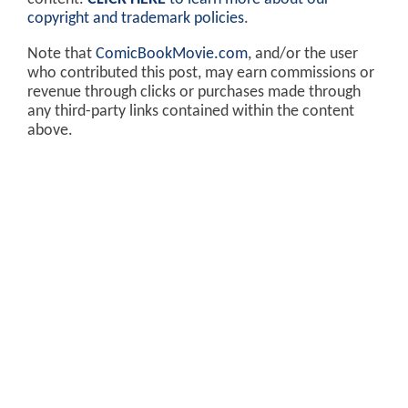
copyright and trademark policies
.
Note that
ComicBookMovie.com
, and/or the user
who contributed this post, may earn commissions or
revenue through clicks or purchases made through
any third-party links contained within the content
above.