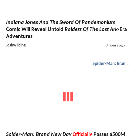
Indiana Jones And The Sword Of Pandemonium
Comic Will Reveal Untold
Raiders Of The Lost Ark
-Era
Adventures
JoshWilding
3 hours ago
Spider-Man: Brand New Day
Spider-Man: Brand New Day
Officially
Passes $500M