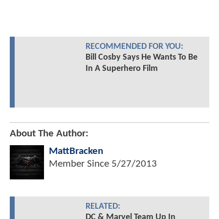
RECOMMENDED FOR YOU:
Bill Cosby Says He Wants To Be
In A Superhero Film
About The Author:
MattBracken
Member Since
5/27/2013
RELATED:
DC & Marvel Team Up In