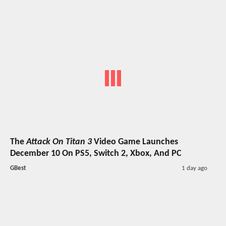
The
Attack On Titan 3
Video Game Launches
December 10 On PS5, Switch 2, Xbox, And PC
GBest
1 day ago