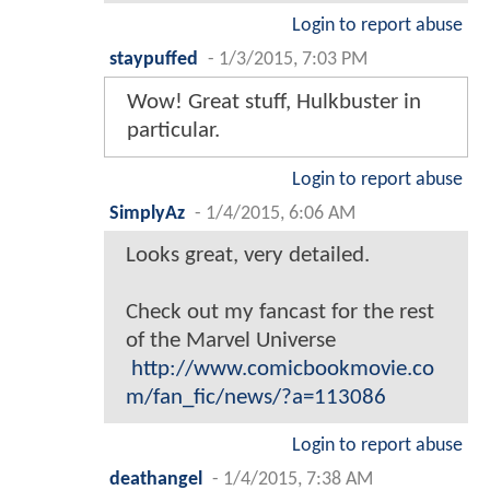
Login to report abuse
staypuffed
-
1/3/2015, 7:03 PM
Wow! Great stuff, Hulkbuster in
particular.
Login to report abuse
SimplyAz
-
1/4/2015, 6:06 AM
Looks great, very detailed.
Check out my fancast for the rest
of the Marvel Universe
http://www.comicbookmovie.co
m/fan_fic/news/?a=113086
Login to report abuse
deathangel
-
1/4/2015, 7:38 AM