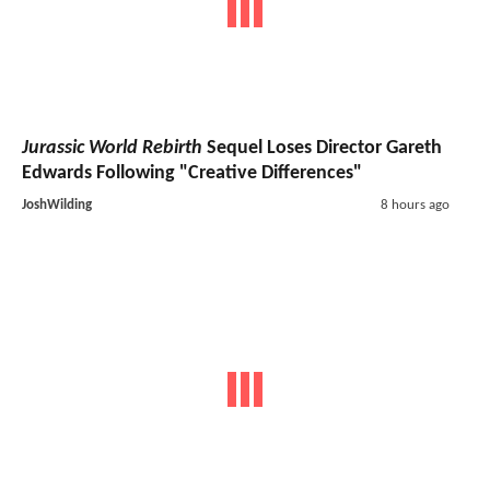
Jurassic World Rebirth
Sequel Loses Director Gareth
Edwards Following "Creative Differences"
JoshWilding
8 hours ago