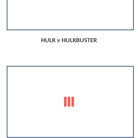
HULK v HULKBUSTER