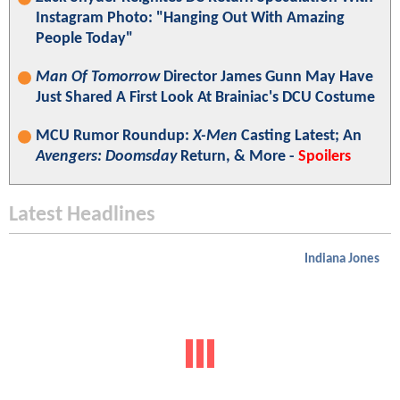
Instagram Photo: "Hanging Out With Amazing
People Today"
Man Of Tomorrow
Director James Gunn May Have
Just Shared A First Look At Brainiac's DCU Costume
MCU Rumor Roundup:
X-Men
Casting Latest; An
Avengers: Doomsday
Return, & More -
Spoilers
Latest Headlines
Indiana Jones