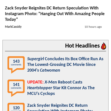
Zack Snyder Reignites DC Return Speculation With
Instagram Photo: "Hanging Out With Amazing People
Today"
MarkCassidy
10 hours ago
Hot Headlines
Supergirl
Concludes Its Box Office Run As
143
The Lowest-Grossing DC Movie Since
comments
2004's
Catwoman
UPDATE:
X-Men
Reboot Casts
141
Heartstopper
Star Kit Connor As The
comments
MCU's Cyclops
Zack Snyder Reignites DC Return
120