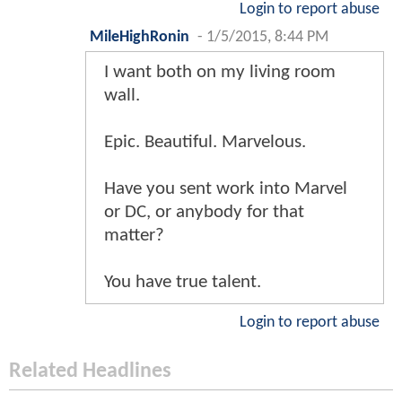
Login to report abuse
MileHighRonin
-
1/5/2015, 8:44 PM
I want both on my living room
wall.
Epic. Beautiful. Marvelous.
Have you sent work into Marvel
or DC, or anybody for that
matter?
You have true talent.
Login to report abuse
Related Headlines