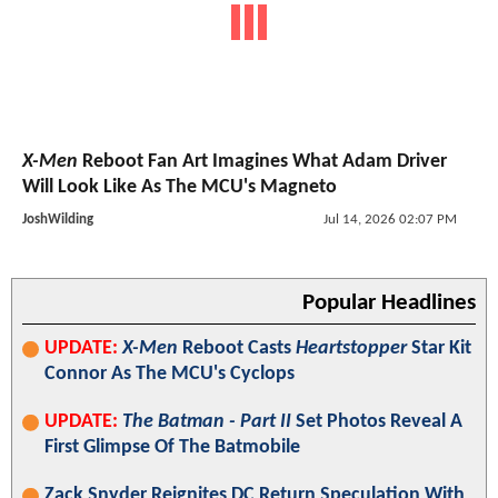
X-Men
Reboot Fan Art Imagines What Adam Driver
Will Look Like As The MCU's Magneto
JoshWilding
Jul 14, 2026 02:07 PM
Popular Headlines
UPDATE:
X-Men
Reboot Casts
Heartstopper
Star Kit
Connor As The MCU's Cyclops
UPDATE:
The Batman - Part II
Set Photos Reveal A
First Glimpse Of The Batmobile
Zack Snyder Reignites DC Return Speculation With