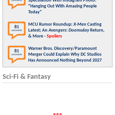
Speculation With Instagram Photo:
comments
"Hanging Out With Amazing People
Today"
MCU Rumor Roundup:
X-Men
Casting
81
Latest; An
Avengers: Doomsday
Return,
comments
& More -
Spoilers
Warner Bros. Discovery/Paramount
81
Merger Could Explain Why DC Studios
comments
Has Announced Nothing Beyond 2027
Sci-Fi & Fantasy