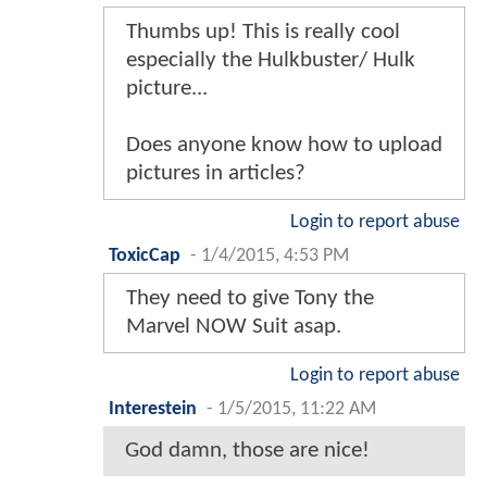
Thumbs up! This is really cool
especially the Hulkbuster/ Hulk
picture...
Does anyone know how to upload
pictures in articles?
Login to report abuse
ToxicCap
-
1/4/2015, 4:53 PM
They need to give Tony the
Marvel NOW Suit asap.
Login to report abuse
Interestein
-
1/5/2015, 11:22 AM
God damn, those are nice!