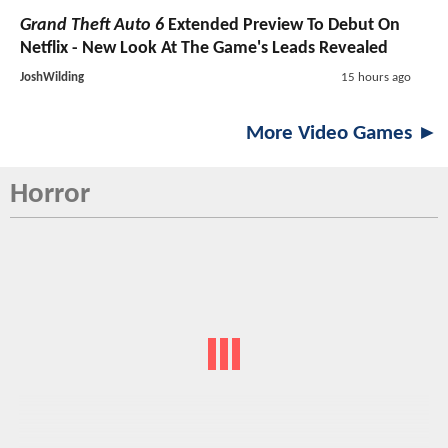
Grand Theft Auto 6
Extended Preview To Debut On
Netflix - New Look At The Game's Leads Revealed
JoshWilding
15 hours ago
More Video Games ►
Horror