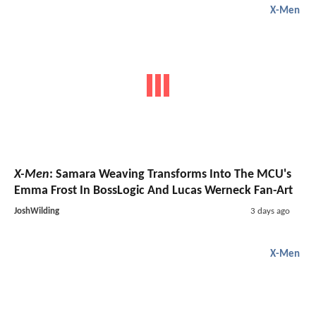
X-Men
X-Men
: Samara Weaving Transforms Into The MCU's
Emma Frost In BossLogic And Lucas Werneck Fan-Art
JoshWilding
3 days ago
X-Men