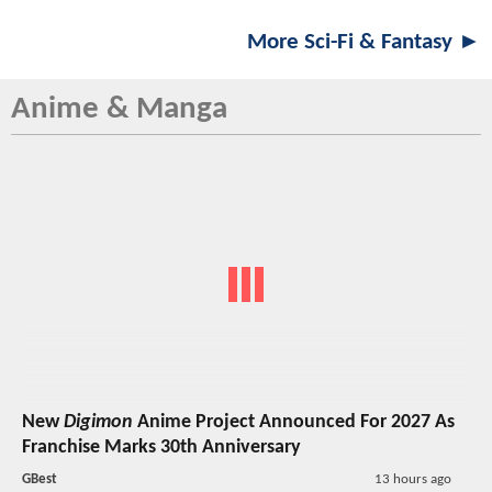
More Sci-Fi & Fantasy ►
Anime & Manga
New
Digimon
Anime Project Announced For 2027 As
Franchise Marks 30th Anniversary
GBest
13 hours ago