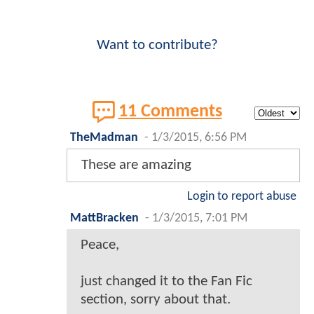
Want to contribute?
11 Comments
TheMadman
-
1/3/2015, 6:56 PM
These are amazing
Login to report abuse
MattBracken
-
1/3/2015, 7:01 PM
Peace,
just changed it to the Fan Fic
section, sorry about that.