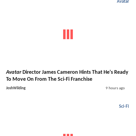
Avatar
Avatar
Director James Cameron Hints That He's Ready
To Move On From The Sci-Fi Franchise
JoshWilding
9 hours ago
Sci-Fi