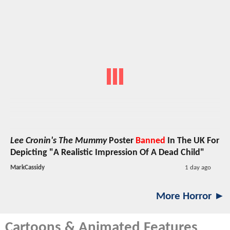
Lee Cronin's The Mummy
Poster
Banned
In The UK For
Depicting "A Realistic Impression Of A Dead Child"
MarkCassidy
1 day ago
More Horror ►
Cartoons & Animated Features