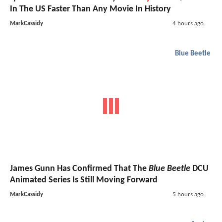
In The US Faster Than Any Movie In History
MarkCassidy
4 hours ago
Blue Beetle
James Gunn Has Confirmed That The
Blue Beetle
DCU
Animated Series Is Still Moving Forward
MarkCassidy
5 hours ago