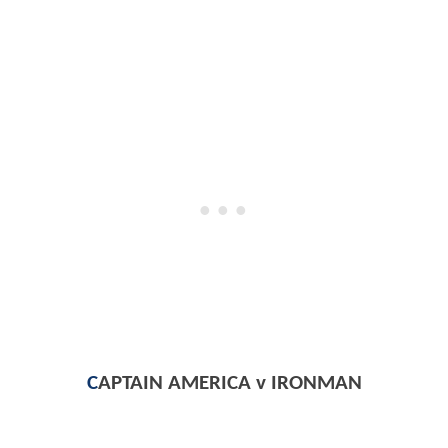
C
APTAIN AMERICA v IRONMAN