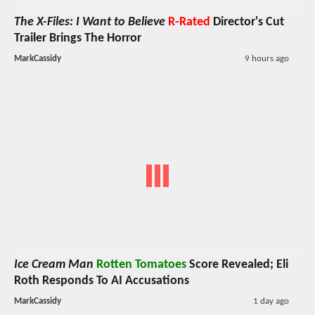
The X-Files: I Want to Believe
R-Rated
Director's Cut
Trailer Brings The Horror
MarkCassidy
9 hours ago
Ice Cream Man
Rotten Tomatoes
Score Revealed; Eli
Roth Responds To AI Accusations
MarkCassidy
1 day ago