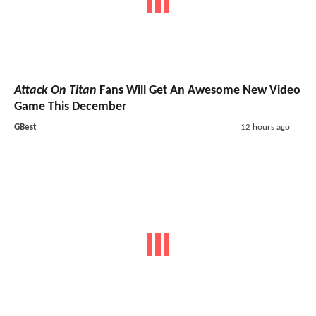
Attack On Titan
Fans Will Get An Awesome New Video
Game This December
GBest
12 hours ago