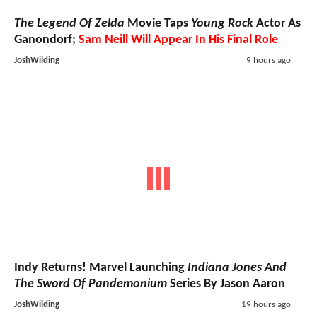
The Legend Of Zelda
Movie Taps
Young Rock
Actor As
Ganondorf;
Sam Neill Will Appear In His Final Role
JoshWilding
9 hours ago
Indy Returns! Marvel Launching
Indiana Jones And
The Sword Of Pandemonium
Series By Jason Aaron
JoshWilding
19 hours ago