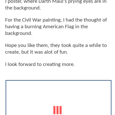
I
poster, where Darth Maul's prying eyes are in
the background.
For the Civil War painting, I had the thought of
having a burning American Flag in the
background.
Hope you like them, they took quite a while to
create, but it was alot of fun.
I look forward to creating more.