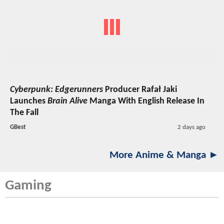
Cyberpunk: Edgerunners
Producer Rafał Jaki
Launches
Brain Alive
Manga With English Release In
The Fall
GBest
2 days ago
More Anime & Manga ►
Gaming