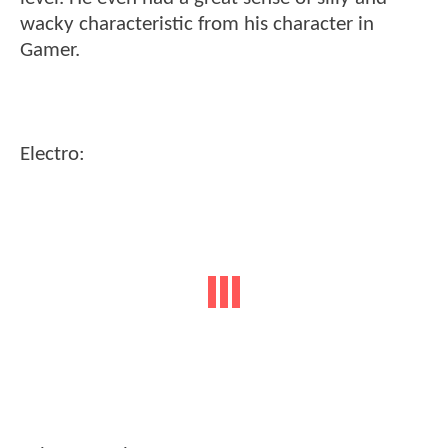
wacky characteristic from his character in
Gamer.
Electro: