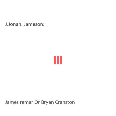
J.Jonah. Jameson:
James remar Or Bryan Cranston