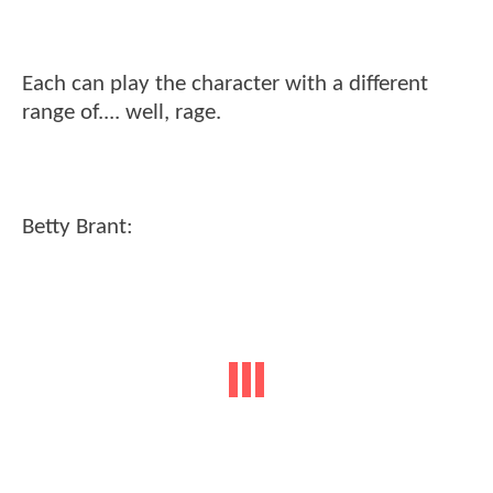
Each can play the character with a different
range of.... well, rage.
Betty Brant: