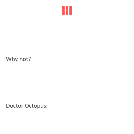
Why not?
Doctor Octopus: