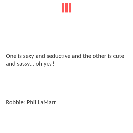
One is sexy and seductive and the other is cute
and sassy... oh yea!
Robbie: Phil LaMarr