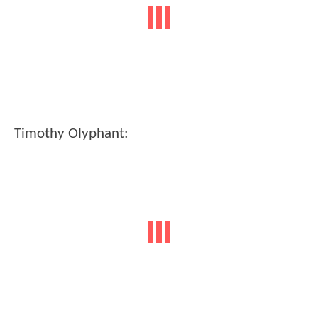
Timothy Olyphant: