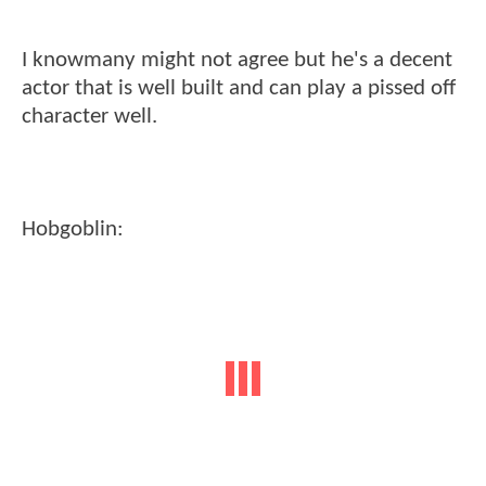
I knowmany might not agree but he's a decent
actor that is well built and can play a pissed off
character well.
Hobgoblin: