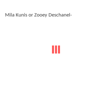
Mila Kunis or Zooey Deschanel-