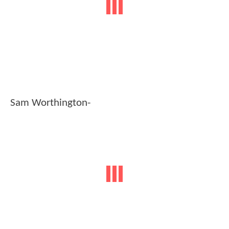
Sam Worthington-