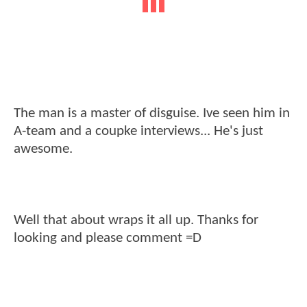
The man is a master of disguise. Ive seen him in
A-team and a coupke interviews... He's just
awesome.
Well that about wraps it all up. Thanks for
looking and please comment =D