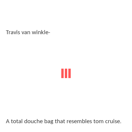
Travis van winkle-
A total douche bag that resembles tom cruise.