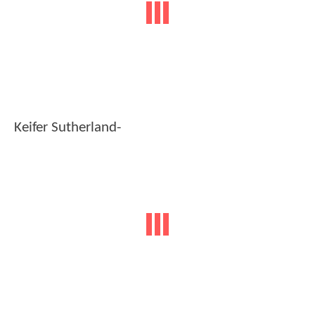
Keifer Sutherland-