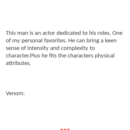
This man is an actor dedicated to his roles. One
of my personal favorites. He can bring a keen
sense of intensity and complexity to
character.Plus he fits the characters physical
attributes.
Venom: