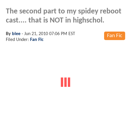
The second part to my spidey reboot
cast.... that is NOT in highschol.
By
blee
-
Jun 21, 2010 07:06 PM EST
Fan Fic
Filed Under:
Fan Fic