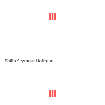
Philip Seymour Hoffman: