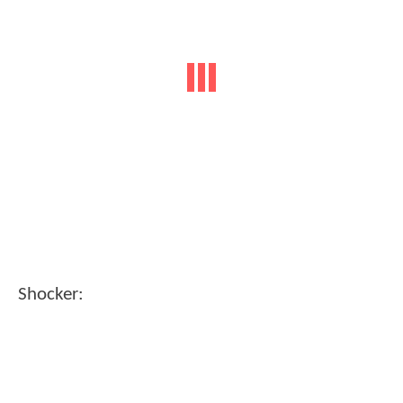
Shocker: