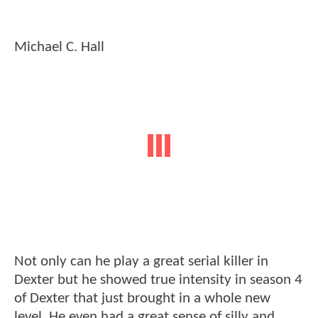
Michael C. Hall
Not only can he play a great serial killer in
Dexter but he showed true intensity in season 4
of Dexter that just brought in a whole new
level. He even had a great sense of silly and