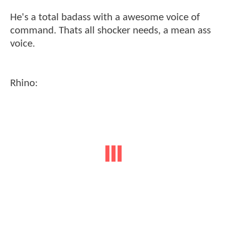
He's a total badass with a awesome voice of
command. Thats all shocker needs, a mean ass
voice.
Rhino: