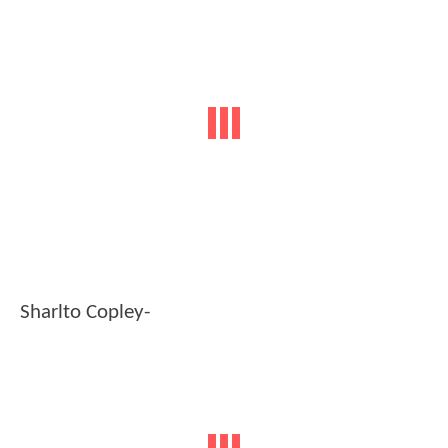
Sharlto Copley-