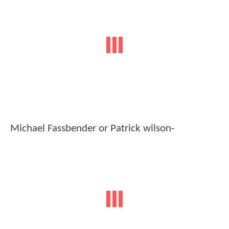
Michael Fassbender or Patrick wilson-