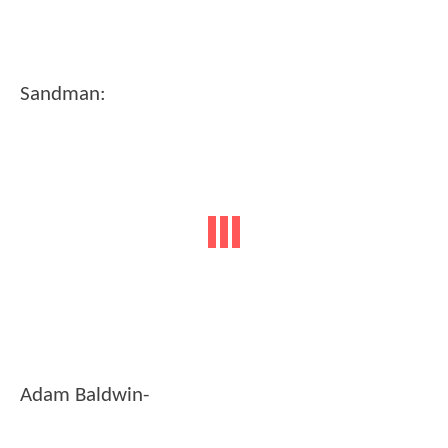
Sandman:
Adam Baldwin-