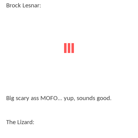
Brock Lesnar:
Big scary ass MOFO... yup, sounds good.
The Lizard: