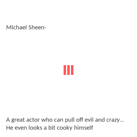
Michael Sheen-
A great actor who can pull off evil and crazy...
He even looks a bit cooky himself