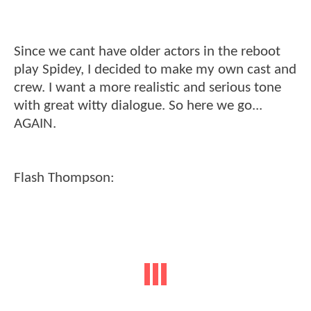
Since we cant have older actors in the reboot
play Spidey, I decided to make my own cast and
crew. I want a more realistic and serious tone
with great witty dialogue. So here we go...
AGAIN.
Flash Thompson: