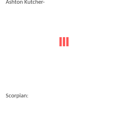
Ashton Kutcher-
Scorpian: