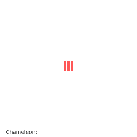
Chameleon: