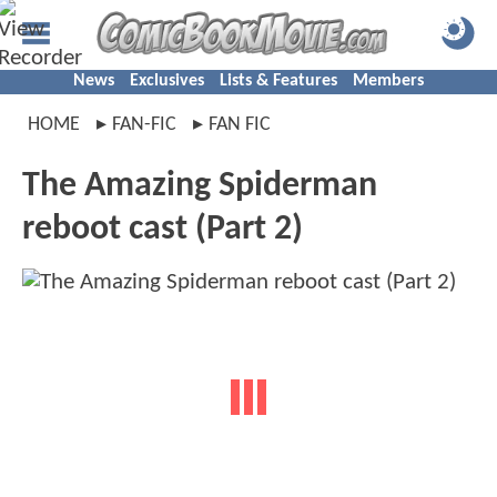
News
Exclusives
Lists & Features
Members
HOME
FAN-FIC
FAN FIC
The Amazing Spiderman
reboot cast (Part 2)