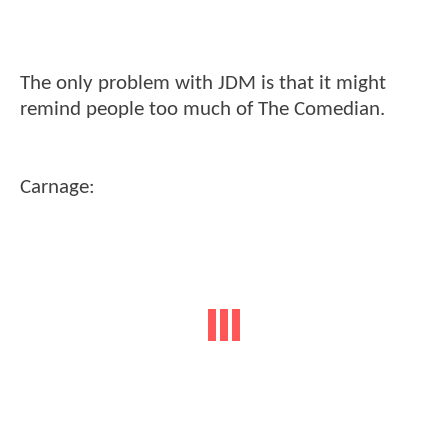
The only problem with JDM is that it might
remind people too much of The Comedian.
Carnage: