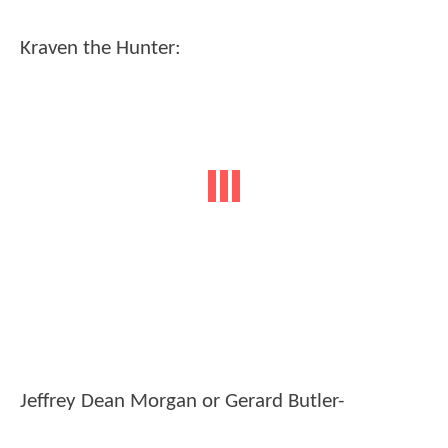
Kraven the Hunter:
Jeffrey Dean Morgan or Gerard Butler-