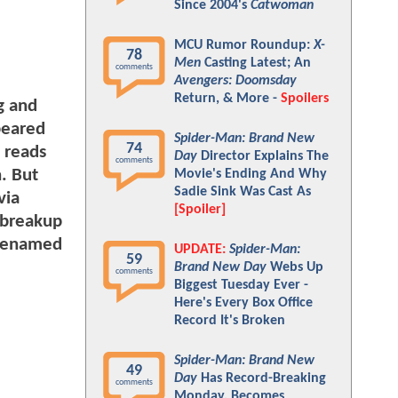
Since 2004's
Catwoman
MCU Rumor Roundup:
X-
78
Men
Casting Latest; An
comments
Avengers: Doomsday
Return, & More -
Spoilers
g and
peared
Spider-Man: Brand New
74
 reads
Day
Director Explains The
comments
. But
Movie's Ending And Why
Sadie Sink Was Cast As
via
[Spoiler]
e breakup
 renamed
UPDATE:
Spider-Man:
59
Brand New Day
Webs Up
comments
Biggest Tuesday Ever -
Here's Every Box Office
Record It's Broken
Spider-Man: Brand New
49
Day
Has Record-Breaking
comments
Monday, Becomes