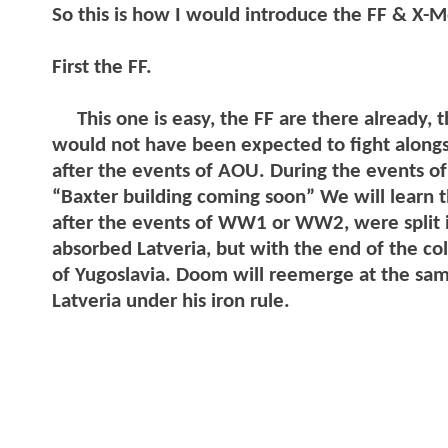
So this is how I would introduce the FF & X-
First the FF.
This one is easy, the FF are there already, t
would not have been expected to fight alon
after the events of AOU. During the events o
“Baxter building coming soon” We will learn 
after the events of WW1 or WW2, were split i
absorbed Latveria, but with the end of the col
of Yugoslavia. Doom will reemerge at the sam
Latveria under his iron rule.