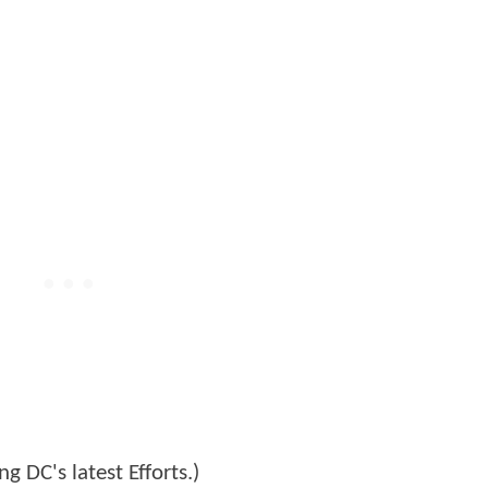
g DC's latest Efforts.)