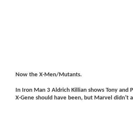
Now the X-Men/Mutants.
In Iron Man 3 Aldrich Killian shows Tony and
X-Gene should have been, but Marvel didn’t at