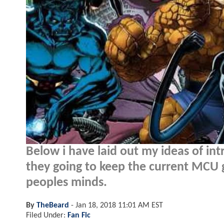
Below i have laid out my ideas of int
they going to keep the current MCU g
peoples minds.
By
TheBeard
-
Jan 18, 2018 11:01 AM EST
Filed Under:
Fan Fic