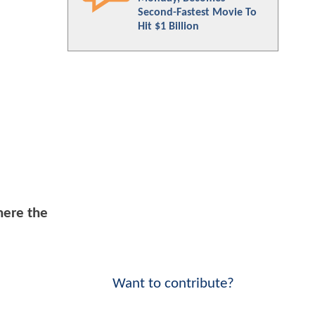
Second-Fastest Movie To
Hit $1 Billion
here the
Want to contribute?