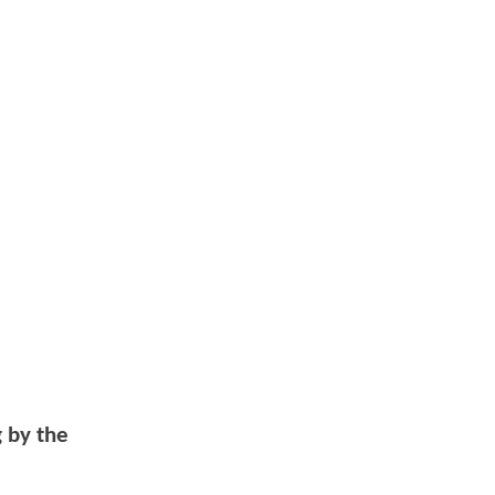
g by the