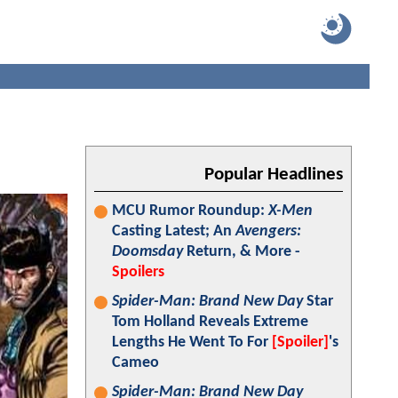
Popular Headlines
MCU Rumor Roundup:
X-Men
Casting Latest; An
Avengers:
Doomsday
Return, & More -
Spoilers
Spider-Man: Brand New Day
Star
Tom Holland Reveals Extreme
Lengths He Went To For
[Spoiler]
's
Cameo
Spider-Man: Brand New Day