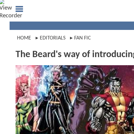
HOME
EDITORIALS
FAN FIC
The Beard's way of introduci