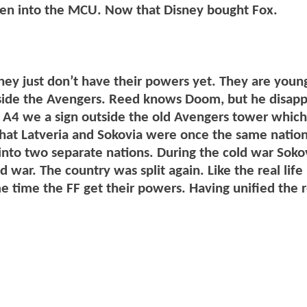
Men into the MCU. Now that Disney bought Fox.
hey just don’t have their powers yet. They are youn
gside the Avengers. Reed knows Doom, but he disap
f A4 we a sign outside the old Avengers tower which
that Latveria and Sokovia were once the same nation
nto two separate nations. During the cold war Soko
d war. The country was split again. Like the real lif
e time the FF get their powers. Having unified the