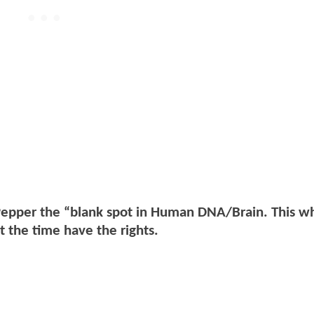
 Pepper the “blank spot in Human DNA/Brain. This w
 the time have the rights.