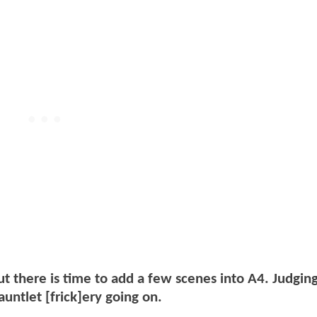
ut there is time to add a few scenes into A4. Judgin
auntlet [frick]ery going on.