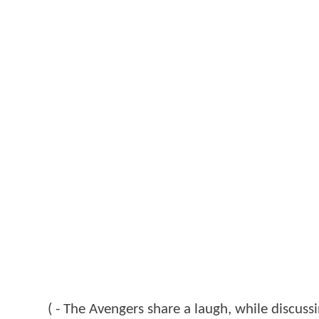
( - The Avengers share a laugh, while discussin