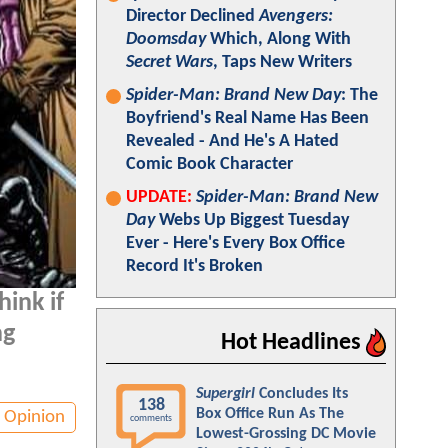
Director Declined
Avengers:
Doomsday
Which, Along With
Secret Wars
, Taps New Writers
Spider-Man: Brand New Day
: The
Boyfriend's Real Name Has Been
Revealed - And He's A Hated
Comic Book Character
UPDATE:
Spider-Man: Brand New
Day
Webs Up Biggest Tuesday
Ever - Here's Every Box Office
Record It's Broken
ink if
ng
Hot Headlines
Supergirl
Concludes Its
138
Box Office Run As The
Opinion
comments
Lowest-Grossing DC Movie