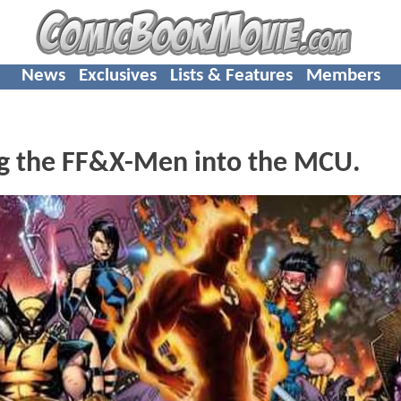
News
Exclusives
Lists & Features
Members
ng the FF&X-Men into the MCU.