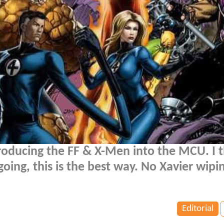
roducing the FF & X-Men into the MCU. I th
oing, this is the best way. No Xavier wipi
Editorial