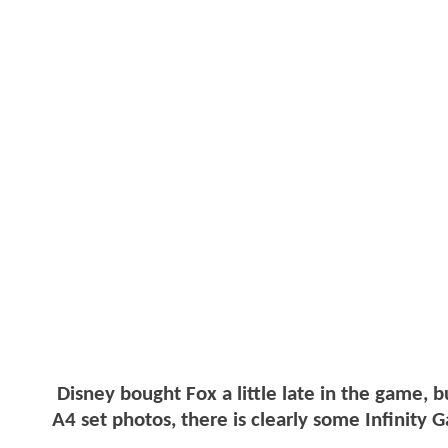
Disney bought Fox a little late in the game, b
A4 set photos, there is clearly some Infinity G