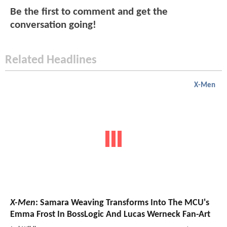
Be the first to comment and get the
conversation going!
Related Headlines
X-Men
X-Men
: Samara Weaving Transforms Into The MCU's
Emma Frost In BossLogic And Lucas Werneck Fan-Art