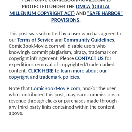
PLATFORM, COMICBOOKMOVIE.COM IS
PROTECTED UNDER THE
DMCA (DIGITAL
MILLENIUM COPYRIGHT ACT)
AND
"SAFE HARBOR"
PROVISIONS
.
This post was submitted by a user who has agreed to
our
Terms of Service
and
Community Guidelines
.
ComicBookMovie.com will disable users who
knowingly commit plagiarism, piracy, trademark or
copyright infringement. Please
CONTACT US
for
expeditious removal of copyrighted/trademarked
content.
CLICK HERE
to learn more about our
copyright and trademark policies
.
Note that
ComicBookMovie.com
, and/or the user
who contributed this post, may earn commissions or
revenue through clicks or purchases made through
any third-party links contained within the content
above.