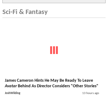
Sci-Fi & Fantasy
James Cameron Hints He May Be Ready To Leave
Avatar
Behind As Director Considers "Other Stories"
JoshWilding
13 hours ago