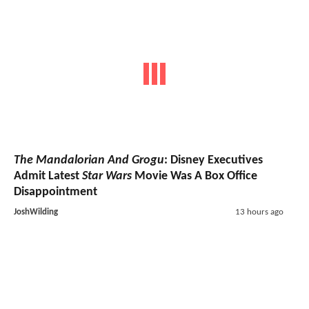
The Mandalorian And Grogu
: Disney Executives
Admit Latest
Star Wars
Movie Was A Box Office
Disappointment
JoshWilding
13 hours ago