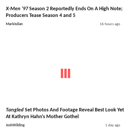
X-Men '97
Season 2 Reportedly Ends On A High Note;
Producers Tease Season 4 and 5
MarkJulian
16 hours ago
Tangled
Set Photos And Footage Reveal Best Look Yet
At Kathryn Hahn's Mother Gothel
JoshWilding
1 day ago