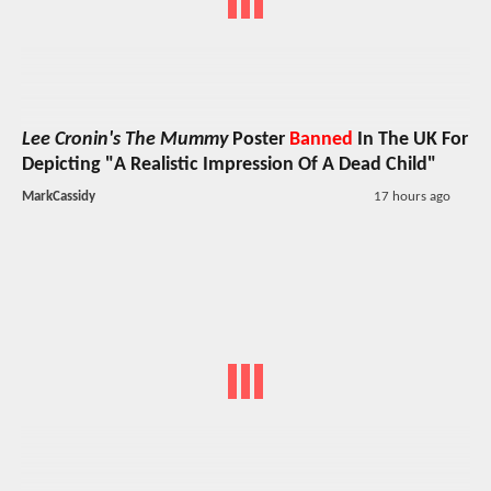
Lee Cronin's The Mummy
Poster
Banned
In The UK For
Depicting "A Realistic Impression Of A Dead Child"
MarkCassidy
17 hours ago