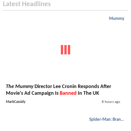
Latest Headlines
Mummy
The Mummy
Director Lee Cronin Responds After
Movie's Ad Campaign Is
Banned
In The UK
MarkCassidy
8 hours ago
Spider-Man: Brand New Day