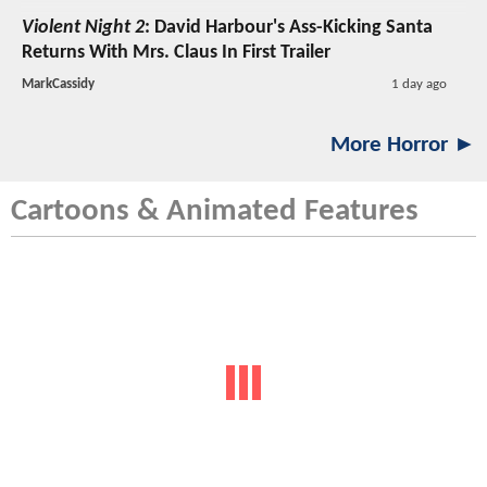
Violent Night 2
: David Harbour's Ass-Kicking Santa
Returns With Mrs. Claus In First Trailer
MarkCassidy
1 day ago
More Horror ►
Cartoons & Animated Features