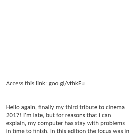
Access this link: goo.gl/vthkFu
Hello again, finally my third tribute to cinema
2017! I'm late, but for reasons that i can
explain, my computer has stay with problems
in time to finish. In this edition the focus was in