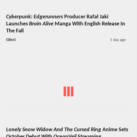
Cyberpunk: Edgerunners
Producer Rafał Jaki
Launches
Brain Alive
Manga With English Release In
The Fall
GBest
1 day ago
Lonely Snow Widow And The Cursed Ring
Anime Sets
October Debut With
OceanVeil
Streaming