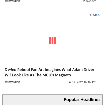
JoshWilding
2 days ago
X-Men
X-Men
Reboot Fan Art Imagines What Adam Driver
Will Look Like As The MCU's Magneto
JoshWilding
Jul 14, 2026 02:07 PM
Popular Headlines