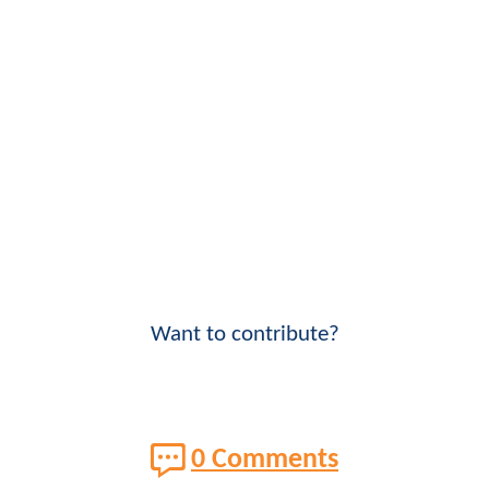
Want to contribute?
0 Comments