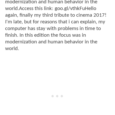
modernization and human behavior in the
world.Access this link: goo.gl/vthkFuHello
again, finally my third tribute to cinema 2017!
I'm late, but for reasons that i can explain, my
computer has stay with problems in time to
finish. In this edition the focus was in
modernization and human behavior in the
world.