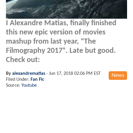
I Alexandre Matias, finally finished
this new epic version of movies
mashup from last year, "The
Filmography 2017". Late but good.
Check out:
By
alexandrematias
-
Jun 17, 2018 02:06 PM EST
News
Filed Under:
Fan Fic
Source:
Youtube