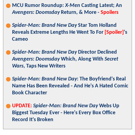
MCU Rumor Roundup:
X-Men
Casting Latest; An
Avengers: Doomsday
Return, & More -
Spoilers
Spider-Man: Brand New Day
Star Tom Holland
Reveals Extreme Lengths He Went To For
[Spoiler]
's
Cameo
Spider-Man: Brand New Day
Director Declined
Avengers: Doomsday
Which, Along With
Secret
Wars
, Taps New Writers
Spider-Man: Brand New Day
: The Boyfriend's Real
Name Has Been Revealed - And He's A Hated Comic
Book Character
UPDATE:
Spider-Man: Brand New Day
Webs Up
Biggest Tuesday Ever - Here's Every Box Office
Record It's Broken