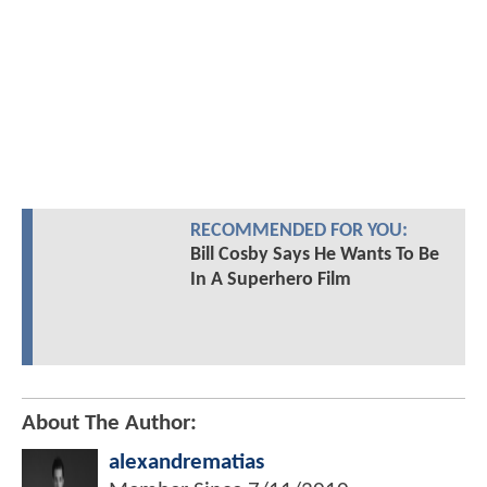
RECOMMENDED FOR YOU:
Bill Cosby Says He Wants To Be
In A Superhero Film
About The Author:
alexandrematias