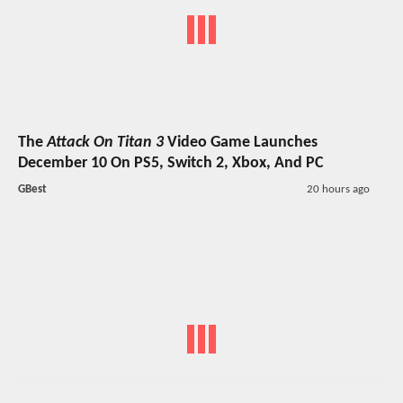
The
Attack On Titan 3
Video Game Launches
December 10 On PS5, Switch 2, Xbox, And PC
GBest
20 hours ago