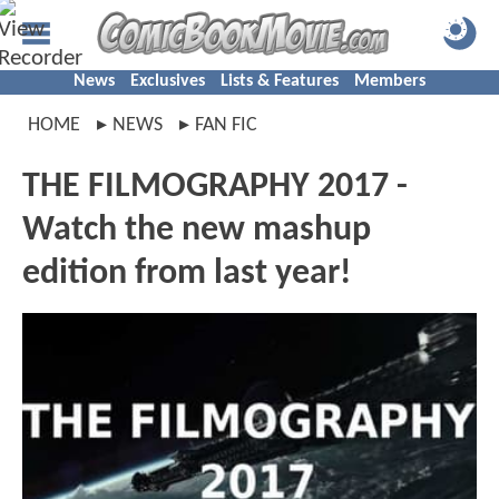
News
Exclusives
Lists & Features
Members
HOME
NEWS
FAN FIC
THE FILMOGRAPHY 2017 -
Watch the new mashup
edition from last year!