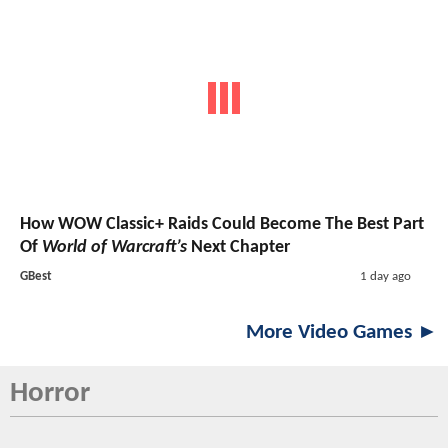
How WOW Classic+ Raids Could Become The Best Part
Of
World of Warcraft’s
Next Chapter
GBest
1 day ago
More Video Games ►
Horror