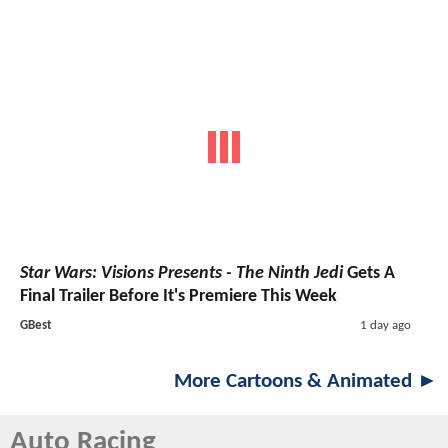
Star Wars: Visions Presents - The Ninth Jedi
Gets A
Final Trailer Before It's Premiere This Week
GBest
1 day ago
More Cartoons & Animated ►
Auto Racing