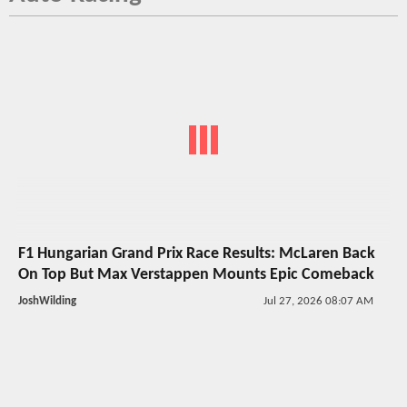
F1 Hungarian Grand Prix Race Results: McLaren Back
On Top But Max Verstappen Mounts Epic Comeback
JoshWilding
Jul 27, 2026 08:07 AM