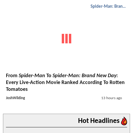
Spider-Man: Brand New Day
From
Spider-Man
To
Spider-Man: Brand New Day
:
Every Live-Action Movie Ranked According To Rotten
Tomatoes
JoshWilding
13 hours ago
Hot Headlines