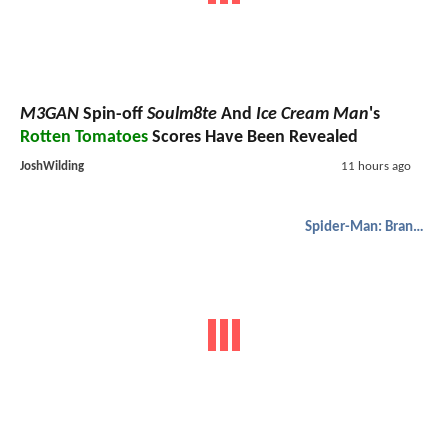
M3GAN
Spin-off
Soulm8te
And
Ice Cream Man
's
Rotten Tomatoes
Scores Have Been Revealed
JoshWilding
11 hours ago
Spider-Man: Brand New Day