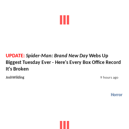
UPDATE:
Spider-Man: Brand New Day
Webs Up
Biggest Tuesday Ever - Here's Every Box Office Record
It's Broken
JoshWilding
9 hours ago
Horror