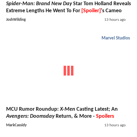
Spider-Man: Brand New Day
Star Tom Holland Reveals
Extreme Lengths He Went To For
[Spoiler]
's Cameo
JoshWilding
13 hours ago
Marvel Studios
MCU Rumor Roundup:
X-Men
Casting Latest; An
Avengers: Doomsday
Return, & More -
Spoilers
MarkCassidy
13 hours ago