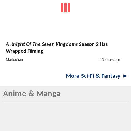
A Knight Of The Seven Kingdoms
Season 2 Has
Wrapped Filming
MarkJulian
13 hours ago
More Sci-Fi & Fantasy ►
Anime & Manga