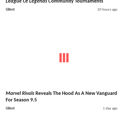
League Of Legends
Community Tournaments
GBest
20 hours ago
Marvel Rivals
Reveals The Hood As A New Vanguard
For Season 9.5
GBest
1 day ago