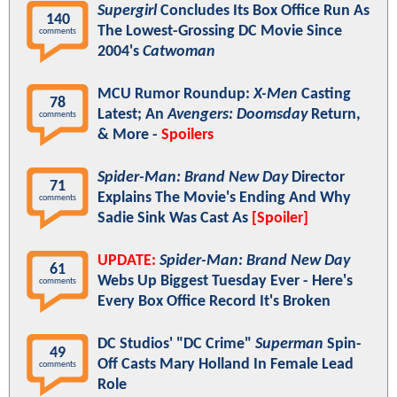
Supergirl
Concludes Its Box Office Run As
140
The Lowest-Grossing DC Movie Since
comments
2004's
Catwoman
MCU Rumor Roundup:
X-Men
Casting
78
Latest; An
Avengers: Doomsday
Return,
comments
& More -
Spoilers
Spider-Man: Brand New Day
Director
71
Explains The Movie's Ending And Why
comments
Sadie Sink Was Cast As
[Spoiler]
UPDATE:
Spider-Man: Brand New Day
61
Webs Up Biggest Tuesday Ever - Here's
comments
Every Box Office Record It's Broken
DC Studios' "DC Crime"
Superman
Spin-
49
Off Casts Mary Holland In Female Lead
comments
Role