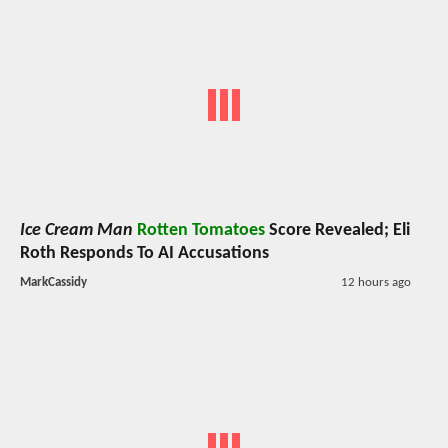
Ice Cream Man
Rotten Tomatoes
Score Revealed; Eli
Roth Responds To AI Accusations
MarkCassidy
12 hours ago