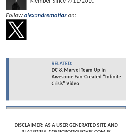
Member Since
7/11/2010
Follow
alexandrematias
on:
RELATED:
DC & Marvel Team Up In
Awesome Fan-Created "Infinite
Crisis" Video
DISCLAIMER: AS A USER GENERATED SITE AND