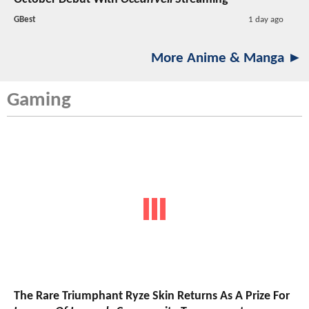
GBest
1 day ago
More Anime & Manga ►
Gaming
The Rare Triumphant Ryze Skin Returns As A Prize For