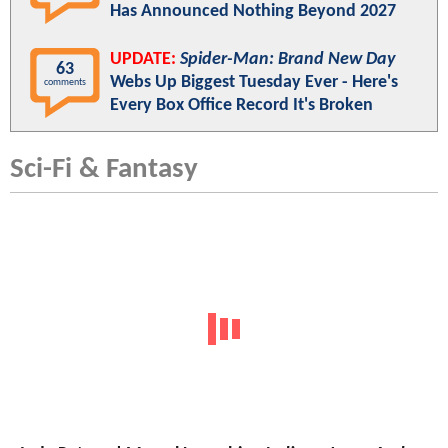
Has Announced Nothing Beyond 2027
UPDATE:
Spider-Man: Brand New Day
63
Webs Up Biggest Tuesday Ever - Here's
comments
Every Box Office Record It's Broken
Sci-Fi & Fantasy