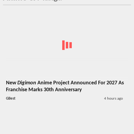
New
Digimon
Anime Project Announced For 2027 As
Franchise Marks 30th Anniversary
GBest
4 hours ago