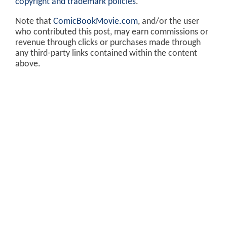
copyright and trademark policies
.
Note that
ComicBookMovie.com
, and/or the user
who contributed this post, may earn commissions or
revenue through clicks or purchases made through
any third-party links contained within the content
above.