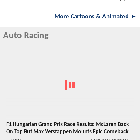
More Cartoons & Animated ►
Auto Racing
F1 Hungarian Grand Prix Race Results: McLaren Back
On Top But Max Verstappen Mounts Epic Comeback