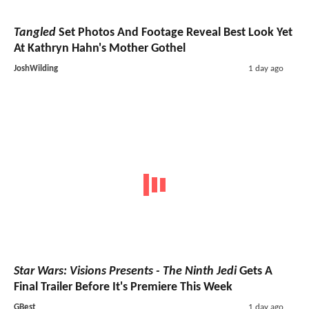
Tangled
Set Photos And Footage Reveal Best Look Yet
At Kathryn Hahn's Mother Gothel
JoshWilding
1 day ago
Star Wars: Visions Presents - The Ninth Jedi
Gets A
Final Trailer Before It's Premiere This Week
GBest
1 day ago