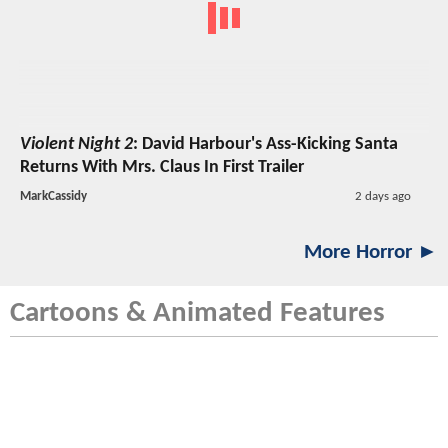
Violent Night 2
: David Harbour's Ass-Kicking Santa
Returns With Mrs. Claus In First Trailer
MarkCassidy
2 days ago
More Horror ►
Cartoons & Animated Features