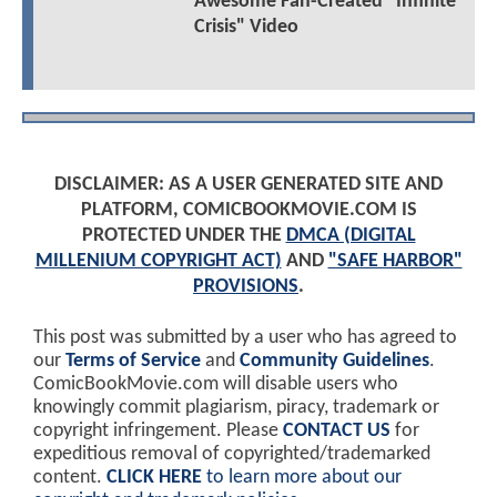
Awesome Fan-Created "Infinite
Crisis" Video
DISCLAIMER: AS A USER GENERATED SITE AND
PLATFORM, COMICBOOKMOVIE.COM IS
PROTECTED UNDER THE
DMCA (DIGITAL
MILLENIUM COPYRIGHT ACT)
AND
"SAFE HARBOR"
PROVISIONS
.
This post was submitted by a user who has agreed to
our
Terms of Service
and
Community Guidelines
.
ComicBookMovie.com will disable users who
knowingly commit plagiarism, piracy, trademark or
copyright infringement. Please
CONTACT US
for
expeditious removal of copyrighted/trademarked
content.
CLICK HERE
to learn more about our