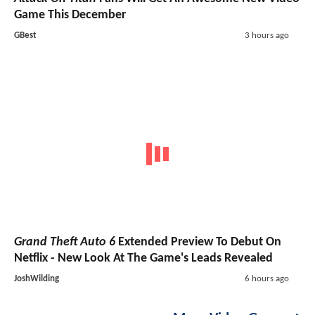
Game This December
GBest
3 hours ago
Grand Theft Auto 6
Extended Preview To Debut On
Netflix - New Look At The Game's Leads Revealed
JoshWilding
6 hours ago