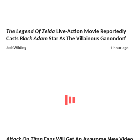
The Legend Of Zelda
Live-Action Movie Reportedly
Casts
Black Adam
Star As The Villainous Ganondorf
JoshWilding
1 hour ago
Attack On Titan
Fans Will Get An Awesome New Video