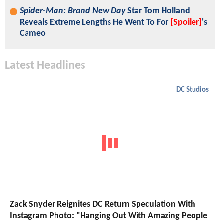
Spider-Man: Brand New Day
Star Tom Holland
Reveals Extreme Lengths He Went To For
[Spoiler]
's
Cameo
Latest Headlines
DC Studios
Zack Snyder Reignites DC Return Speculation With
Instagram Photo: "Hanging Out With Amazing People