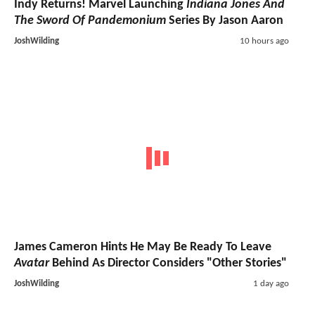
Indy Returns! Marvel Launching
Indiana Jones And
The Sword Of Pandemonium
Series By Jason Aaron
JoshWilding
10 hours ago
James Cameron Hints He May Be Ready To Leave
Avatar
Behind As Director Considers "Other Stories"
JoshWilding
1 day ago