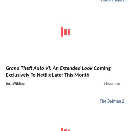
Video Games
Grand Theft Auto VI: An Extended Look
Coming
Exclusively To Netflix Later This Month
JoshWilding
1 hour ago
The Batman 2