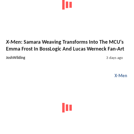
X-Men
: Samara Weaving Transforms Into The MCU's
Emma Frost In BossLogic And Lucas Werneck Fan-Art
JoshWilding
3 days ago
X-Men