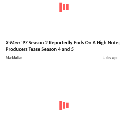
X-Men '97
Season 2 Reportedly Ends On A High Note;
Producers Tease Season 4 and 5
MarkJulian
1 day ago