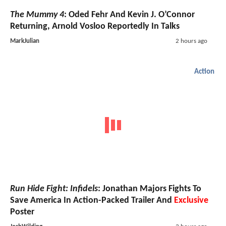
The Mummy 4
: Oded Fehr And Kevin J. O’Connor
Returning, Arnold Vosloo Reportedly In Talks
MarkJulian
2 hours ago
Action
Run Hide Fight: Infidels
: Jonathan Majors Fights To
Save America In Action-Packed Trailer And
Exclusive
Poster