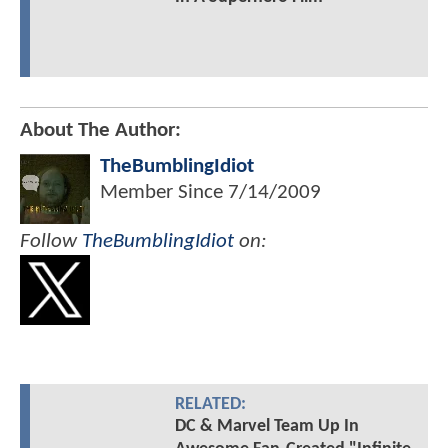
About The Author:
TheBumblingIdiot
Member Since
7/14/2009
Follow
TheBumblingIdiot
on:
RELATED:
DC & Marvel Team Up In