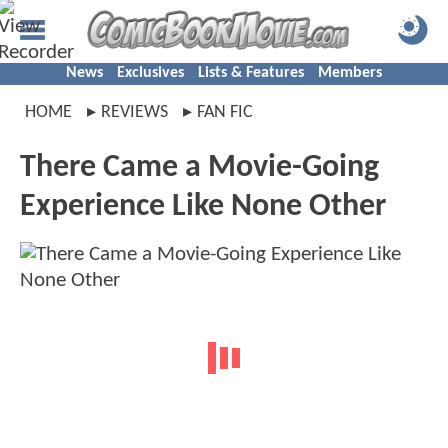
News
Exclusives
Lists & Features
Members
HOME
REVIEWS
FAN FIC
There Came a Movie-Going
Experience Like None Other