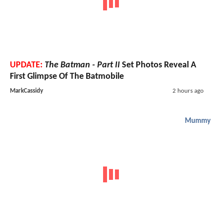
UPDATE:
The Batman - Part II
Set Photos Reveal A
First Glimpse Of The Batmobile
MarkCassidy
2 hours ago
Mummy