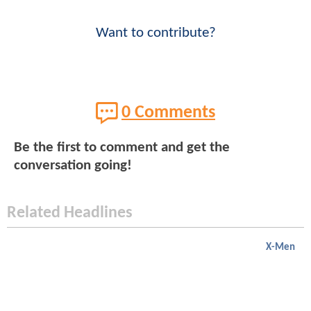
Want to contribute?
0 Comments
Be the first to comment and get the
conversation going!
Related Headlines
X-Men