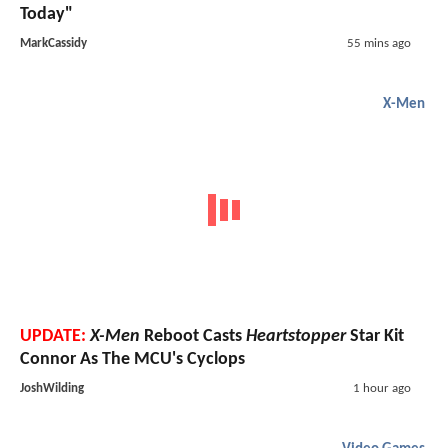
Today"
MarkCassidy
55 mins ago
X-Men
UPDATE:
X-Men
Reboot Casts
Heartstopper
Star Kit
Connor As The MCU's Cyclops
JoshWilding
1 hour ago