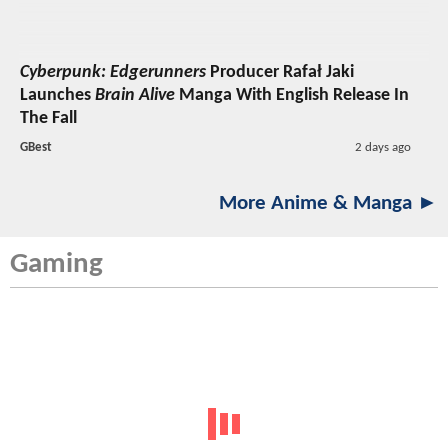
Cyberpunk: Edgerunners
Producer Rafał Jaki
Launches
Brain Alive
Manga With English Release In
The Fall
GBest
2 days ago
More Anime & Manga ►
Gaming