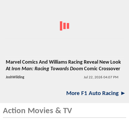
Marvel Comics And Williams Racing Reveal New Look
At
Iron Man: Racing Towards Doom
Comic Crossover
JoshWilding
Jul 22, 2026 04:07 PM
More F1 Auto Racing ►
Action Movies & TV