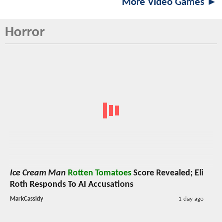
More Video Games ►
Horror
Ice Cream Man
Rotten Tomatoes
Score Revealed; Eli
Roth Responds To AI Accusations
MarkCassidy
1 day ago