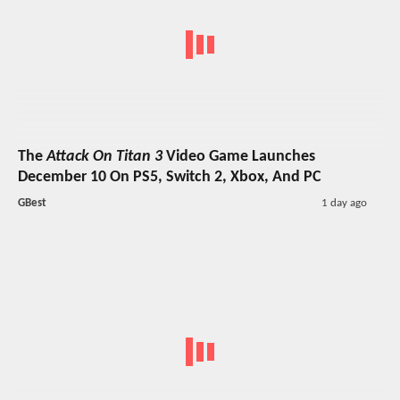
The
Attack On Titan 3
Video Game Launches
December 10 On PS5, Switch 2, Xbox, And PC
GBest
1 day ago