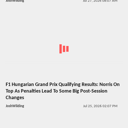
JoshWilding
Jul 27, 2026 08:07 AM
F1 Hungarian Grand Prix Qualifying Results: Norris On
Top As Penalties Lead To Some Big Post-Session
Changes
JoshWilding
Jul 25, 2026 02:07 PM