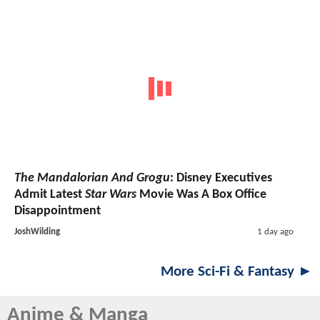
The Mandalorian And Grogu
: Disney Executives
Admit Latest
Star Wars
Movie Was A Box Office
Disappointment
JoshWilding
1 day ago
More Sci-Fi & Fantasy ►
Anime & Manga