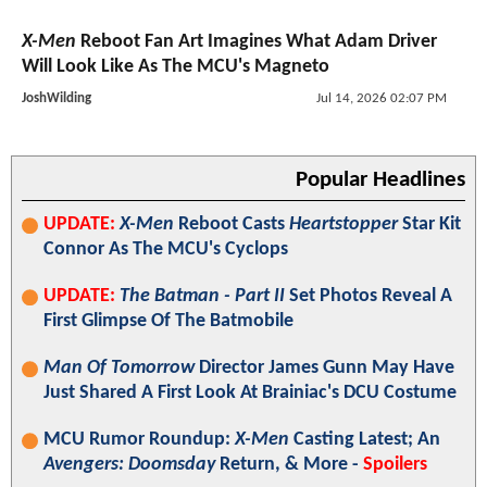
X-Men
Reboot Fan Art Imagines What Adam Driver
Will Look Like As The MCU's Magneto
JoshWilding
Jul 14, 2026 02:07 PM
Popular Headlines
UPDATE:
X-Men
Reboot Casts
Heartstopper
Star Kit
Connor As The MCU's Cyclops
UPDATE:
The Batman - Part II
Set Photos Reveal A
First Glimpse Of The Batmobile
Man Of Tomorrow
Director James Gunn May Have
Just Shared A First Look At Brainiac's DCU Costume
MCU Rumor Roundup:
X-Men
Casting Latest; An
Avengers: Doomsday
Return, & More -
Spoilers