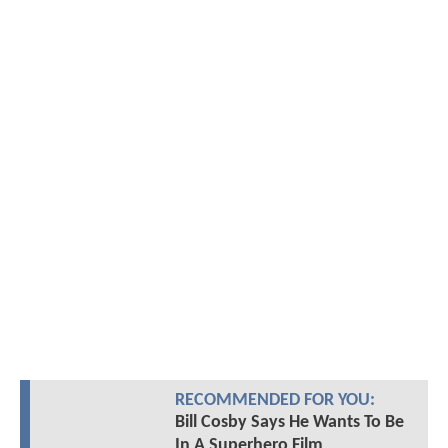
RECOMMENDED FOR YOU:
Bill Cosby Says He Wants To Be
In A Superhero Film