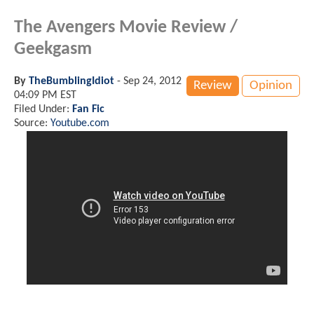
The Avengers Movie Review /
Geekgasm
By
TheBumblingIdiot
-
Sep 24, 2012
Review
Opinion
04:09 PM EST
Filed Under:
Fan Fic
Source:
Youtube.com