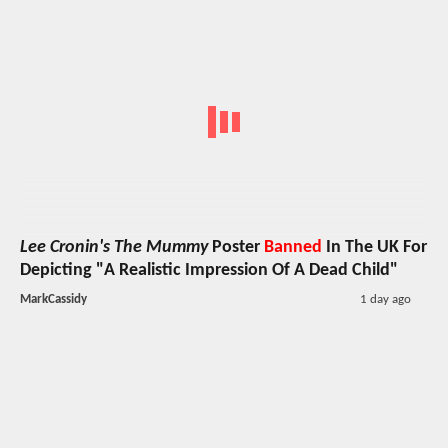
Lee Cronin's The Mummy
Poster
Banned
In The UK For
Depicting "A Realistic Impression Of A Dead Child"
MarkCassidy
1 day ago