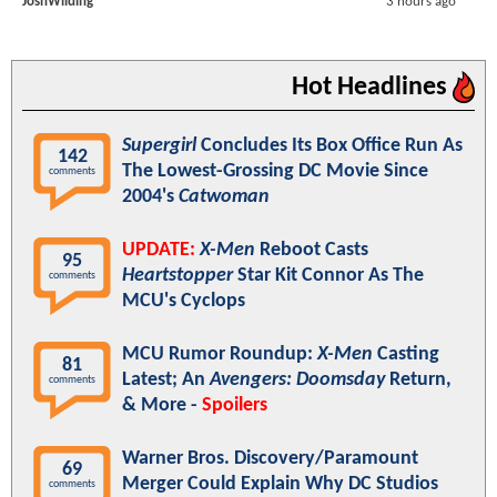
JoshWilding
3 hours ago
Hot Headlines
Supergirl
Concludes Its Box Office Run As
142
The Lowest-Grossing DC Movie Since
comments
2004's
Catwoman
UPDATE:
X-Men
Reboot Casts
95
Heartstopper
Star Kit Connor As The
comments
MCU's Cyclops
MCU Rumor Roundup:
X-Men
Casting
81
Latest; An
Avengers: Doomsday
Return,
comments
& More -
Spoilers
Warner Bros. Discovery/Paramount
69
Merger Could Explain Why DC Studios
comments