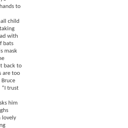
 hands to
ll child
taking
ead with
f bats
his mask
he
t back to
 are too
. Bruce
“I trust
asks him
ughs
 lovely
ing