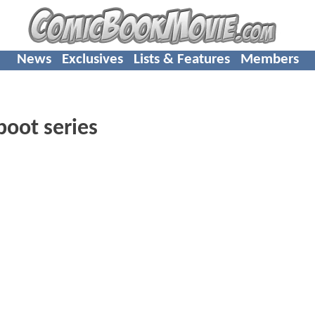
News
Exclusives
Lists & Features
Members
oot series