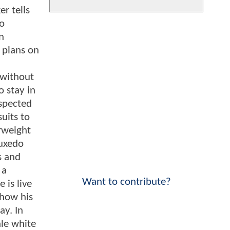
r tells
ho
n
e plans on
 without
 stay in
espected
suits to
erweight
tuxedo
s and
 a
Want to contribute?
 is live
 how his
ay. In
ale white