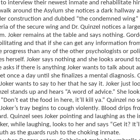
e to interview their newest inmate and rehabilitate hi
o walk around the Asylum she notices a dark hallway 
under construction and dubbed “the condemned wing” 
eria of the secure wing and Dr. Quinzel notices a larg
im. Joker remains at the table and says nothing. Gord
bilitating and that if she can get any information fro
 progress than any of the other psychologists or poli
es herself. Joker says nothing and she looks around t
 asks if there is anything Joker wants to talk about a
t once a day until she finalizes a mental diagnosis. 
Joker wants to say to her that he say it. Joker just lo
inzel stands up and hears “A word of advice.” She look
“Don’t eat the food in here, it’ll kill ya.” Quinzel no 
Joker’s tray begins to cough violently. Blood drips fr
rd. Quinzel sees Joker pointing and laughing as the 
er, while laughing, looks to her and says “Get it? It’ll
uth as the guards rush to the choking inmate.