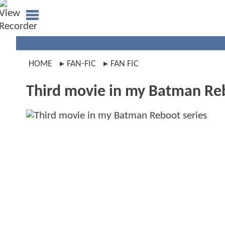
HOME
FAN-FIC
FAN FIC
Third movie in my Batman Reb