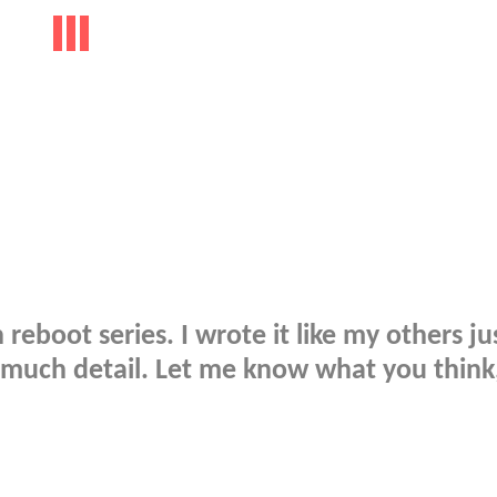
 reboot series. I wrote it like my others ju
o much detail. Let me know what you think