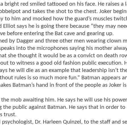
 bright red smiled tattooed on his face. He raises a 
Cobbelpot and takes the shot to the chest. Joker begin
ny to him and mocked how the guard’s muscles twitc
d Elliot says he is going there because “they may nee
eave before entering the Bat cave and gearing up.
oined by Dagger and three other men wearing clown 
speaks into the microphones saying his mother alway
at she thought it would be as a convict on death ro
out to witness a good old fashion public execution. H
ys he will die as an example that leadership isn’t th
thout rules is so much more fun.” Batman appears an
akes Batman’s hand in front of the people as Joker is
 the mob awaiting him. He says he will use his power
g the public against Batman. He says that in order to
s trust.
sychologist, Dr. Harleen Quinzel, to the staff and se