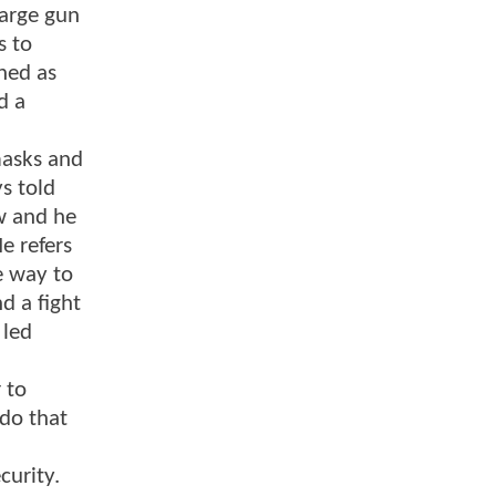
large gun
s to
hed as
d a
masks and
s told
w and he
e refers
e way to
d a fight
 led
 to
 do that
curity.