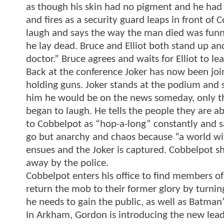
as though his skin had no pigment and he had a
and fires as a security guard leaps in front of 
laugh and says the way the man died was fun
he lay dead. Bruce and Elliot both stand up an
doctor.” Bruce agrees and waits for Elliot to l
Back at the conference Joker has now been j
holding guns. Joker stands at the podium and 
him he would be on the news someday, only th
began to laugh. He tells the people they are ab
to Cobbelpot as “hop-a-long” constantly and sa
go but anarchy and chaos because “a world wi
ensues and the Joker is captured. Cobbelpot sh
away by the police.
Cobbelpot enters his office to find members of
return the mob to their former glory by turnin
he needs to gain the public, as well as Batman’
In Arkham, Gordon is introducing the new lead p