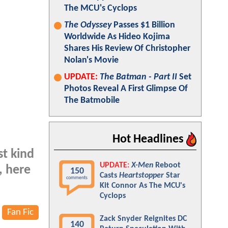
The MCU's Cyclops
The Odyssey
Passes $1 Billion
Worldwide As Hideo Kojima
Shares His Review Of Christopher
Nolan's Movie
UPDATE:
The Batman - Part II
Set
Photos Reveal A First Glimpse Of
The Batmobile
Hot Headlines
st kind
UPDATE:
X-Men
Reboot
, here
150
Casts
Heartstopper
Star
comments
Kit Connor As The MCU's
Cyclops
Fan Fic
Zack Snyder Reignites DC
140