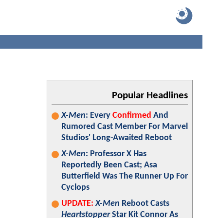
Popular Headlines
X-Men
: Every
Confirmed
And
Rumored Cast Member For Marvel
Studios' Long-Awaited Reboot
X-Men
: Professor X Has
Reportedly Been Cast; Asa
Butterfield Was The Runner Up For
Cyclops
UPDATE:
X-Men
Reboot Casts
Heartstopper
Star Kit Connor As