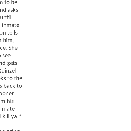
m to be
and asks
until
e inmate
on tells
m him,
ce. She
o see
nd gets
Quinzel
oks to the
s back to
sooner
om his
inmate
 kill ya!”