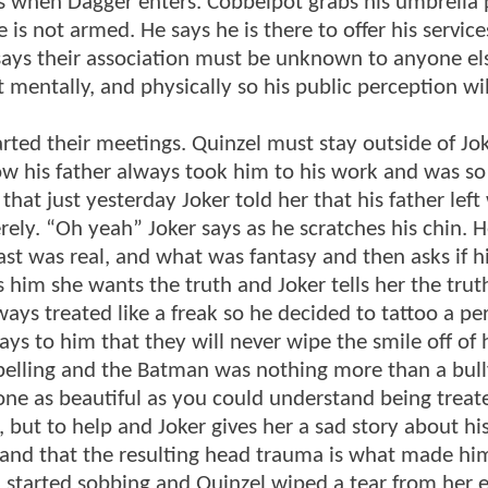
pers when Dagger enters. Cobbelpot grabs his umbrella 
is not armed. He says he is there to offer his servic
says their association must be unknown to anyone el
 mentally, and physically so his public perception wil
arted their meetings. Quinzel must stay outside of Joke
how his father always took him to his work and was s
that just yesterday Joker told her that his father lef
ly. “Oh yeah” Joker says as he scratches his chin. He
ast was real, and what was fantasy and then asks if h
 him she wants the truth and Joker tells her the truth
lways treated like a freak so he decided to tattoo a 
s to him that they will never wipe the smile off of h
belling and the Batman was nothing more than a bull
ne as beautiful as you could understand being treate
e, but to help and Joker gives her a sad story about hi
and that the resulting head trauma is what made him
nd started sobbing and Quinzel wiped a tear from her 