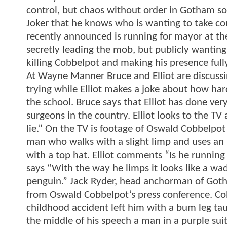
control, but chaos without order in Gotham so 
Joker that he knows who is wanting to take c
recently announced is running for mayor at the
secretly leading the mob, but publicly wanting
killing Cobbelpot and making his presence fu
At Wayne Manner Bruce and Elliot are discuss
trying while Elliot makes a joke about how ha
the school. Bruce says that Elliot has done ve
surgeons in the country. Elliot looks to the TV 
lie.” On the TV is footage of Oswald Cobbelpot
man who walks with a slight limp and uses an u
with a top hat. Elliot comments “Is he running
says “With the way he limps it looks like a wad
penguin.” Jack Ryder, head anchorman of Gotha
from Oswald Cobbelpot’s press conference. Cob
childhood accident left him with a bum leg ta
the middle of his speech a man in a purple sui