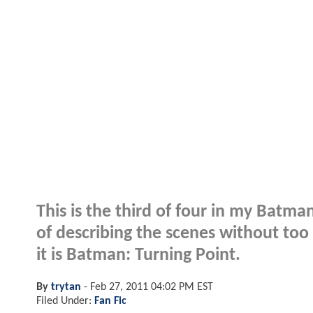
This is the third of four in my Batman
of describing the scenes without to
it is Batman: Turning Point.
By
trytan
-
Feb 27, 2011 04:02 PM EST
Filed Under:
Fan Fic