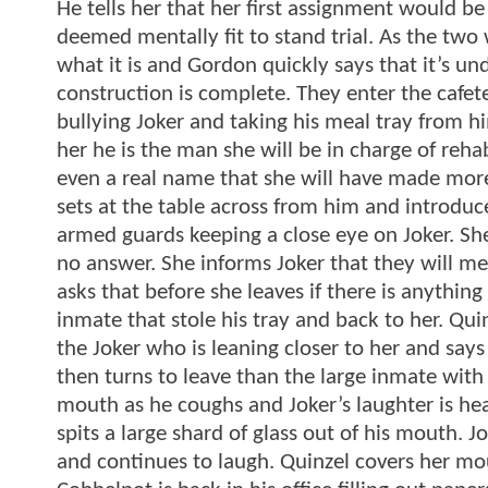
He tells her that her first assignment would b
deemed mentally fit to stand trial. As the tw
what it is and Gordon quickly says that it’s 
construction is complete. They enter the cafet
bullying Joker and taking his meal tray from h
her he is the man she will be in charge of reha
even a real name that she will have made more
sets at the table across from him and introduc
armed guards keeping a close eye on Joker. She
no answer. She informs Joker that they will mee
asks that before she leaves if there is anything 
inmate that stole his tray and back to her. Qu
the Joker who is leaning closer to her and says 
then turns to leave than the large inmate with 
mouth as he coughs and Joker’s laughter is hea
spits a large shard of glass out of his mouth. Jok
and continues to laugh. Quinzel covers her mo