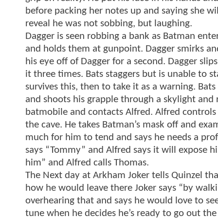
before packing her notes up and saying she wi
reveal he was not sobbing, but laughing.
Dagger is seen robbing a bank as Batman enter
and holds them at gunpoint. Dagger smirks and
his eye off of Dagger for a second. Dagger slip
it three times. Bats staggers but is unable to s
survives this, then to take it as a warning. Bats
and shoots his grapple through a skylight and r
batmobile and contacts Alfred. Alfred controls
the cave. He takes Batman’s mask off and exa
much for him to tend and says he needs a profe
says “Tommy” and Alfred says it will expose his
him” and Alfred calls Thomas.
The Next day at Arkham Joker tells Quinzel th
how he would leave there Joker says “by walkin
overhearing that and says he would love to see 
tune when he decides he’s ready to go out the