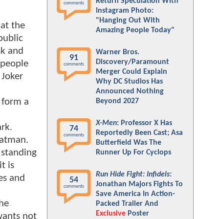
Return Speculation With
comments
Instagram Photo:
"Hanging Out With
at the
Amazing People Today"
public
sk and
Warner Bros.
91
Discovery/Paramount
 people
comments
Merger Could Explain
 Joker
Why DC Studios Has
Announced Nothing
 form a
Beyond 2027
X-Men
: Professor X Has
rk.
74
Reportedly Been Cast; Asa
comments
Batman.
Butterfield Was The
 standing
Runner Up For Cyclops
t is
Run Hide Fight: Infidels
:
es and
54
Jonathan Majors Fights To
comments
Save America In Action-
the
Packed Trailer And
Exclusive
Poster
wants not