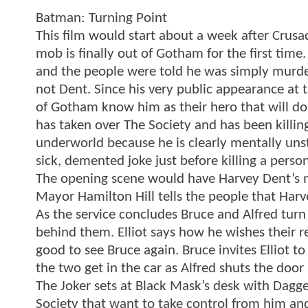
Batman: Turning Point
This film would start about a week after Crusa
mob is finally out of Gotham for the first tim
and the people were told he was simply murd
not Dent. Since his very public appearance at
of Gotham know him as their hero that will do
has taken over The Society and has been killing 
underworld because he is clearly mentally uns
sick, demented joke just before killing a person
The opening scene would have Harvey Dent’s m
Mayor Hamilton Hill tells the people that Har
As the service concludes Bruce and Alfred turn
behind them. Elliot says how he wishes their r
good to see Bruce again. Bruce invites Elliot 
the two get in the car as Alfred shuts the door 
The Joker sets at Black Mask’s desk with Dagge
Society that want to take control from him and 