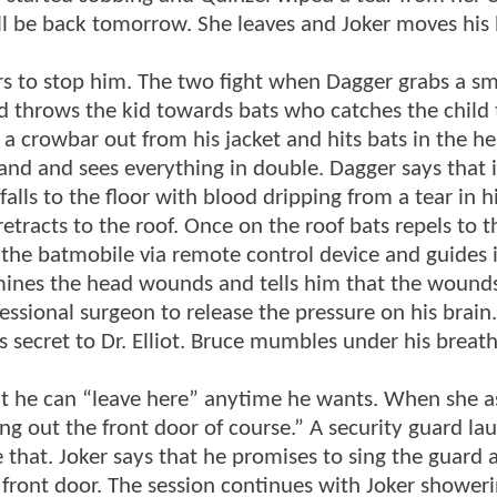
ll be back tomorrow. She leaves and Joker moves his
s to stop him. The two fight when Dagger grabs a sma
 throws the kid towards bats who catches the child 
s a crowbar out from his jacket and hits bats in the h
tand and sees everything in double. Dagger says that i
 falls to the floor with blood dripping from a tear in 
etracts to the roof. Once on the roof bats repels to t
 the batmobile via remote control device and guides i
mines the head wounds and tells him that the wounds
ssional surgeon to release the pressure on his brain
 secret to Dr. Elliot. Bruce mumbles under his breath 
at he can “leave here” anytime he wants. When she 
g out the front door of course.” A security guard la
that. Joker says that he promises to sing the guard a
 front door. The session continues with Joker shower