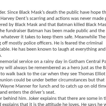
der. Since Black Mask’s death the public have hope th
e. Harvey Dent’s scarring and actions was never made 
ered by Black Mask and that Batman killed Black Ma
 the fundraiser Batman has been made public and the
 whatever it takes to keep them safe. Meanwhile The
off mostly police officers. He is feared the criminal
table. He has been known to laugh at everything and
.
emorial service on a rainy day in Gotham Central Pa
vey will always be remembered as a hero just as the 
 to walk back to the car when they see Thomas Elliot
eunion could be under better circumstances but that i
to Wayne Manner for lunch and to catch up on old tim
and enters the driver’s seat.
r behind him. Joker explains that there are some in 
explains that it is the attitude he loves. He says he 