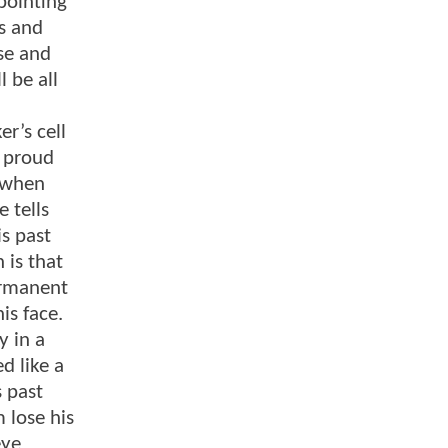
pointing
es and
se and
l be all
r’s cell
o proud
t when
 tells
is past
 is that
permanent
is face.
y in a
d like a
s past
 lose his
eye