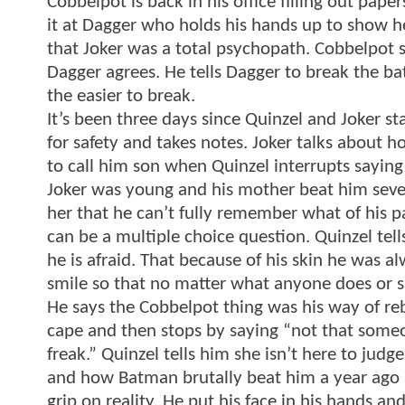
Cobbelpot is back in his office filling out pa
it at Dagger who holds his hands up to show he 
that Joker was a total psychopath. Cobbelpot 
Dagger agrees. He tells Dagger to break the bat
the easier to break.
It’s been three days since Quinzel and Joker st
for safety and takes notes. Joker talks about 
to call him son when Quinzel interrupts saying 
Joker was young and his mother beat him severe
her that he can’t fully remember what of his p
can be a multiple choice question. Quinzel tells
he is afraid. That because of his skin he was a
smile so that no matter what anyone does or say
He says the Cobbelpot thing was his way of re
cape and then stops by saying “not that someo
freak.” Quinzel tells him she isn’t here to judg
and how Batman brutally beat him a year ago 
grip on reality. He put his face in his hands a