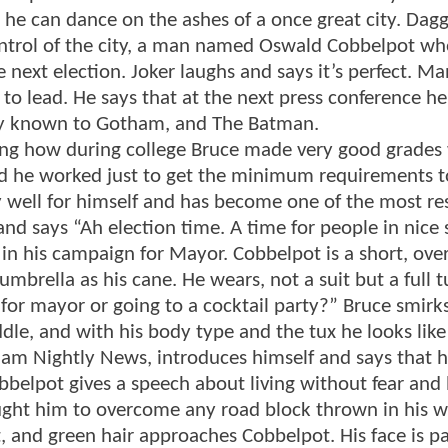
he can dance on the ashes of a once great city. Dagge
ontrol of the city, a man named Oswald Cobbelpot w
 next election. Joker laughs and says it’s perfect. Ma
 to lead. He says that at the next press conference h
lly known to Gotham, and The Batman.
ing how during college Bruce made very good grades
rd he worked just to get the minimum requirements to
ry well for himself and has become one of the most r
and says “Ah election time. A time for people in nice 
 in his campaign for Mayor. Cobbelpot is a short, ov
mbrella as his cane. He wears, not a suit but a full 
 for mayor or going to a cocktail party?” Bruce smirk
dle, and with his body type and the tux he looks like
m Nightly News, introduces himself and says that he
belpot gives a speech about living without fear and
ught him to overcome any road block thrown in his w
t, and green hair approaches Cobbelpot. His face is p