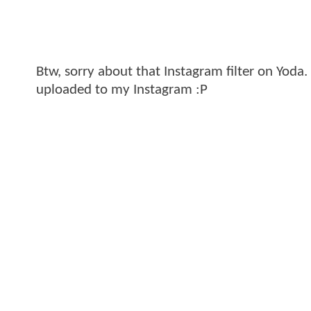
Btw, sorry about that Instagram filter on Yoda. 
uploaded to my Instagram :P