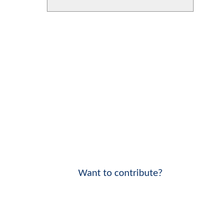
Want to contribute?