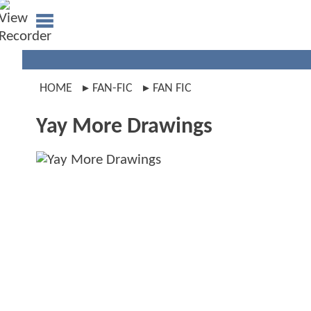
HOME
FAN-FIC
FAN FIC
Yay More Drawings