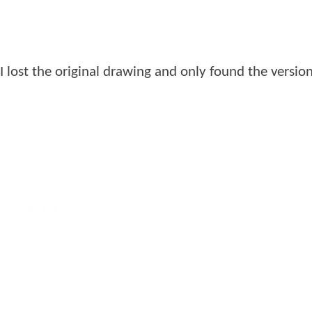
I lost the original drawing and only found the version