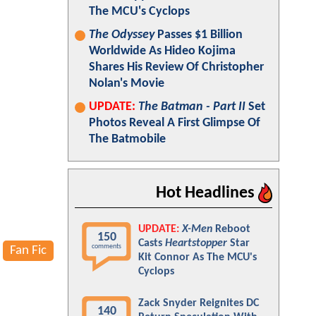
The MCU's Cyclops
The Odyssey
Passes $1 Billion
Worldwide As Hideo Kojima
Shares His Review Of Christopher
Nolan's Movie
UPDATE:
The Batman - Part II
Set
Photos Reveal A First Glimpse Of
The Batmobile
Hot Headlines
UPDATE:
X-Men
Reboot
150
Casts
Heartstopper
Star
comments
Fan Fic
Kit Connor As The MCU's
Cyclops
Zack Snyder Reignites DC
140