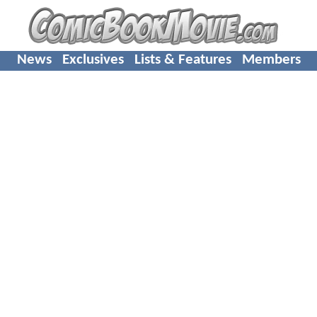
News
Exclusives
Lists & Features
Members