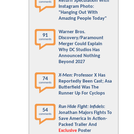
Return Speculation With
comments
Instagram Photo:
"Hanging Out With
Amazing People Today"
Warner Bros.
91
Discovery/Paramount
comments
Merger Could Explain
Why DC Studios Has
Announced Nothing
Beyond 2027
X-Men
: Professor X Has
74
Reportedly Been Cast; Asa
comments
Butterfield Was The
Runner Up For Cyclops
Run Hide Fight: Infidels
:
54
Jonathan Majors Fights To
comments
Save America In Action-
Packed Trailer And
Exclusive
Poster