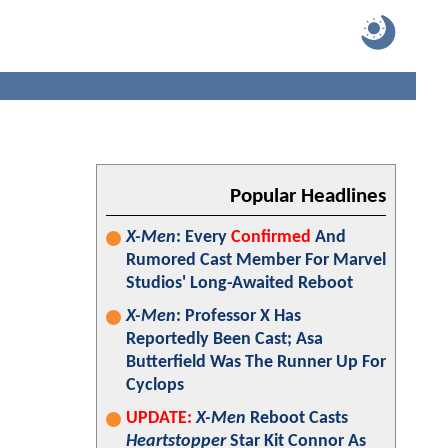
Popular Headlines
X-Men
: Every
Confirmed
And
Rumored Cast Member For Marvel
Studios' Long-Awaited Reboot
X-Men
: Professor X Has
Reportedly Been Cast; Asa
Butterfield Was The Runner Up For
Cyclops
UPDATE:
X-Men
Reboot Casts
Heartstopper
Star Kit Connor As