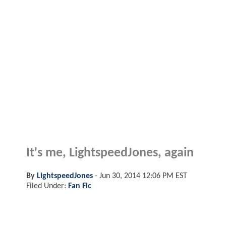
It's me, LightspeedJones, again
By
LightspeedJones
-
Jun 30, 2014 12:06 PM EST
Filed Under:
Fan Fic