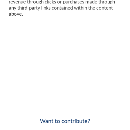
revenue through clicks or purchases made through
any third-party links contained within the content
above.
Want to contribute?