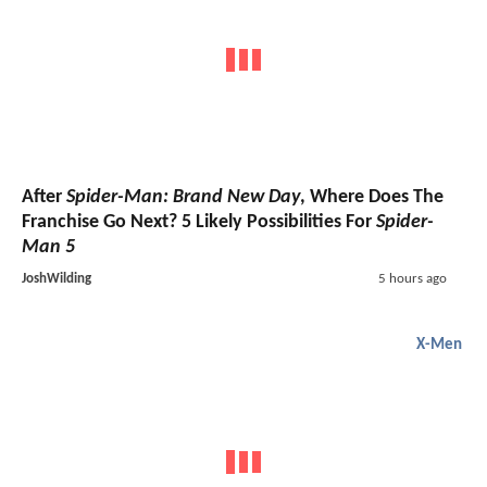
After
Spider-Man: Brand New Day
, Where Does The
Franchise Go Next? 5 Likely Possibilities For
Spider-
Man 5
JoshWilding
5 hours ago
X-Men