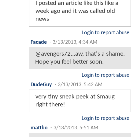
I posted an article like this like a
week ago and it was called old
news
Login to report abuse
Facade
-
3/13/2013, 4:34 AM
@avengers72...aw, that's a shame.
Hope you feel better soon.
Login to report abuse
DudeGuy
-
3/13/2013, 5:42 AM
very tiny sneak peek at Smaug
right there!
Login to report abuse
mattbo
-
3/13/2013, 5:51 AM