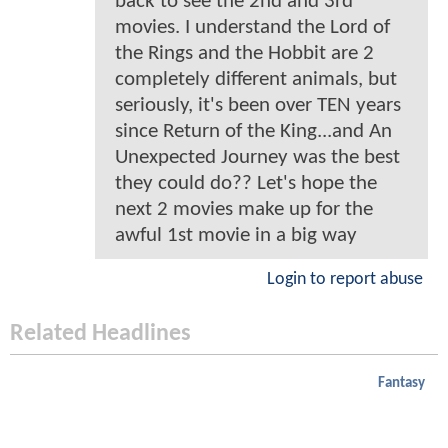
back to see the 2nd and 3rd
movies. I understand the Lord of
the Rings and the Hobbit are 2
completely different animals, but
seriously, it's been over TEN years
since Return of the King...and An
Unexpected Journey was the best
they could do?? Let's hope the
next 2 movies make up for the
awful 1st movie in a big way
Login to report abuse
Related Headlines
Fantasy