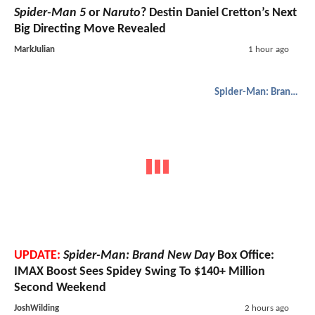
Spider-Man 5
or
Naruto
? Destin Daniel Cretton’s Next
Big Directing Move Revealed
MarkJulian
1 hour ago
Spider-Man: Brand New Day
UPDATE:
Spider-Man: Brand New Day
Box Office:
IMAX Boost Sees Spidey Swing To $140+ Million
Second Weekend
JoshWilding
2 hours ago