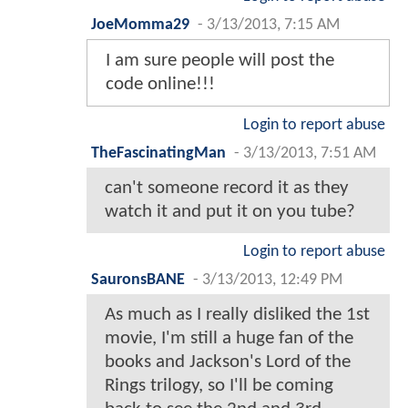
JoeMomma29
-
3/13/2013, 7:15 AM
I am sure people will post the
code online!!!
Login to report abuse
TheFascinatingMan
-
3/13/2013, 7:51 AM
can't someone record it as they
watch it and put it on you tube?
Login to report abuse
SauronsBANE
-
3/13/2013, 12:49 PM
As much as I really disliked the 1st
movie, I'm still a huge fan of the
books and Jackson's Lord of the
Rings trilogy, so I'll be coming