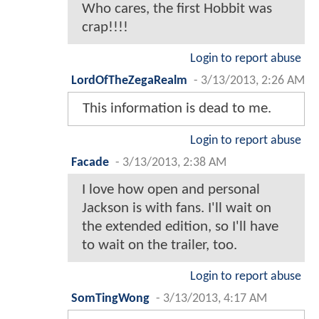
Who cares, the first Hobbit was
crap!!!!
Login to report abuse
LordOfTheZegaRealm
-
3/13/2013, 2:26 AM
This information is dead to me.
Login to report abuse
Facade
-
3/13/2013, 2:38 AM
I love how open and personal
Jackson is with fans. I'll wait on
the extended edition, so I'll have
to wait on the trailer, too.
Login to report abuse
SomTingWong
-
3/13/2013, 4:17 AM