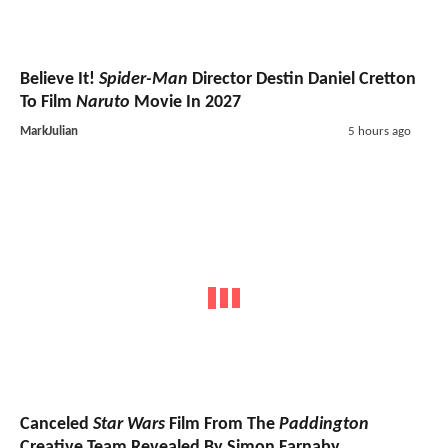
Believe It!
Spider-Man
Director Destin Daniel Cretton
To Film
Naruto
Movie In 2027
MarkJulian
5 hours ago
Canceled
Star Wars
Film From The
Paddington
Creative Team Revealed By Simon Farnaby