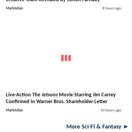
MarkJulian
8 hours ago
Live-Action
The Jetsons
Movie Starring Jim Carrey
Confirmed In Warner Bros. Shareholder Letter
MarkJulian
10 hours ago
More Sci-Fi & Fantasy ►