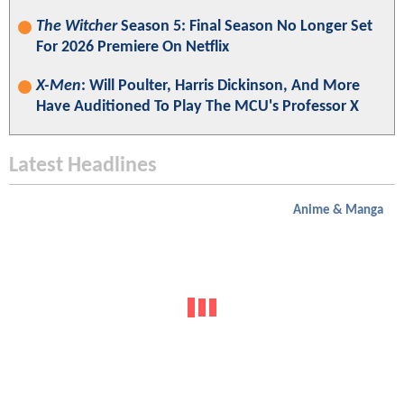
The Witcher
Season 5: Final Season No Longer Set
For 2026 Premiere On Netflix
X-Men
: Will Poulter, Harris Dickinson, And More
Have Auditioned To Play The MCU's Professor X
Latest Headlines
Anime & Manga