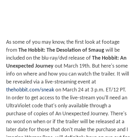
As some of you may know, the first look at footage
from
The Hobbit: The Desolation of Smaug
will be
included on the blu-ray/dvd release of
The Hobbit: An
Unexpected Journey
out March 19th. But here's some
info on where and how you can watch the trailer. It will
be revealed via a live-streaming event at
thehobbit.com/sneak
on March 24 at 3 p.m. ET/12 PT.
In order to get access to the live-stream you'll need an
UltraViolet code that's only available through a
purchase of copies of An Unexpected Journey. There's
no word on when or if the trailer will be released at a
later date for those that don't make the purchase and I