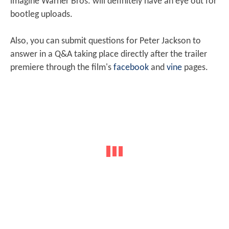
imagine Warner Bros. will definitely have an eye out for
bootleg uploads.
Also, you can submit questions for Peter Jackson to
answer in a Q&A taking place directly after the trailer
premiere through the film's
facebook
and
vine
pages.