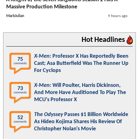
Massive Production Milestone
MarkJulian
9 hours ago
Hot Headlines
X-Men
: Professor X Has Reportedly Been
75
Cast; Asa Butterfield Was The Runner Up
comments
For Cyclops
X-Men
: Will Poulter, Harris Dickinson,
73
And More Have Auditioned To Play The
comments
MCU's Professor X
The Odyssey
Passes $1 Billion Worldwide
52
As Hideo Kojima Shares His Review Of
comments
Christopher Nolan's Movie