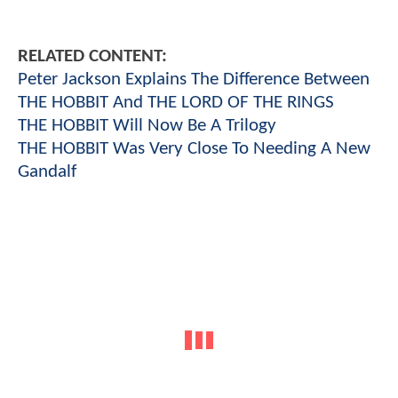
RELATED CONTENT:
Peter Jackson Explains The Difference Between
THE HOBBIT And THE LORD OF THE RINGS
THE HOBBIT Will Now Be A Trilogy
THE HOBBIT Was Very Close To Needing A New
Gandalf