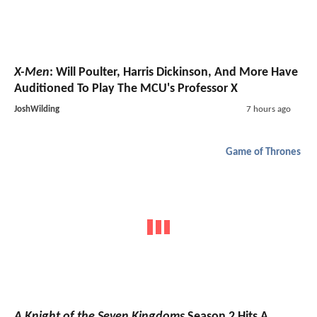
X-Men
: Will Poulter, Harris Dickinson, And More Have
Auditioned To Play The MCU's Professor X
JoshWilding
7 hours ago
Game of Thrones
A Knight of the Seven Kingdoms
Season 2 Hits A