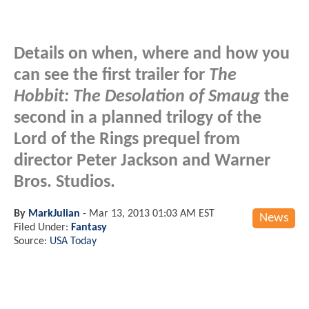
Details on when, where and how you
can see the first trailer for
The
Hobbit: The Desolation of Smaug
the
second in a planned trilogy of the
Lord of the Rings prequel from
director Peter Jackson and Warner
Bros. Studios.
By
MarkJulian
-
Mar 13, 2013 01:03 AM EST
News
Filed Under:
Fantasy
Source:
USA Today