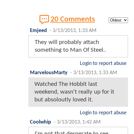
20 Comments
Emjeed
-
3/13/2013, 1:33 AM
They will probably attach
something to Man Of Steel..
Login to report abuse
MarvelousMarty
-
3/13/2013, 1:33 AM
Watched The Hobbit last
weekend, wasn't really up for it
but absoloutly loved it.
Login to report abuse
Coolwhip
-
3/13/2013, 1:42 AM
I'm not that desperate to see