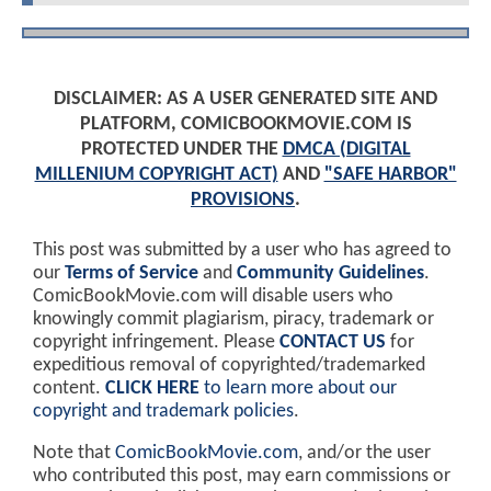
DISCLAIMER: AS A USER GENERATED SITE AND
PLATFORM, COMICBOOKMOVIE.COM IS
PROTECTED UNDER THE
DMCA (DIGITAL
MILLENIUM COPYRIGHT ACT)
AND
"SAFE HARBOR"
PROVISIONS
.
This post was submitted by a user who has agreed to
our
Terms of Service
and
Community Guidelines
.
ComicBookMovie.com will disable users who
knowingly commit plagiarism, piracy, trademark or
copyright infringement. Please
CONTACT US
for
expeditious removal of copyrighted/trademarked
content.
CLICK HERE
to learn more about our
copyright and trademark policies
.
Note that
ComicBookMovie.com
, and/or the user
who contributed this post, may earn commissions or