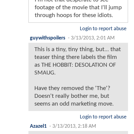
footage of the movie that I'll jump
through hoops for these idiots.
Login to report abuse
guywithspoilers
-
3/13/2013, 2:01 AM
This is a tiny, tiny thing, but... that
teaser thing there labels the film
as THE HOBBIT: DESOLATION OF
SMAUG.
Have they removed the 'The'?
Doesn't really bother me, but
seems an odd marketing move.
Login to report abuse
Azazel1
-
3/13/2013, 2:18 AM