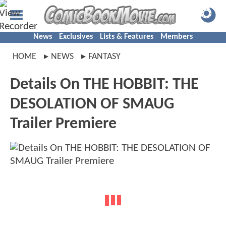
News
Exclusives
Lists & Features
Members
HOME
NEWS
FANTASY
Details On THE HOBBIT: THE
DESOLATION OF SMAUG
Trailer Premiere