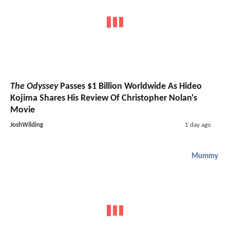
The Odyssey
Passes $1 Billion Worldwide As Hideo
Kojima Shares His Review Of Christopher Nolan's
Movie
JoshWilding
1 day ago
Mummy