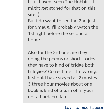
I still havent seen The Hobbit....I
might get stoned for that on this
site :)
But i do want to see the 2nd just
for Smaug. I'll probably watch the
1st right before the second at
home.
Also for the 3rd one are they
doing the poems or short stories
they have to kind of bridge both
trilogies? Correct me if Im wrong.
It should have stayed at 2 movies.
3 three hour movies about one
book is kind of a turn off if your
not a hardcore fan.
Login to report abuse