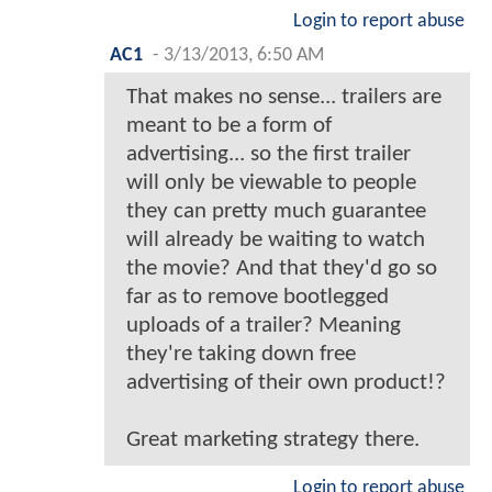
Login to report abuse
AC1
-
3/13/2013, 6:50 AM
That makes no sense... trailers are
meant to be a form of
advertising... so the first trailer
will only be viewable to people
they can pretty much guarantee
will already be waiting to watch
the movie? And that they'd go so
far as to remove bootlegged
uploads of a trailer? Meaning
they're taking down free
advertising of their own product!?
Great marketing strategy there.
Login to report abuse