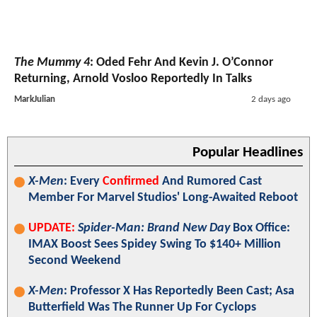
The Mummy 4
: Oded Fehr And Kevin J. O’Connor
Returning, Arnold Vosloo Reportedly In Talks
MarkJulian
2 days ago
Popular Headlines
X-Men
: Every
Confirmed
And Rumored Cast
Member For Marvel Studios' Long-Awaited Reboot
UPDATE:
Spider-Man: Brand New Day
Box Office:
IMAX Boost Sees Spidey Swing To $140+ Million
Second Weekend
X-Men
: Professor X Has Reportedly Been Cast; Asa
Butterfield Was The Runner Up For Cyclops