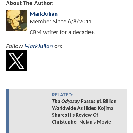
About The Author:
MarkJulian
Member Since
6/8/2011
CBM writer for a decade+.
Follow
MarkJulian
on:
RELATED:
The Odyssey
Passes $1 Billion
Worldwide As Hideo Kojima
Shares His Review Of
Christopher Nolan's Movie