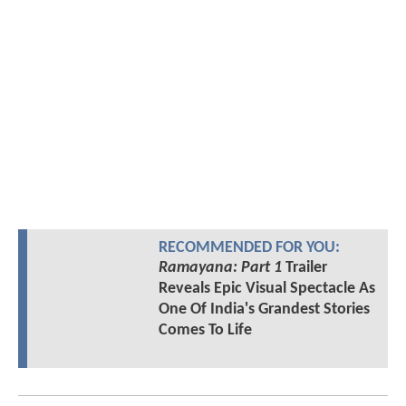
RECOMMENDED FOR YOU:
Ramayana: Part 1
Trailer
Reveals Epic Visual Spectacle As
One Of India's Grandest Stories
Comes To Life