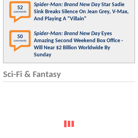
Spider-Man: Brand New Day
Star Sadie
52
Sink Breaks Silence On Jean Grey, V-Max,
comments
And Playing A "Villain"
Spider-Man: Brand New Day
Eyes
50
Amazing Second Weekend Box Office -
comments
Will Near $2 Billion Worldwide By
Sunday
Sci-Fi & Fantasy