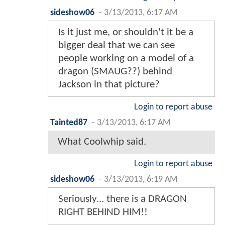
sideshow06
-
3/13/2013, 6:17 AM
Is it just me, or shouldn't it be a
bigger deal that we can see
people working on a model of a
dragon (SMAUG??) behind
Jackson in that picture?
Login to report abuse
Tainted87
-
3/13/2013, 6:17 AM
What Coolwhip said.
Login to report abuse
sideshow06
-
3/13/2013, 6:19 AM
Seriously... there is a DRAGON
RIGHT BEHIND HIM!!