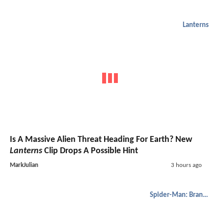
Lanterns
Is A Massive Alien Threat Heading For Earth? New
Lanterns
Clip Drops A Possible Hint
MarkJulian
3 hours ago
Spider-Man: Brand New Day