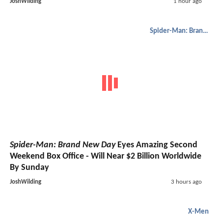
JoshWilding
1 hour ago
Spider-Man: Brand New Day
Spider-Man: Brand New Day
Eyes Amazing Second
Weekend Box Office - Will Near $2 Billion Worldwide
By Sunday
JoshWilding
3 hours ago
X-Men