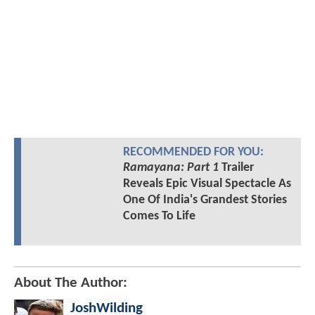
RECOMMENDED FOR YOU:
Ramayana: Part 1
Trailer
Reveals Epic Visual Spectacle As
One Of India's Grandest Stories
Comes To Life
About The Author:
JoshWilding