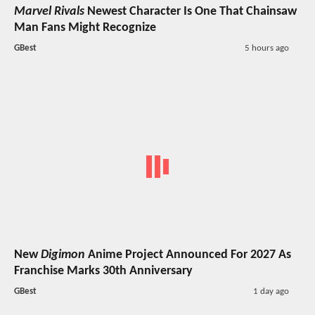
Marvel Rivals
Newest Character Is One That Chainsaw
Man Fans Might Recognize
GBest
5 hours ago
New
Digimon
Anime Project Announced For 2027 As
Franchise Marks 30th Anniversary
GBest
1 day ago