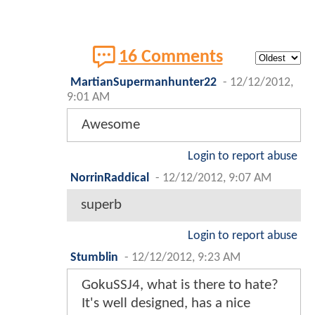
16 Comments
MartianSupermanhunter22
-
12/12/2012,
9:01 AM
Awesome
Login to report abuse
NorrinRaddical
-
12/12/2012, 9:07 AM
superb
Login to report abuse
Stumblin
-
12/12/2012, 9:23 AM
GokuSSJ4, what is there to hate?
It's well designed, has a nice