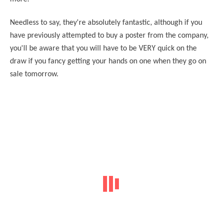
Needless to say, they're absolutely fantastic, although if you
have previously attempted to buy a poster from the company,
you'll be aware that you will have to be VERY quick on the
draw if you fancy getting your hands on one when they go on
sale tomorrow.