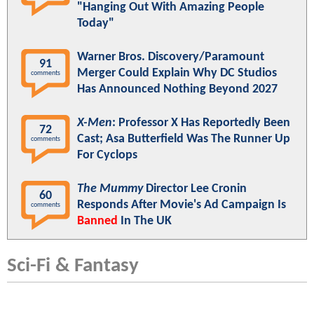
"Hanging Out With Amazing People
Today"
Warner Bros. Discovery/Paramount
91
Merger Could Explain Why DC Studios
comments
Has Announced Nothing Beyond 2027
X-Men
: Professor X Has Reportedly Been
72
Cast; Asa Butterfield Was The Runner Up
comments
For Cyclops
The Mummy
Director Lee Cronin
60
Responds After Movie's Ad Campaign Is
comments
Banned
In The UK
Sci-Fi & Fantasy