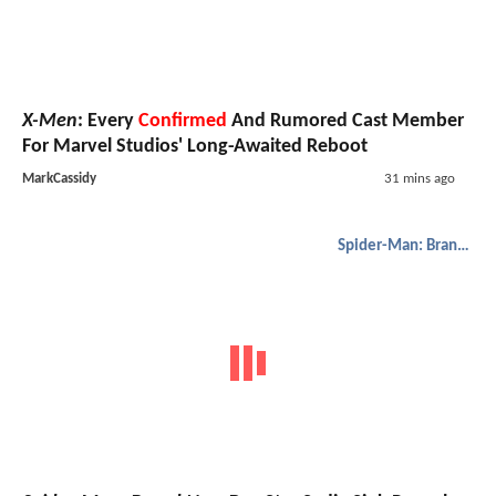
X-Men
: Every
Confirmed
And Rumored Cast Member
For Marvel Studios' Long-Awaited Reboot
MarkCassidy
31 mins ago
Spider-Man: Brand New Day