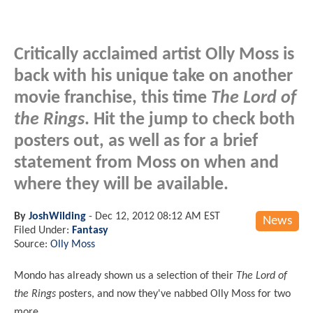
Critically acclaimed artist Olly Moss is
back with his unique take on another
movie franchise, this time
The Lord of
the Rings
. Hit the jump to check both
posters out, as well as for a brief
statement from Moss on when and
where they will be available.
By
JoshWilding
-
Dec 12, 2012 08:12 AM EST
News
Filed Under:
Fantasy
Source:
Olly Moss
Mondo has already shown us a selection of their
The Lord of
the Rings
posters, and now they've nabbed Olly Moss for two
more.