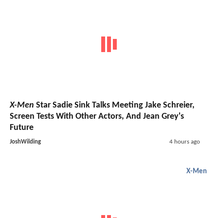
X-Men
Star Sadie Sink Talks Meeting Jake Schreier,
Screen Tests With Other Actors, And Jean Grey's
Future
JoshWilding
4 hours ago
X-Men