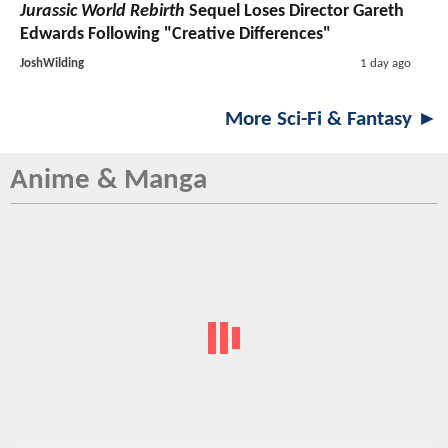
Jurassic World Rebirth
Sequel Loses Director Gareth
Edwards Following "Creative Differences"
JoshWilding
1 day ago
More Sci-Fi & Fantasy ►
Anime & Manga