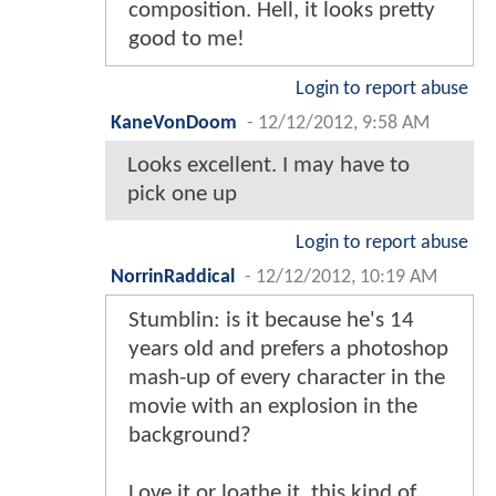
composition. Hell, it looks pretty
good to me!
Login to report abuse
KaneVonDoom
-
12/12/2012, 9:58 AM
Looks excellent. I may have to
pick one up
Login to report abuse
NorrinRaddical
-
12/12/2012, 10:19 AM
Stumblin: is it because he's 14
years old and prefers a photoshop
mash-up of every character in the
movie with an explosion in the
background?
Love it or loathe it, this kind of