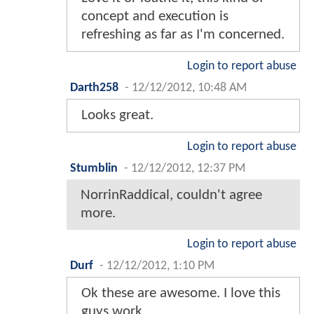
concept and execution is
refreshing as far as I'm concerned.
Login to report abuse
Darth258
-
12/12/2012, 10:48 AM
Looks great.
Login to report abuse
Stumblin
-
12/12/2012, 12:37 PM
NorrinRaddical, couldn't agree
more.
Login to report abuse
Durf
-
12/12/2012, 1:10 PM
Ok these are awesome. I love this
guys work