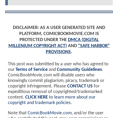
DISCLAIMER: AS A USER GENERATED SITE AND
PLATFORM, COMICBOOKMOVIE.COM IS
PROTECTED UNDER THE
DMCA (DIGITAL
MILLENIUM COPYRIGHT ACT)
AND
"SAFE HARBOR"
PROVISIONS
.
This post was submitted by a user who has agreed to
our
Terms of Service
and
Community Guidelines
.
ComicBookMovie.com will disable users who
knowingly commit plagiarism, piracy, trademark or
copyright infringement. Please
CONTACT US
for
expeditious removal of copyrighted/trademarked
content.
CLICK HERE
to learn more about our
copyright and trademark policies
.
Note that
ComicBookMovie.com
, and/or the user