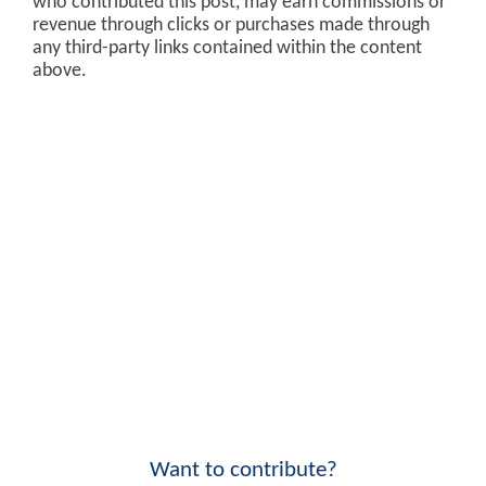
who contributed this post, may earn commissions or
revenue through clicks or purchases made through
any third-party links contained within the content
above.
Want to contribute?