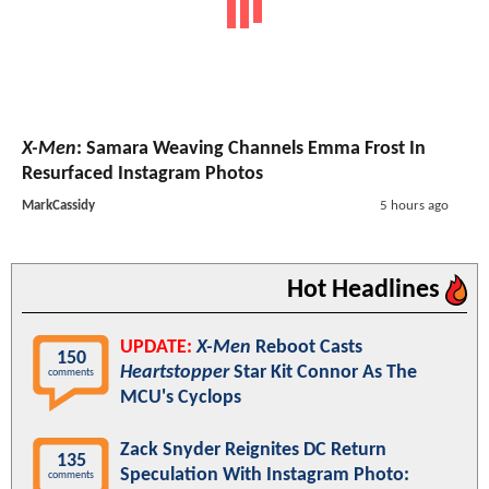
X-Men
: Samara Weaving Channels Emma Frost In
Resurfaced Instagram Photos
MarkCassidy
5 hours ago
Hot Headlines
UPDATE:
X-Men
Reboot Casts
150
Heartstopper
Star Kit Connor As The
comments
MCU's Cyclops
Zack Snyder Reignites DC Return
135
Speculation With Instagram Photo:
comments