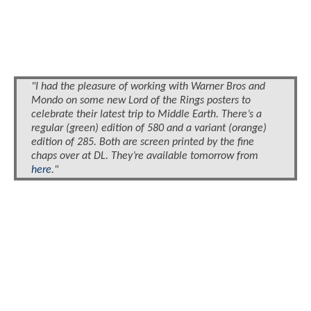
"I had the pleasure of working with Warner Bros and
Mondo on some new Lord of the Rings posters to
celebrate their latest trip to Middle Earth. There’s a
regular (green) edition of 580 and a variant (orange)
edition of 285. Both are screen printed by the fine
chaps over at DL. They’re available tomorrow from
here
."