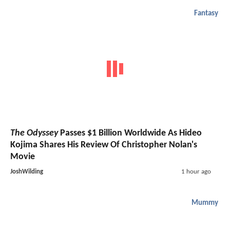
Fantasy
The Odyssey
Passes $1 Billion Worldwide As Hideo
Kojima Shares His Review Of Christopher Nolan's
Movie
JoshWilding
1 hour ago
Mummy