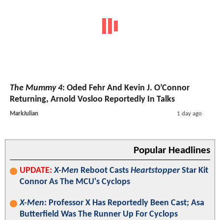
The Mummy 4
: Oded Fehr And Kevin J. O’Connor
Returning, Arnold Vosloo Reportedly In Talks
MarkJulian
1 day ago
Popular Headlines
UPDATE:
X-Men
Reboot Casts
Heartstopper
Star Kit
Connor As The MCU's Cyclops
X-Men
: Professor X Has Reportedly Been Cast; Asa
Butterfield Was The Runner Up For Cyclops