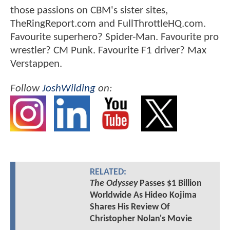
those passions on CBM's sister sites,
TheRingReport.com and FullThrottleHQ.com.
Favourite superhero? Spider-Man. Favourite pro
wrestler? CM Punk. Favourite F1 driver? Max
Verstappen.
Follow
JoshWilding
on:
RELATED:
The Odyssey
Passes $1 Billion
Worldwide As Hideo Kojima
Shares His Review Of
Christopher Nolan's Movie