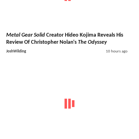
Metal Gear Solid
Creator Hideo Kojima Reveals His
Review Of Christopher Nolan's
The Odyssey
JoshWilding
10 hours ago