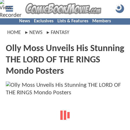
News
Exclusives
Lists & Features
Members
HOME
NEWS
FANTASY
Olly Moss Unveils His Stunning
THE LORD OF THE RINGS
Mondo Posters