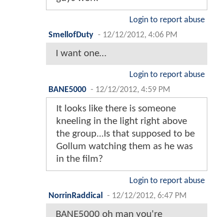
Login to report abuse
SmellofDuty
-
12/12/2012, 4:06 PM
I want one…
Login to report abuse
BANE5000
-
12/12/2012, 4:59 PM
It looks like there is someone
kneeling in the light right above
the group...Is that supposed to be
Gollum watching them as he was
in the film?
Login to report abuse
NorrinRaddical
-
12/12/2012, 6:47 PM
BANE5000 oh man you're