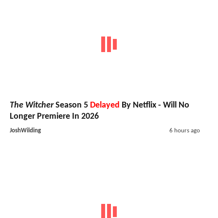
The Witcher
Season 5
Delayed
By Netflix - Will No
Longer Premiere In 2026
JoshWilding
6 hours ago