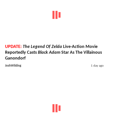
UPDATE:
The Legend Of Zelda
Live-Action Movie
Reportedly Casts
Black Adam
Star As The Villainous
Ganondorf
JoshWilding
1 day ago