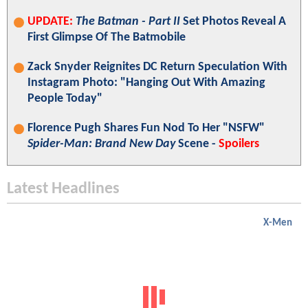
UPDATE:
The Batman - Part II
Set Photos Reveal A
First Glimpse Of The Batmobile
Zack Snyder Reignites DC Return Speculation With
Instagram Photo: "Hanging Out With Amazing
People Today"
Florence Pugh Shares Fun Nod To Her "NSFW"
Spider-Man: Brand New Day
Scene -
Spoilers
Latest Headlines
X-Men