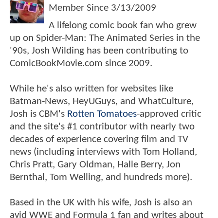
Member Since
3/13/2009
A lifelong comic book fan who grew
up on Spider-Man: The Animated Series in the
'90s, Josh Wilding has been contributing to
ComicBookMovie.com since 2009.
While he's also written for websites like
Batman-News, HeyUGuys, and WhatCulture,
Josh is CBM's
Rotten Tomatoes
-approved critic
and the site's #1 contributor with nearly two
decades of experience covering film and TV
news (including interviews with Tom Holland,
Chris Pratt, Gary Oldman, Halle Berry, Jon
Bernthal, Tom Welling, and hundreds more).
Based in the UK with his wife, Josh is also an
avid WWE and Formula 1 fan and writes about