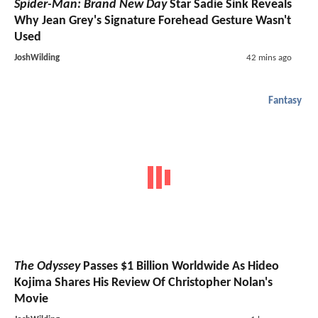
Spider-Man: Brand New Day
Star Sadie Sink Reveals
Why Jean Grey's Signature Forehead Gesture Wasn't
Used
JoshWilding
42 mins ago
Fantasy
The Odyssey
Passes $1 Billion Worldwide As Hideo
Kojima Shares His Review Of Christopher Nolan's
Movie