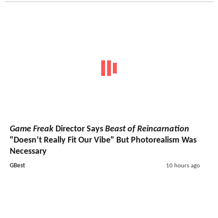
Game Freak
Director Says
Beast of Reincarnation
"Doesn’t Really Fit Our Vibe" But Photorealism Was
Necessary
GBest
10 hours ago