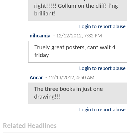
right!!!!! Gollum on the cliff! f'ng
brilliant!
Login to report abuse
nihcamja
-
12/12/2012, 7:32 PM
Truely great posters, cant wait 4
friday
Login to report abuse
Ancar
-
12/13/2012, 4:50 AM
The three books in just one
drawing!!!
Login to report abuse
Related Headlines