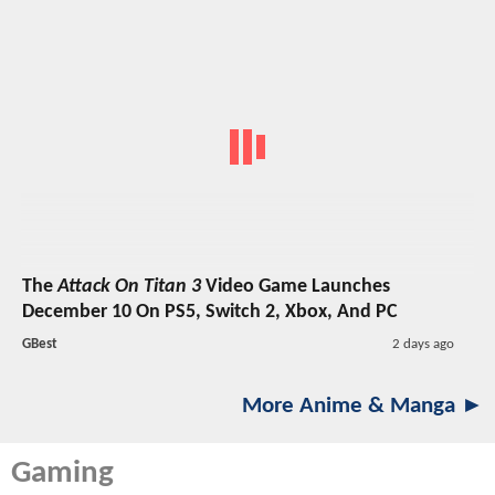
The
Attack On Titan 3
Video Game Launches
December 10 On PS5, Switch 2, Xbox, And PC
GBest
2 days ago
More Anime & Manga ►
Gaming