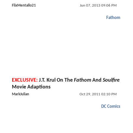
FlixMentallo21
Jun 07, 2013 09:06 PM
Fathom
EXCLUSIVE:
J.T. Krul On The
Fathom
And
Soulfire
Movie Adaptions
MarkJulian
Oct 29, 2011 02:10 PM
DC Comics