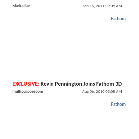
MarkJulian
Sep 15, 2011 09:09 AM
Fathom
EXCLUSIVE:
Kevin Pennington Joins Fathom 3D
multipurposeponi
Aug 06, 2010 03:08 AM
Fathom