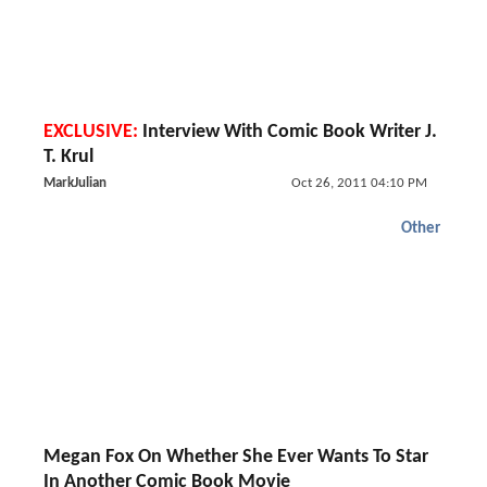
EXCLUSIVE:
Interview With Comic Book Writer J.
T. Krul
MarkJulian
Oct 26, 2011 04:10 PM
Other
Megan Fox On Whether She Ever Wants To Star
In Another Comic Book Movie