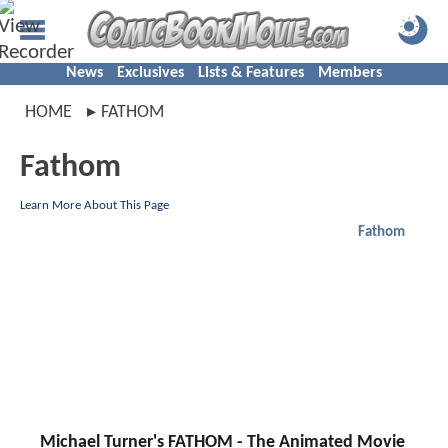
News
Exclusives
Lists & Features
Members
HOME
FATHOM
Fathom
Learn More About This Page
Fathom
Michael Turner's FATHOM - The Animated Movie