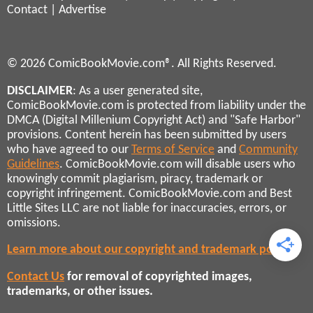
Contact
|
Advertise
© 2026 ComicBookMovie.com®. All Rights Reserved.
DISCLAIMER
: As a user generated site,
ComicBookMovie.com is protected from liability under the
DMCA (Digital Millenium Copyright Act) and "Safe Harbor"
provisions. Content herein has been submitted by users
who have agreed to our
Terms of Service
and
Community
Guidelines
. ComicBookMovie.com will disable users who
knowingly commit plagiarism, piracy, trademark or
copyright infringement. ComicBookMovie.com and Best
Little Sites LLC are not liable for inaccuracies, errors, or
omissions.
Learn more about our copyright and trademark policies
Contact Us
for removal of copyrighted images,
trademarks, or other issues.