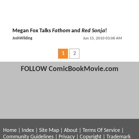
Megan Fox Talks
Fathom
and
Red Sonja
!
JoshWilding
Jun 15, 2010 03:06 AM
1
2
FOLLOW ComicBookMovie.com
Home
|
Index
|
Site Map
|
About
|
Terms Of Service
|
Community Guidelines
|
Privacy
|
Copyright
|
Trademark