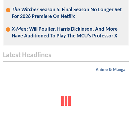
The Witcher
Season 5: Final Season No Longer Set
For 2026 Premiere On Netflix
X-Men
: Will Poulter, Harris Dickinson, And More
Have Auditioned To Play The MCU's Professor X
Latest Headlines
Anime & Manga