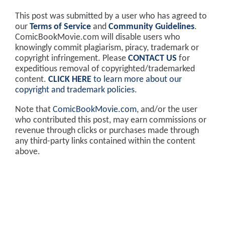
This post was submitted by a user who has agreed to
our
Terms of Service
and
Community Guidelines
.
ComicBookMovie.com will disable users who
knowingly commit plagiarism, piracy, trademark or
copyright infringement. Please
CONTACT US
for
expeditious removal of copyrighted/trademarked
content.
CLICK HERE
to learn more about our
copyright and trademark policies
.
Note that
ComicBookMovie.com
, and/or the user
who contributed this post, may earn commissions or
revenue through clicks or purchases made through
any third-party links contained within the content
above.