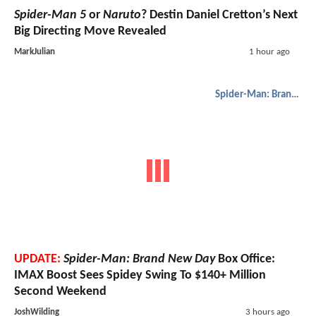
Spider-Man 5
or
Naruto
? Destin Daniel Cretton’s Next
Big Directing Move Revealed
MarkJulian
1 hour ago
Spider-Man: Brand New Day
UPDATE:
Spider-Man: Brand New Day
Box Office:
IMAX Boost Sees Spidey Swing To $140+ Million
Second Weekend
JoshWilding
3 hours ago