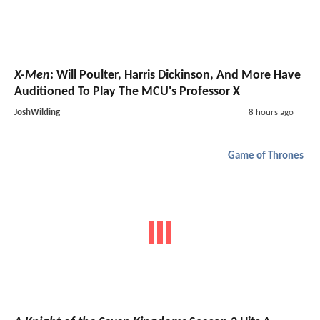
X-Men
: Will Poulter, Harris Dickinson, And More Have
Auditioned To Play The MCU's Professor X
JoshWilding
8 hours ago
Game of Thrones