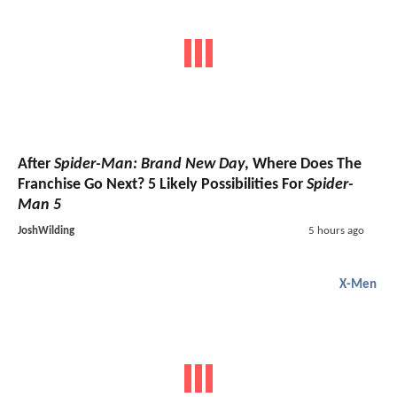
After
Spider-Man: Brand New Day
, Where Does The
Franchise Go Next? 5 Likely Possibilities For
Spider-
Man 5
JoshWilding
5 hours ago
X-Men