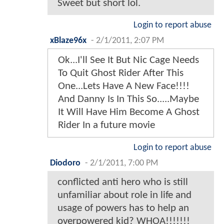
Sweet but short lol.
Login to report abuse
xBlaze96x
-
2/1/2011, 2:07 PM
Ok...I'll See It But Nic Cage Needs
To Quit Ghost Rider After This
One...Lets Have A New Face!!!!
And Danny Is In This So.....Maybe
It Will Have Him Become A Ghost
Rider In a future movie
Login to report abuse
Diodoro
-
2/1/2011, 7:00 PM
conflicted anti hero who is still
unfamiliar about role in life and
usage of powers has to help an
overpowered kid? WHOA!!!!!!!