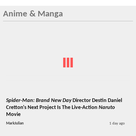
Anime & Manga
Spider-Man: Brand New Day
Director Destin Daniel
Cretton's Next Project Is The Live-Action
Naruto
Movie
MarkJulian
1 day ago