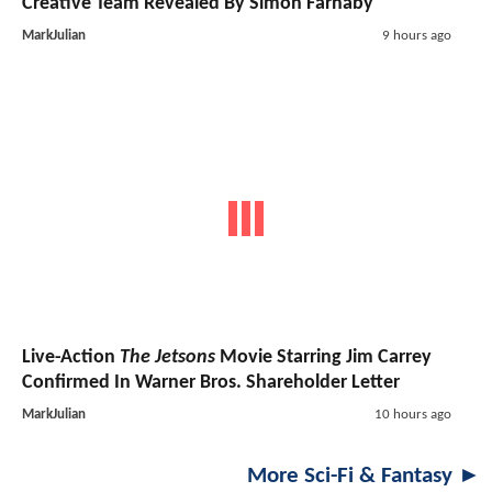
Creative Team Revealed By Simon Farnaby
MarkJulian
9 hours ago
Live-Action
The Jetsons
Movie Starring Jim Carrey
Confirmed In Warner Bros. Shareholder Letter
MarkJulian
10 hours ago
More Sci-Fi & Fantasy ►