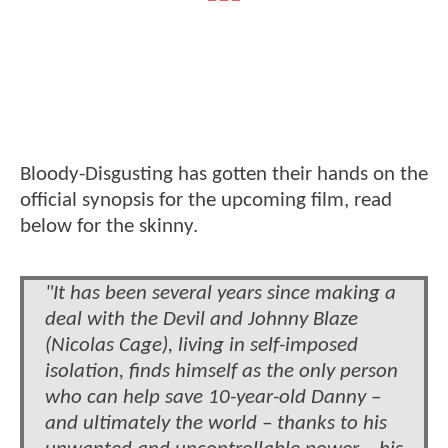
Bloody-Disgusting has gotten their hands on the
official synopsis for the upcoming film, read
below for the skinny.
"It has been several years since making a
deal with the Devil and Johnny Blaze
(Nicolas Cage), living in self-imposed
isolation, finds himself as the only person
who can help save 10-year-old Danny –
and ultimately the world – thanks to his