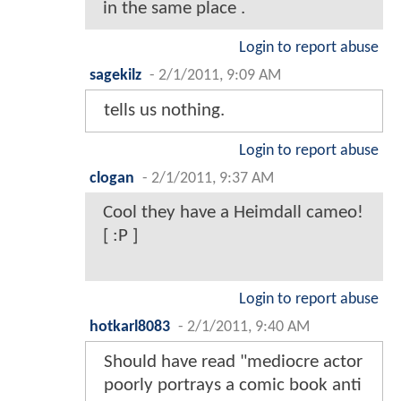
in the same place .
Login to report abuse
sagekilz
-
2/1/2011, 9:09 AM
tells us nothing.
Login to report abuse
clogan
-
2/1/2011, 9:37 AM
Cool they have a Heimdall cameo!
[ :P ]
Login to report abuse
hotkarl8083
-
2/1/2011, 9:40 AM
Should have read "mediocre actor
poorly portrays a comic book anti