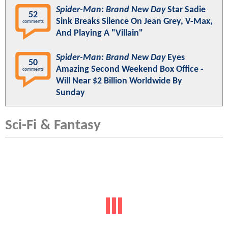
Spider-Man: Brand New Day
Star Sadie
52
Sink Breaks Silence On Jean Grey, V-Max,
comments
And Playing A "Villain"
Spider-Man: Brand New Day
Eyes
50
Amazing Second Weekend Box Office -
comments
Will Near $2 Billion Worldwide By
Sunday
Sci-Fi & Fantasy