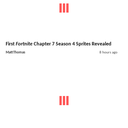
First
Fortnite
Chapter 7 Season 4 Sprites Revealed
MattThomas
8 hours ago