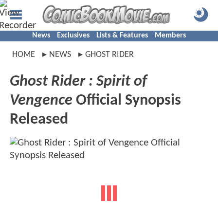
News
Exclusives
Lists & Features
Members
HOME
NEWS
GHOST RIDER
Ghost Rider : Spirit of
Vengence
Official Synopsis
Released