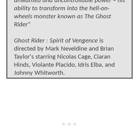
unwanted and uncontrollable power – his
ability to transform into the hell-on-
wheels monster known as The Ghost
Rider"
Ghost Rider : Spirit of Vengence
is
directed by Mark Neveldine and Brian
Taylor's starring Nicolas Cage, Ciaran
Hinds, Violante Placido, Idris Elba, and
Johnny Whitworth.