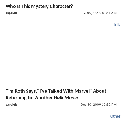
Who Is This Mystery Character?
sagekilz
Jan 05, 2010 10:01 AM
Hulk
Tim Roth Says,"I've Talked With Marvel" About
Returning for Another
Hulk Movie
sagekilz
Dec 30, 2009 12:12 PM
Other