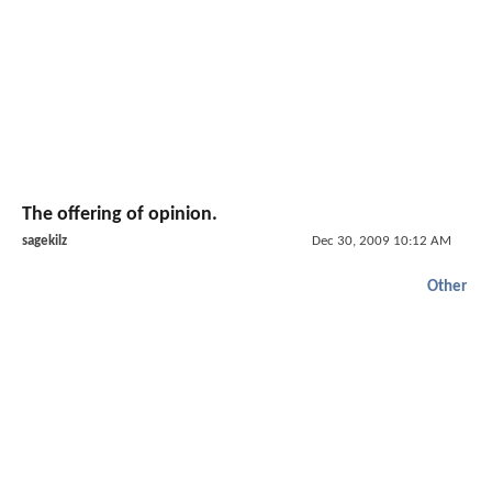
The offering of opinion.
sagekilz
Dec 30, 2009 10:12 AM
Other