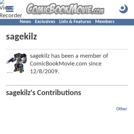
News
Exclusives
Lists & Features
Members
sagekilz
sagekilz has been a member of
ComicBookMovie.com since
12/8/2009
.
sagekilz's Contributions
Other