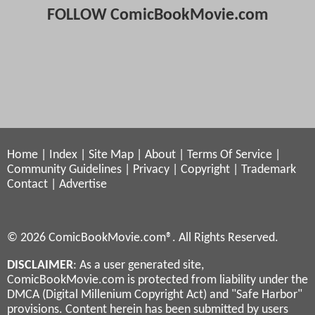
FOLLOW ComicBookMovie.com
Home
|
Index
|
Site Map
|
About
|
Terms Of Service
|
Community Guidelines
|
Privacy
|
Copyright
|
Trademark
Contact
|
Advertise
© 2026 ComicBookMovie.com®. All Rights Reserved.
DISCLAIMER
: As a user generated site,
ComicBookMovie.com is protected from liability under the
DMCA (Digital Millenium Copyright Act) and "Safe Harbor"
provisions. Content herein has been submitted by users