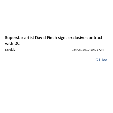
Superstar artist David Finch signs exclusive contract
with DC
sagekilz
Jan 05, 2010 10:01 AM
G.I. Joe