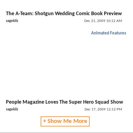
The A-Team: Shotgun Wedding Comic Book Preview
sagekilz
Dec 21, 2009 10:12 AM
Animated Features
People Magazine Loves The Super Hero Squad Show
sagekilz
Dec 17, 2009 12:12 PM
+ Show Me More