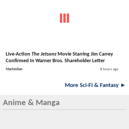
Live-Action
The Jetsons
Movie Starring Jim Carrey
Confirmed In Warner Bros. Shareholder Letter
MarkJulian
8 hours ago
More Sci-Fi & Fantasy ►
Anime & Manga