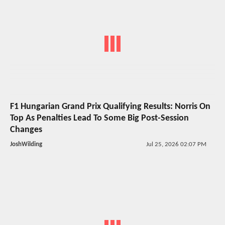
F1 Hungarian Grand Prix Qualifying Results: Norris On
Top As Penalties Lead To Some Big Post-Session
Changes
JoshWilding
Jul 25, 2026 02:07 PM