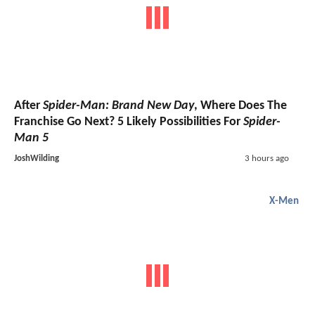
After
Spider-Man: Brand New Day
, Where Does The
Franchise Go Next? 5 Likely Possibilities For
Spider-
Man 5
JoshWilding
3 hours ago
X-Men