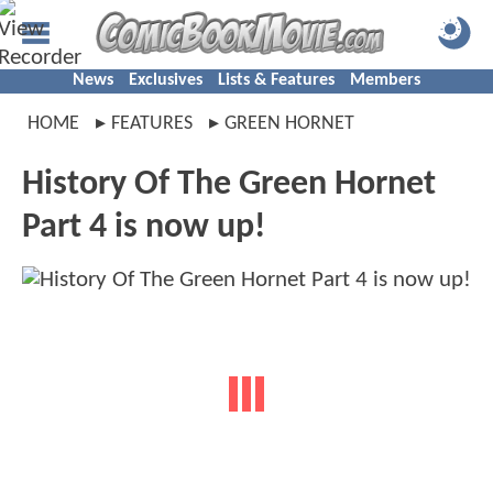
News
Exclusives
Lists & Features
Members
HOME
FEATURES
GREEN HORNET
History Of The Green Hornet
Part 4 is now up!