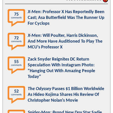
X-Men
: Professor X Has Reportedly Been
75
Cast; Asa Butterfield Was The Runner Up
comments
For Cyclops
X-Men
: Will Poulter, Harris Dickinson,
72
And More Have Auditioned To Play The
comments
MCU's Professor X
Zack Snyder Reignites DC Return
55
Speculation With Instagram Photo:
comments
"Hanging Out With Amazing People
Today"
The Odyssey
Passes $1 Billion Worldwide
52
As Hideo Kojima Shares His Review Of
comments
Christopher Nolan's Movie
Spider-Man: Brand New Day
Star Sadie