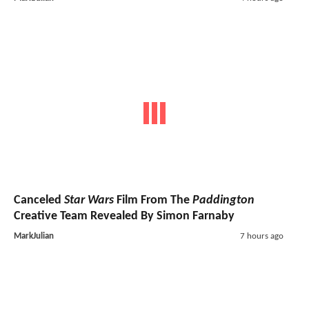
Canceled
Star Wars
Film From The
Paddington
Creative Team Revealed By Simon Farnaby
MarkJulian
7 hours ago