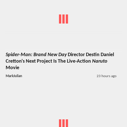
Spider-Man: Brand New Day
Director Destin Daniel
Cretton's Next Project Is The Live-Action
Naruto
Movie
MarkJulian
23 hours ago