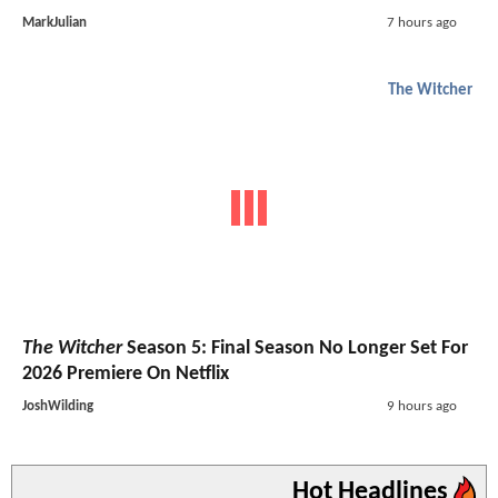
MarkJulian
7 hours ago
The Witcher
The Witcher
Season 5: Final Season No Longer Set For
2026 Premiere On Netflix
JoshWilding
9 hours ago
Hot Headlines