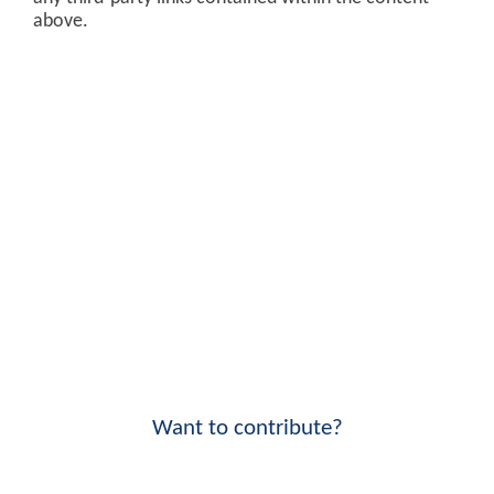
above.
Want to contribute?