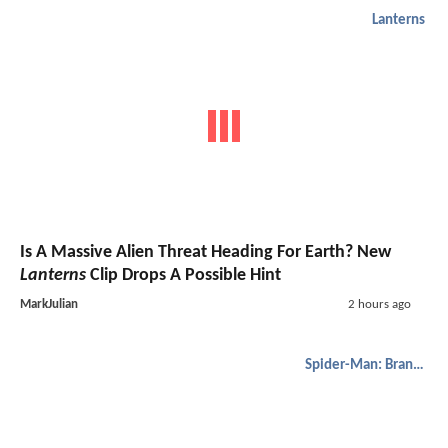
Lanterns
Is A Massive Alien Threat Heading For Earth? New
Lanterns
Clip Drops A Possible Hint
MarkJulian
2 hours ago
Spider-Man: Brand New Day