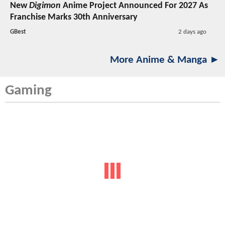
New
Digimon
Anime Project Announced For 2027 As
Franchise Marks 30th Anniversary
GBest
2 days ago
More Anime & Manga ►
Gaming