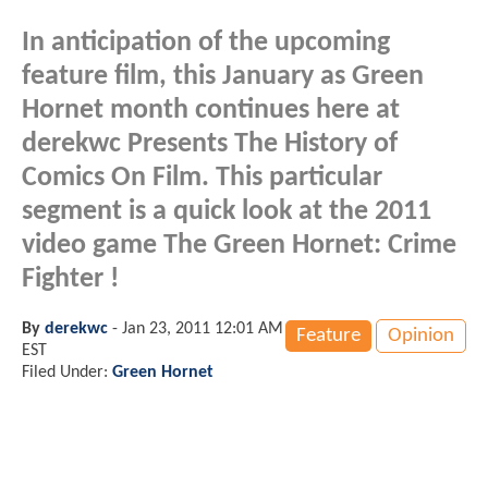
In anticipation of the upcoming
feature film, this January as Green
Hornet month continues here at
derekwc Presents The History of
Comics On Film. This particular
segment is a quick look at the 2011
video game The Green Hornet: Crime
Fighter !
By
derekwc
-
Jan 23, 2011 12:01 AM
Feature
Opinion
EST
Filed Under:
Green Hornet