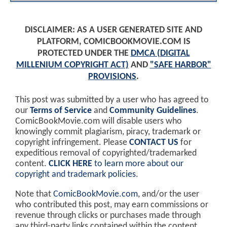
DISCLAIMER: AS A USER GENERATED SITE AND
PLATFORM, COMICBOOKMOVIE.COM IS
PROTECTED UNDER THE
DMCA (DIGITAL
MILLENIUM COPYRIGHT ACT)
AND
"SAFE HARBOR"
PROVISIONS
.
This post was submitted by a user who has agreed to
our
Terms of Service
and
Community Guidelines
.
ComicBookMovie.com will disable users who
knowingly commit plagiarism, piracy, trademark or
copyright infringement. Please
CONTACT US
for
expeditious removal of copyrighted/trademarked
content.
CLICK HERE
to learn more about our
copyright and trademark policies
.
Note that
ComicBookMovie.com
, and/or the user
who contributed this post, may earn commissions or
revenue through clicks or purchases made through
any third-party links contained within the content