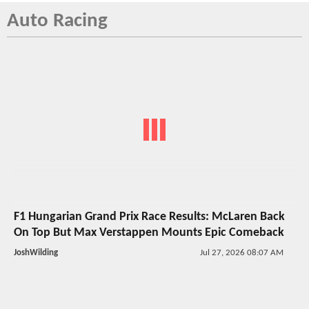
Auto Racing
F1 Hungarian Grand Prix Race Results: McLaren Back
On Top But Max Verstappen Mounts Epic Comeback
JoshWilding
Jul 27, 2026 08:07 AM