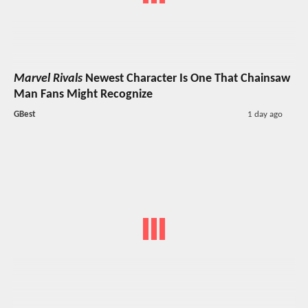
Marvel Rivals
Newest Character Is One That Chainsaw
Man Fans Might Recognize
GBest
1 day ago