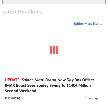
Latest Headlines
Spider-Man: Brand New Day
UPDATE:
Spider-Man: Brand New Day
Box Office:
IMAX Boost Sees Spidey Swing To $140+ Million
Second Weekend
JoshWilding
1 hour ago