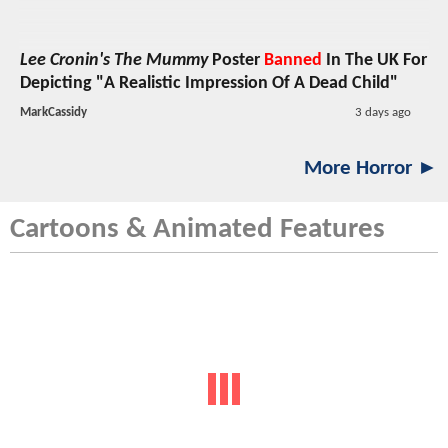
Lee Cronin's The Mummy
Poster
Banned
In The UK For
Depicting "A Realistic Impression Of A Dead Child"
MarkCassidy
3 days ago
More Horror ►
Cartoons & Animated Features