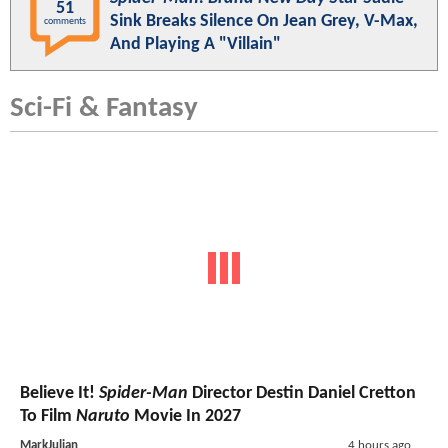
51
Sink Breaks Silence On Jean Grey, V-Max,
comments
And Playing A "Villain"
Sci-Fi & Fantasy
Believe It!
Spider-Man
Director Destin Daniel Cretton
To Film
Naruto
Movie In 2027
MarkJulian
4 hours ago