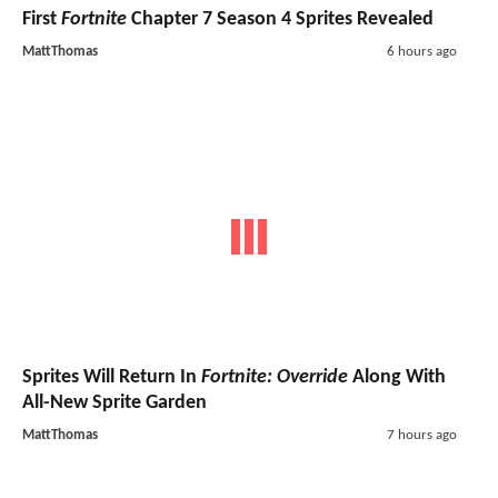
First
Fortnite
Chapter 7 Season 4 Sprites Revealed
MattThomas
6 hours ago
Sprites Will Return In
Fortnite: Override
Along With
All-New Sprite Garden
MattThomas
7 hours ago