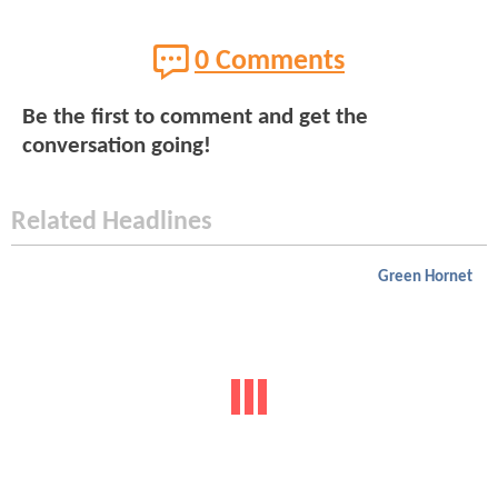
0 Comments
Be the first to comment and get the
conversation going!
Related Headlines
Green Hornet