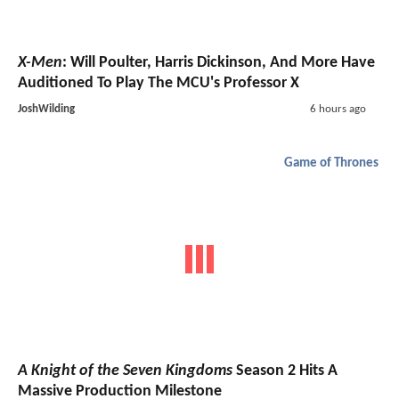
X-Men
: Will Poulter, Harris Dickinson, And More Have
Auditioned To Play The MCU's Professor X
JoshWilding
6 hours ago
Game of Thrones
A Knight of the Seven Kingdoms
Season 2 Hits A
Massive Production Milestone