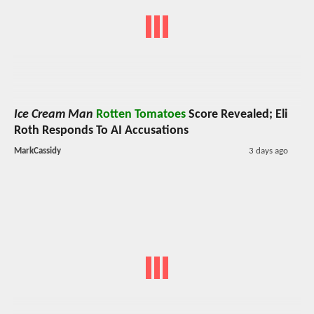
Ice Cream Man
Rotten Tomatoes
Score Revealed; Eli
Roth Responds To AI Accusations
MarkCassidy
3 days ago