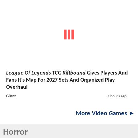
League Of Legends
TCG
Riftbound
Gives Players And
Fans It's Map For 2027 Sets And Organized Play
Overhaul
GBest
7 hours ago
More Video Games ►
Horror