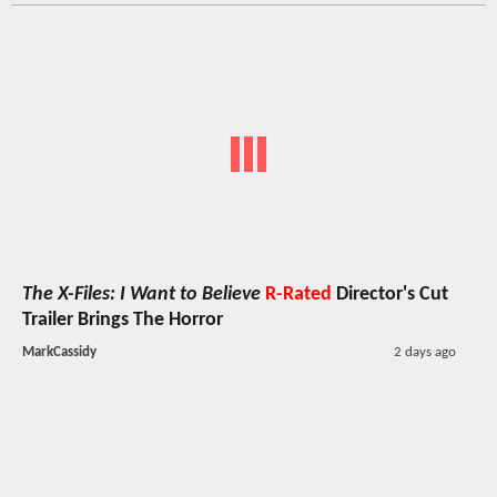
The X-Files: I Want to Believe
R-Rated
Director's Cut
Trailer Brings The Horror
MarkCassidy
2 days ago