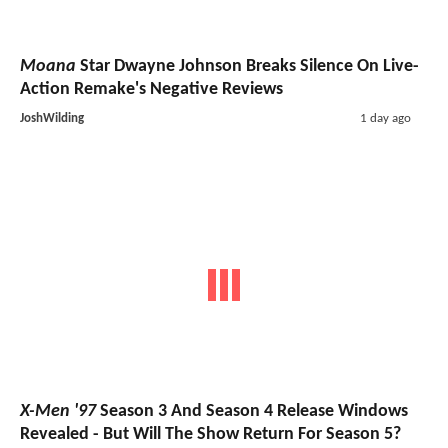
Moana
Star Dwayne Johnson Breaks Silence On Live-
Action Remake's Negative Reviews
JoshWilding
1 day ago
X-Men '97
Season 3 And Season 4 Release Windows
Revealed - But Will The Show Return For Season 5?