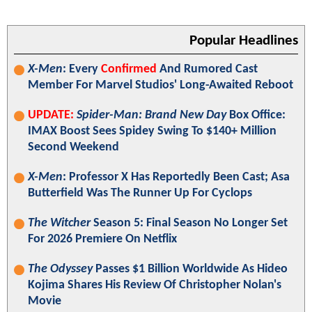
Popular Headlines
X-Men
: Every
Confirmed
And Rumored Cast
Member For Marvel Studios' Long-Awaited Reboot
UPDATE:
Spider-Man: Brand New Day
Box Office:
IMAX Boost Sees Spidey Swing To $140+ Million
Second Weekend
X-Men
: Professor X Has Reportedly Been Cast; Asa
Butterfield Was The Runner Up For Cyclops
The Witcher
Season 5: Final Season No Longer Set
For 2026 Premiere On Netflix
The Odyssey
Passes $1 Billion Worldwide As Hideo
Kojima Shares His Review Of Christopher Nolan's
Movie