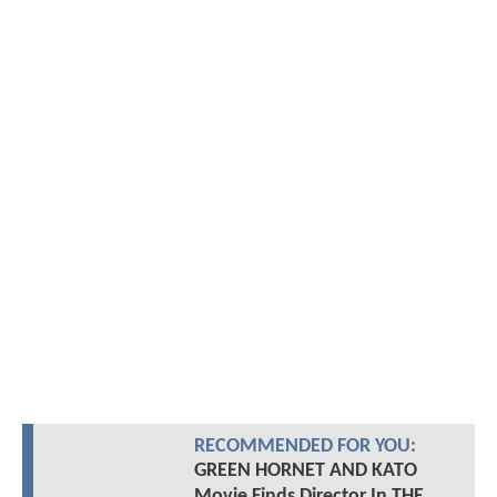
RECOMMENDED FOR YOU:
GREEN HORNET AND KATO
Movie Finds Director In THE