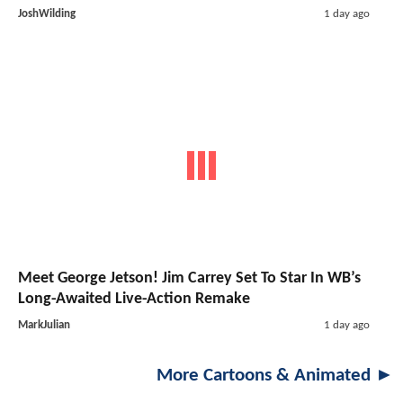
JoshWilding
1 day ago
Meet George Jetson! Jim Carrey Set To Star In WB’s
Long-Awaited Live-Action Remake
MarkJulian
1 day ago
More Cartoons & Animated ►