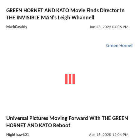
GREEN HORNET AND KATO Movie Finds Director In
THE INVISIBLE MAN's Leigh Whannell
MarkCassidy
Jun 23, 2022 04:06 PM
Green Hornet
Universal Pictures Moving Forward With THE GREEN
HORNET AND KATO Reboot
Nighthawk01
Apr 16, 2020 12:04 PM