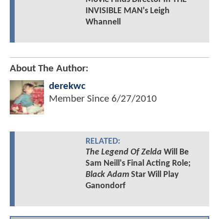
INVISIBLE MAN's Leigh
Whannell
About The Author:
derekwc
Member Since
6/27/2010
RELATED:
The Legend Of Zelda
Will Be
Sam Neill's Final Acting Role;
Black Adam
Star Will Play
Ganondorf