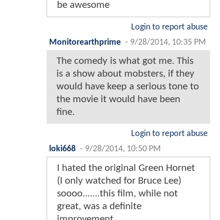
be awesome
Login to report abuse
Monitorearthprime
-
9/28/2014, 10:35 PM
The comedy is what got me. This
is a show about mobsters, if they
would have keep a serious tone to
the movie it would have been
fine.
Login to report abuse
loki668
-
9/28/2014, 10:50 PM
I hated the original Green Hornet
(I only watched for Bruce Lee)
soooo.......this film, while not
great, was a definite
improvement.