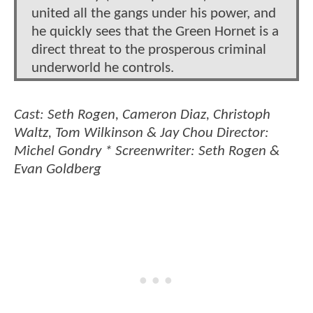
united all the gangs under his power, and
he quickly sees that the Green Hornet is a
direct threat to the prosperous criminal
underworld he controls.
Cast: Seth Rogen, Cameron Diaz, Christoph
Waltz, Tom Wilkinson & Jay Chou Director:
Michel Gondry * Screenwriter: Seth Rogen &
Evan Goldberg