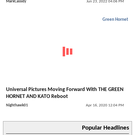
MarkCassidy
Jun 23, 2022 04:06 PM
Green Hornet
Universal Pictures Moving Forward With THE GREEN
HORNET AND KATO Reboot
Nighthawk01
Apr 16, 2020 12:04 PM
Popular Headlines