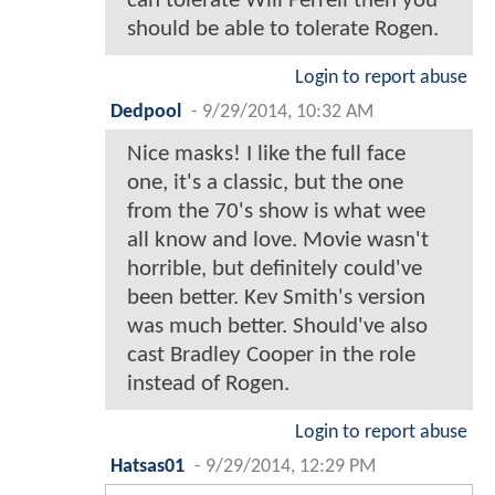
can tolerate Will Ferrell then you
should be able to tolerate Rogen.
Login to report abuse
Dedpool
-
9/29/2014, 10:32 AM
Nice masks! I like the full face
one, it's a classic, but the one
from the 70's show is what wee
all know and love. Movie wasn't
horrible, but definitely could've
been better. Kev Smith's version
was much better. Should've also
cast Bradley Cooper in the role
instead of Rogen.
Login to report abuse
Hatsas01
-
9/29/2014, 12:29 PM