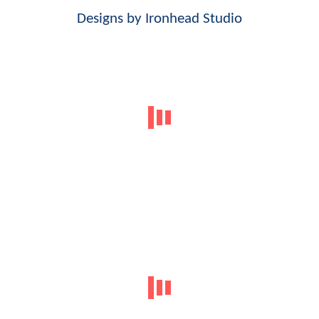
Designs by
Ironhead Studio