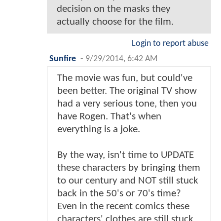
decision on the masks they
actually choose for the film.
Login to report abuse
Sunfire
-
9/29/2014, 6:42 AM
The movie was fun, but could've
been better. The original TV show
had a very serious tone, then you
have Rogen. That's when
everything is a joke.
By the way, isn't time to UPDATE
these characters by bringing them
to our century and NOT still stuck
back in the 50's or 70's time?
Even in the recent comics these
characters' clothes are still stuck