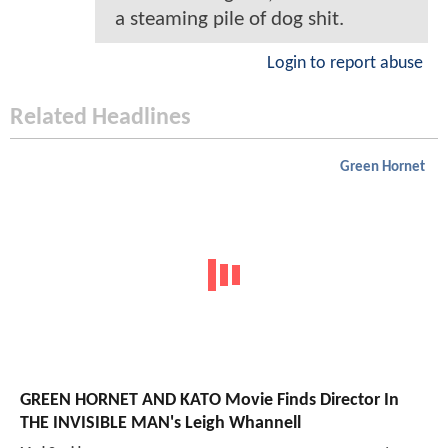
a steaming pile of dog shit.
Login to report abuse
Related Headlines
Green Hornet
GREEN HORNET AND KATO Movie Finds Director In
THE INVISIBLE MAN's Leigh Whannell