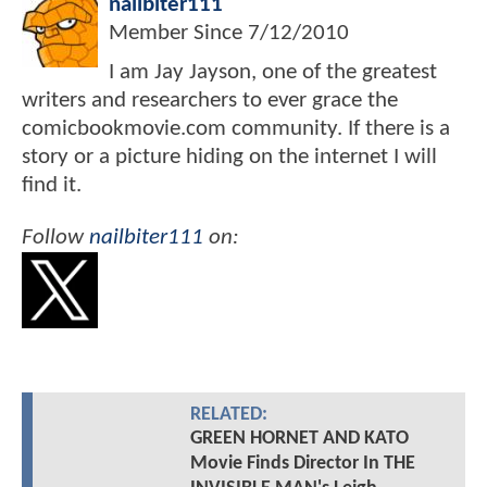
nailbiter111
Member Since
7/12/2010
I am Jay Jayson, one of the greatest
writers and researchers to ever grace the
comicbookmovie.com community. If there is a
story or a picture hiding on the internet I will
find it.
Follow
nailbiter111
on:
RELATED:
GREEN HORNET AND KATO
Movie Finds Director In THE