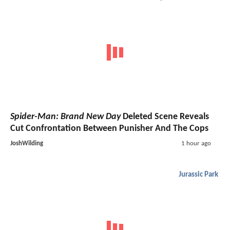
Spider-Man: Brand New Day
Deleted Scene Reveals
Cut Confrontation Between Punisher And The Cops
JoshWilding
1 hour ago
Jurassic Park