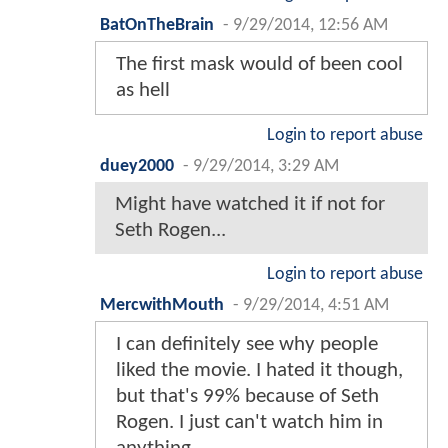
BatOnTheBrain
-
9/29/2014, 12:56 AM
The first mask would of been cool
as hell
Login to report abuse
duey2000
-
9/29/2014, 3:29 AM
Might have watched it if not for
Seth Rogen...
Login to report abuse
MercwithMouth
-
9/29/2014, 4:51 AM
I can definitely see why people
liked the movie. I hated it though,
but that's 99% because of Seth
Rogen. I just can't watch him in