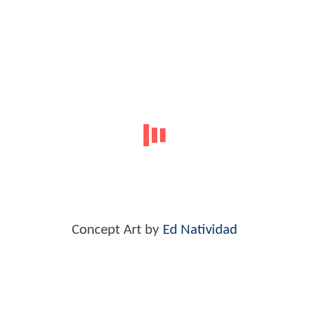
Concept Art by
Ed Natividad