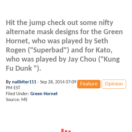
Hit the jump check out some nifty
alternate mask designs for the Green
Hornet, who was played by Seth
Rogen ("Superbad") and for Kato,
who was played by Jay Chou ("Kung
Fu Dunk ").
By
nailbiter111
-
Sep 28, 2014 07:09
Feature
Opinion
PM EST
Filed Under:
Green Hornet
Source: ME