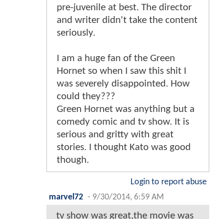
pre-juvenile at best. The director
and writer didn't take the content
seriously.
I am a huge fan of the Green
Hornet so when I saw this shit I
was severely disappointed. How
could they???
Green Hornet was anything but a
comedy comic and tv show. It is
serious and gritty with great
stories. I thought Kato was good
though.
Login to report abuse
marvel72
-
9/30/2014, 6:59 AM
tv show was great,the movie was