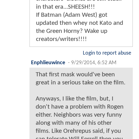
in that era...SHEESH!!!
If Batman (Adam West) got
updated then whey not Kato and
the Green Horny? Wake up
creators/writers!!!!
Login to report abuse
Enphlieuwince
-
9/29/2014, 6:52 AM
That first mask would've been
great in a serious take on the film.
Anyways, I like the film, but, I
don't have a problem with Rogen
either. Neighbors was very funny
along with many of his other
films. Like Orehrepus said, if you