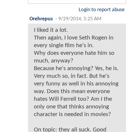
Login to report abuse
Orehrepus
-
9/29/2014, 5:25 AM
I liked it a lot.
Then again, I love Seth Rogen in
every single film he's in.
Why does everyone hate him so
much, anyway?
Because he's annoying? Yes, he is.
Very much so, in fact. But he's
very funny as well in his annoying
way. Does this mean everyone
hates Will Ferrell too? Am I the
only one that thinks annoying
character is needed in movies?
On topic: they all suck. Good