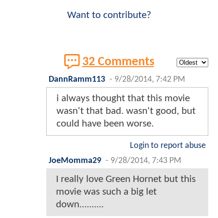
Want to contribute?
32 Comments
DannRamm113
-
9/28/2014, 7:42 PM
i always thought that this movie
wasn't that bad. wasn't good, but
could have been worse.
Login to report abuse
JoeMomma29
-
9/28/2014, 7:43 PM
I really love Green Hornet but this
movie was such a big let
down..........