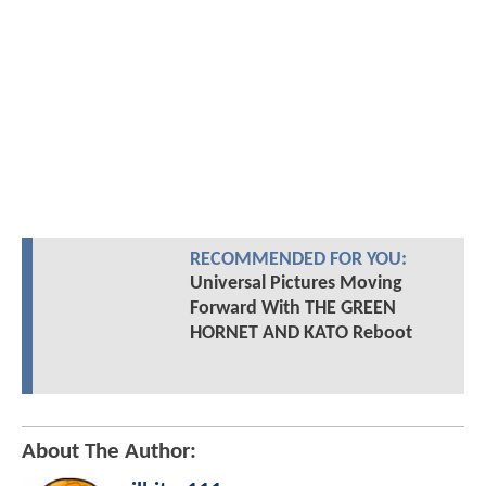
RECOMMENDED FOR YOU:
Universal Pictures Moving
Forward With THE GREEN
HORNET AND KATO Reboot
About The Author: