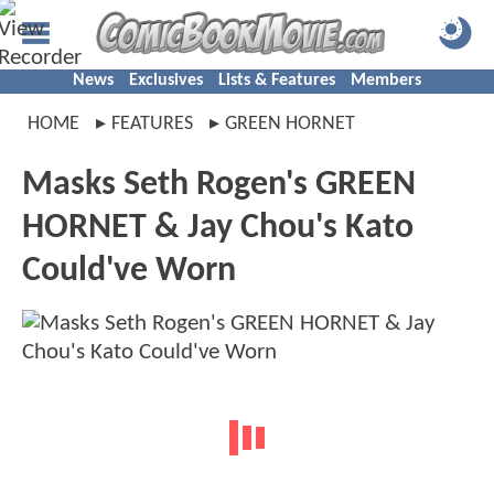
News
Exclusives
Lists & Features
Members
HOME
FEATURES
GREEN HORNET
Masks Seth Rogen's GREEN
HORNET & Jay Chou's Kato
Could've Worn