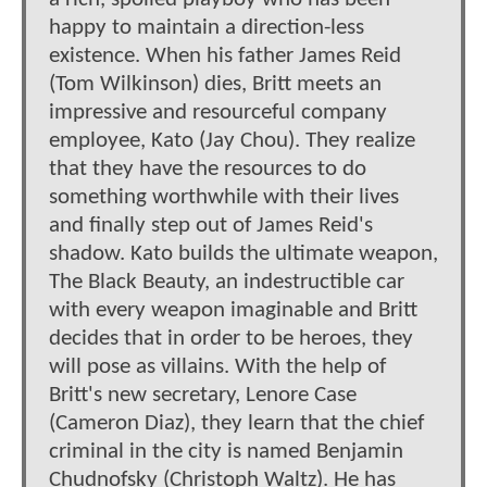
happy to maintain a direction-less
existence. When his father James Reid
(Tom Wilkinson) dies, Britt meets an
impressive and resourceful company
employee, Kato (Jay Chou). They realize
that they have the resources to do
something worthwhile with their lives
and finally step out of James Reid's
shadow. Kato builds the ultimate weapon,
The Black Beauty, an indestructible car
with every weapon imaginable and Britt
decides that in order to be heroes, they
will pose as villains. With the help of
Britt's new secretary, Lenore Case
(Cameron Diaz), they learn that the chief
criminal in the city is named Benjamin
Chudnofsky (Christoph Waltz). He has