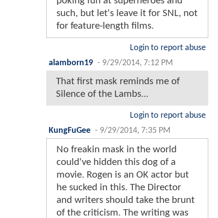
poking fun at superheroes and
such, but let's leave it for SNL, not
for feature-length films.
Login to report abuse
alamborn19
-
9/29/2014, 7:12 PM
That first mask reminds me of
Silence of the Lambs...
Login to report abuse
KungFuGee
-
9/29/2014, 7:35 PM
No freakin mask in the world
could've hidden this dog of a
movie. Rogen is an OK actor but
he sucked in this. The Director
and writers should take the brunt
of the criticism. The writing was