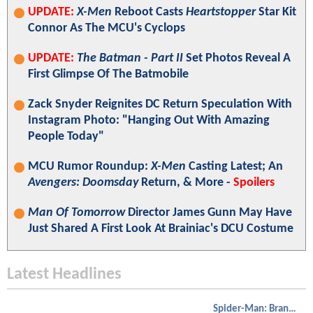
UPDATE:
X-Men
Reboot Casts
Heartstopper
Star Kit
Connor As The MCU's Cyclops
UPDATE:
The Batman - Part II
Set Photos Reveal A
First Glimpse Of The Batmobile
Zack Snyder Reignites DC Return Speculation With
Instagram Photo: "Hanging Out With Amazing
People Today"
MCU Rumor Roundup:
X-Men
Casting Latest; An
Avengers: Doomsday
Return, & More -
Spoilers
Man Of Tomorrow
Director James Gunn May Have
Just Shared A First Look At Brainiac's DCU Costume
Latest Headlines
Spider-Man: Brand New Day