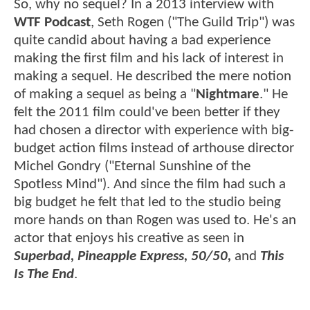
So, why no sequel? In a 2013 interview with
WTF Podcast
, Seth Rogen ("The Guild Trip") was
quite candid about having a bad experience
making the first film and his lack of interest in
making a sequel. He described the mere notion
of making a sequel as being a "
Nightmare
." He
felt the 2011 film could've been better if they
had chosen a director with experience with big-
budget action films instead of arthouse director
Michel Gondry ("Eternal Sunshine of the
Spotless Mind"). And since the film had such a
big budget he felt that led to the studio being
more hands on than Rogen was used to. He's an
actor that enjoys his creative as seen in
Superbad, Pineapple Express, 50/50,
and
This
Is The End
.