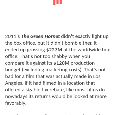
2011's
The Green Hornet
didn't exactly light up
the box office, but it didn't bomb either. It
ended up grossing
$227M
at the worldwide box
office. That's not too shabby when you
compare it against its
$120M
production
budget (excluding marketing costs). That's not
bad for a film that was actually made in Los
Angeles. If it had filmed in a location that
offered a sizable tax rebate, like most films do
nowadays its returns would be looked at more
favorably.