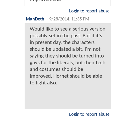
Login to report abuse
ManDeth
-
9/28/2014, 11:35 PM
Would like to see a serious version
possibly set in the past. But if it's
in present day, the characters
should be updated a bit. I'm not
saying they should be turned into
gays for the liberals, but their tech
and costumes should be
improved. Hornet should be able
to fight also.
Login to report abuse