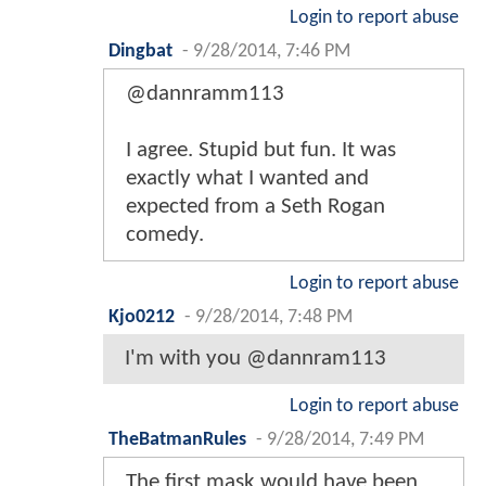
Login to report abuse
Dingbat
-
9/28/2014, 7:46 PM
@dannramm113
I agree. Stupid but fun. It was
exactly what I wanted and
expected from a Seth Rogan
comedy.
Login to report abuse
Kjo0212
-
9/28/2014, 7:48 PM
I'm with you @dannram113
Login to report abuse
TheBatmanRules
-
9/28/2014, 7:49 PM
The first mask would have been