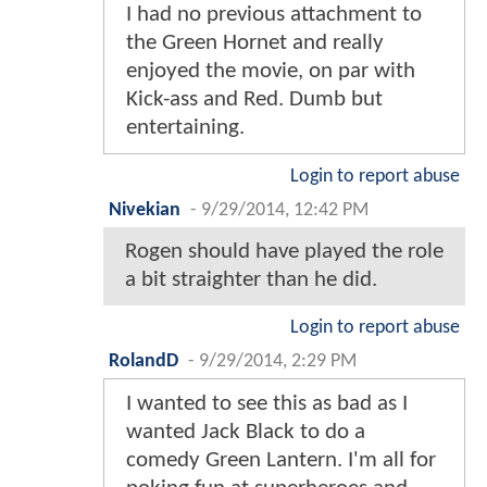
I had no previous attachment to
the Green Hornet and really
enjoyed the movie, on par with
Kick-ass and Red. Dumb but
entertaining.
Login to report abuse
Nivekian
-
9/29/2014, 12:42 PM
Rogen should have played the role
a bit straighter than he did.
Login to report abuse
RolandD
-
9/29/2014, 2:29 PM
I wanted to see this as bad as I
wanted Jack Black to do a
comedy Green Lantern. I'm all for