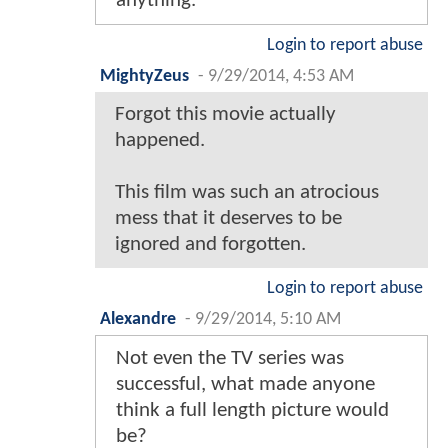
anything.
Login to report abuse
MightyZeus
-
9/29/2014, 4:53 AM
Forgot this movie actually
happened.
This film was such an atrocious
mess that it deserves to be
ignored and forgotten.
Login to report abuse
Alexandre
-
9/29/2014, 5:10 AM
Not even the TV series was
successful, what made anyone
think a full length picture would
be?