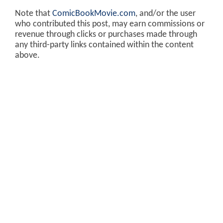
Note that
ComicBookMovie.com
, and/or the user
who contributed this post, may earn commissions or
revenue through clicks or purchases made through
any third-party links contained within the content
above.