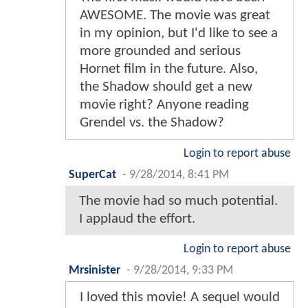
AWESOME. The movie was great
in my opinion, but I'd like to see a
more grounded and serious
Hornet film in the future. Also,
the Shadow should get a new
movie right? Anyone reading
Grendel vs. the Shadow?
Login to report abuse
SuperCat
-
9/28/2014, 8:41 PM
The movie had so much potential.
I applaud the effort.
Login to report abuse
Mrsinister
-
9/28/2014, 9:33 PM
I loved this movie! A sequel would