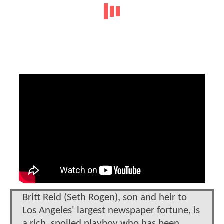
Britt Reid (Seth Rogen), son and heir to
Los Angeles' largest newspaper fortune, is
a rich, spoiled playboy who has been