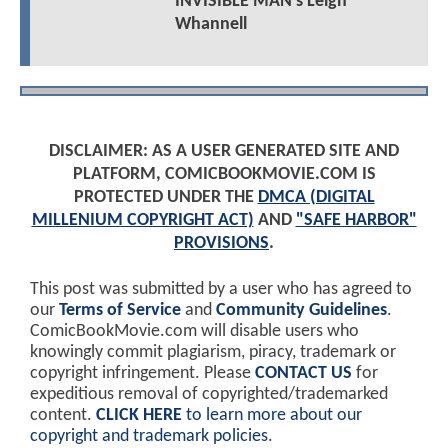
INVISIBLE MAN's Leigh
Whannell
DISCLAIMER: AS A USER GENERATED SITE AND
PLATFORM, COMICBOOKMOVIE.COM IS
PROTECTED UNDER THE
DMCA (DIGITAL
MILLENIUM COPYRIGHT ACT)
AND
"SAFE HARBOR"
PROVISIONS
.
This post was submitted by a user who has agreed to
our
Terms of Service
and
Community Guidelines
.
ComicBookMovie.com will disable users who
knowingly commit plagiarism, piracy, trademark or
copyright infringement. Please
CONTACT US
for
expeditious removal of copyrighted/trademarked
content.
CLICK HERE
to learn more about our
copyright and trademark policies
.