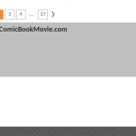
3
4
17
ComicBookMovie.com