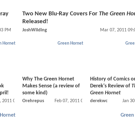
-ray
Two New Blu-Ray Covers For
The Green Ho
Released!
03 PM
JoshWilding
Mar 07, 2011 09
n Hornet
Green Hornet
Gree
Why The Green Hornet
History of Comics on
ok
Makes Sense (a review of
Derek's Review of
T
ril!
some kind)
Green Hornet
, 2011 01:02 PM
Orehrepus
Feb 07, 2011 02:02 AM
derekwc
Jan 30
 Hornet
Green