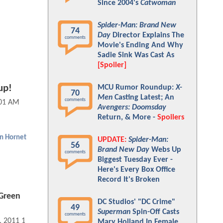
Since 2004's
Catwoman
Spider-Man: Brand New
74
Day
Director Explains The
comments
Movie's Ending And Why
Sadie Sink Was Cast As
[Spoiler]
up!
MCU Rumor Roundup:
X-
70
Men
Casting Latest; An
comments
:01 AM
Avengers: Doomsday
Return, & More -
Spoilers
n Hornet
UPDATE:
Spider-Man:
56
Brand New Day
Webs Up
comments
Biggest Tuesday Ever -
Here's Every Box Office
Record It's Broken
Green
DC Studios' "DC Crime"
49
Superman
Spin-Off Casts
comments
, 2011 11:01 AM
Mary Holland In Female