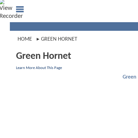
HOME
GREEN HORNET
Green Hornet
Learn More About This Page
Green