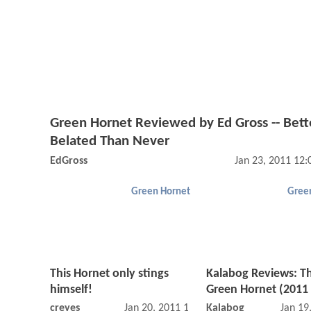
Green Hornet Reviewed by Ed Gross -- Bett
Belated Than Never
EdGross
Jan 23, 2011 12
Green Hornet
Gree
This Hornet only stings
Kalabog Reviews: T
himself!
Green Hornet (2011 
creyes
Jan 20, 2011 10:01 PM
Kalabog
Jan 19