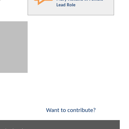
Lead Role
Want to contribute?