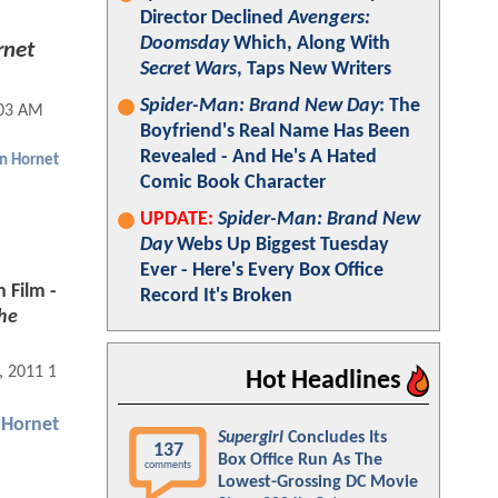
Director Declined
Avengers:
Doomsday
Which, Along With
rnet
Secret Wars
, Taps New Writers
Spider-Man: Brand New Day
: The
:03 AM
Boyfriend's Real Name Has Been
Revealed - And He's A Hated
n Hornet
Comic Book Character
UPDATE:
Spider-Man: Brand New
Day
Webs Up Biggest Tuesday
Ever - Here's Every Box Office
 Film -
Record It's Broken
he
, 2011 12:01 AM
Hot Headlines
 Hornet
Supergirl
Concludes Its
137
Box Office Run As The
comments
Lowest-Grossing DC Movie