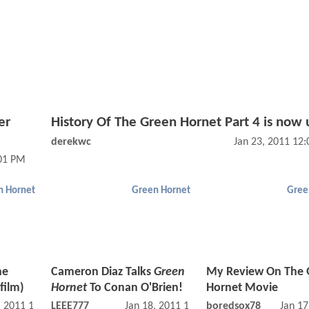
er
History Of The Green Hornet Part 4 is now 
derekwc
Jan 23, 2011 12
:01 PM
n Hornet
Green Hornet
Gree
he
Cameron Diaz Talks
Green
My Review On The 
film)
Hornet
To Conan O'Brien!
Hornet Movie
, 2011 10:01 AM
LEEE777
Jan 18, 2011 11:01 AM
boredsox78
Jan 17