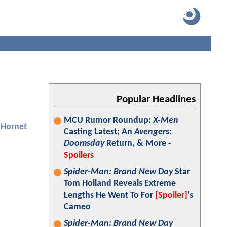
Popular Headlines
MCU Rumor Roundup:
X-Men
 Hornet
Casting Latest; An
Avengers:
Doomsday
Return, & More -
Spoilers
Spider-Man: Brand New Day
Star
Tom Holland Reveals Extreme
Lengths He Went To For
[Spoiler]
's
Cameo
Spider-Man: Brand New Day