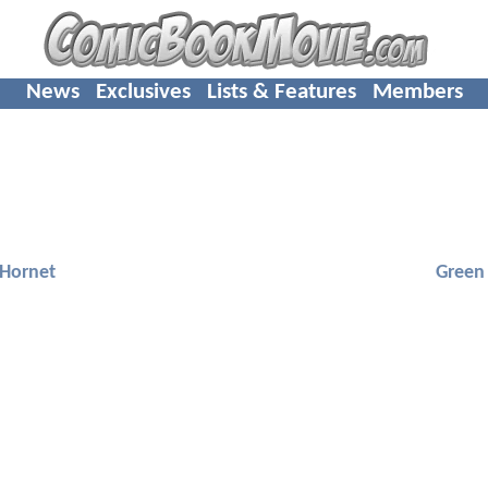
News
Exclusives
Lists & Features
Members
 Hornet
Green