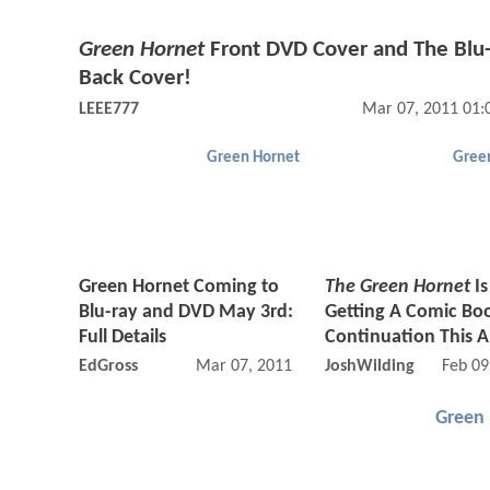
Green Hornet
Front DVD Cover and The Blu
Back Cover!
LEEE777
Mar 07, 2011 01:
Green Hornet
Gree
Green Hornet Coming to
The Green Hornet
Is
Blu-ray and DVD May 3rd:
Getting A Comic Bo
Full Details
Continuation This Ap
EdGross
Mar 07, 2011 07:03 AM
JoshWilding
Feb 09
Green