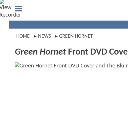
HOME
NEWS
GREEN HORNET
Green Hornet
Front DVD Cover