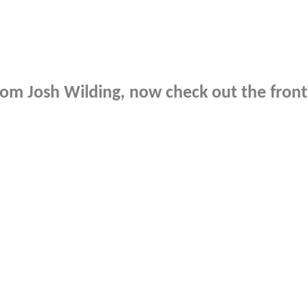
rom
Josh Wilding
, now check out the fron