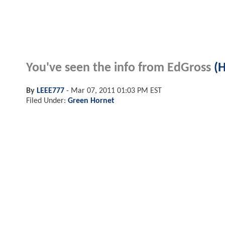
You've seen the info from
EdGross
(
By
LEEE777
-
Mar 07, 2011 01:03 PM EST
Filed Under:
Green Hornet