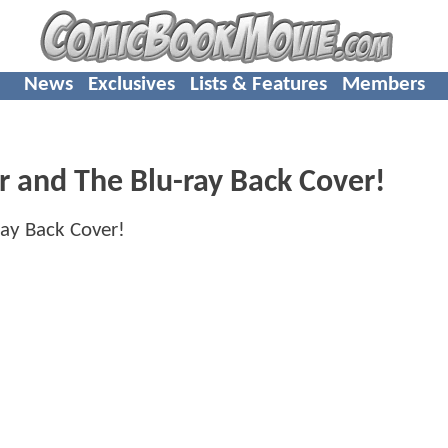
News
Exclusives
Lists & Features
Members
 and The Blu-ray Back Cover!