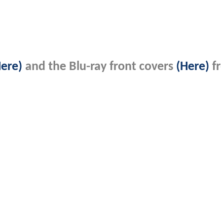
Here)
and the Blu-ray front covers
(Here)
f