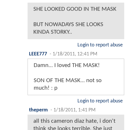
SHE LOOKED GOOD IN THE MASK
BUT NOWADAYS SHE LOOKS
KINDA STORKY..
Login to report abuse
LEEE777
-
1/18/2011, 12:41 PM
Damn... I loved THE MASK!
SON OF THE MASK... not so
much! : p
Login to report abuse
theperm
-
1/18/2011, 1:41 PM
all this cameron diaz hate, i don't
think she looks terrible. She just