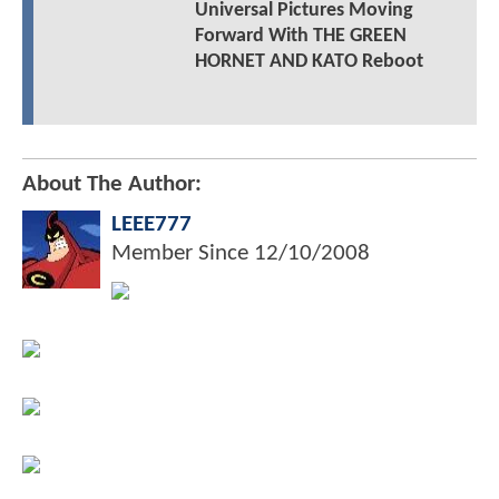
Universal Pictures Moving
Forward With THE GREEN
HORNET AND KATO Reboot
About The Author:
LEEE777
Member Since
12/10/2008