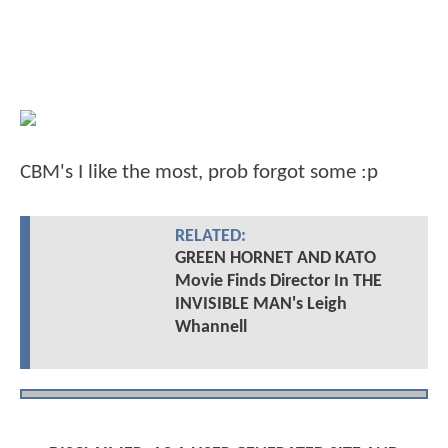
CBM's I like the most, prob forgot some :p
RELATED:
GREEN HORNET AND KATO
Movie Finds Director In THE
INVISIBLE MAN's Leigh
Whannell