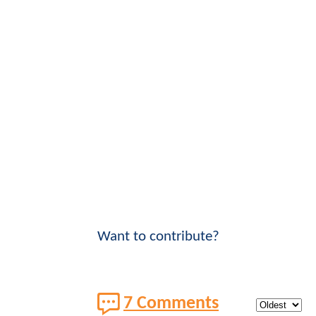
Want to contribute?
7 Comments