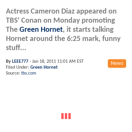
Actress Cameron Diaz appeared on
TBS' Conan on Monday promoting
The
Green Hornet
, it starts talking
Hornet around the 6:25 mark, funny
stuff...
By
LEEE777
-
Jan 18, 2011 11:01 AM EST
News
Filed Under:
Green Hornet
Source:
tbs.com