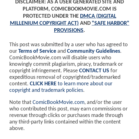
DISCLAIMER: AS A USER GENERATED SITE AND
PLATFORM, COMICBOOKMOVIE.COM IS
PROTECTED UNDER THE
DMCA (DIGITAL
MILLENIUM COPYRIGHT ACT)
AND
"SAFE HARBOR"
PROVISIONS
.
This post was submitted by a user who has agreed to
our
Terms of Service
and
Community Guidelines
.
ComicBookMovie.com will disable users who
knowingly commit plagiarism, piracy, trademark or
copyright infringement. Please
CONTACT US
for
expeditious removal of copyrighted/trademarked
content.
CLICK HERE
to learn more about our
copyright and trademark policies
.
Note that
ComicBookMovie.com
, and/or the user
who contributed this post, may earn commissions or
revenue through clicks or purchases made through
any third-party links contained within the content
above.