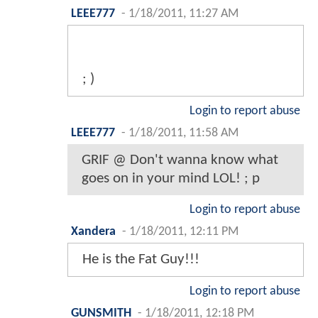
LEEE777
-
1/18/2011, 11:27 AM
; )
Login to report abuse
LEEE777
-
1/18/2011, 11:58 AM
GRIF @ Don't wanna know what
goes on in your mind LOL! ; p
Login to report abuse
Xandera
-
1/18/2011, 12:11 PM
He is the Fat Guy!!!
Login to report abuse
GUNSMITH
-
1/18/2011, 12:18 PM