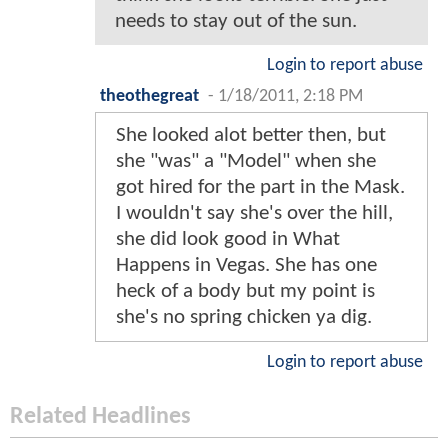
needs to stay out of the sun.
Login to report abuse
theothegreat
-
1/18/2011, 2:18 PM
She looked alot better then, but
she "was" a "Model" when she
got hired for the part in the Mask.
I wouldn't say she's over the hill,
she did look good in What
Happens in Vegas. She has one
heck of a body but my point is
she's no spring chicken ya dig.
Login to report abuse
Related Headlines