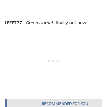
LEEE777
-
Green Hornet
, finally out now!
RECOMMENDED FOR YOU: