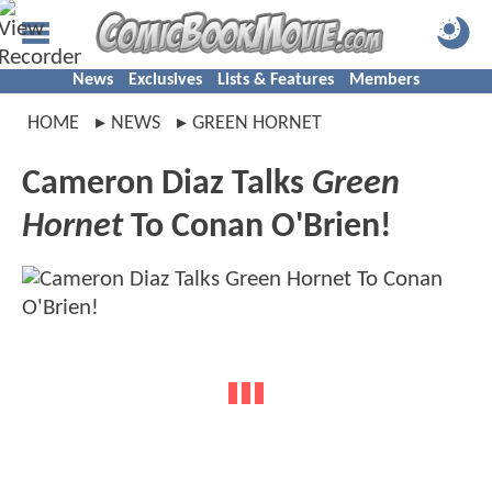
News
Exclusives
Lists & Features
Members
HOME
NEWS
GREEN HORNET
Cameron Diaz Talks
Green
Hornet
To Conan O'Brien!