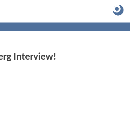
rg Interview!