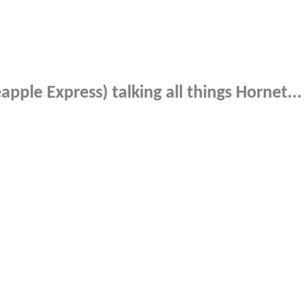
pple Express) talking all things Hornet...