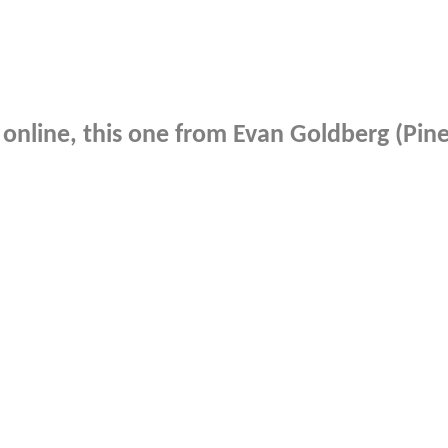
online, this one from Evan Goldberg (Pinea