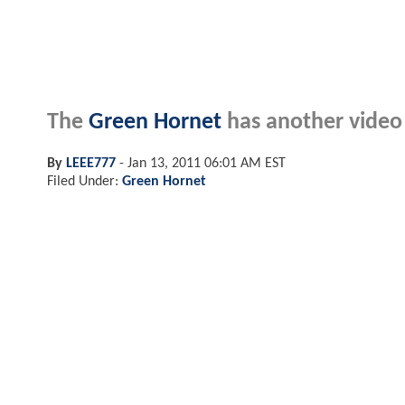
The
Green Hornet
has another video 
By
LEEE777
-
Jan 13, 2011 06:01 AM EST
Filed Under:
Green Hornet