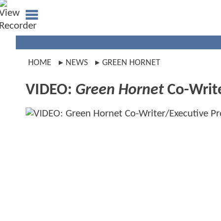
HOME
NEWS
GREEN HORNET
VIDEO:
Green Hornet
Co-Write