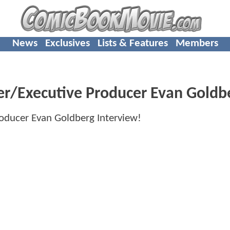
News
Exclusives
Lists & Features
Members
r/Executive Producer Evan Goldbe