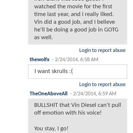
watched the movie for the first
time last year, and I really liked.
Vin did a good job, and I believe
he'll be doing a good job in GOTG
as well.
Login to report abuse
thewolfx
-
2/24/2014, 6:58 AM
I want skrulls :(
Login to report abuse
TheOneAboveAll
-
2/24/2014, 6:59 AM
BULLSHIT that Vin Diesel can't pull
off emotion with his voice!
You stay, I go!