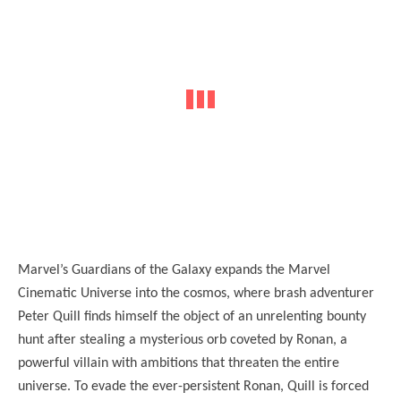
Marvel’s Guardians of the Galaxy expands the Marvel
Cinematic Universe into the cosmos, where brash adventurer
Peter Quill finds himself the object of an unrelenting bounty
hunt after stealing a mysterious orb coveted by Ronan, a
powerful villain with ambitions that threaten the entire
universe. To evade the ever-persistent Ronan, Quill is forced