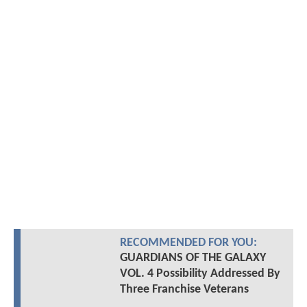
RECOMMENDED FOR YOU:
GUARDIANS OF THE GALAXY
VOL. 4 Possibility Addressed By
Three Franchise Veterans