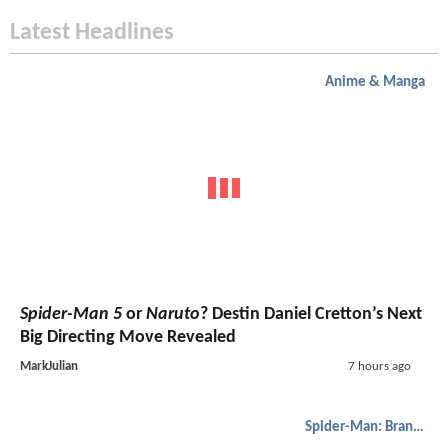
Latest Headlines
Anime & Manga
Spider-Man 5
or
Naruto
? Destin Daniel Cretton’s Next
Big Directing Move Revealed
MarkJulian
7 hours ago
Spider-Man: Brand New Day