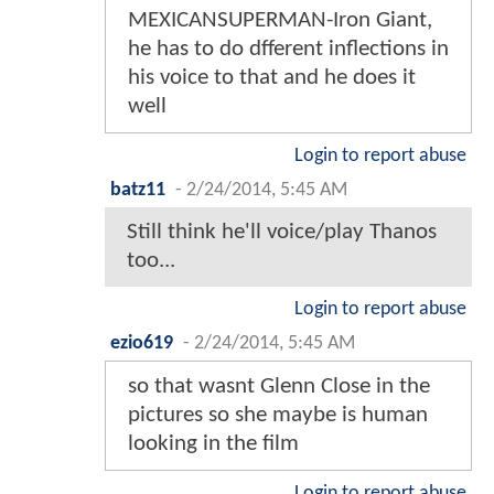
MEXICANSUPERMAN-Iron Giant,
he has to do dfferent inflections in
his voice to that and he does it
well
Login to report abuse
batz11
-
2/24/2014, 5:45 AM
Still think he'll voice/play Thanos
too...
Login to report abuse
ezio619
-
2/24/2014, 5:45 AM
so that wasnt Glenn Close in the
pictures so she maybe is human
looking in the film
Login to report abuse