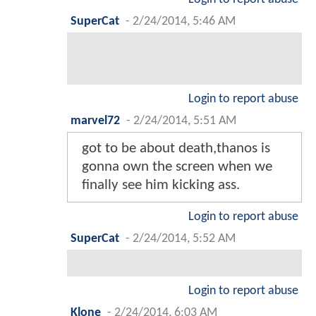
SuperCat
-
2/24/2014, 5:46 AM
Login to report abuse
marvel72
-
2/24/2014, 5:51 AM
got to be about death,thanos is
gonna own the screen when we
finally see him kicking ass.
Login to report abuse
SuperCat
-
2/24/2014, 5:52 AM
Login to report abuse
Klone
-
2/24/2014, 6:03 AM