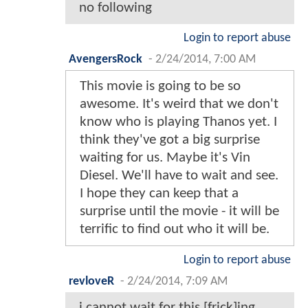
no following
Login to report abuse
AvengersRock
-
2/24/2014, 7:00 AM
This movie is going to be so
awesome. It's weird that we don't
know who is playing Thanos yet. I
think they've got a big surprise
waiting for us. Maybe it's Vin
Diesel. We'll have to wait and see.
I hope they can keep that a
surprise until the movie - it will be
terrific to find out who it will be.
Login to report abuse
revloveR
-
2/24/2014, 7:09 AM
i cannot wait for this [frick]ing