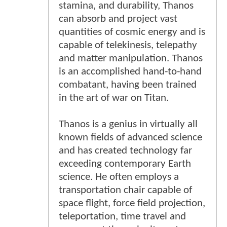
stamina, and durability, Thanos
can absorb and project vast
quantities of cosmic energy and is
capable of telekinesis, telepathy
and matter manipulation. Thanos
is an accomplished hand-to-hand
combatant, having been trained
in the art of war on Titan.
Thanos is a genius in virtually all
known fields of advanced science
and has created technology far
exceeding contemporary Earth
science. He often employs a
transportation chair capable of
space flight, force field projection,
teleportation, time travel and