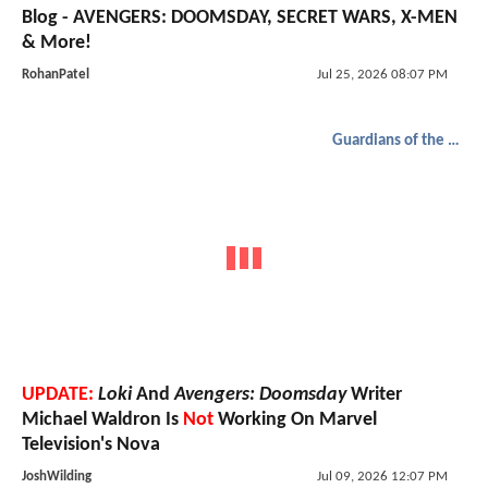
Blog - AVENGERS: DOOMSDAY, SECRET WARS, X-MEN
& More!
RohanPatel
Jul 25, 2026 08:07 PM
Guardians of the Galaxy
UPDATE:
Loki
And
Avengers: Doomsday
Writer
Michael Waldron Is
Not
Working On Marvel
Television's Nova
JoshWilding
Jul 09, 2026 12:07 PM