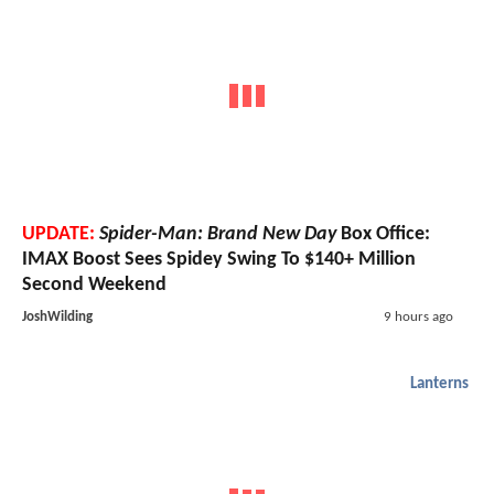
UPDATE:
Spider-Man: Brand New Day
Box Office:
IMAX Boost Sees Spidey Swing To $140+ Million
Second Weekend
JoshWilding
9 hours ago
Lanterns