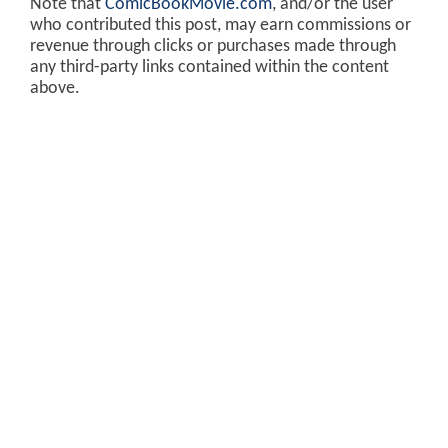
Note that
ComicBookMovie.com
, and/or the user
who contributed this post, may earn commissions or
revenue through clicks or purchases made through
any third-party links contained within the content
above.