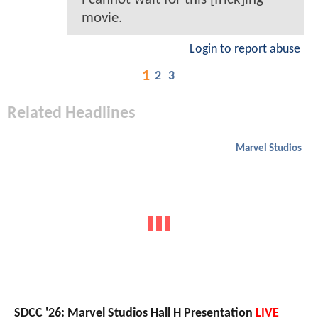
movie.
Login to report abuse
1
2
3
Related Headlines
Marvel Studios
SDCC '26: Marvel Studios Hall H Presentation
LIVE