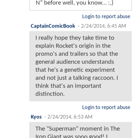
N" before well, you know... :,)
Login to report abuse
CaptainComicBook
-
2/24/2014, 6:45 AM
I really hope they take time to
explain Rocket's origin in the
promo's and trailers so that the
general audience understands
that he's a genetic experiment
and not just a talking raccoon. I
think that's an important
distinction.
Login to report abuse
Kyos
-
2/24/2014, 6:53 AM
The "Superman" moment in The
Iron Giant was sooo good! I