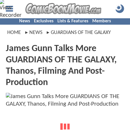
News
Exclusives
Lists & Features
Members
HOME
NEWS
GUARDIANS OF THE GALAXY
James Gunn Talks More
GUARDIANS OF THE GALAXY,
Thanos, Filming And Post-
Production