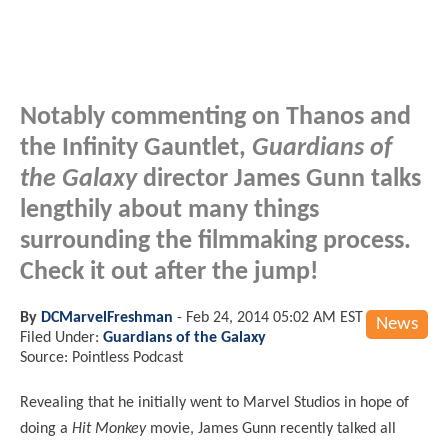
Notably commenting on Thanos and
the Infinity Gauntlet,
Guardians of
the Galaxy
director James Gunn talks
lengthily about many things
surrounding the filmmaking process.
Check it out after the jump!
By
DCMarvelFreshman
-
Feb 24, 2014 05:02 AM EST
News
Filed Under:
Guardians of the Galaxy
Source: Pointless Podcast
Revealing that he initially went to Marvel Studios in hope of
doing a
Hit Monkey
movie, James Gunn recently talked all