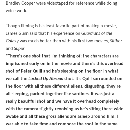
Bradley Cooper were videotaped for reference while doing
voice work.
Though filming is his least favorite part of making a movie,
James Gunn said that his experience on
Guardians of the
Galaxy
was much better than with his first two movies,
Slither
and
Super
.
"There's one shot that I'm thinking of; the characters are
imprisoned early on in the movie and there's this overhead
shot of Peter Quill and he's sleeping on the floor in what
we call the
Locked Up Abroad
shot. It's Quill surrounded on
the floor with all these different aliens, disgusting, they're
all sleeping, packed together like sardines. It was just a
really beautiful shot and we have it overhead completely
with the camera slightly revolving as he's sitting there wide
awake and all these gross aliens are asleep around him. I
was able to take time and compose the shot in the same