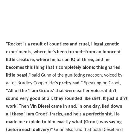
"Rocket is a result of countless and cruel, illegal genetic
experiments, where he's been turned--from an innocent
little creature, where he has an IQ of three, and he
becomes this thing that's completely alone; this gnarled
little beast,"
said Gunn of the gun-toting raccoon, voiced by
actor Bradley Cooper.
He's pretty sad."
Speaking on Groot,
"All of the 'I am Groots' that were earlier voices didn't
sound very good at all, they sounded like sh#t. It just didn't
work. Then Vin Diesel came in and, in one day, lied down
all these 'I am Groot' tracks, and he's a perfectionist. He
made me explain to him exactly what (Groot) was saying
(before each delivery)"
Gunn also said that both Diesel and