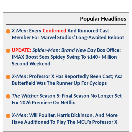
Popular Headlines
X-Men
: Every
Confirmed
And Rumored Cast
Member For Marvel Studios' Long-Awaited Reboot
UPDATE:
Spider-Man: Brand New Day
Box Office:
IMAX Boost Sees Spidey Swing To $140+ Million
Second Weekend
X-Men
: Professor X Has Reportedly Been Cast; Asa
Butterfield Was The Runner Up For Cyclops
The Witcher
Season 5: Final Season No Longer Set
For 2026 Premiere On Netflix
X-Men
: Will Poulter, Harris Dickinson, And More
Have Auditioned To Play The MCU's Professor X