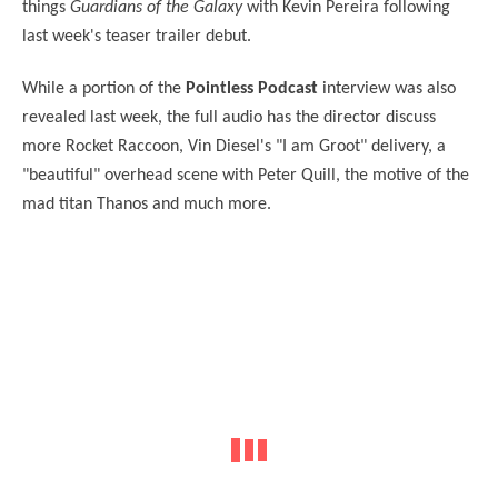
things
Guardians of the Galaxy
with Kevin Pereira following
last week's teaser trailer debut.
While a portion of the
Pointless Podcast
interview was also
revealed last week, the full audio has the director discuss
more Rocket Raccoon, Vin Diesel's "I am Groot" delivery, a
"beautiful" overhead scene with Peter Quill, the motive of the
mad titan Thanos and much more.