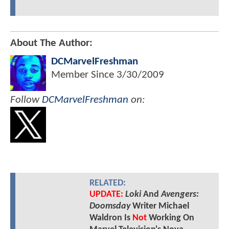
About The Author:
DCMarvelFreshman
Member Since
3/30/2009
Follow
DCMarvelFreshman
on:
RELATED:
UPDATE:
Loki
And
Avengers:
Doomsday
Writer Michael
Waldron Is
Not
Working On