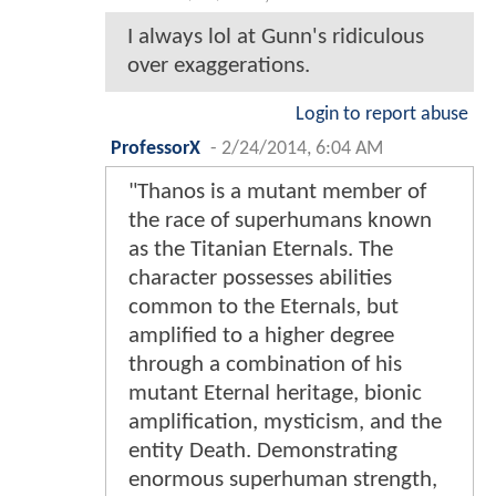
I always lol at Gunn's ridiculous
over exaggerations.
Login to report abuse
ProfessorX
-
2/24/2014, 6:04 AM
"Thanos is a mutant member of
the race of superhumans known
as the Titanian Eternals. The
character possesses abilities
common to the Eternals, but
amplified to a higher degree
through a combination of his
mutant Eternal heritage, bionic
amplification, mysticism, and the
entity Death. Demonstrating
enormous superhuman strength,