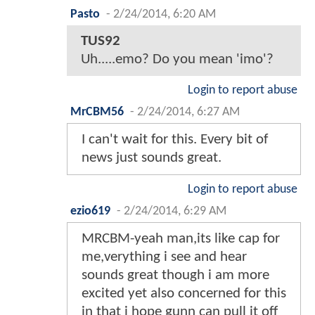
Pasto
-
2/24/2014, 6:20 AM
TUS92
Uh.....emo? Do you mean 'imo'?
Login to report abuse
MrCBM56
-
2/24/2014, 6:27 AM
I can't wait for this. Every bit of
news just sounds great.
Login to report abuse
ezio619
-
2/24/2014, 6:29 AM
MRCBM-yeah man,its like cap for
me,verything i see and hear
sounds great though i am more
excited yet also concerned for this
in that i hope gunn can pull it off