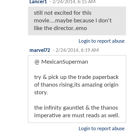
Lancer1
-
2/24/2014, 6:15 AM
still not excited for this
movie....maybe because I don't
like the director..emo
Login to report abuse
marvel72
-
2/24/2014, 6:19 AM
@ MexicanSuperman
try & pick up the trade paperback
of thanos rising,its amazing origin
story.
the infinity gauntlet & the thanos
imperative are must reads as well.
Login to report abuse