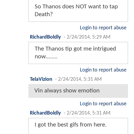
So Thanos does NOT want to tap
Death?
Login to report abuse
RichardBoldly
-
2/24/2014, 5:29 AM
The Thanos tip got me intrigued
now........
Login to report abuse
TelaVizion
-
2/24/2014, 5:31 AM
Vin always show emotion
Login to report abuse
RichardBoldly
-
2/24/2014, 5:31 AM
I got the best gifs from here.