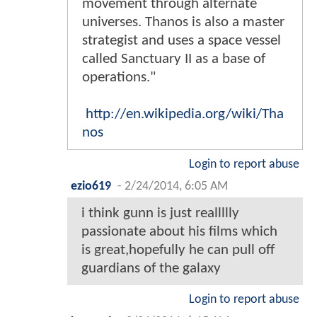
movement through alternate
universes. Thanos is also a master
strategist and uses a space vessel
called Sanctuary II as a base of
operations."
http://en.wikipedia.org/wiki/Tha
nos
Login to report abuse
ezio619
-
2/24/2014, 6:05 AM
i think gunn is just reallllly
passionate about his films which
is great,hopefully he can pull off
guardians of the galaxy
Login to report abuse