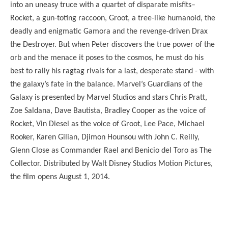
into an uneasy truce with a quartet of disparate misfits–
Rocket, a gun-toting raccoon, Groot, a tree-like humanoid, the
deadly and enigmatic Gamora and the revenge-driven Drax
the Destroyer. But when Peter discovers the true power of the
orb and the menace it poses to the cosmos, he must do his
best to rally his ragtag rivals for a last, desperate stand - with
the galaxy’s fate in the balance. Marvel’s Guardians of the
Galaxy is presented by Marvel Studios and stars Chris Pratt,
Zoe Saldana, Dave Bautista, Bradley Cooper as the voice of
Rocket, Vin Diesel as the voice of Groot, Lee Pace, Michael
Rooker, Karen Gilian, Djimon Hounsou with John C. Reilly,
Glenn Close as Commander Rael and Benicio del Toro as The
Collector. Distributed by Walt Disney Studios Motion Pictures,
the film opens August 1, 2014.