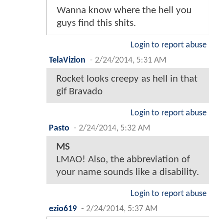
Wanna know where the hell you
guys find this shits.
Login to report abuse
TelaVizion
-
2/24/2014, 5:31 AM
Rocket looks creepy as hell in that
gif Bravado
Login to report abuse
Pasto
-
2/24/2014, 5:32 AM
MS
LMAO! Also, the abbreviation of
your name sounds like a disability.
Login to report abuse
ezio619
-
2/24/2014, 5:37 AM