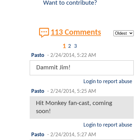
Want to contribute?
113 Comments
1
2
3
Pasto
-
2/24/2014, 5:22 AM
Dammit Jim!
Login to report abuse
Pasto
-
2/24/2014, 5:25 AM
Hit Monkey fan-cast, coming
soon!
Login to report abuse
Pasto
-
2/24/2014, 5:27 AM