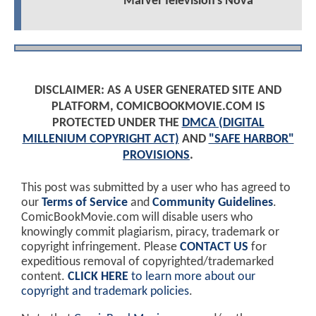
Marvel Television's Nova
DISCLAIMER: AS A USER GENERATED SITE AND
PLATFORM, COMICBOOKMOVIE.COM IS
PROTECTED UNDER THE
DMCA (DIGITAL
MILLENIUM COPYRIGHT ACT)
AND
"SAFE HARBOR"
PROVISIONS
.
This post was submitted by a user who has agreed to
our
Terms of Service
and
Community Guidelines
.
ComicBookMovie.com will disable users who
knowingly commit plagiarism, piracy, trademark or
copyright infringement. Please
CONTACT US
for
expeditious removal of copyrighted/trademarked
content.
CLICK HERE
to learn more about our
copyright and trademark policies
.