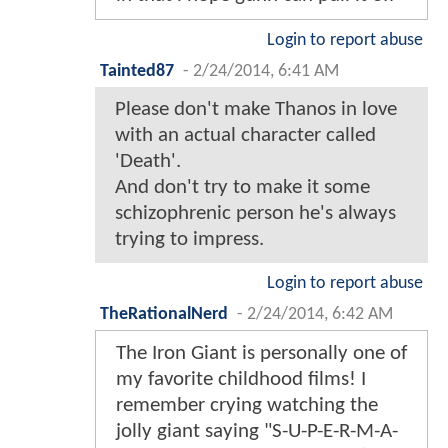
Login to report abuse
Tainted87
-
2/24/2014, 6:41 AM
Please don't make Thanos in love
with an actual character called
'Death'.
And don't try to make it some
schizophrenic person he's always
trying to impress.
Login to report abuse
TheRationalNerd
-
2/24/2014, 6:42 AM
The Iron Giant is personally one of
my favorite childhood films! I
remember crying watching the
jolly giant saying "S-U-P-E-R-M-A-