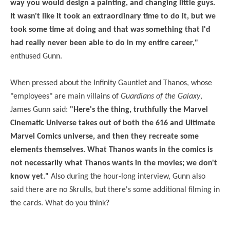
way you would design a painting, and changing little guys.
It wasn't like it took an extraordinary time to do it, but we
took some time at doing and that was something that I'd
had really never been able to do in my entire career,"
enthused Gunn.
When pressed about the Infinity Gauntlet and Thanos, whose
"employees" are main villains of
Guardians of the Galaxy
,
James Gunn said:
"Here's the thing, truthfully the Marvel
Cinematic Universe takes out of both the 616 and Ultimate
Marvel Comics universe, and then they recreate some
elements themselves. What Thanos wants in the comics is
not necessarily what Thanos wants in the movies; we don't
know yet."
Also during the hour-long interview, Gunn also
said there are no Skrulls, but there's some additional filming in
the cards. What do you think?