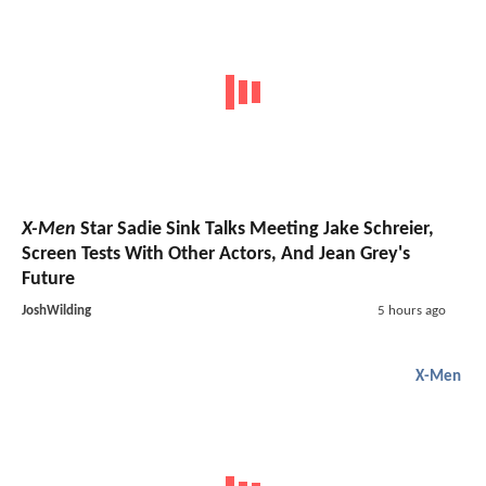
X-Men
Star Sadie Sink Talks Meeting Jake Schreier,
Screen Tests With Other Actors, And Jean Grey's
Future
JoshWilding
5 hours ago
X-Men