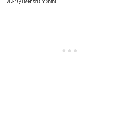
Blu-ray later this month!