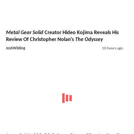
Metal Gear Solid
Creator Hideo Kojima Reveals His
Review Of Christopher Nolan's
The Odyssey
JoshWilding
10 hours ago