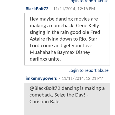
Login to report abuse
BlackBolt72
-
11/11/2014, 12:16 PM
Hey maybe dancing movies are
making a comeback. Gene Kelly
singing in the rain good ole Fred
Astaire flying down to Rio. Star
Lord come and get your love.
Muahahaha Baymax Disney
darlings unite.
Login to report abuse
imkennypowers
-
11/11/2014, 12:21 PM
@BlackBolt72 dancing is making a
comeback, Seize the Day! -
Christian Bale