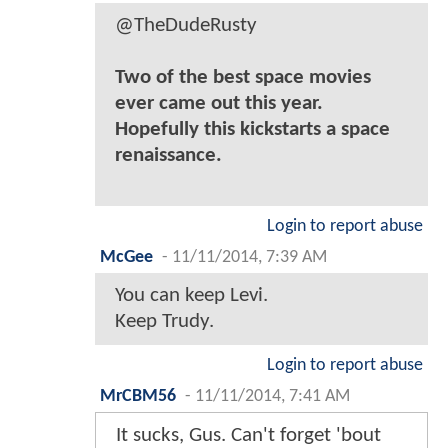
@TheDudeRusty
Two of the best space movies
ever came out this year.
Hopefully this kickstarts a space
renaissance.
Login to report abuse
McGee
-
11/11/2014, 7:39 AM
You can keep Levi.
Keep Trudy.
Login to report abuse
MrCBM56
-
11/11/2014, 7:41 AM
It sucks, Gus. Can't forget 'bout