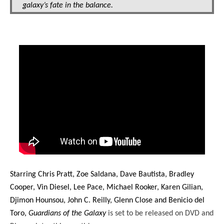
galaxy’s fate in the balance.
Starring Chris Pratt, Zoe Saldana, Dave Bautista, Bradley
Cooper, Vin Diesel, Lee Pace, Michael Rooker, Karen Gilian,
Djimon Hounsou, John C. Reilly, Glenn Close and Benicio del
Toro,
Guardians of the Galaxy
is set to be released on DVD and