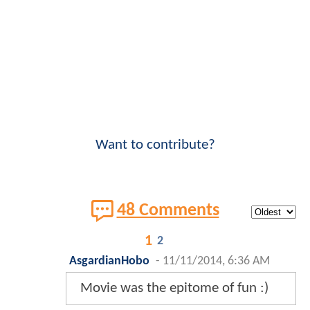
Want to contribute?
48 Comments
1
2
AsgardianHobo
-
11/11/2014, 6:36 AM
Movie was the epitome of fun :)