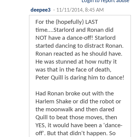
Login to report abuse
deepee3
-
11/11/2014, 8:45 AM
For the (hopefully) LAST
time….Starlord and Ronan did
NOT have a dance-off! Starlord
started dancing to distract Ronan.
Ronan reacted as he should have.
He was stunned at how nutty it
was that in the face of death,
Peter Quill is daring him to dance!
Had Ronan broke out with the
Harlem Shake or did the robot or
the moonwalk and then dared
Quill to beat those moves, then
YES, it would have been a 'dance-
off'. But that didn't happen. So