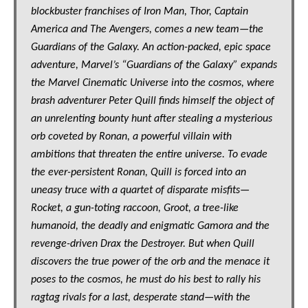
blockbuster franchises of Iron Man, Thor, Captain
America and The Avengers, comes a new team—the
Guardians of the Galaxy. An action-packed, epic space
adventure, Marvel’s “Guardians of the Galaxy” expands
the Marvel Cinematic Universe into the cosmos, where
brash adventurer Peter Quill finds himself the object of
an unrelenting bounty hunt after stealing a mysterious
orb coveted by Ronan, a powerful villain with
ambitions that threaten the entire universe. To evade
the ever-persistent Ronan, Quill is forced into an
uneasy truce with a quartet of disparate misfits—
Rocket, a gun-toting raccoon, Groot, a tree-like
humanoid, the deadly and enigmatic Gamora and the
revenge-driven Drax the Destroyer. But when Quill
discovers the true power of the orb and the menace it
poses to the cosmos, he must do his best to rally his
ragtag rivals for a last, desperate stand—with the