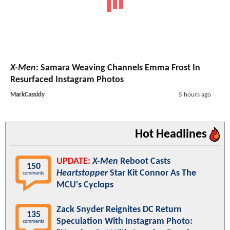
X-Men
: Samara Weaving Channels Emma Frost In
Resurfaced Instagram Photos
MarkCassidy
5 hours ago
Hot Headlines
UPDATE:
X-Men
Reboot Casts
150
Heartstopper
Star Kit Connor As The
comments
MCU's Cyclops
Zack Snyder Reignites DC Return
135
Speculation With Instagram Photo:
comments