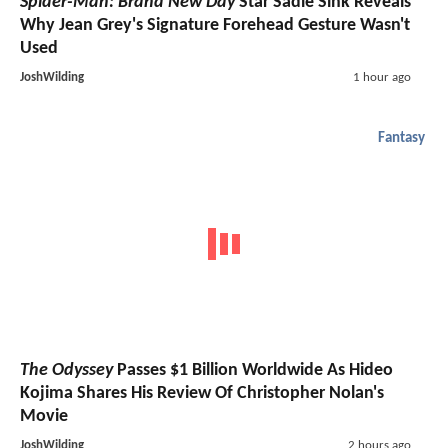
Spider-Man: Brand New Day
Star Sadie Sink Reveals
Why Jean Grey's Signature Forehead Gesture Wasn't
Used
JoshWilding
1 hour ago
Fantasy
The Odyssey
Passes $1 Billion Worldwide As Hideo
Kojima Shares His Review Of Christopher Nolan's
Movie
JoshWilding
2 hours ago