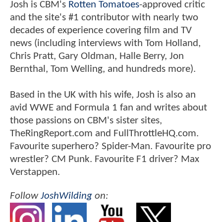
Josh is CBM's
Rotten Tomatoes
-approved critic
and the site's #1 contributor with nearly two
decades of experience covering film and TV
news (including interviews with Tom Holland,
Chris Pratt, Gary Oldman, Halle Berry, Jon
Bernthal, Tom Welling, and hundreds more).
Based in the UK with his wife, Josh is also an
avid WWE and Formula 1 fan and writes about
those passions on CBM's sister sites,
TheRingReport.com and FullThrottleHQ.com.
Favourite superhero? Spider-Man. Favourite pro
wrestler? CM Punk. Favourite F1 driver? Max
Verstappen.
Follow
JoshWilding
on: