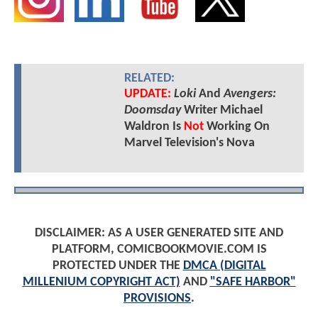
RELATED:
UPDATE:
Loki
And
Avengers:
Doomsday
Writer Michael
Waldron Is
Not
Working On
Marvel Television's Nova
DISCLAIMER: AS A USER GENERATED SITE AND
PLATFORM, COMICBOOKMOVIE.COM IS
PROTECTED UNDER THE
DMCA (DIGITAL
MILLENIUM COPYRIGHT ACT)
AND
"SAFE HARBOR"
PROVISIONS
.