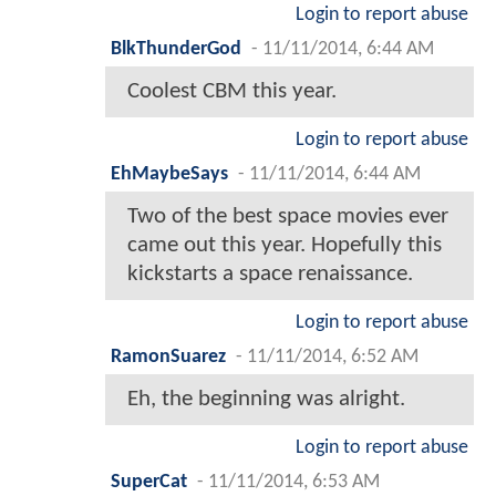
Login to report abuse
BlkThunderGod
-
11/11/2014, 6:44 AM
Coolest CBM this year.
Login to report abuse
EhMaybeSays
-
11/11/2014, 6:44 AM
Two of the best space movies ever
came out this year. Hopefully this
kickstarts a space renaissance.
Login to report abuse
RamonSuarez
-
11/11/2014, 6:52 AM
Eh, the beginning was alright.
Login to report abuse
SuperCat
-
11/11/2014, 6:53 AM