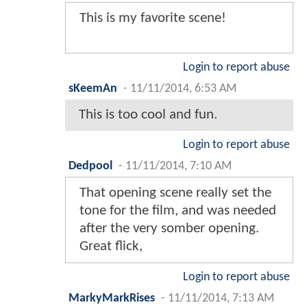
This is my favorite scene!
Login to report abuse
sKeemAn
-
11/11/2014, 6:53 AM
This is too cool and fun.
Login to report abuse
Dedpool
-
11/11/2014, 7:10 AM
That opening scene really set the
tone for the film, and was needed
after the very somber opening.
Great flick,
Login to report abuse
MarkyMarkRises
-
11/11/2014, 7:13 AM