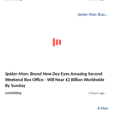
Spider-Man: Brand New Day
Spider-Man: Brand New Day
Eyes Amazing Second
Weekend Box Office - Will Near $2 Billion Worldwide
By Sunday
JoshWilding
3 hours ago
X-Men