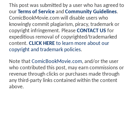
This post was submitted by a user who has agreed to
our
Terms of Service
and
Community Guidelines
.
ComicBookMovie.com will disable users who
knowingly commit plagiarism, piracy, trademark or
copyright infringement. Please
CONTACT US
for
expeditious removal of copyrighted/trademarked
content.
CLICK HERE
to learn more about our
copyright and trademark policies
.
Note that
ComicBookMovie.com
, and/or the user
who contributed this post, may earn commissions or
revenue through clicks or purchases made through
any third-party links contained within the content
above.