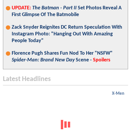
UPDATE:
The Batman - Part II
Set Photos Reveal A
First Glimpse Of The Batmobile
Zack Snyder Reignites DC Return Speculation With
Instagram Photo: "Hanging Out With Amazing
People Today"
Florence Pugh Shares Fun Nod To Her "NSFW"
Spider-Man: Brand New Day
Scene -
Spoilers
Latest Headlines
X-Men