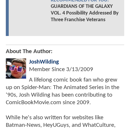
RECOMMENDED FOR YOU:
GUARDIANS OF THE GALAXY
VOL. 4 Possibility Addressed By
Three Franchise Veterans
About The Author:
JoshWilding
Member Since
3/13/2009
A lifelong comic book fan who grew
up on Spider-Man: The Animated Series in the
'90s, Josh Wilding has been contributing to
ComicBookMovie.com since 2009.
While he's also written for websites like
Batman-News, HeyUGuys, and WhatCulture,