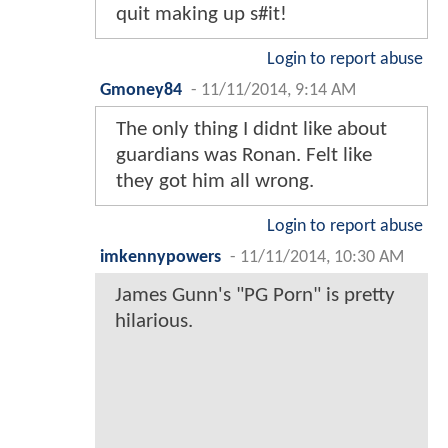
quit making up s#it!
Login to report abuse
Gmoney84
-
11/11/2014, 9:14 AM
The only thing I didnt like about
guardians was Ronan. Felt like
they got him all wrong.
Login to report abuse
imkennypowers
-
11/11/2014, 10:30 AM
James Gunn's "PG Porn" is pretty
hilarious.