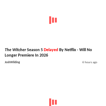
The Witcher
Season 5
Delayed
By Netflix - Will No
Longer Premiere In 2026
JoshWilding
6 hours ago