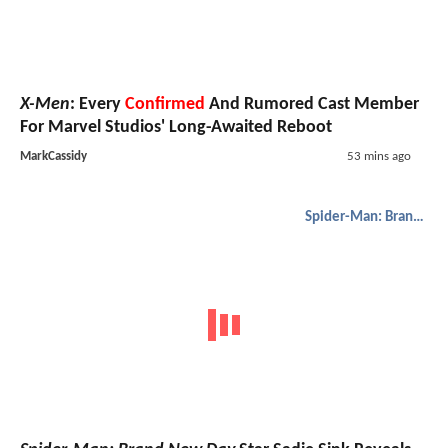
X-Men
: Every
Confirmed
And Rumored Cast Member
For Marvel Studios' Long-Awaited Reboot
MarkCassidy
53 mins ago
Spider-Man: Brand New Day