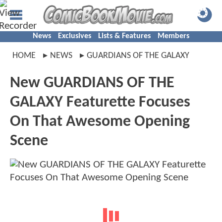
News
Exclusives
Lists & Features
Members
HOME
NEWS
GUARDIANS OF THE GALAXY
New GUARDIANS OF THE
GALAXY Featurette Focuses
On That Awesome Opening
Scene