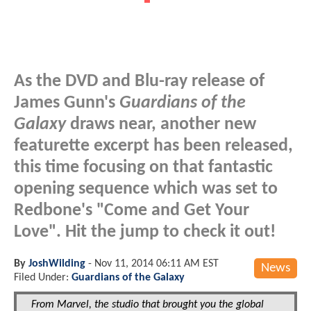
As the DVD and Blu-ray release of
James Gunn's
Guardians of the
Galaxy
draws near, another new
featurette excerpt has been released,
this time focusing on that fantastic
opening sequence which was set to
Redbone's "Come and Get Your
Love". Hit the jump to check it out!
By
JoshWilding
-
Nov 11, 2014 06:11 AM EST
News
Filed Under:
Guardians of the Galaxy
From Marvel, the studio that brought you the global