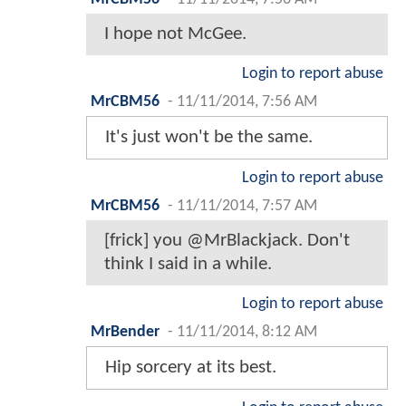
I hope not McGee.
Login to report abuse
MrCBM56
-
11/11/2014, 7:56 AM
It's just won't be the same.
Login to report abuse
MrCBM56
-
11/11/2014, 7:57 AM
[frick] you @MrBlackjack. Don't
think I said in a while.
Login to report abuse
MrBender
-
11/11/2014, 8:12 AM
Hip sorcery at its best.