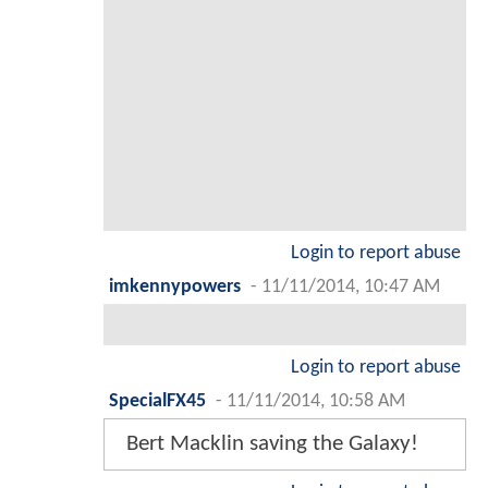
Login to report abuse
imkennypowers
-
11/11/2014, 10:47 AM
Login to report abuse
SpecialFX45
-
11/11/2014, 10:58 AM
Bert Macklin saving the Galaxy!