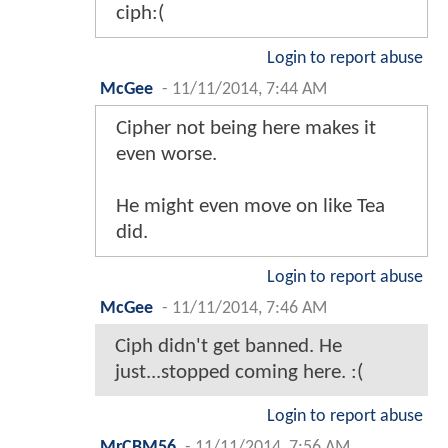
ciph:(
Login to report abuse
McGee
-
11/11/2014, 7:44 AM
Cipher not being here makes it
even worse.
He might even move on like Tea
did.
Login to report abuse
McGee
-
11/11/2014, 7:46 AM
Ciph didn't get banned. He
just...stopped coming here. :(
Login to report abuse
MrCBM56
-
11/11/2014, 7:56 AM