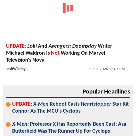
UPDATE:
Loki
And
Avengers: Doomsday
Writer
Michael Waldron Is
Not
Working On Marvel
Television's Nova
JoshWilding
Jul 09, 2026 12:07 PM
Popular Headlines
UPDATE:
X-Men
Reboot Casts
Heartstopper
Star Kit
Connor As The MCU's Cyclops
X-Men
: Professor X Has Reportedly Been Cast; Asa
Butterfield Was The Runner Up For Cyclops