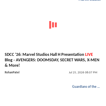
SDCC '26: Marvel Studios Hall H Presentation
LIVE
Blog - AVENGERS: DOOMSDAY, SECRET WARS, X-MEN
& More!
RohanPatel
Jul 25, 2026 08:07 PM
Guardians of the Galaxy