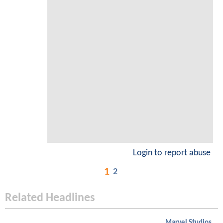
Login to report abuse
1
2
Related Headlines
Marvel Studios