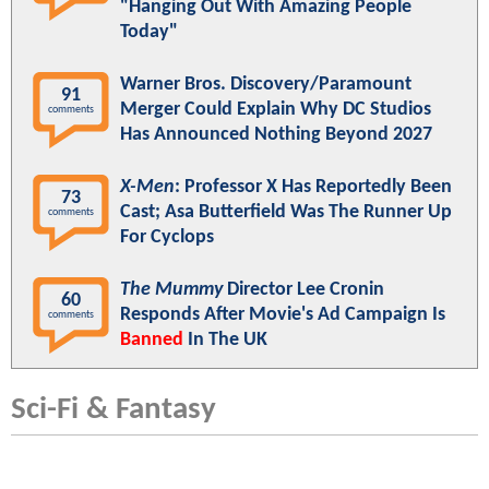
"Hanging Out With Amazing People
Today"
Warner Bros. Discovery/Paramount
91
Merger Could Explain Why DC Studios
comments
Has Announced Nothing Beyond 2027
X-Men
: Professor X Has Reportedly Been
73
Cast; Asa Butterfield Was The Runner Up
comments
For Cyclops
The Mummy
Director Lee Cronin
60
Responds After Movie's Ad Campaign Is
comments
Banned
In The UK
Sci-Fi & Fantasy