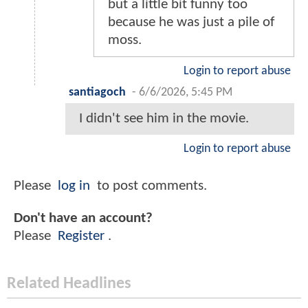
but a little bit funny too
because he was just a pile of
moss.
Login to report abuse
santiagoch
-
6/6/2026, 5:45 PM
I didn't see him in the movie.
Login to report abuse
Please
log in
to post comments.
Don't have an account?
Please
Register
.
Related Headlines