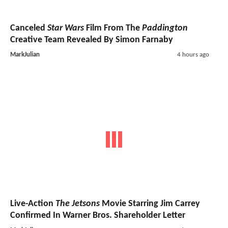
Canceled
Star Wars
Film From The
Paddington
Creative Team Revealed By Simon Farnaby
MarkJulian
4 hours ago
Live-Action
The Jetsons
Movie Starring Jim Carrey
Confirmed In Warner Bros. Shareholder Letter