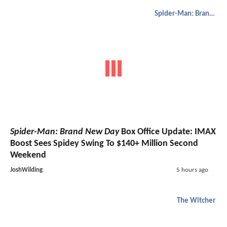
Spider-Man: Brand New Day
Spider-Man: Brand New Day
Box Office Update: IMAX
Boost Sees Spidey Swing To $140+ Million Second
Weekend
JoshWilding
5 hours ago
The Witcher