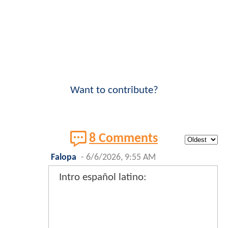
Want to contribute?
8 Comments
Falopa
-
6/6/2026, 9:55 AM
Intro español latino: