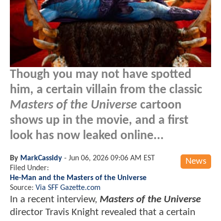
Though you may not have spotted
him, a certain villain from the classic
Masters of the Universe
cartoon
shows up in the movie, and a first
look has now leaked online...
By
MarkCassidy
-
Jun 06, 2026 09:06 AM EST
News
Filed Under:
He-Man and the Masters of the Universe
Source:
Via SFF Gazette.com
In a recent interview,
Masters of the Universe
director Travis Knight revealed that a certain