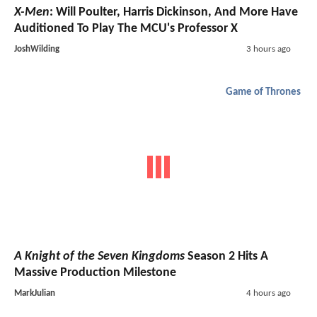
X-Men
: Will Poulter, Harris Dickinson, And More Have
Auditioned To Play The MCU's Professor X
JoshWilding
3 hours ago
Game of Thrones
A Knight of the Seven Kingdoms
Season 2 Hits A
Massive Production Milestone
MarkJulian
4 hours ago