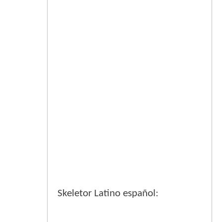
Skeletor Latino español: