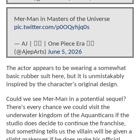
Mer-Man in Masters of the Universe
pic.twitter.com/p0OQyhjq0s
— AJ | 🏳️‍🌈 | One Piece Era 🏴‍☠️
(@AjepArts)
June 5, 2026
The actor appears to be wearing a somewhat
basic rubber suit here, but it is unmistakably
inspired by the character's original design.
Could we see Mer-Man in a potential sequel?
There's every chance we could visit the
underwater kingdom of the Aquanticans if the
studio does decide to continue the franchise,
but something tells us the villain will be given a
slight makeover if he does make his
official