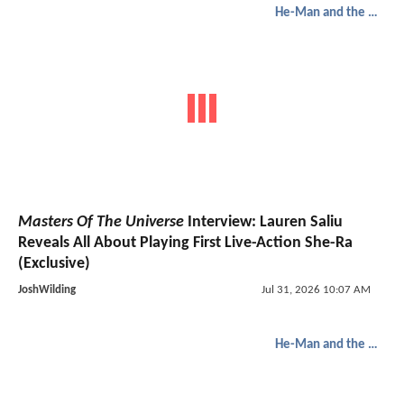
He-Man and the Masters of the Universe
Masters Of The Universe
Interview: Lauren Saliu
Reveals All About Playing First Live-Action She-Ra
(Exclusive)
JoshWilding
Jul 31, 2026 10:07 AM
He-Man and the Masters of the Universe