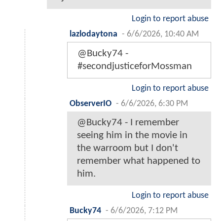
Login to report abuse
lazlodaytona
-
6/6/2026, 10:40 AM
@Bucky74 -
#secondjusticeforMossman
Login to report abuse
ObserverIO
-
6/6/2026, 6:30 PM
@Bucky74 - I remember
seeing him in the movie in
the warroom but I don't
remember what happened to
him.
Login to report abuse
Bucky74
-
6/6/2026, 7:12 PM