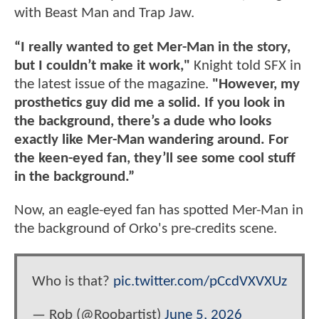
with Beast Man and Trap Jaw.
“I really wanted to get Mer-Man in the story,
but I couldn’t make it work,"
Knight told SFX in
the latest issue of the magazine.
"However, my
prosthetics guy did me a solid. If you look in
the background, there’s a dude who looks
exactly like Mer-Man wandering around. For
the keen-eyed fan, they’ll see some cool stuff
in the background.”
Now, an eagle-eyed fan has spotted Mer-Man in
the background of Orko's pre-credits scene.
Who is that?
pic.twitter.com/pCcdVXVXUz
— Rob (@Roobartist)
June 5, 2026