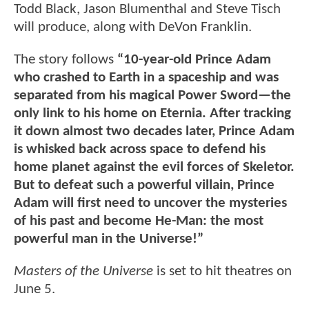
Todd Black, Jason Blumenthal and Steve Tisch
will produce, along with DeVon Franklin.
The story follows
“10-year-old Prince Adam
who crashed to Earth in a spaceship and was
separated from his magical Power Sword—the
only link to his home on Eternia. After tracking
it down almost two decades later, Prince Adam
is whisked back across space to defend his
home planet against the evil forces of Skeletor.
But to defeat such a powerful villain, Prince
Adam will first need to uncover the mysteries
of his past and become He-Man: the most
powerful man in the Universe!”
Masters of the Universe
is set to hit theatres on
June 5.