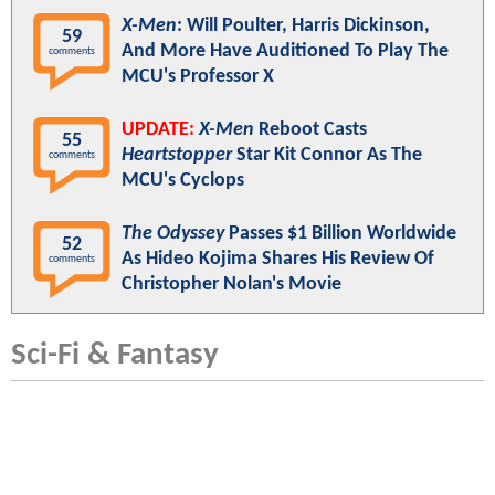
X-Men
: Will Poulter, Harris Dickinson,
59
And More Have Auditioned To Play The
comments
MCU's Professor X
UPDATE:
X-Men
Reboot Casts
55
Heartstopper
Star Kit Connor As The
comments
MCU's Cyclops
The Odyssey
Passes $1 Billion Worldwide
52
As Hideo Kojima Shares His Review Of
comments
Christopher Nolan's Movie
Sci-Fi & Fantasy