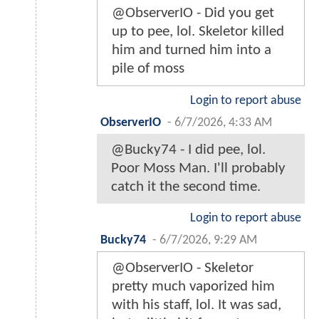
@ObserverIO - Did you get
up to pee, lol. Skeletor killed
him and turned him into a
pile of moss
Login to report abuse
ObserverIO
-
6/7/2026, 4:33 AM
@Bucky74 - I did pee, lol.
Poor Moss Man. I'll probably
catch it the second time.
Login to report abuse
Bucky74
-
6/7/2026, 9:29 AM
@ObserverIO - Skeletor
pretty much vaporized him
with his staff, lol. It was sad,