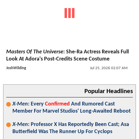
Masters Of The Universe
: She-Ra Actress Reveals Full
Look At Adora's Post-Credits Scene Costume
JoshWilding
Jul 25, 2026 02:07 AM
Popular Headlines
X-Men
: Every
Confirmed
And Rumored Cast
Member For Marvel Studios' Long-Awaited Reboot
X-Men
: Professor X Has Reportedly Been Cast; Asa
Butterfield Was The Runner Up For Cyclops