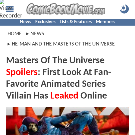
News
Exclusives
Lists & Features
Members
HOME
NEWS
HE-MAN AND THE MASTERS OF THE UNIVERSE
Masters Of The Universe
Spoilers
: First Look At Fan-
Favorite Animated Series
Villain Has
Leaked
Online