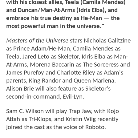
with his closest allies, Teela (Camila Mendes)
and Duncan/Man-At-Arms (Idris Elba), and
embrace his true destiny as He-Man — the
most powerful man in the universe."
Masters of the Universe
stars Nicholas Galitzine
as Prince Adam/He-Man, Camila Mendes as
Teela, Jared Leto as Skeletor, Idris Elba as Man-
At-Arms, Morena Baccarin as The Sorceress and
James Purefoy and Charlotte Riley as Adam's
parents, King Randor and Queen Marlena.
Alison Brie will also feature as Skeletor's
second-in-command, Evil-Lyn.
Sam C. Wilson will play Trap Jaw, with Kojo
Attah as Tri-Klops, and Kristin Wiig recently
joined the cast as the voice of Roboto.