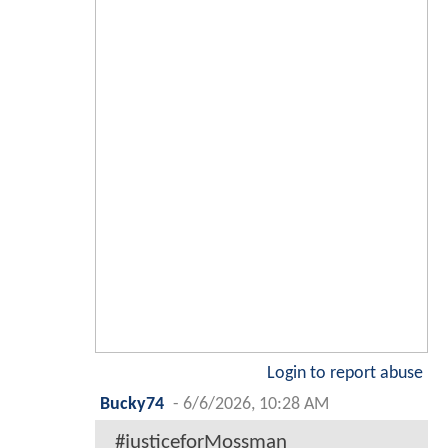
Login to report abuse
Bucky74
-
6/6/2026, 10:28 AM
#justiceforMossman