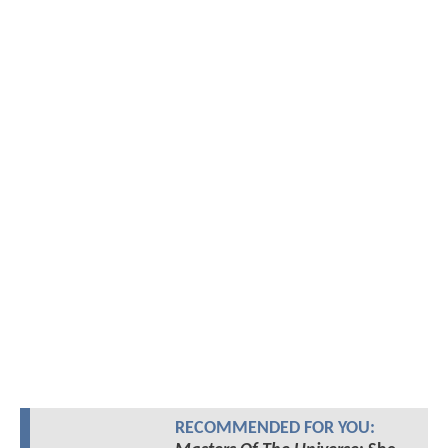
RECOMMENDED FOR YOU: