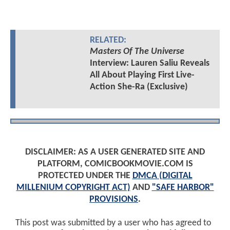
RELATED:
Masters Of The Universe
Interview: Lauren Saliu Reveals
All About Playing First Live-
Action She-Ra (Exclusive)
DISCLAIMER: AS A USER GENERATED SITE AND
PLATFORM, COMICBOOKMOVIE.COM IS
PROTECTED UNDER THE
DMCA (DIGITAL
MILLENIUM COPYRIGHT ACT)
AND
"SAFE HARBOR"
PROVISIONS
.
This post was submitted by a user who has agreed to