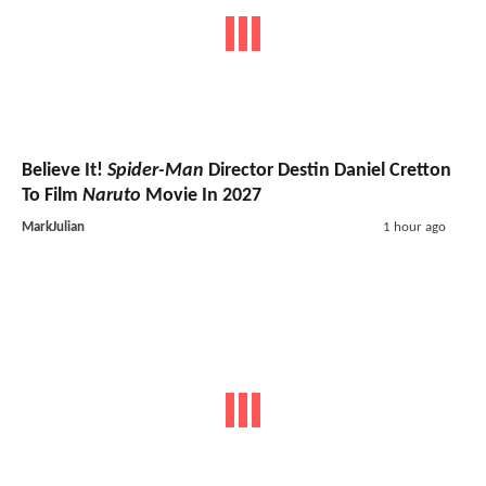
Believe It!
Spider-Man
Director Destin Daniel Cretton
To Film
Naruto
Movie In 2027
MarkJulian
1 hour ago