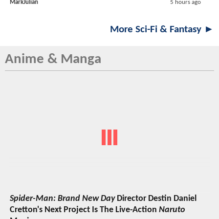
MarkJulian
5 hours ago
More Sci-Fi & Fantasy ►
Anime & Manga
Spider-Man: Brand New Day
Director Destin Daniel
Cretton's Next Project Is The Live-Action
Naruto