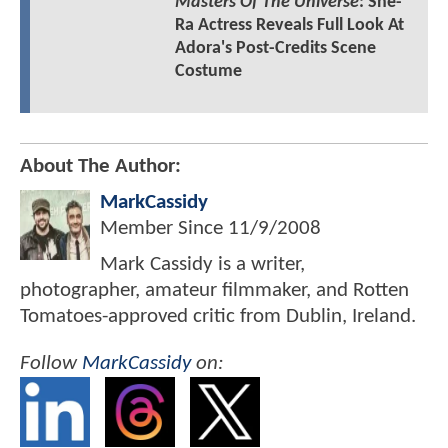
Masters Of The Universe
: She-
Ra Actress Reveals Full Look At
Adora's Post-Credits Scene
Costume
About The Author:
MarkCassidy
Member Since
11/9/2008
Mark Cassidy is a writer,
photographer, amateur filmmaker, and Rotten
Tomatoes-approved critic from Dublin, Ireland.
Follow
MarkCassidy
on: