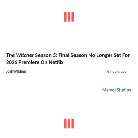
The Witcher
Season 5: Final Season No Longer Set For
2026 Premiere On Netflix
JoshWilding
6 hours ago
Marvel Studios