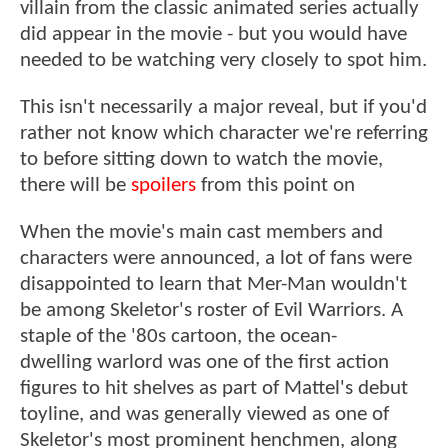
villain from the classic animated series actually
did appear in the movie - but you would have
needed to be watching very closely to spot him.
This isn't necessarily a major reveal, but if you'd
rather not know which character we're referring
to before sitting down to watch the movie,
there will be
spoilers
from this point on
When the movie's main cast members and
characters were announced, a lot of fans were
disappointed to learn that Mer-Man wouldn't
be among Skeletor's roster of Evil Warriors. A
staple of the '80s cartoon, the ocean-
dwelling warlord was one of the first action
figures to hit shelves as part of Mattel's debut
toyline, and was generally viewed as one of
Skeletor's most prominent henchmen, along