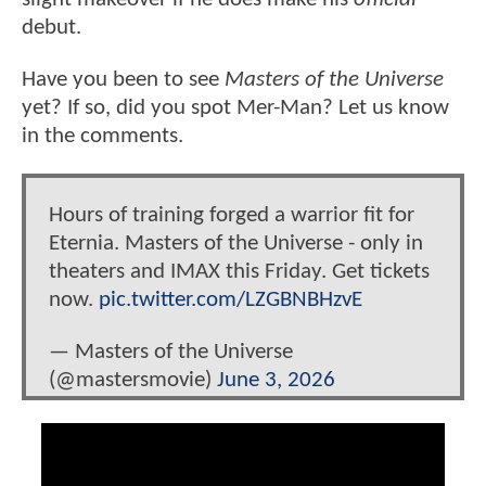
debut.
Have you been to see
Masters of the Universe
yet? If so, did you spot Mer-Man? Let us know
in the comments.
Hours of training forged a warrior fit for
Eternia. Masters of the Universe - only in
theaters and IMAX this Friday. Get tickets
now.
pic.twitter.com/LZGBNBHzvE
— Masters of the Universe
(@mastersmovie)
June 3, 2026