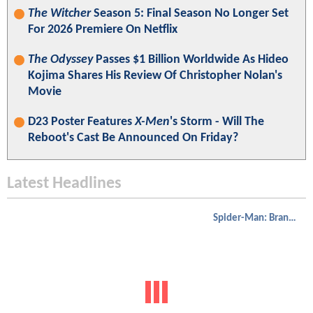
The Witcher
Season 5: Final Season No Longer Set
For 2026 Premiere On Netflix
The Odyssey
Passes $1 Billion Worldwide As Hideo
Kojima Shares His Review Of Christopher Nolan's
Movie
D23 Poster Features
X-Men
's Storm - Will The
Reboot's Cast Be Announced On Friday?
Latest Headlines
Spider-Man: Brand New Day