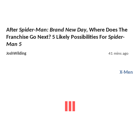
After
Spider-Man: Brand New Day
, Where Does The
Franchise Go Next? 5 Likely Possibilities For
Spider-
Man 5
JoshWilding
41 mins ago
X-Men