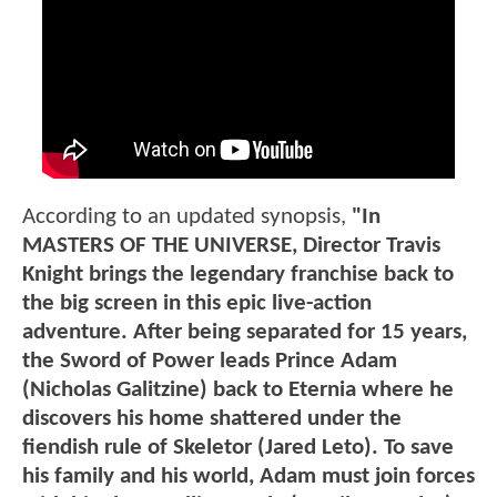
According to an updated synopsis,
"In
MASTERS OF THE UNIVERSE, Director Travis
Knight brings the legendary franchise back to
the big screen in this epic live-action
adventure. After being separated for 15 years,
the Sword of Power leads Prince Adam
(Nicholas Galitzine) back to Eternia where he
discovers his home shattered under the
fiendish rule of Skeletor (Jared Leto). To save
his family and his world, Adam must join forces