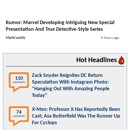
Rumor: Marvel Developing Intriguing New Special
Presentation And
True Detective
-Style Series
MarkCassidy
6 hours ago
Hot Headlines
Zack Snyder Reignites DC Return
110
Speculation With Instagram Photo:
comments
"Hanging Out With Amazing People
Today"
X-Men
: Professor X Has Reportedly Been
74
Cast; Asa Butterfield Was The Runner Up
comments
For Cyclops