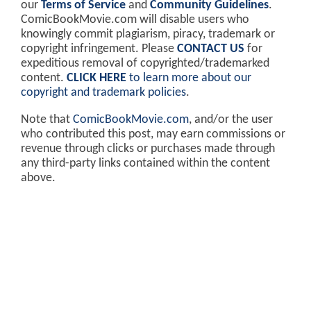
our
Terms of Service
and
Community Guidelines
.
ComicBookMovie.com will disable users who
knowingly commit plagiarism, piracy, trademark or
copyright infringement. Please
CONTACT US
for
expeditious removal of copyrighted/trademarked
content.
CLICK HERE
to learn more about our
copyright and trademark policies
.
Note that
ComicBookMovie.com
, and/or the user
who contributed this post, may earn commissions or
revenue through clicks or purchases made through
any third-party links contained within the content
above.