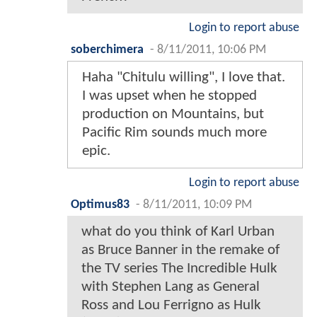
Login to report abuse
soberchimera
-
8/11/2011, 10:06 PM
Haha "Chitulu willing", I love that.
I was upset when he stopped
production on Mountains, but
Pacific Rim sounds much more
epic.
Login to report abuse
Optimus83
-
8/11/2011, 10:09 PM
what do you think of Karl Urban
as Bruce Banner in the remake of
the TV series The Incredible Hulk
with Stephen Lang as General
Ross and Lou Ferrigno as Hulk