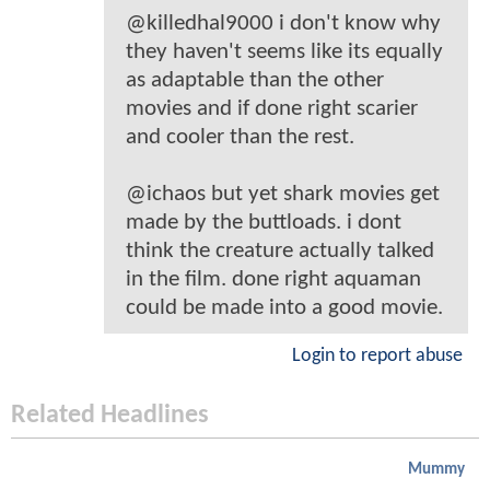
@killedhal9000 i don't know why
they haven't seems like its equally
as adaptable than the other
movies and if done right scarier
and cooler than the rest.
@ichaos but yet shark movies get
made by the buttloads. i dont
think the creature actually talked
in the film. done right aquaman
could be made into a good movie.
Login to report abuse
Related Headlines
Mummy