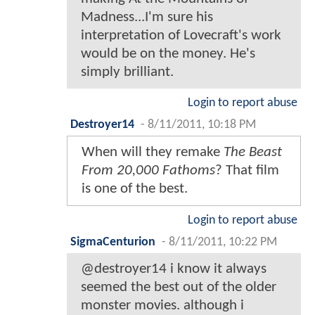
Madness...I'm sure his
interpretation of Lovecraft's work
would be on the money. He's
simply brilliant.
Login to report abuse
Destroyer14
-
8/11/2011, 10:18 PM
When will they remake
The Beast
From 20,000 Fathoms
? That film
is one of the best.
Login to report abuse
SigmaCenturion
-
8/11/2011, 10:22 PM
@destroyer14 i know it always
seemed the best out of the older
monster movies. although i