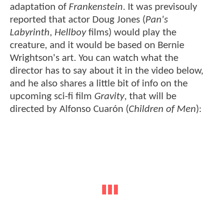
adaptation of
Frankenstein
. It was previsouly
reported that actor Doug Jones (
Pan's
Labyrinth
,
Hellboy
films) would play the
creature, and it would be based on Bernie
Wrightson's art. You can watch what the
director has to say about it in the video below,
and he also shares a little bit of info on the
upcoming sci-fi film
Gravity
, that will be
directed by Alfonso Cuarón (
Children of Men
):