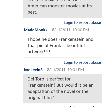
American monster movies at its
best.
Login to report abuse
MaddMonkk
-
8/11/2011, 10:00 PM
I hope he does Frankenstein and
that pic of Frank is beautiful
artwork!!!!
Login to report abuse
kookevin3
-
8/11/2011, 10:01 PM
Del Toro is perfect for
Frankenstein! But would it be an
adaptation of the novel or the
original film?