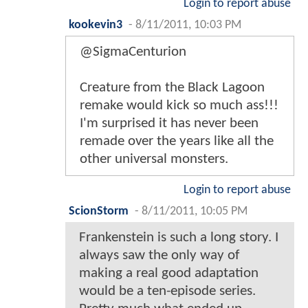
Login to report abuse
kookevin3
-
8/11/2011, 10:03 PM
@SigmaCenturion
Creature from the Black Lagoon
remake would kick so much ass!!!
I'm surprised it has never been
remade over the years like all the
other universal monsters.
Login to report abuse
ScionStorm
-
8/11/2011, 10:05 PM
Frankenstein is such a long story. I
always saw the only way of
making a real good adaptation
would be a ten-episode series.