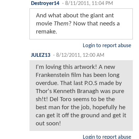
Destroyer14
-
8/11/2011, 11:04 PM
And what about the giant ant
movie
Them
? Now that needs a
remake.
Login to report abuse
JULEZ13
-
8/12/2011, 12:00 AM
I'm loving this artwork! A new
Frankenstein film has been long
overdue. That last P.O.S made by
Thor's Kenneth Branagh was pure
sh!t! Del Toro seems to be the
best man for the job, hopefully he
can get it off the ground and get it
out soon!
Login to report abuse