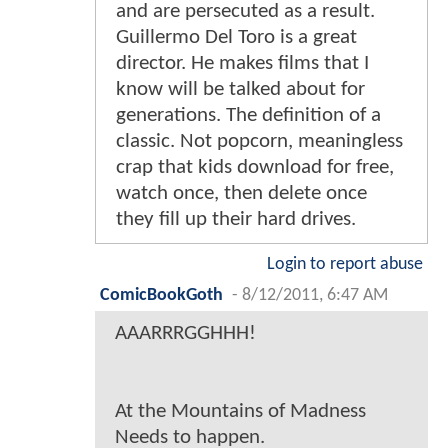
and are persecuted as a result.
Guillermo Del Toro is a great
director. He makes films that I
know will be talked about for
generations. The definition of a
classic. Not popcorn, meaningless
crap that kids download for free,
watch once, then delete once
they fill up their hard drives.
Login to report abuse
ComicBookGoth
-
8/12/2011, 6:47 AM
AAARRRGGHHH!
At the Mountains of Madness
Needs to happen.