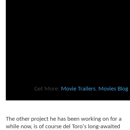
Get More:
Movie Trailers
,
Movies Blog
The other project he has been working on for a
while now, is of course del Toro's long-awaited