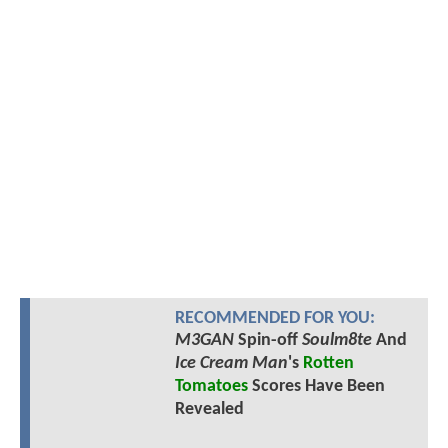
RECOMMENDED FOR YOU:
M3GAN
Spin-off
Soulm8te
And
Ice Cream Man
's
Rotten
Tomatoes
Scores Have Been
Revealed