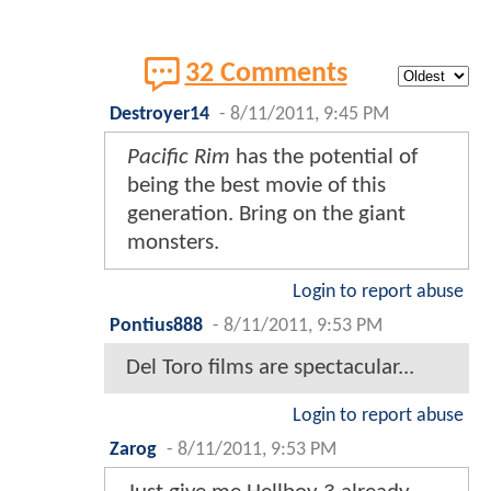
32 Comments
Destroyer14
-
8/11/2011, 9:45 PM
Pacific Rim
has the potential of
being the best movie of this
generation. Bring on the giant
monsters.
Login to report abuse
Pontius888
-
8/11/2011, 9:53 PM
Del Toro films are spectacular...
Login to report abuse
Zarog
-
8/11/2011, 9:53 PM