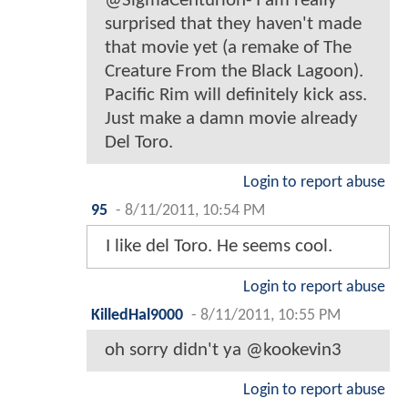
@SigmaCenturion- I am really
surprised that they haven't made
that movie yet (a remake of The
Creature From the Black Lagoon).
Pacific Rim will definitely kick ass.
Just make a damn movie already
Del Toro.
Login to report abuse
95
-
8/11/2011, 10:54 PM
I like del Toro. He seems cool.
Login to report abuse
KilledHal9000
-
8/11/2011, 10:55 PM
oh sorry didn't ya @kookevin3
Login to report abuse