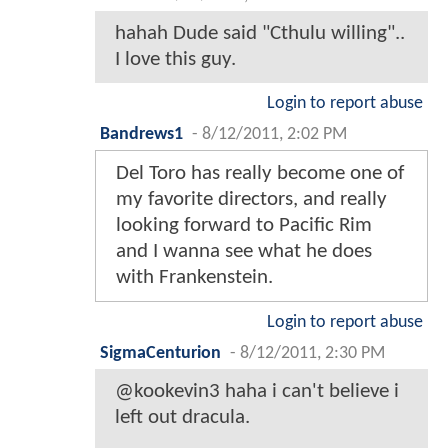
hahah Dude said "Cthulu willing"..
I love this guy.
Login to report abuse
Bandrews1
-
8/12/2011, 2:02 PM
Del Toro has really become one of
my favorite directors, and really
looking forward to Pacific Rim
and I wanna see what he does
with Frankenstein.
Login to report abuse
SigmaCenturion
-
8/12/2011, 2:30 PM
@kookevin3 haha i can't believe i
left out dracula.