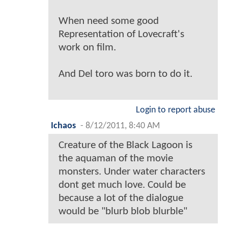
When need some good
Representation of Lovecraft's
work on film.
And Del toro was born to do it.
Login to report abuse
Ichaos
-
8/12/2011, 8:40 AM
Creature of the Black Lagoon is
the aquaman of the movie
monsters. Under water characters
dont get much love. Could be
because a lot of the dialogue
would be "blurb blob blurble"