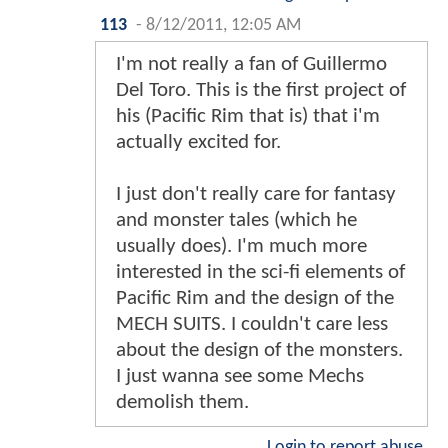
113
-
8/12/2011, 12:05 AM
I'm not really a fan of Guillermo
Del Toro. This is the first project of
his (Pacific Rim that is) that i'm
actually excited for.
I just don't really care for fantasy
and monster tales (which he
usually does). I'm much more
interested in the sci-fi elements of
Pacific Rim and the design of the
MECH SUITS. I couldn't care less
about the design of the monsters.
I just wanna see some Mechs
demolish them.
Login to report abuse