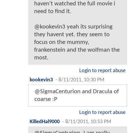
haven't watched the full movie i
need to find it.
@kookevin3 yeah its surprising
they havent yet. they seem to
focus on the mummy,
frankenstein and the wolfman the
most.
Login to report abuse
kookevin3
-
8/11/2011, 10:30 PM
@SigmaCenturion and Dracula of
coarse :P
Login to report abuse
KilledHal9000
-
8/11/2011, 10:53 PM