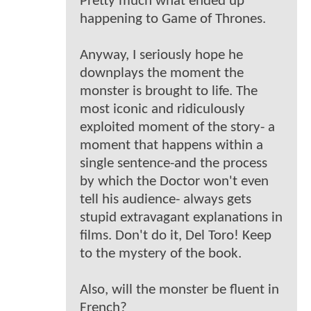
Pretty much what ended up
happening to Game of Thrones.
Anyway, I seriously hope he
downplays the moment the
monster is brought to life. The
most iconic and ridiculously
exploited moment of the story- a
moment that happens within a
single sentence-and the process
by which the Doctor won't even
tell his audience- always gets
stupid extravagant explanations in
films. Don't do it, Del Toro! Keep
to the mystery of the book.
Also, will the monster be fluent in
French?