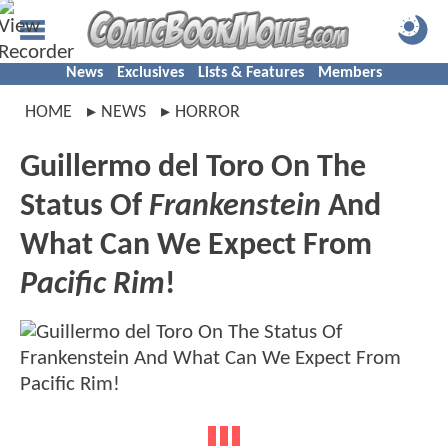
News
Exclusives
Lists & Features
Members
HOME
NEWS
HORROR
Guillermo del Toro On The
Status Of
Frankenstein
And
What Can We Expect From
Pacific Rim
!