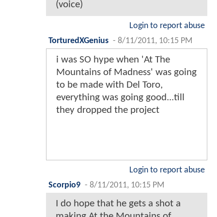
(voice)
Login to report abuse
TorturedXGenius
-
8/11/2011, 10:15 PM
i was SO hype when 'At The
Mountains of Madness' was going
to be made with Del Toro,
everything was going good...till
they dropped the project
Login to report abuse
Scorpio9
-
8/11/2011, 10:15 PM
I do hope that he gets a shot a
making At the Mountains of