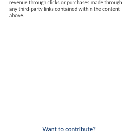
revenue through clicks or purchases made through
any third-party links contained within the content
above.
Want to contribute?