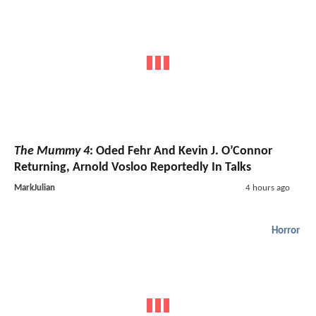
The Mummy 4
: Oded Fehr And Kevin J. O’Connor
Returning, Arnold Vosloo Reportedly In Talks
MarkJulian
4 hours ago
Horror