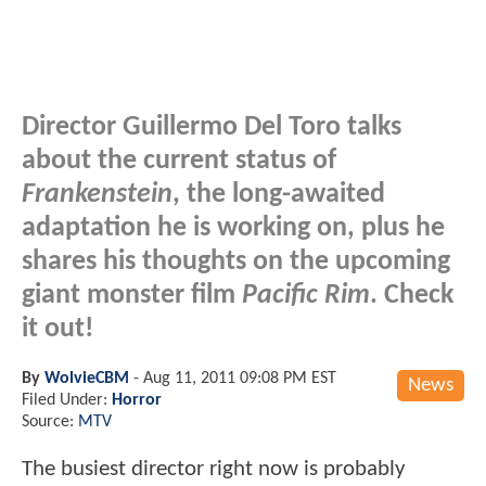
Director Guillermo Del Toro talks
about the current status of
Frankenstein
, the long-awaited
adaptation he is working on, plus he
shares his thoughts on the upcoming
giant monster film
Pacific Rim
. Check
it out!
By
WolvieCBM
-
Aug 11, 2011 09:08 PM EST
News
Filed Under:
Horror
Source:
MTV
The busiest director right now is probably