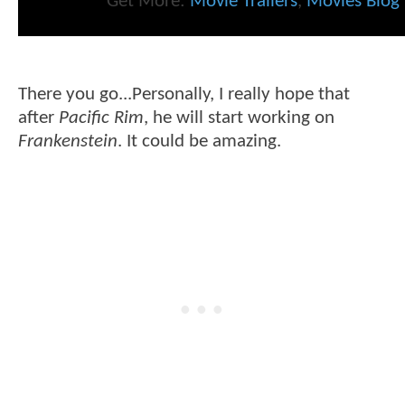
Get More:
Movie Trailers
,
Movies Blog
There you go...Personally, I really hope that
after
Pacific Rim
, he will start working on
Frankenstein
. It could be amazing.