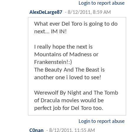
Login to report abuse
AlexDeLarge87
-
8/12/2011, 8:59 AM
What ever Del Toro is going to do
next... IM IN!
I really hope the next is
Mountains of Madness or
Frankenstein!:)
The Beauty And The Beast is
another one i loved to see!
Werewolf By Night and The Tomb
of Dracula movies would be
perfect job for Del Toro too.
Login to report abuse
C0nan
-
8/12/2011, 11:55 AM