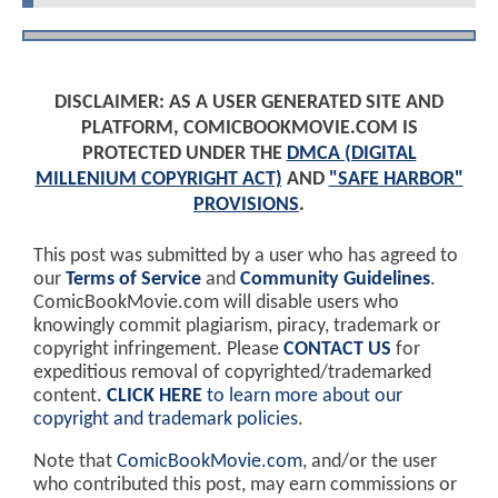
DISCLAIMER: AS A USER GENERATED SITE AND
PLATFORM, COMICBOOKMOVIE.COM IS
PROTECTED UNDER THE
DMCA (DIGITAL
MILLENIUM COPYRIGHT ACT)
AND
"SAFE HARBOR"
PROVISIONS
.
This post was submitted by a user who has agreed to
our
Terms of Service
and
Community Guidelines
.
ComicBookMovie.com will disable users who
knowingly commit plagiarism, piracy, trademark or
copyright infringement. Please
CONTACT US
for
expeditious removal of copyrighted/trademarked
content.
CLICK HERE
to learn more about our
copyright and trademark policies
.
Note that
ComicBookMovie.com
, and/or the user
who contributed this post, may earn commissions or