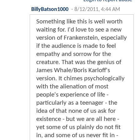
BillyBatson1000
-
8/12/2011, 4:44 AM
Something like this is well worth
waiting for. I'd love to see a new
version of Frankenstein, especially
if the audience is made to feel
empathy and sorrow for the
creature. That was the genius of
James Whale/Boris Karloff's
version. It chimes psychologically
with the alienation of most
people's experience of life -
particularly as a teenager - the
idea of that none of us ask for
existence - but we are all here -
yet some of us plainly do not fit
in, and some of us never fit in -