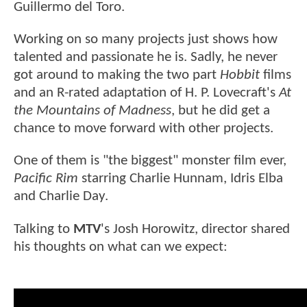
Guillermo del Toro.
Working on so many projects just shows how
talented and passionate he is. Sadly, he never
got around to making the two part
Hobbit
films
and an R-rated adaptation of H. P. Lovecraft's
At
the Mountains of Madness
, but he did get a
chance to move forward with other projects.
One of them is "the biggest" monster film ever,
Pacific Rim
starring Charlie Hunnam, Idris Elba
and Charlie Day.
Talking to
MTV
's Josh Horowitz, director shared
his thoughts on what can we expect: