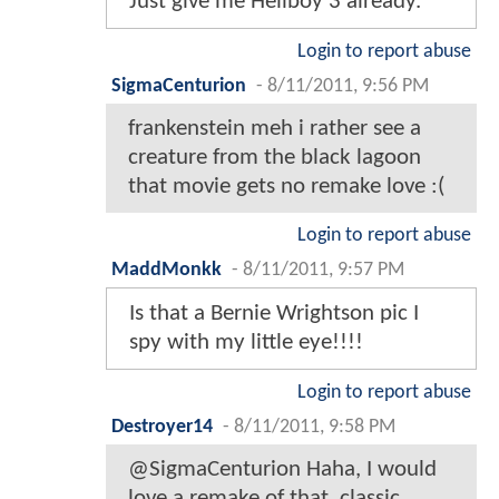
Just give me Hellboy 3 already.
Login to report abuse
SigmaCenturion
-
8/11/2011, 9:56 PM
frankenstein meh i rather see a
creature from the black lagoon
that movie gets no remake love :(
Login to report abuse
MaddMonkk
-
8/11/2011, 9:57 PM
Is that a Bernie Wrightson pic I
spy with my little eye!!!!
Login to report abuse
Destroyer14
-
8/11/2011, 9:58 PM
@SigmaCenturion Haha, I would
love a remake of that, classic