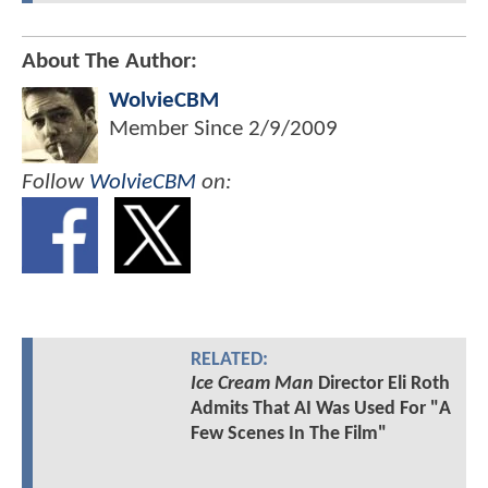
About The Author:
WolvieCBM
Member Since
2/9/2009
Follow
WolvieCBM
on:
RELATED:
Ice Cream Man
Director Eli Roth
Admits That AI Was Used For "A
Few Scenes In The Film"