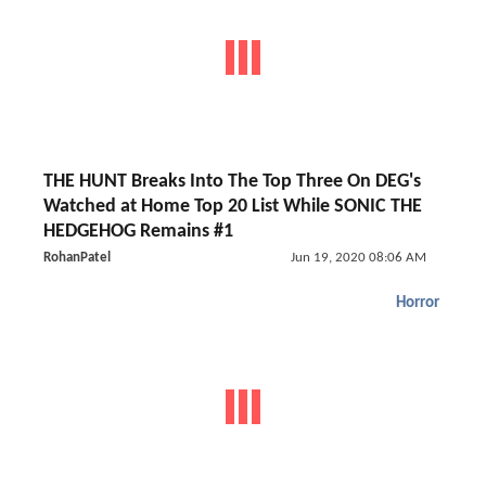
THE HUNT Breaks Into The Top Three On DEG's
Watched at Home Top 20 List While SONIC THE
HEDGEHOG Remains #1
RohanPatel
Jun 19, 2020 08:06 AM
Horror