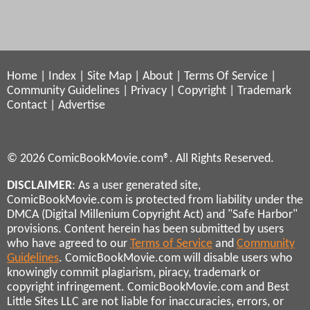
Home
|
Index
|
Site Map
|
About
|
Terms Of Service
|
Community Guidelines
|
Privacy
|
Copyright
|
Trademark
Contact
|
Advertise
© 2026 ComicBookMovie.com®. All Rights Reserved.
DISCLAIMER
: As a user generated site,
ComicBookMovie.com is protected from liability under the
DMCA (Digital Millenium Copyright Act) and "Safe Harbor"
provisions. Content herein has been submitted by users
who have agreed to our
Terms of Service
and
Community
Guidelines
. ComicBookMovie.com will disable users who
knowingly commit plagiarism, piracy, trademark or
copyright infringement. ComicBookMovie.com and Best
Little Sites LLC are not liable for inaccuracies, errors, or