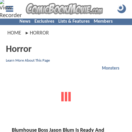
News
Exclusives
Lists & Features
Members
HOME
HORROR
Horror
Learn More About This Page
Monsters
Blumhouse Boss Jason Blum Is Ready And