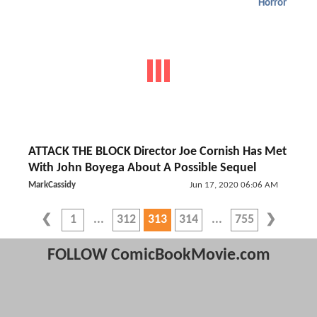
Horror
ATTACK THE BLOCK Director Joe Cornish Has Met
With John Boyega About A Possible Sequel
MarkCassidy
Jun 17, 2020 06:06 AM
1
312
313
314
755
FOLLOW ComicBookMovie.com