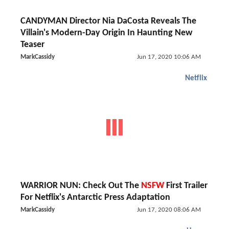
CANDYMAN Director Nia DaCosta Reveals The
Villain's Modern-Day Origin In Haunting New
Teaser
MarkCassidy
Jun 17, 2020 10:06 AM
Netflix
WARRIOR NUN: Check Out The
NSFW
First Trailer
For Netflix's Antarctic Press Adaptation
MarkCassidy
Jun 17, 2020 08:06 AM