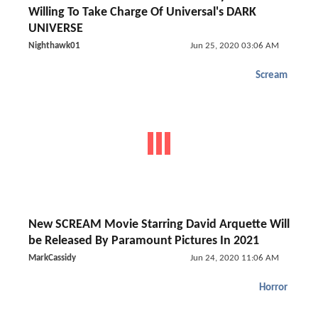
Willing To Take Charge Of Universal's DARK
UNIVERSE
Nighthawk01
Jun 25, 2020 03:06 AM
Scream
New SCREAM Movie Starring David Arquette Will
be Released By Paramount Pictures In 2021
MarkCassidy
Jun 24, 2020 11:06 AM
Horror