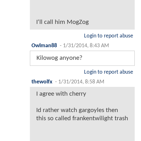
I'll call him MogZog
Login to report abuse
Owlman88
-
1/31/2014, 8:43 AM
Kilowog anyone?
Login to report abuse
thewolfx
-
1/31/2014, 8:58 AM
I agree with cherry
Id rather watch gargoyles then
this so called frankentwilight trash