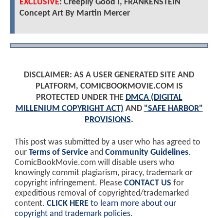
EXCLUSIVE
: Creepily Good I, FRANKENSTEIN
Concept Art By Martin Mercer
DISCLAIMER: AS A USER GENERATED SITE AND
PLATFORM, COMICBOOKMOVIE.COM IS
PROTECTED UNDER THE
DMCA (DIGITAL
MILLENIUM COPYRIGHT ACT)
AND
"SAFE HARBOR"
PROVISIONS
.
This post was submitted by a user who has agreed to
our
Terms of Service
and
Community Guidelines
.
ComicBookMovie.com will disable users who
knowingly commit plagiarism, piracy, trademark or
copyright infringement. Please
CONTACT US
for
expeditious removal of copyrighted/trademarked
content.
CLICK HERE
to learn more about our
copyright and trademark policies
.