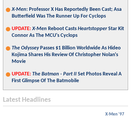
X-Men
: Professor X Has Reportedly Been Cast; Asa
Butterfield Was The Runner Up For Cyclops
UPDATE:
X-Men
Reboot Casts
Heartstopper
Star Kit
Connor As The MCU's Cyclops
The Odyssey
Passes $1 Billion Worldwide As Hideo
Kojima Shares His Review Of Christopher Nolan's
Movie
UPDATE:
The Batman - Part II
Set Photos Reveal A
First Glimpse Of The Batmobile
Latest Headlines
X-Men '97