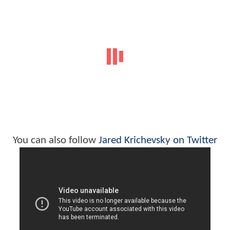
You can also follow
Jared Krichevsky on Twitter