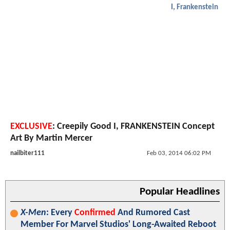
I, Frankenstein
EXCLUSIVE
: Creepily Good I, FRANKENSTEIN Concept
Art By Martin Mercer
nailbiter111
Feb 03, 2014 06:02 PM
Popular Headlines
X-Men
: Every
Confirmed
And Rumored Cast
Member For Marvel Studios' Long-Awaited Reboot