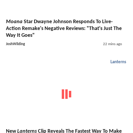
Moana
Star Dwayne Johnson Responds To Live-
Action Remake's Negative Reviews: "That's Just The
Way It Goes"
JoshWilding
22 mins ago
Lanterns
New
Lanterns
Clip Reveals The Fastest Way To Make