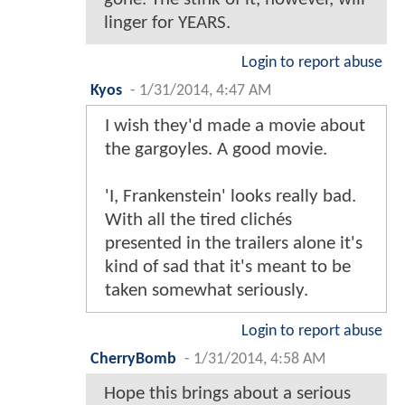
linger for YEARS.
Login to report abuse
Kyos
-
1/31/2014, 4:47 AM
I wish they'd made a movie about
the gargoyles. A good movie.
'I, Frankenstein' looks really bad.
With all the tired clichés
presented in the trailers alone it's
kind of sad that it's meant to be
taken somewhat seriously.
Login to report abuse
CherryBomb
-
1/31/2014, 4:58 AM
Hope this brings about a serious