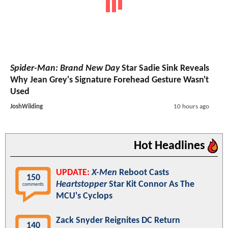
Spider-Man: Brand New Day
Star Sadie Sink Reveals
Why Jean Grey's Signature Forehead Gesture Wasn't
Used
JoshWilding
10 hours ago
Hot Headlines
UPDATE:
X-Men
Reboot Casts
150
Heartstopper
Star Kit Connor As The
comments
MCU's Cyclops
Zack Snyder Reignites DC Return
140