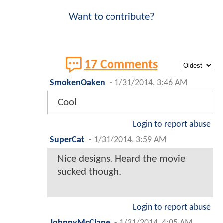
Want to contribute?
17 Comments
SmokenOaken
-
1/31/2014, 3:46 AM
Cool
Login to report abuse
SuperCat
-
1/31/2014, 3:59 AM
Nice designs. Heard the movie
sucked though.
Login to report abuse
JohnnyMcClane
-
1/31/2014, 4:05 AM