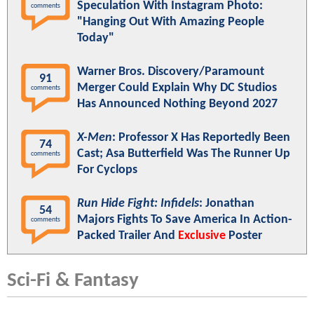
Speculation With Instagram Photo:
comments
"Hanging Out With Amazing People
Today"
Warner Bros. Discovery/Paramount
91
Merger Could Explain Why DC Studios
comments
Has Announced Nothing Beyond 2027
X-Men
: Professor X Has Reportedly Been
74
Cast; Asa Butterfield Was The Runner Up
comments
For Cyclops
Run Hide Fight: Infidels
: Jonathan
54
Majors Fights To Save America In Action-
comments
Packed Trailer And
Exclusive
Poster
Sci-Fi & Fantasy