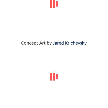
Concept Art by
Jared Krichevsky