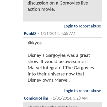
discussion on a Gorgoyles live
action movie.
Login to report abuse
PunkD
-
1/31/2014, 4:58 AM
@kyos
Disney's Gargoyles was a great
show. It would be awesome if
Marvel integrated The Gargoyles
into their universe now that
Disney owns Marvel.
Login to report abuse
ComicsToFilm
-
1/31/2014, 5:28 AM