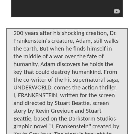
200 years after his shocking creation, Dr.
Frankenstein's creature, Adam, still walks
the earth. But when he finds himself in
the middle of a war over the fate of
humanity, Adam discovers he holds the
key that could destroy humankind. From
the co-writer of the hit supernatural saga,
UNDERWORLD, comes the action thriller
I, FRANKENSTEIN, written for the screen
and directed by Stuart Beattie, screen
story by Kevin Grevioux and Stuart
Beattie, based on the Darkstorm Studios
graphic novel "I, Frankenstein" created by