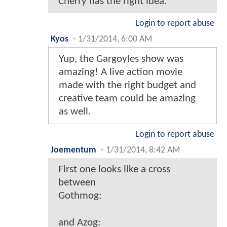
Cherry has the right idea.
Login to report abuse
Kyos
-
1/31/2014, 6:00 AM
Yup, the Gargoyles show was
amazing! A live action movie
made with the right budget and
creative team could be amazing
as well.
Login to report abuse
Joementum
-
1/31/2014, 8:42 AM
First one looks like a cross
between
Gothmog:
and Azog: