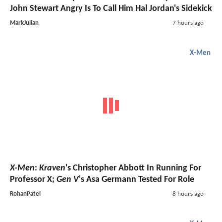
John Stewart Angry Is To Call Him Hal Jordan's Sidekick
MarkJulian
7 hours ago
X-Men
X-Men
:
Kraven
's Christopher Abbott In Running For
Professor X;
Gen V
's Asa Germann Tested For Role
RohanPatel
8 hours ago