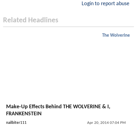
Login to report abuse
Related Headlines
The Wolverine
Make-Up Effects Behind THE WOLVERINE & I,
FRANKENSTEIN
nailbiter111
Apr 20, 2014 07:04 PM