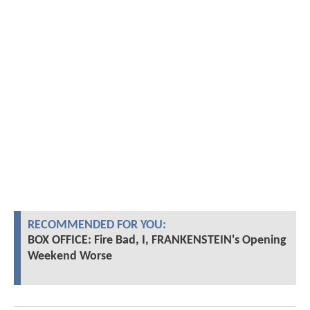
RECOMMENDED FOR YOU:
BOX OFFICE: Fire Bad, I, FRANKENSTEIN's Opening
Weekend Worse