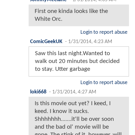
First one kinda looks like the
White Orc.
Login to report abuse
ComicGeekUK
-
1/31/2014, 4:23 AM
Saw this last night.Wanted to
walk out 20 minutes but decided
to stay. Utter garbage
Login to report abuse
loki668
-
1/31/2014, 4:27 AM
Is this movie out yet? I keed, I
keed. I know it sucks.
Shhhhhhh.......it'll be over soon
and the bad ol' movie will be
gone. The stink of it, however, will