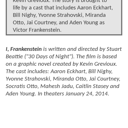
Kevin Grevioux. The story is brought to
life by a cast that includes Aaron Eckhart,
Bill Nighy, Yvonne Strahovski, Miranda
Otto, Jai Courtney, and Aden Young as
Victor Frankenstein.
I, Frankenstein
is written and directed by Stuart
Beattie ("30 Days of Night"). The film is based
on a graphic novel created by Kevin Grevioux.
The cast includes: Aaron Eckhart, Bill Nighy,
Yvonne Strahovski, Miranda Otto, Jai Courtney,
Socratis Otto, Mahesh Jadu, Caitlin Stasey and
Aden Young. In theaters January 24, 2014.