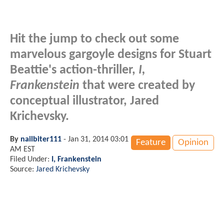
Hit the jump to check out some
marvelous gargoyle designs for Stuart
Beattie's action-thriller,
I,
Frankenstein
that were created by
conceptual illustrator, Jared
Krichevsky.
By
nailbiter111
-
Jan 31, 2014 03:01
Feature
Opinion
AM EST
Filed Under:
I, Frankenstein
Source:
Jared Krichevsky