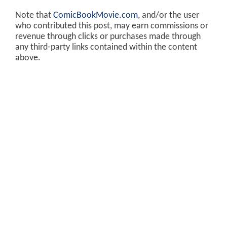
Note that
ComicBookMovie.com
, and/or the user
who contributed this post, may earn commissions or
revenue through clicks or purchases made through
any third-party links contained within the content
above.