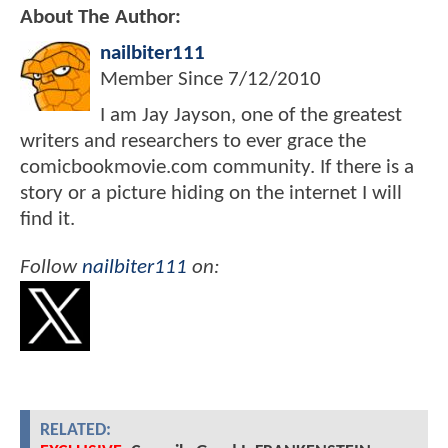
About The Author:
nailbiter111
Member Since
7/12/2010
I am Jay Jayson, one of the greatest
writers and researchers to ever grace the
comicbookmovie.com community. If there is a
story or a picture hiding on the internet I will
find it.
Follow
nailbiter111
on:
RELATED: