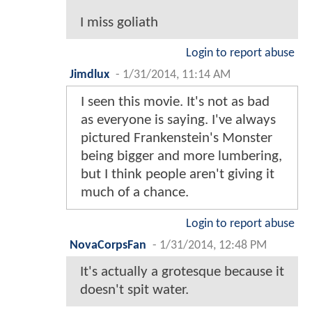
I miss goliath
Login to report abuse
Jimdlux
-
1/31/2014, 11:14 AM
I seen this movie. It's not as bad
as everyone is saying. I've always
pictured Frankenstein's Monster
being bigger and more lumbering,
but I think people aren't giving it
much of a chance.
Login to report abuse
NovaCorpsFan
-
1/31/2014, 12:48 PM
It's actually a grotesque because it
doesn't spit water.