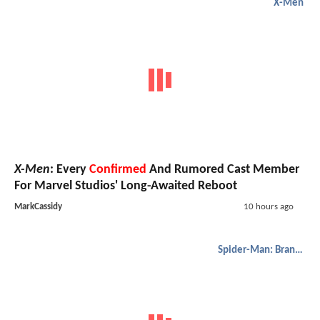
X-Men
X-Men
: Every
Confirmed
And Rumored Cast Member
For Marvel Studios' Long-Awaited Reboot
MarkCassidy
10 hours ago
Spider-Man: Brand New Day