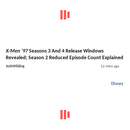
X-Men '97
Seasons 3 And 4 Release Windows
Revealed; Season 2 Reduced Episode Count Explained
JoshWilding
12 mins ago
Disney