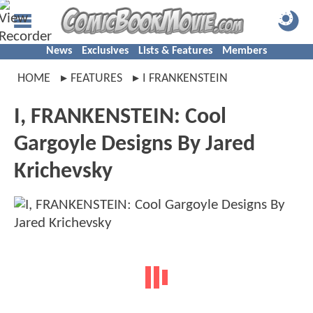
News
Exclusives
Lists & Features
Members
HOME
FEATURES
I FRANKENSTEIN
I, FRANKENSTEIN: Cool
Gargoyle Designs By Jared
Krichevsky